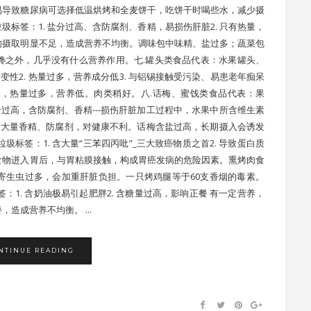
，易导致糖尿病可选择低温烘烤和全麦饼干，吃饼干时喝些水，减少摄
圾标签：1. 盐分过高、含防腐剂、香精，易损伤肝脏2. 只有热量，
的摄取明显不足，造成营养不均衡。调味包中味精、盐过多；蔬菜包
馋之外，几乎没有什么营养作用。七.罐头类食品代表：水果罐头、
变性2. 热量过多，营养成分低3. 与铝锡接触受污染、易患老年痴呆
，热量过多，营养低。肉类稍好。八.话梅、蜜饯类食品代表：果
盐分过高，含防腐剂、香精---损伤肝脏加工过程中，水果中所含维生素
加大量香精、防腐剂，对健康不利。话梅含盐过高，长期摄入会诱发
圾标签：1. 含大量“三苯四丙吡”_三大致癌物质之首2. 导致蛋白质
食物进入胃后，与胃粘膜接触，构成胃癌发病的危险因素。熏烤肉食
寄生虫过多，会加重肝脏负担。一只烤鸡腿等于60支香烟的毒素。
：1. 含奶油极易引起肥胖2. 含糖量过高，影响正餐 有一定营养，
造成营养不均衡。 ...
NTINUE READING