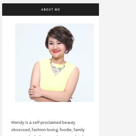
ABOUT ME
Wendy is a self-proclaimed beauty
obsessed, fashion loving, foodie, family