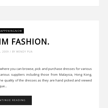
HAPPENINGNOW
IM FASHION.
6, 2009 / BY WENDY PUA
e where you can browse, pick and purchase dresses for various
arious suppliers including those from Malaysia, Hong Kong,
he quality of the dresses as they are hand picked and viewed
ue...
NTINUE READING