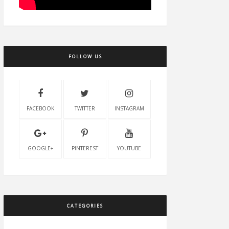
FOLLOW US
FACEBOOK
TWITTER
INSTAGRAM
GOOGLE+
PINTEREST
YOUTUBE
CATEGORIES