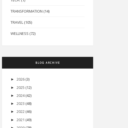
TECH.
(1)
TRANSFORMATION
(14)
TRAVEL
(105)
WELLNESS
(72)
BLOG ARCHIVE
2026
(3)
►
2025
(12)
►
2024
(42)
►
2023
(48)
►
2022
(46)
►
2021
(49)
►
2020
(78)
►