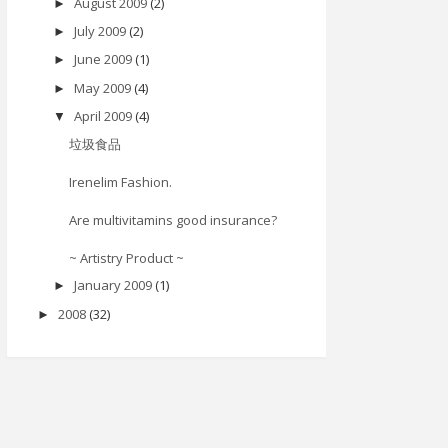
August 2009
(2)
►
July 2009
(2)
►
June 2009
(1)
►
May 2009
(4)
►
April 2009
(4)
▼
垃圾食品
Irenelim Fashion.
Are multivitamins good insurance?
~ Artistry Product ~
January 2009
(1)
►
2008
(32)
►