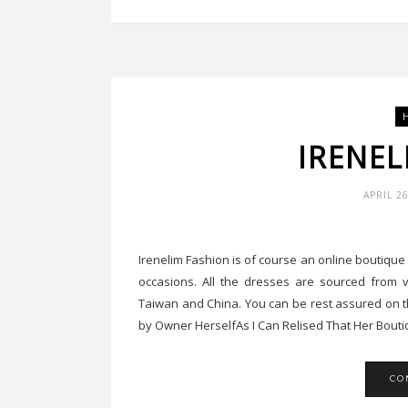
IRENEL
APRIL 2
Irenelim Fashion is of course an online boutiqu
occasions. All the dresses are sourced from v
Taiwan and China. You can be rest assured on t
by Owner HerselfAs I Can Relised That Her Boutiq
CO