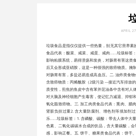
APRIL 2
垃圾食品是指仅仅提供一些热量，别无其它营养素的
食品代表：酸菜、咸菜、咸蛋、咸肉……垃圾标签：1
影响粘膜系统，易得溃疡和发炎，对肠胃有害这类
后又会形成亚硝胺，这是一种很强的致癌物质。腌
对肠胃有害，多盐还易造成高血压。二. 油炸类食物
含致癌物质：丙烯酰胺（2级污染 ---接近汽车排放
质变性，煎焦的鱼皮中含有苯并芘油条中含有对人
对大脑及神经细胞产生毒害，使记忆力减退、抑郁
氧化脂致癌物。三. 加工肉类食品代表：熏肉、腊肉
肾脏负担过重2. 含大量防腐剂、增色剂等填加剂
乐……垃圾标签：1. 含磷酸、碳酸：带去人体中大
色素、二氧化碳碳水合成的饮品，含大量碳酸，会
感，影响正餐。五. 饼干、糖果类食品代表：饼干、