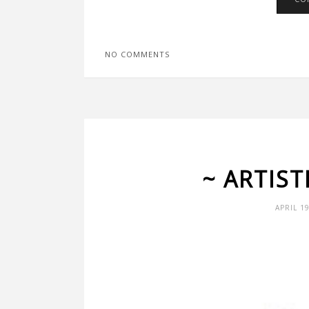
NO COMMENTS
~ ARTIS
APRIL 1