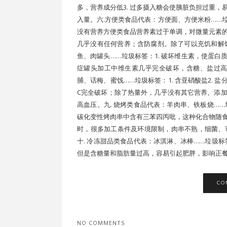
多，营养成分低3. 过多摄入糖会使胰脏负担过重
入量。六.方便类食品代表：方便面、方便米粉……垃
没有营养方便类食品营养素过于单调，对微量元素
几乎没有任何营养；含防腐剂。除了可以充饥和解
鱼、肉罐头……垃圾标签：1. 破坏维生素，使蛋白质
症罐头加工中维生素几乎完全破坏，含糖、盐过高
脯、话梅、蜜饯……垃圾标签：1. 含亚硝酸盐2. 
C完全破坏；除了热量外，几乎没有其它营养。添
高血压。九. 烧烤类食品代表：羊肉串、铁板烧……垃
碳化变性烤肉串中含有三苯四丙吡，这种化合物随
时，很多加工条件及环境限制，肉串不熟，细菌、
十. 冷冻甜品类食品代表：冰淇淋、冰棒……垃圾标签
但是含糖量和脂肪量过高，容易引起肥胖，影响正餐，
CO
NO COMMENTS