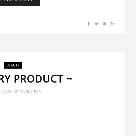
BEAUTY
TRY PRODUCT ~
9, 2009 / BY WENDY PUA