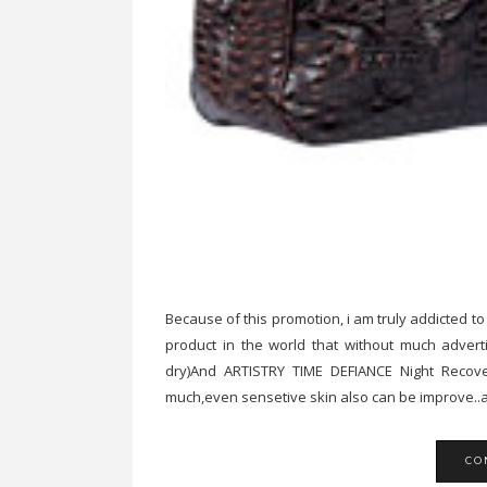
Because of this promotion, i am truly addicted to
product in the world that without much advert
dry)And ARTISTRY TIME DEFIANCE Night Recovery
much,even sensetive skin also can be improve..a
CO