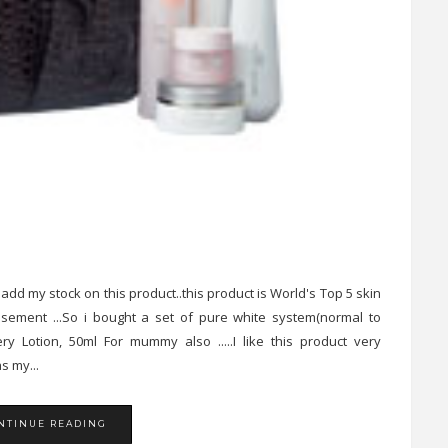
 add my stock on this product..this product is World's Top 5 skin
isement ...So i bought a set of pure white system(normal to
 Lotion, 50ml For mummy also .....I like this product very
s my...
NTINUE READING