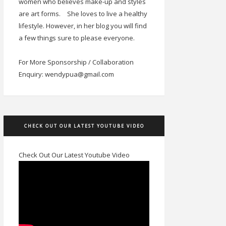
women who believes make-up and styles
are art forms.
She loves to live a healthy
lifestyle. However, in her blog you will find
a few things sure to please everyone.
For More Sponsorship / Collaboration
Enquiry: wendypua@gmail.com
CHECK OUT OUR LATEST YOUTUBE VIDEO
Check Out Our Latest Youtube Video