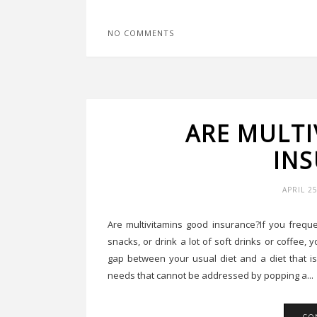
NO COMMENTS
ARE MULT
IN
APRIL 2
Are multivitamins good insurance?If you freque
snacks, or drink a lot of soft drinks or coffee,
gap between your usual diet and a diet that is
needs that cannot be addressed by popping a...
CO