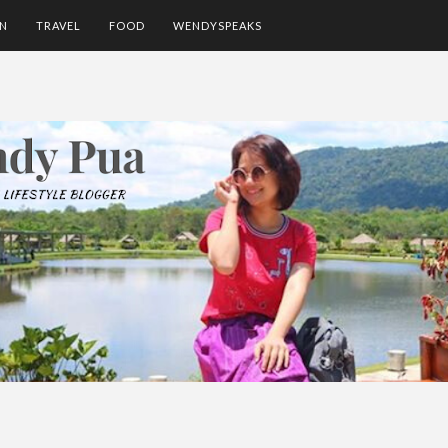
ON
TRAVEL
FOOD
WENDYSPEAKS