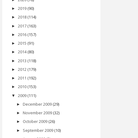
2019
(90)
►
2018
(114)
►
2017
(163)
►
2016
(157)
►
2015
(91)
►
2014
(80)
►
2013
(118)
►
2012
(179)
►
2011
(192)
►
2010
(153)
►
2009
(111)
▼
December 2009
(29)
►
November 2009
(32)
►
October 2009
(26)
►
September 2009
(10)
►