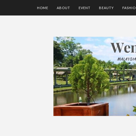
HOME
ABOUT
EVENT
BEAUTY
FASHI