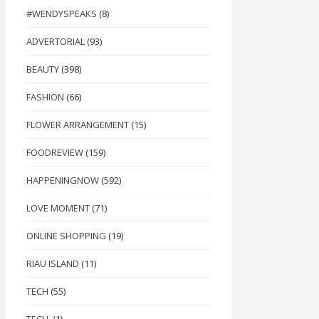
#WENDYSPEAKS
(8)
ADVERTORIAL
(93)
BEAUTY
(398)
FASHION
(66)
FLOWER ARRANGEMENT
(15)
FOODREVIEW
(159)
HAPPENINGNOW
(592)
LOVE MOMENT
(71)
ONLINE SHOPPING
(19)
RIAU ISLAND
(11)
TECH
(55)