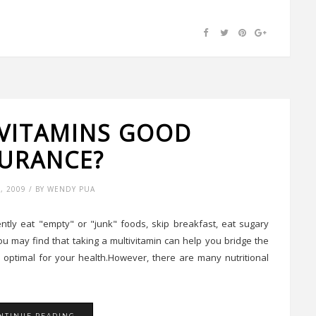
IVITAMINS GOOD
SURANCE?
5, 2009 / BY WENDY PUA
ntly eat "empty" or "junk" foods, skip breakfast, eat sugary
 you may find that taking a multivitamin can help you bridge the
 optimal for your health.However, there are many nutritional
NTINUE READING