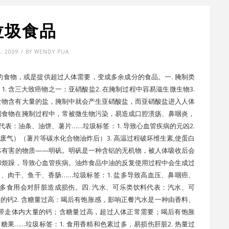
垃圾食品
7, 2009 / BY WENDY PUA
食物，或是提供超过人体需要，变成多余成分的食品。一. 腌制类
. 含三大致癌物之一：亚硝酸盐2. 在腌制过程中容易滋生微生物3.
食物含有大量的盐，腌制中就会产生亚硝酸盐，而亚硝酸盐进入人体
制食物在腌制过程中，常被微生物污染，易造成口腔溃疡、鼻咽炎，
代表：油条、油饼、薯片……垃圾标签：1. 导致心血管疾病的元凶2.
的废气）（薯片等碳水化合物油炸后）3. 高温过程破坏维生素,使蛋白
体有害的物质——明矾。明矾是一种含铝的无机物，被人体吸收后会
和烦躁，导致心血管疾病。油炸食品中油的反复使用过程中会生成过
、肉干、鱼干、香肠……垃圾标签：1. 盐多导致高血压、鼻咽癌、
过多食用会对肝脏造成损伤。四. 汽水、可乐类饮料代表：汽水、可
量的钙2. 含糖量过高：喝后有饱胀感，影响正餐汽水是一种由香料、
带走体内大量的钙；含糖量过高，超过人体正常需要；喝后有饱胀
糖果……垃圾标签：1. 食用香精和色素过多，易损伤肝脏2. 热量过