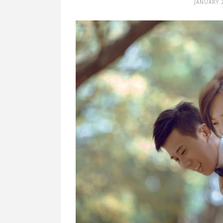
JANUARY 