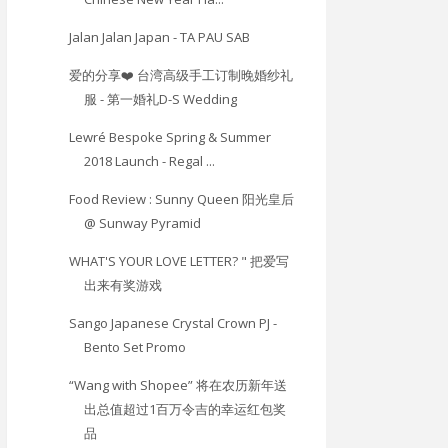
Jalan Jalan Japan - TA PAU SAB
爱的分享❤️ 台湾高级手工订制晚婚纱礼
服 - 第一婚礼D-S Wedding
Lewré Bespoke Spring & Summer
2018 Launch - Regal ...
Food Review : Sunny Queen 阳光皇后
@ Sunway Pyramid
WHAT'S YOUR LOVE LETTER? " 把爱写
出来有奖游戏
Sango Japanese Crystal Crown PJ -
Bento Set Promo
“Wang with Shopee” 将在农历新年送
出总值超过1百万令吉的幸运红包奖
品