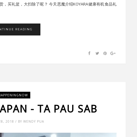
，买礼篮，大扫除了呢？ 今天恶魔介绍KOYARA健康有机食品礼
NTINUE READING
HAPPENINGNOW
JAPAN - TA PAU SAB
28, 2018 / BY WENDY PUA