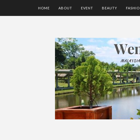
HOME
ABOUT
EVENT
BEAUTY
FASHI