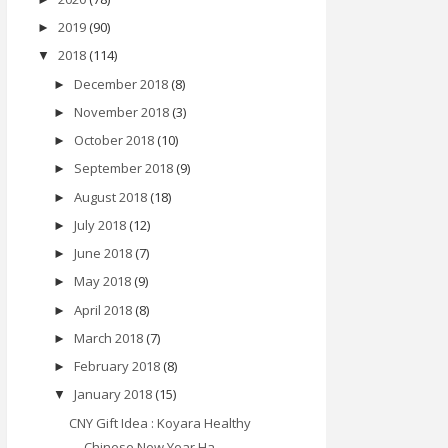
2019
(90)
►
2018
(114)
▼
December 2018
(8)
►
November 2018
(3)
►
October 2018
(10)
►
September 2018
(9)
►
August 2018
(18)
►
July 2018
(12)
►
June 2018
(7)
►
May 2018
(9)
►
April 2018
(8)
►
March 2018
(7)
►
February 2018
(8)
►
January 2018
(15)
▼
CNY Gift Idea : Koyara Healthy
Chinese New Year Ha...