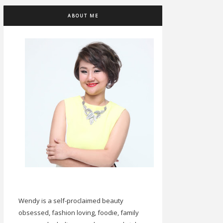
ABOUT ME
Wendy is a self-proclaimed beauty
obsessed, fashion loving, foodie, family