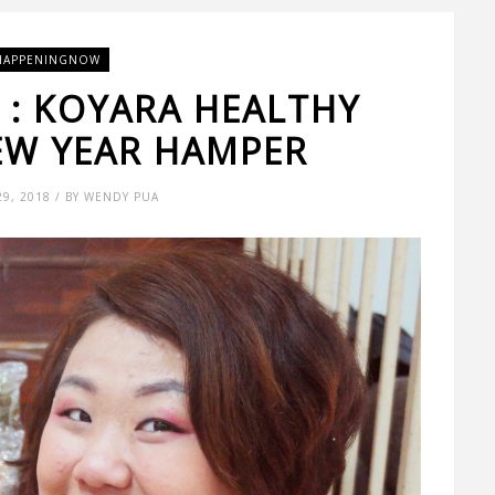
HAPPENINGNOW
A : KOYARA HEALTHY
EW YEAR HAMPER
29, 2018 / BY WENDY PUA