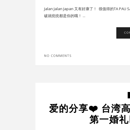
Jalan Jalan Japan 又有好康了！ 很值得的TA
破就统统都是你的哦！ ...
CO
NO COMMENTS
爱的分享❤️ 台湾
第一婚礼D