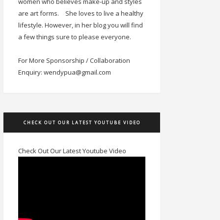
women who believes make-up and styles
are art forms.
She loves to live a healthy
lifestyle. However, in her blog you will find
a few things sure to please everyone.
For More Sponsorship / Collaboration
Enquiry: wendypua@gmail.com
CHECK OUT OUR LATEST YOUTUBE VIDEO
Check Out Our Latest Youtube Video