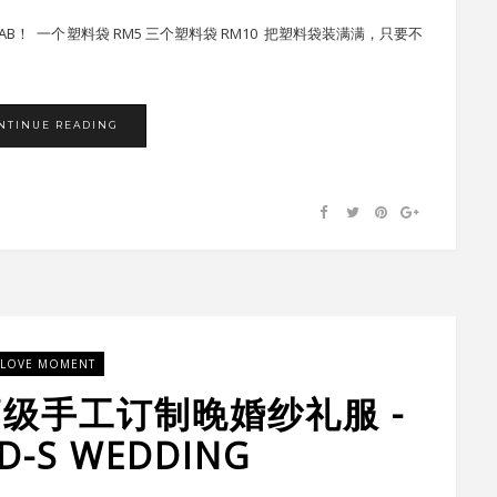
 PAU SAB！ 一个塑料袋 RM5 三个塑料袋 RM10 把塑料袋装满满，只要不
NTINUE READING
LOVE MOMENT
高级手工订制晚婚纱礼服 -
-S WEDDING