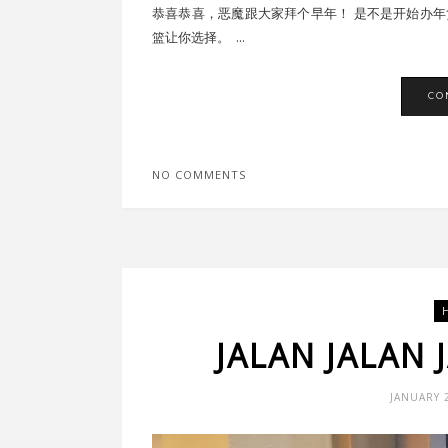
恭喜恭喜，恶魔跟大家拜个早年！ 是不是开始办年货
篮让你选择。 ...
CO
NO COMMENTS
JALAN JALAN 
JANUARY 