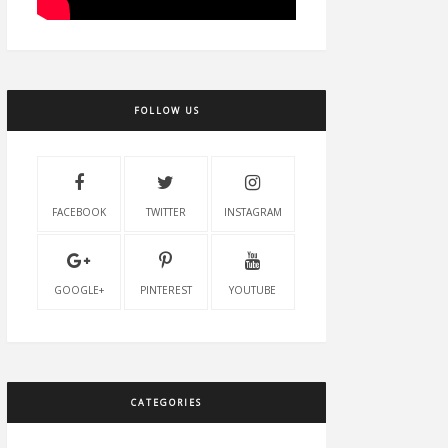
FOLLOW US
FACEBOOK
TWITTER
INSTAGRAM
GOOGLE+
PINTEREST
YOUTUBE
CATEGORIES