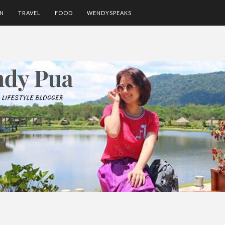
ON
TRAVEL
FOOD
WENDYSPEAKS