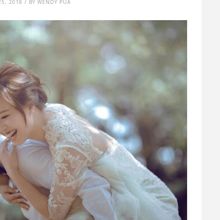
25, 2018 / BY WENDY PUA