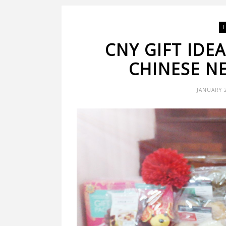
CNY GIFT IDE
CHINESE N
JANUARY 