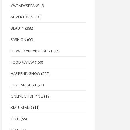
#WENDYSPEAKS
(8)
ADVERTORIAL
(93)
BEAUTY
(398)
FASHION
(66)
FLOWER ARRANGEMENT
(15)
FOODREVIEW
(159)
HAPPENINGNOW
(592)
LOVE MOMENT
(71)
ONLINE SHOPPING
(19)
RIAU ISLAND
(11)
TECH
(55)