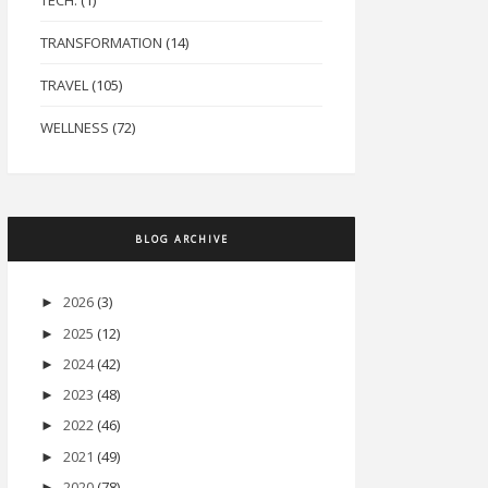
TECH.
(1)
TRANSFORMATION
(14)
TRAVEL
(105)
WELLNESS
(72)
BLOG ARCHIVE
2026
(3)
►
2025
(12)
►
2024
(42)
►
2023
(48)
►
2022
(46)
►
2021
(49)
►
2020
(78)
►