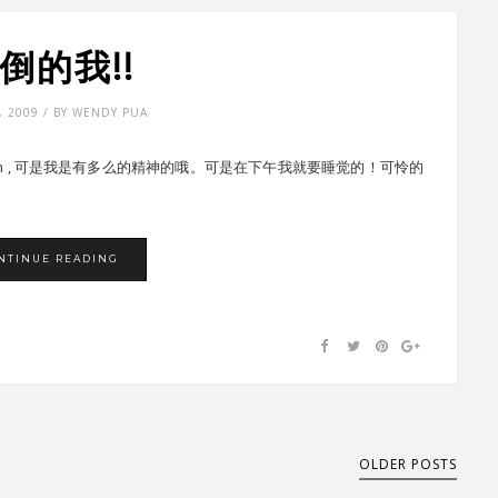
倒的我!!
, 2009 / BY WENDY PUA
am , 可是我是有多么的精神的哦。可是在下午我就要睡觉的！可怜的
NTINUE READING
OLDER POSTS