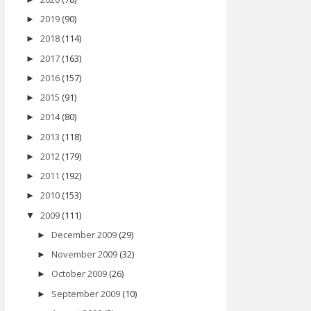
2019
(90)
►
2018
(114)
►
2017
(163)
►
2016
(157)
►
2015
(91)
►
2014
(80)
►
2013
(118)
►
2012
(179)
►
2011
(192)
►
2010
(153)
►
2009
(111)
▼
December 2009
(29)
►
November 2009
(32)
►
October 2009
(26)
►
September 2009
(10)
►