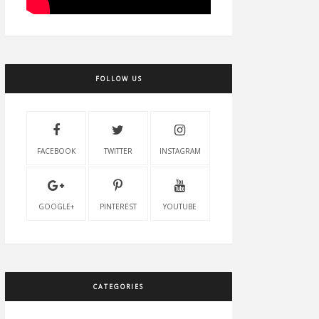
FOLLOW US
FACEBOOK
TWITTER
INSTAGRAM
GOOGLE+
PINTEREST
YOUTUBE
CATEGORIES