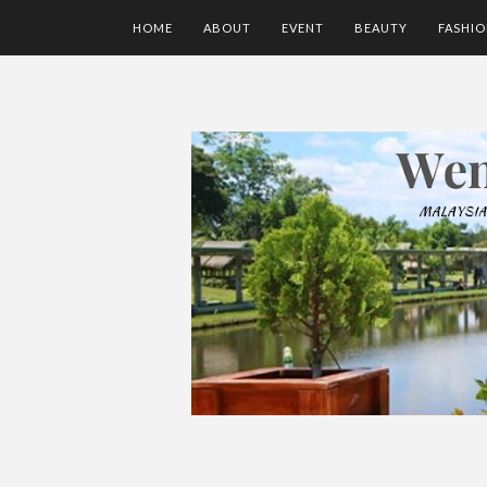
HOME
ABOUT
EVENT
BEAUTY
FASHI