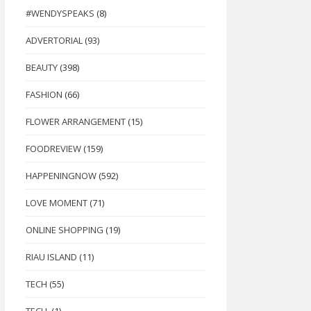
#WENDYSPEAKS
(8)
ADVERTORIAL
(93)
BEAUTY
(398)
FASHION
(66)
FLOWER ARRANGEMENT
(15)
FOODREVIEW
(159)
HAPPENINGNOW
(592)
LOVE MOMENT
(71)
ONLINE SHOPPING
(19)
RIAU ISLAND
(11)
TECH
(55)