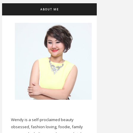
ABOUT ME
Wendy is a self-proclaimed beauty
obsessed, fashion loving, foodie, family