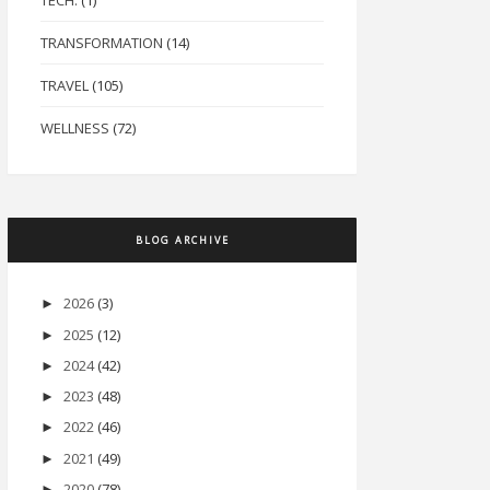
TECH.
(1)
TRANSFORMATION
(14)
TRAVEL
(105)
WELLNESS
(72)
BLOG ARCHIVE
2026
(3)
►
2025
(12)
►
2024
(42)
►
2023
(48)
►
2022
(46)
►
2021
(49)
►
2020
(78)
►