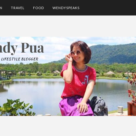
ON
TRAVEL
FOOD
WENDYSPEAKS