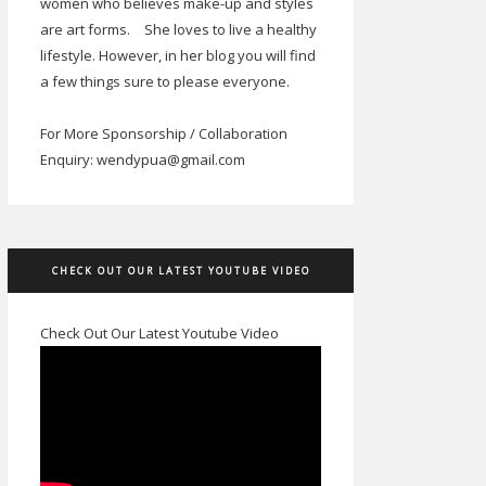
women who believes make-up and styles
are art forms.
She loves to live a healthy
lifestyle. However, in her blog you will find
a few things sure to please everyone.
For More Sponsorship / Collaboration
Enquiry: wendypua@gmail.com
CHECK OUT OUR LATEST YOUTUBE VIDEO
Check Out Our Latest Youtube Video