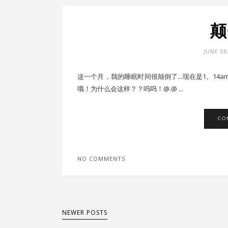
颠
JUNE 08
这一个月，我的睡眠时间很颠倒了...现在是1。14
哦！为什么会这样？？呜呜！@.@ ...
CO
NO COMMENTS
NEWER POSTS