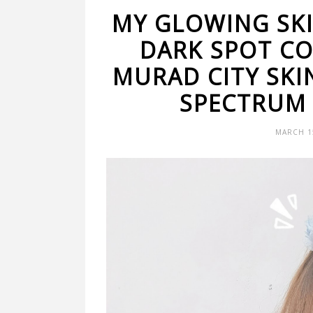
MY GLOWING SK
DARK SPOT C
MURAD CITY SKI
SPECTRUM 
MARCH 15