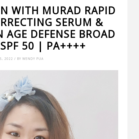
IN WITH MURAD RAPID
ORRECTING SERUM &
N AGE DEFENSE BROAD
SPF 50 | PA++++
, 2022 / BY WENDY PUA