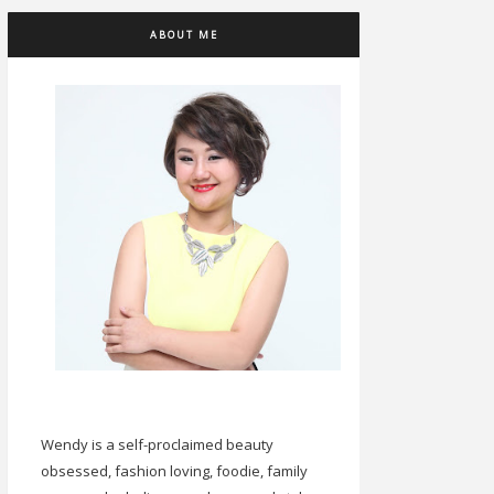
ABOUT ME
Wendy is a self-proclaimed beauty
obsessed, fashion loving, foodie, family