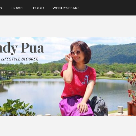
ON
TRAVEL
FOOD
WENDYSPEAKS