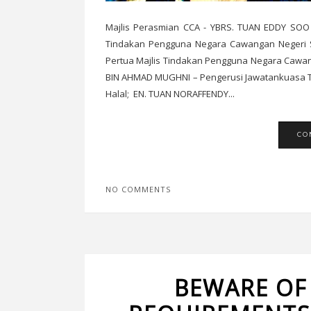
Majlis Perasmian CCA - YBRS. TUAN EDDY SOO
Tindakan Pengguna Negara Cawangan Negeri S
Pertua Majlis Tindakan Pengguna Negara Ca
BIN AHMAD MUGHNI – Pengerusi Jawatankuasa Te
Halal; EN. TUAN NORAFFENDY...
CO
NO COMMENTS
BEWARE OF