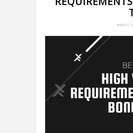
REQUIREMENTS
MARCH 25