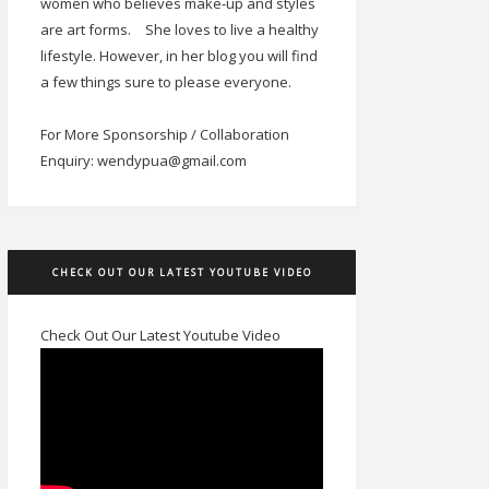
women who believes make-up and styles
are art forms.
She loves to live a healthy
lifestyle. However, in her blog you will find
a few things sure to please everyone.
For More Sponsorship / Collaboration
Enquiry: wendypua@gmail.com
CHECK OUT OUR LATEST YOUTUBE VIDEO
Check Out Our Latest Youtube Video