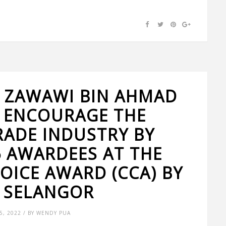
 ZAWAWI BIN AHMAD
 ENCOURAGE THE
RADE INDUSTRY BY
 AWARDEES AT THE
OICE AWARD (CCA) BY
 SELANGOR
, 2022 / BY WENDY PUA