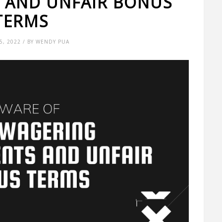
 AND UNFAIR BONUS
TERMS
, 2022 / BY WENDY PUA