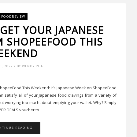
FOODREVIEW
 GET YOUR JAPANESE
M SHOPEEFOOD THIS
EEKEND
, 2022 / BY WENDY PUA
 ShopeeFood This Weekend: It’s Japanese Week on ShopeeFood
 satisfy all of your Japanese food cravings from a variety of
out worrying too much about emptying your wallet. Why? Simply
ER DEALS voucher to...
NTINUE READING