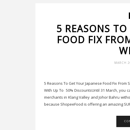
5 REASONS TO
FOOD FIX FRO
W
MARCH 26
5 Reasons To Get Your Japanese Food Fix From
With Up To 50% DiscountsUntil 31 March, you can
merchants in Klang Valley and Johor Bahru with
because ShopeeFood is offering an amazing SUP
CO