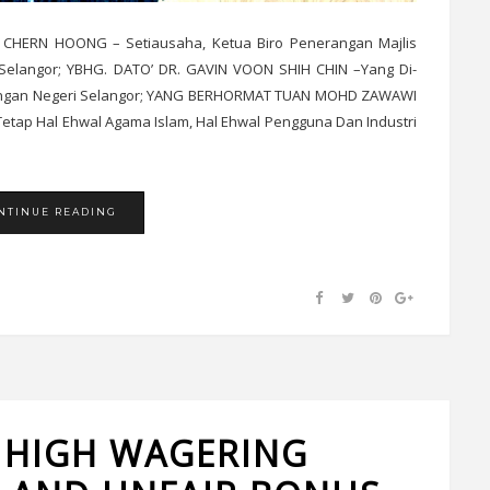
 CHERN HOONG – Setiausaha, Ketua Biro Penerangan Majlis
elangor; YBHG. DATO’ DR. GAVIN VOON SHIH CHIN –Yang Di-
wangan Negeri Selangor; YANG BERHORMAT TUAN MOHD ZAWAWI
tap Hal Ehwal Agama Islam, Hal Ehwal Pengguna Dan Industri
NTINUE READING
 HIGH WAGERING