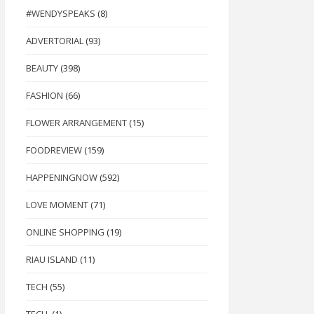
#WENDYSPEAKS
(8)
ADVERTORIAL
(93)
BEAUTY
(398)
FASHION
(66)
FLOWER ARRANGEMENT
(15)
FOODREVIEW
(159)
HAPPENINGNOW
(592)
LOVE MOMENT
(71)
ONLINE SHOPPING
(19)
RIAU ISLAND
(11)
TECH
(55)