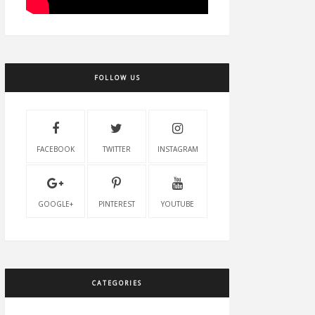
FOLLOW US
FACEBOOK
TWITTER
INSTAGRAM
GOOGLE+
PINTEREST
YOUTUBE
CATEGORIES