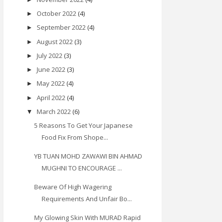
October 2022
(4)
►
September 2022
(4)
►
August 2022
(3)
►
July 2022
(3)
►
June 2022
(3)
►
May 2022
(4)
►
April 2022
(4)
►
March 2022
(6)
▼
5 Reasons To Get Your Japanese
Food Fix From Shope...
YB TUAN MOHD ZAWAWI BIN AHMAD
MUGHNI TO ENCOURAGE ...
Beware Of High Wagering
Requirements And Unfair Bo...
My Glowing Skin With MURAD Rapid