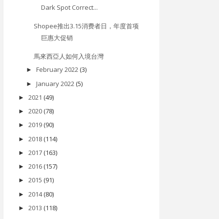
Dark Spot Correct...
Shopee推出3.15消费者日，年度首项
巨惠大促销
馬來西亞人如何入境台灣
February 2022
(3)
►
January 2022
(5)
►
2021
(49)
►
2020
(78)
►
2019
(90)
►
2018
(114)
►
2017
(163)
►
2016
(157)
►
2015
(91)
►
2014
(80)
►
2013
(118)
►