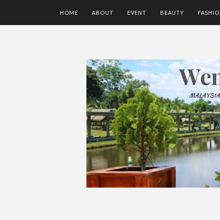
HOME
ABOUT
EVENT
BEAUTY
FASHI