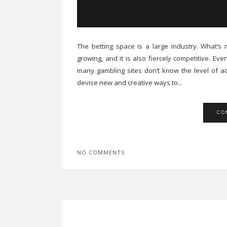
The betting space is a large industry. What’s mo
growing, and it is also fiercely competitive. E
many gambling sites don’t know the level of act
devise new and creative ways to...
CO
NO COMMENTS