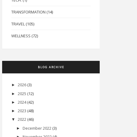
TECH.
(1)
TRANSFORMATION
(14)
TRAVEL
(105)
WELLNESS
(72)
BLOG ARCHIVE
2026
(3)
►
2025
(12)
►
2024
(42)
►
2023
(48)
►
2022
(46)
▼
December 2022
(3)
►
November 2022
(4)
►