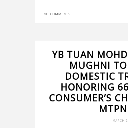
NO COMMENTS
YB TUAN MOHD
MUGHNI TO
DOMESTIC T
HONORING 66
CONSUMER’S CH
MTPN
MARCH 25