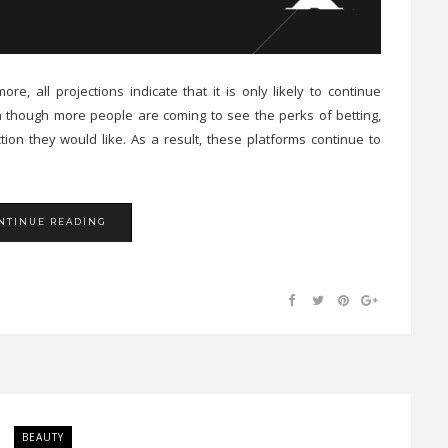
re, all projections indicate that it is only likely to continue
ven though more people are coming to see the perks of betting,
ion they would like. As a result, these platforms continue to
NTINUE READING
BEAUTY