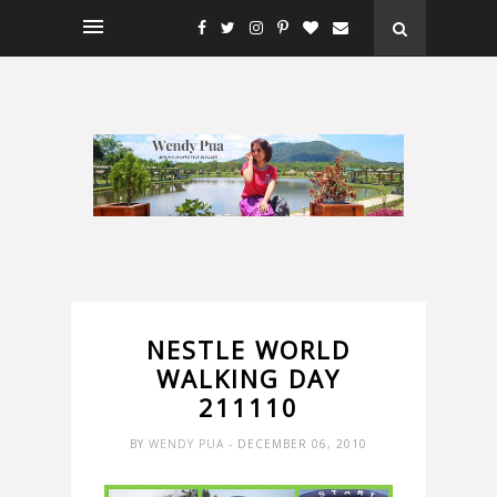
NESTLE WORLD
WALKING DAY
211110
BY
WENDY PUA
- DECEMBER 06, 2010