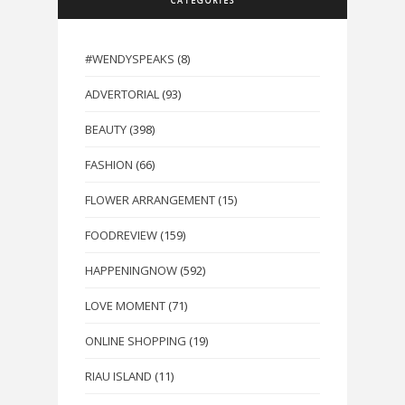
CATEGORIES
#WENDYSPEAKS
(8)
ADVERTORIAL
(93)
BEAUTY
(398)
FASHION
(66)
FLOWER ARRANGEMENT
(15)
FOODREVIEW
(159)
HAPPENINGNOW
(592)
LOVE MOMENT
(71)
ONLINE SHOPPING
(19)
RIAU ISLAND
(11)