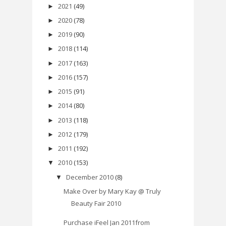
2021
(49)
►
2020
(78)
►
2019
(90)
►
2018
(114)
►
2017
(163)
►
2016
(157)
►
2015
(91)
►
2014
(80)
►
2013
(118)
►
2012
(179)
►
2011
(192)
►
2010
(153)
▼
December 2010
(8)
▼
Make Over by Mary Kay @ Truly
Beauty Fair 2010
Purchase iFeel Jan 2011from