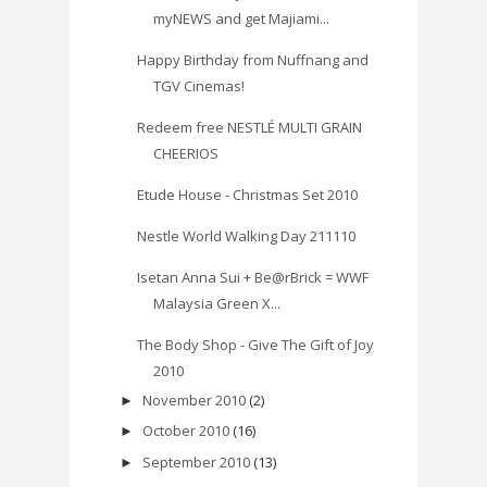
myNEWS and get Majiami...
Happy Birthday from Nuffnang and
TGV Cinemas!
Redeem free NESTLÉ MULTI GRAIN
CHEERIOS
Etude House - Christmas Set 2010
Nestle World Walking Day 211110
Isetan Anna Sui + Be@rBrick = WWF
Malaysia Green X...
The Body Shop - Give The Gift of Joy
2010
November 2010
(2)
►
October 2010
(16)
►
September 2010
(13)
►