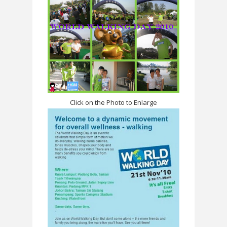
Click on the Photo to Enlarge