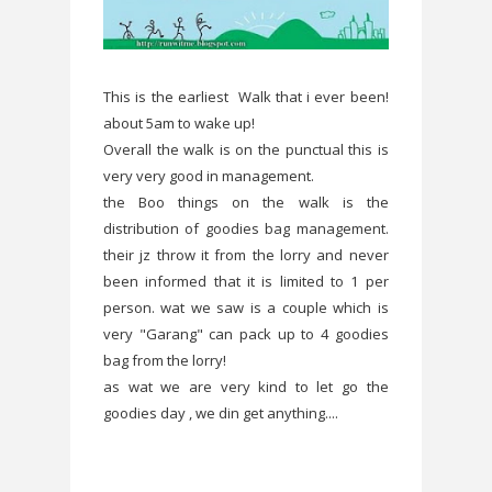
This is the earliest Walk that i ever been!
about 5am to wake up!
Overall the walk is on the punctual this is
very very good in management.
the Boo things on the walk is the
distribution of goodies bag management.
their jz throw it from the lorry and never
been informed that it is limited to 1 per
person. wat we saw is a couple which is
very "Garang" can pack up to 4 goodies
bag from the lorry!
as wat we are very kind to let go the
goodies day , we din get anything....