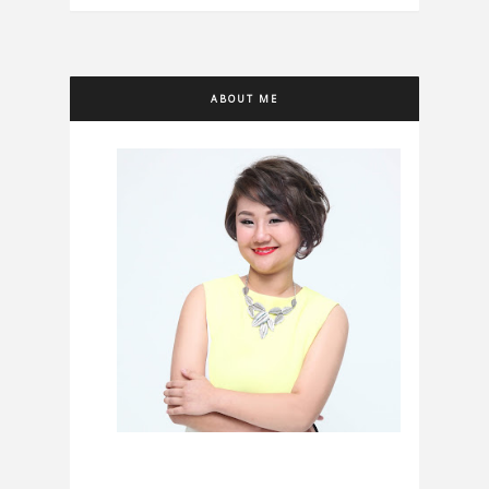
ABOUT ME