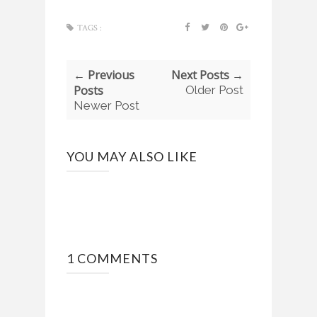
TAGS :
← Previous
Next Posts →
Posts
Older Post
Newer Post
YOU MAY ALSO LIKE
1 COMMENTS