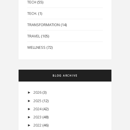
TECH
(55)
TECH.
(1)
TRANSFORMATION
(14)
TRAVEL
(105)
WELLNESS
(72)
BLOG ARCHIVE
2026
(3)
►
2025
(12)
►
2024
(42)
►
2023
(48)
►
2022
(46)
►