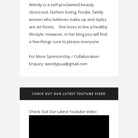
Wendy is a self-proclaimed beauty
obsessed, fashion loving, foodie, family
women who believes make-up and styles
are art forms.
She loves to live a healthy
lifestyle. However, in her blog you will find
a few things sure to please everyone.
For More Sponsorship / Collaboration
Enquiry: wendypua@gmail.com
CHECK OUT OUR LATEST YOUTUBE VIDEO
Check Out Our Latest Youtube Video