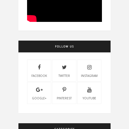
FOLLOW US
FACEBOOK
TWITTER
INSTAGRAM
GOOGLE+
PINTEREST
YOUTUBE