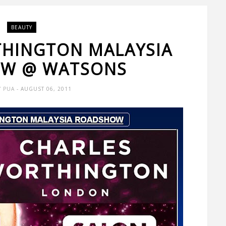
BEAUTY
HINGTON MALAYSIA
W @ WATSONS
Y PUA
- AUGUST 06, 2011