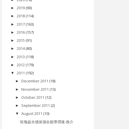
2019
(90)
►
2018
(114)
►
2017
(163)
►
2016
(157)
►
2015
(91)
►
2014
(80)
►
2013
(118)
►
2012
(179)
►
2011
(192)
▼
December 2011
(18)
►
November 2011
(13)
►
October 2011
(12)
►
September 2011
(2)
►
August 2011
(10)
▼
玫瑰超水感保濕全能導潤液-推介