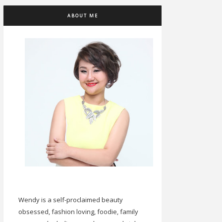
ABOUT ME
Wendy is a self-proclaimed beauty
obsessed, fashion loving, foodie, family