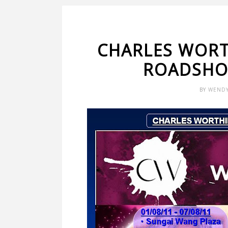
CHARLES WORT
ROADSHO
BY
WEND