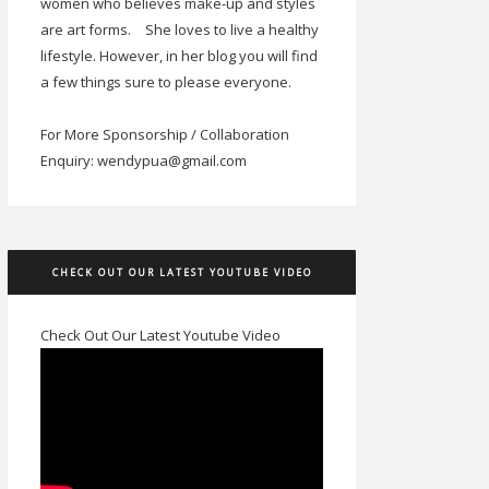
women who believes make-up and styles
are art forms.
She loves to live a healthy
lifestyle. However, in her blog you will find
a few things sure to please everyone.
For More Sponsorship / Collaboration
Enquiry: wendypua@gmail.com
CHECK OUT OUR LATEST YOUTUBE VIDEO
Check Out Our Latest Youtube Video