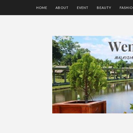
HOME
ABOUT
EVENT
BEAUTY
FASHI