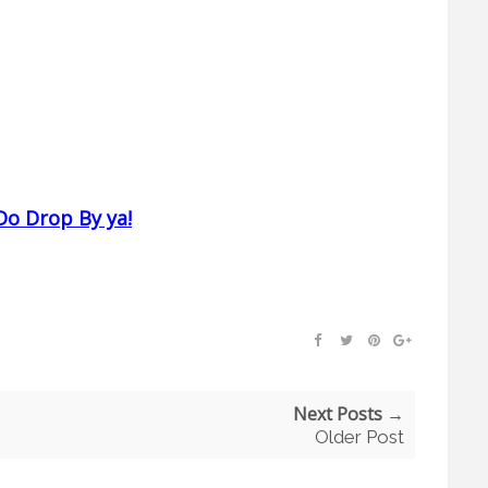
Do Drop By ya!
Next Posts →
Older Post