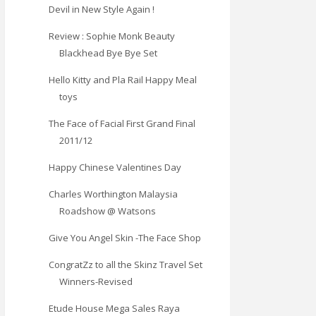
Devil in New Style Again !
Review : Sophie Monk Beauty
Blackhead Bye Bye Set
Hello Kitty and Pla Rail Happy Meal
toys
The Face of Facial First Grand Final
2011/12
Happy Chinese Valentines Day
Charles Worthington Malaysia
Roadshow @ Watsons
Give You Angel Skin -The Face Shop
CongratZz to all the Skinz Travel Set
Winners-Revised
Etude House Mega Sales Raya