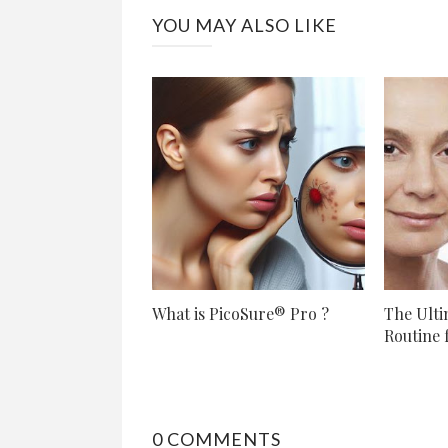
YOU MAY ALSO LIKE
What is PicoSure® Pro ?
The Ulti
Routine f
0 COMMENTS