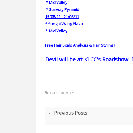
*
Mid Valley
*
Sunway Pyramid
15/08/11 - 21/08/11
*
Sungai Wang Plaza
*
Mid Valley
Free Hair Scalp Analysis & Hair Styling !
Devil will be at KLCC's Roadshow, 
TAGS :
BEAUTY
← Previous Posts