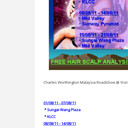
Charles Worthington Malaysia Roadshow @
Wat
01/08/11 - 07/08/11
*
Sungai Wang Plaza
*
KLCC
08/08/11 - 14/08/11