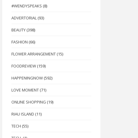
#WENDYSPEAKS
(8)
ADVERTORIAL
(93)
BEAUTY
(398)
FASHION
(66)
FLOWER ARRANGEMENT
(15)
FOODREVIEW
(159)
HAPPENINGNOW
(592)
LOVE MOMENT
(71)
ONLINE SHOPPING
(19)
RIAU ISLAND
(11)
TECH
(55)