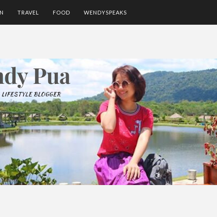
ON
TRAVEL
FOOD
WENDYSPEAKS