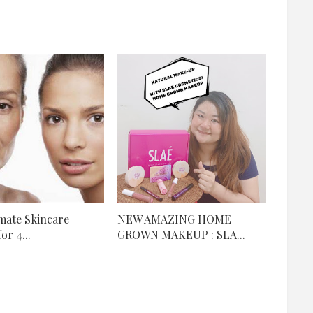
mate Skincare
NEW AMAZING HOME
or 4...
GROWN MAKEUP : SLA...