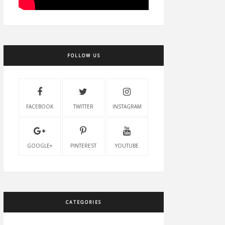
FOLLOW US
FACEBOOK
TWITTER
INSTAGRAM
GOOGLE+
PINTEREST
YOUTUBE
CATEGORIES