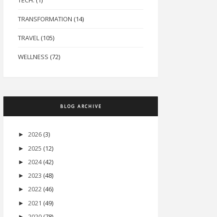
TECH.
(1)
TRANSFORMATION
(14)
TRAVEL
(105)
WELLNESS
(72)
BLOG ARCHIVE
2026
(3)
►
2025
(12)
►
2024
(42)
►
2023
(48)
►
2022
(46)
►
2021
(49)
►
2020
(78)
►