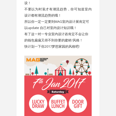
设！
不要以为时装才有潮流趋势，你可知道室内
设计都有潮流趋势的哦！
所以你一定一定要到MAG室内设计展肯定可
以update 自己对室内设计知识哦！
有了这一对一专业室内设计咨肯定不会让你
的钱包扁扁又得不到你要的建材/风格！
快计划一下你2017梦想家园的风格吧!