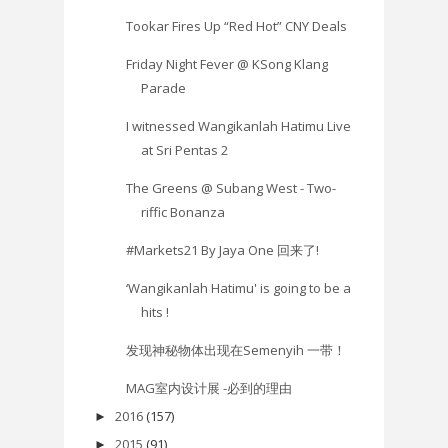
Tookar Fires Up “Red Hot” CNY Deals
Friday Night Fever @ KSong Klang
Parade
I witnessed Wangikanlah Hatimu Live
at Sri Pentas 2
The Greens @ Subang West - Two-
riffic Bonanza
#Markets21 By Jaya One 回来了!
‘Wangikanlah Hatimu' is going to be a
hits !
发现神秘物体出现在Semenyih 一带！
MAG室内设计展 -必到的理由
2016
(157)
►
2015
(91)
►