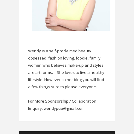
Wendy is a self-proclaimed beauty
obsessed, fashion loving, foodie, family
women who believes make-up and styles
are art forms.
She loves to live a healthy
lifestyle. However, in her blog you will find
a few things sure to please everyone.
For More Sponsorship / Collaboration
Enquiry: wendypua@gmail.com