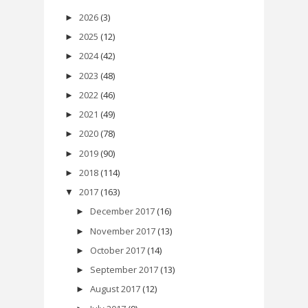
2026
(3)
►
2025
(12)
►
2024
(42)
►
2023
(48)
►
2022
(46)
►
2021
(49)
►
2020
(78)
►
2019
(90)
►
2018
(114)
►
2017
(163)
▼
December 2017
(16)
►
November 2017
(13)
►
October 2017
(14)
►
September 2017
(13)
►
August 2017
(12)
►