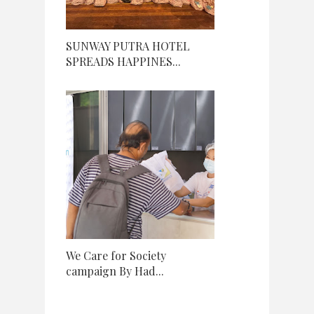
SUNWAY PUTRA HOTEL
SPREADS HAPPINES...
We Care for Society
campaign By Had...