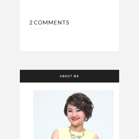
2 COMMENTS
ABOUT ME