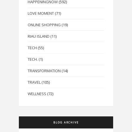
HAPPENINGNOW
(592)
LOVE MOMENT
(71)
ONLINE SHOPPING
(19)
RIAU ISLAND
(11)
TECH
(55)
TECH.
(1)
TRANSFORMATION
(14)
TRAVEL
(105)
WELLNESS
(72)
BLOG ARCHIVE