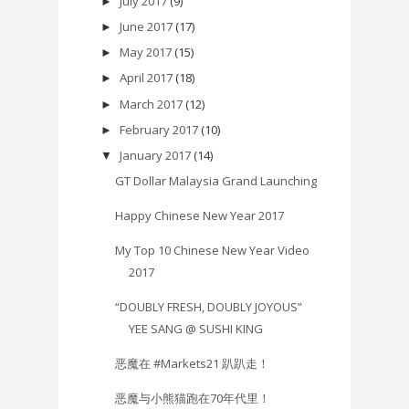
July 2017
(9)
►
June 2017
(17)
►
May 2017
(15)
►
April 2017
(18)
►
March 2017
(12)
►
February 2017
(10)
►
January 2017
(14)
▼
GT Dollar Malaysia Grand Launching
Happy Chinese New Year 2017
My Top 10 Chinese New Year Video
2017
“DOUBLY FRESH, DOUBLY JOYOUS”
YEE SANG @ SUSHI KING
恶魔在 #Markets21 趴趴走！
恶魔与小熊猫跑在70年代里！