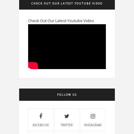
CHECK OUT OUR LATEST YOUTUBE VIDEO
Check Out Our Latest Youtube Video
FOLLOW US
FACEBOOK
TWITTER
INSTAGRAM