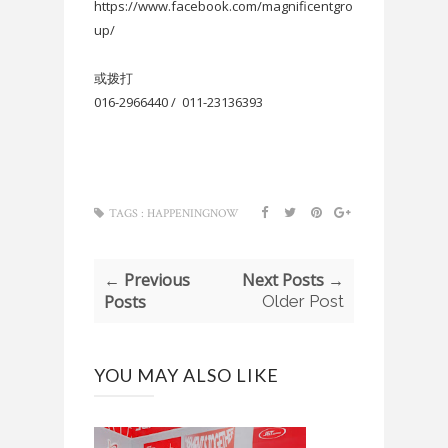
https://www.facebook.com/magnificentgro
up/
或拨打
016-2966440 / 011-23136393
TAGS :
HAPPENINGNOW
← Previous
Next Posts →
Posts
Older Post
YOU MAY ALSO LIKE