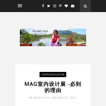
HAPPENINGNOW
MAG室内设计展 -必到
的理由
BY
WENDY PUA
- JANUARY 02, 2017