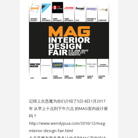
记得上次恶魔为你们介绍了5日-8日1月2017
年 从早上十点到下午六点 的MAG室内设计展
吗？
http://www.wendypua.com/2016/12/mag-
interior-design-fair.html