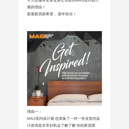
今天恶魔有更多更多让你必到MAG室内设计
展的理由！
新屋新房新希望， 新年快乐！
理由一：
MAG室内设计展 也准备了一对一专业室内设
计咨询是非常好机会了解了解 你的家居摆