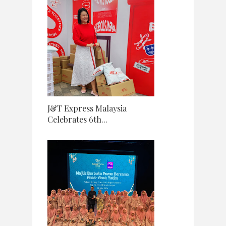
J&T Express Malaysia
Celebrates 6th...