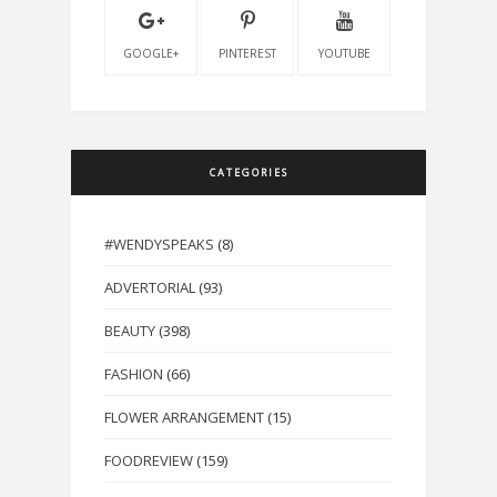
GOOGLE+
PINTEREST
YOUTUBE
CATEGORIES
#WENDYSPEAKS
(8)
ADVERTORIAL
(93)
BEAUTY
(398)
FASHION
(66)
FLOWER ARRANGEMENT
(15)
FOODREVIEW
(159)