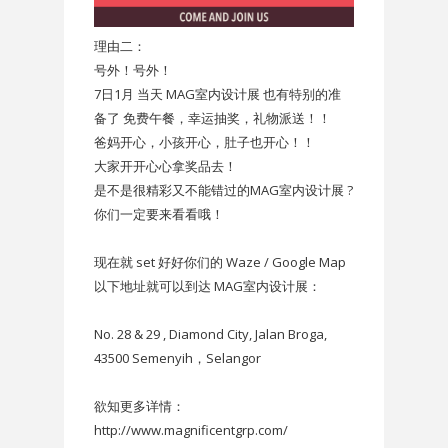
理由二：
号外！号外！
7日1月 当天 MAG室内设计展 也有特别的准
备了 免费午餐，幸运抽奖，礼物派送！！
爸妈开心，小孩开心，肚子也开心！！
大家开开心心拿奖品去！
是不是很精彩又不能错过的MAG室内设计展 ?
你们一定要来看看哦！
现在就 set 好好你们的 Waze / Google Map
以下地址就可以到达 MAG室内设计展：
No. 28 & 29 , Diamond City, Jalan Broga,
43500 Semenyih，Selangor
欲知更多详情：
http://www.magnificentgrp.com/