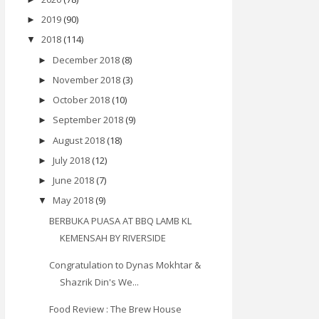
2019
(90)
►
2018
(114)
▼
December 2018
(8)
►
November 2018
(3)
►
October 2018
(10)
►
September 2018
(9)
►
August 2018
(18)
►
July 2018
(12)
►
June 2018
(7)
►
May 2018
(9)
▼
BERBUKA PUASA AT BBQ LAMB KL
KEMENSAH BY RIVERSIDE
Congratulation to Dynas Mokhtar &
Shazrik Din's We...
Food Review : The Brew House