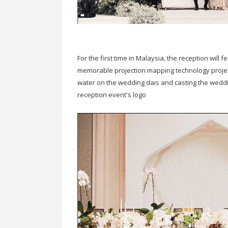
For the first time in Malaysia, the reception wil
memorable projection mapping technology project
water on the wedding dais and casting the wedd
reception event's logo