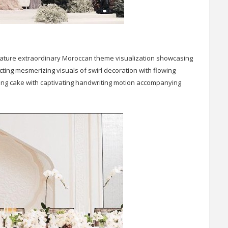
l feature extraordinary Moroccan theme visualization showcasing
ing mesmerizing visuals of swirl decoration with flowing
ing cake with captivating handwriting motion accompanying