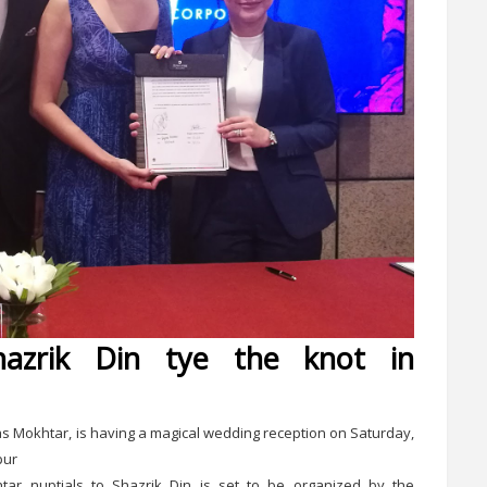
azrik Din tye the knot in
 Mokhtar, is having a magical wedding reception on Saturday,
pur
tar nuptials to Shazrik Din is set to be organized by the