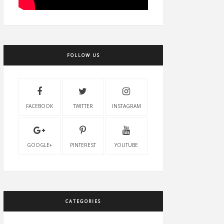
FOLLOW US
FACEBOOK
TWITTER
INSTAGRAM
GOOGLE+
PINTEREST
YOUTUBE
CATEGORIES