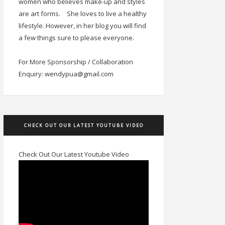
women who believes make-up and styles
are art forms.
She loves to live a healthy
lifestyle. However, in her blog you will find
a few things sure to please everyone.
For More Sponsorship / Collaboration
Enquiry: wendypua@gmail.com
CHECK OUT OUR LATEST YOUTUBE VIDEO
Check Out Our Latest Youtube Video