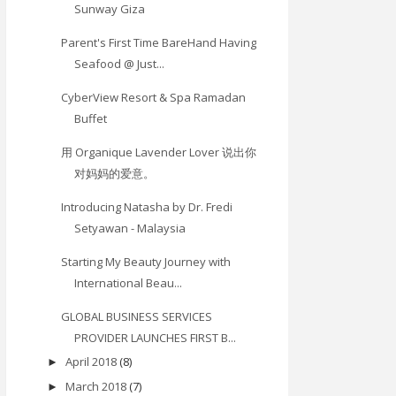
Sunway Giza
Parent's First Time BareHand Having
Seafood @ Just...
CyberView Resort & Spa Ramadan
Buffet
用 Organique Lavender Lover 说出你
对妈妈的爱意。
Introducing Natasha by Dr. Fredi
Setyawan - Malaysia
Starting My Beauty Journey with
International Beau...
GLOBAL BUSINESS SERVICES
PROVIDER LAUNCHES FIRST B...
April 2018
(8)
►
March 2018
(7)
►