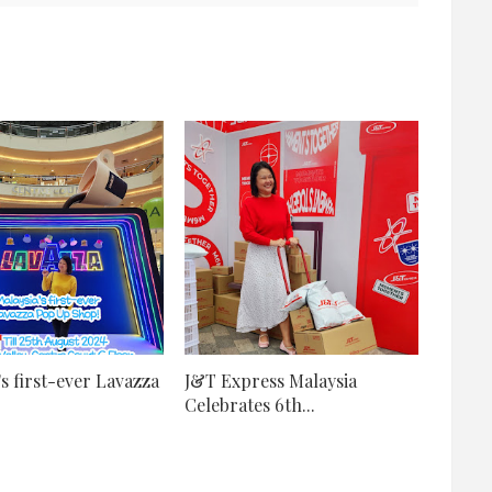
's first-ever Lavazza
J&T Express Malaysia
Celebrates 6th...