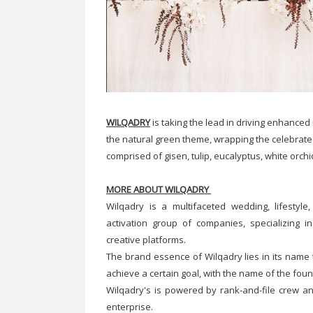
WILQADRY
is taking the lead in driving enhance
the natural green theme, wrapping the celebrate
comprised of gisen, tulip, eucalyptus, white orch
MORE ABOUT WILQADRY
Wilqadry is a multifaceted wedding, lifestyl
activation group of companies, specializing i
creative platforms.
The brand essence of Wilqadry lies in its name 
achieve a certain goal, with the name of the fou
Wilqadry's is powered by rank-and-file crew a
enterprise.