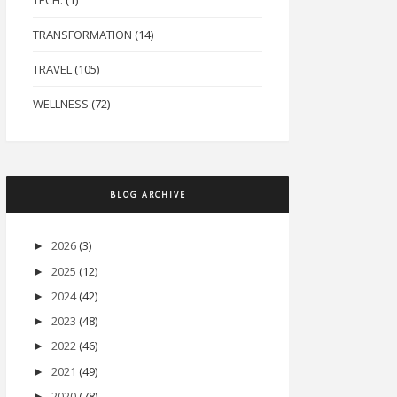
TECH.
(1)
TRANSFORMATION
(14)
TRAVEL
(105)
WELLNESS
(72)
BLOG ARCHIVE
2026
(3)
►
2025
(12)
►
2024
(42)
►
2023
(48)
►
2022
(46)
►
2021
(49)
►
2020
(78)
►