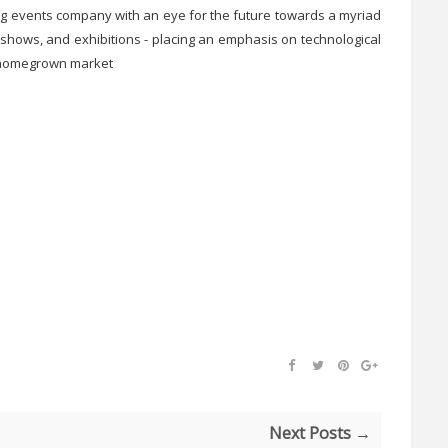
ing events company with an eye for the future towards a myriad
shows, and exhibitions - placing an emphasis on technological
e homegrown market
Next Posts →