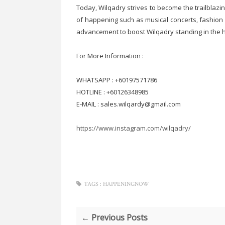
Today, Wilqadry strives to become the trailblaz
of happening such as musical concerts, fashion 
advancement to boost Wilqadry standing in th
For More Information :
WHATSAPP : +60197571786
HOTLINE : +60126348985
E-MAIL : sales.wilqardy@gmail.com
https://www.instagram.com/wilqadry/
TAGS :
HAPPENINGNOW
← Previous Posts