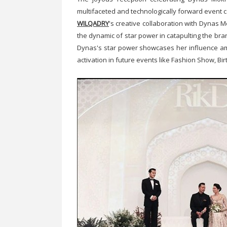
multifaceted and technologically forward event
WILQADRY
's creative collaboration with Dynas M
the dynamic of star power in catapulting the bra
Dynas's star power showcases her influence am
activation in future events like Fashion Show, Bir