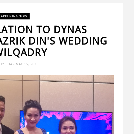
HAPPENINGNOW
ATION TO DYNAS
ZRIK DIN'S WEDDING
WILQADRY
DY PUA
- MAY 16, 2018