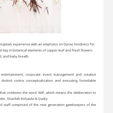
d nuptials experience with an emphasis on Dynas Fondness for
d day in botanical elements of copper leaf and fresh flowers
id, and baby breath.
e, entertainment, corporate event management and creative
n distinct contra conceptualization and executing formidable
that combines the word 'Will', which means the deliberation to
nder, Sharifah Rohaida Al Qadry.
nd staff comprised of the new generation gatekeepers of the