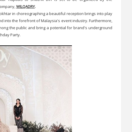
 company,
WILQADRY
.
okhtar in choreographing a beautiful reception brings into play
nd into the forefront of Malaysia's event industry. Furthermore,
ong the public and bring a potential for brand's underground
thday Party.