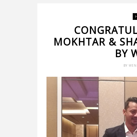
CONGRATUL
MOKHTAR & SHA
BY 
BY
WEN