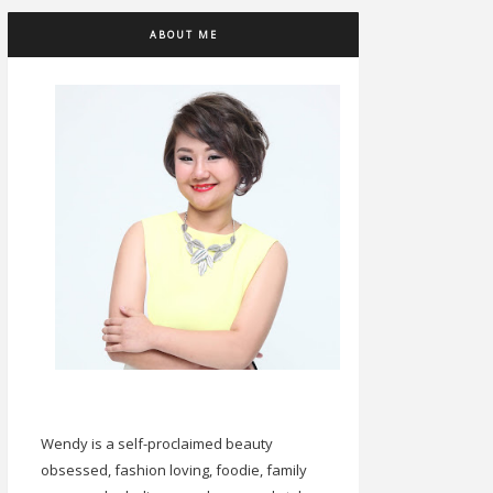
ABOUT ME
Wendy is a self-proclaimed beauty
obsessed, fashion loving, foodie, family