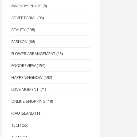
#WENDYSPEAKS
(8)
ADVERTORIAL
(93)
BEAUTY
(398)
FASHION
(66)
FLOWER ARRANGEMENT
(15)
FOODREVIEW
(159)
HAPPENINGNOW
(592)
LOVE MOMENT
(71)
ONLINE SHOPPING
(19)
RIAU ISLAND
(11)
TECH
(55)