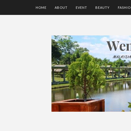
HOME
ABOUT
EVENT
BEAUTY
FASHI