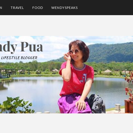
ON
TRAVEL
FOOD
WENDYSPEAKS