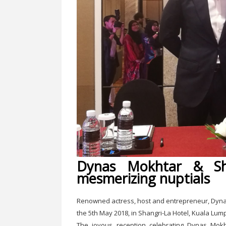
Dynas Mokhtar & Sh
mesmerizing nuptials
Renowned actress, host and entrepreneur, Dynas
the 5th May 2018, in Shangri-La Hotel, Kuala Lum
The joyous reception celebrating Dynas Mokh