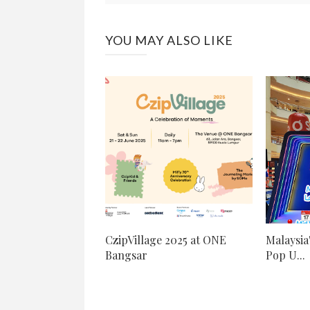
YOU MAY ALSO LIKE
CzipVillage 2025 at ONE
Malaysia
Bangsar
Pop U...