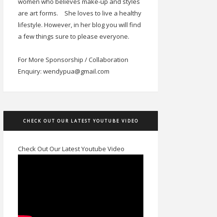
women who believes make-up and styles
are art forms.
She loves to live a healthy
lifestyle. However, in her blog you will find
a few things sure to please everyone.
For More Sponsorship / Collaboration
Enquiry: wendypua@gmail.com
CHECK OUT OUR LATEST YOUTUBE VIDEO
Check Out Our Latest Youtube Video