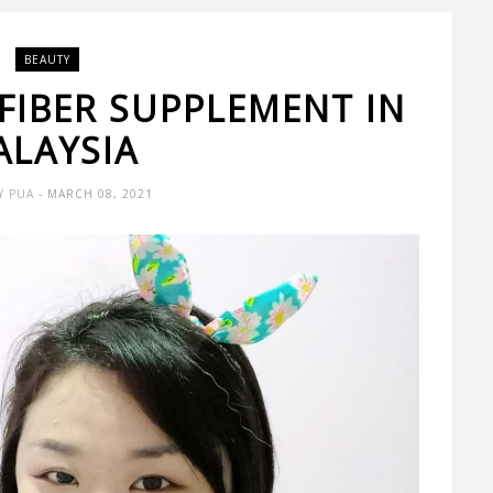
BEAUTY
 FIBER SUPPLEMENT IN
ALAYSIA
Y PUA
- MARCH 08, 2021