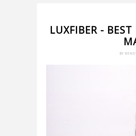
LUXFIBER - BEST
M
BY
WEND