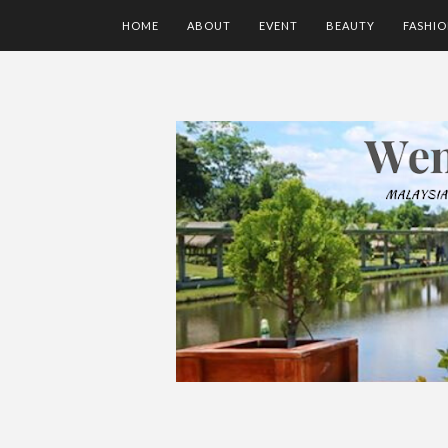
HOME
ABOUT
EVENT
BEAUTY
FASHI