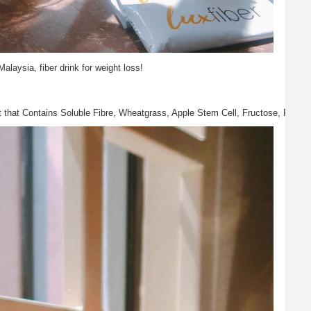
Malaysia, fiber drink for weight loss!
that Contains Soluble Fibre, Wheatgrass, Apple Stem Cell, Fructose, Probiotic