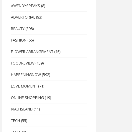
#WENDYSPEAKS
(8)
ADVERTORIAL
(93)
BEAUTY
(398)
FASHION
(66)
, Apple Fiber, Bitter Melon Peptide, Psyllium Seed Husk Extract & Passion Fru
FLOWER ARRANGEMENT
(15)
FOODREVIEW
(159)
HAPPENINGNOW
(592)
LOVE MOMENT
(71)
ONLINE SHOPPING
(19)
RIAU ISLAND
(11)
TECH
(55)