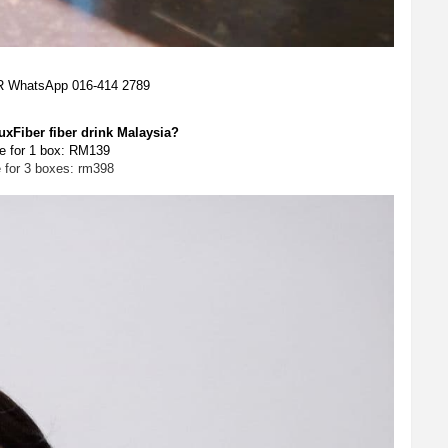
OR WhatsApp 016-414 2789
xFiber fiber drink Malaysia?
e for 1 box: RM139
e for 3 boxes: rm398