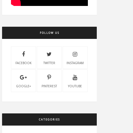
FOLLOW US
FACEBOOK
TWITTER
INSTAGRAM
GOOGLE+
PINTEREST
YOUTUBE
CATEGORIES