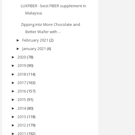
LUXFIBER - best FIBER supplement in
Malaysia
Zipping into More Chocolate and
Better Wafer with ...
February 2021
(2)
►
January 2021
(6)
►
2020
(78)
►
2019
(90)
►
2018
(114)
►
2017
(163)
►
2016
(157)
►
2015
(91)
►
2014
(80)
►
2013
(118)
►
2012
(179)
►
2011
(192)
►