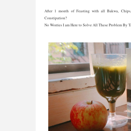
After 1 month of Feasting with all Bakwa, Chip
Constipation?
No Worries I am Here to Solve All These Problem By 