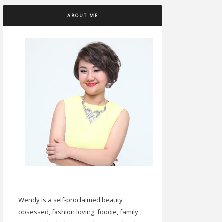
ABOUT ME
Wendy is a self-proclaimed beauty
obsessed, fashion loving, foodie, family