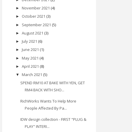
November 2021
(4)
►
October 2021
(3)
►
September 2021
(5)
►
August 2021
(3)
►
July 2021
(6)
►
June 2021
(1)
►
May 2021
(4)
►
April 2021
(8)
►
March 2021
(5)
▼
SPEND RM10 AT BAKE WITH YEN, GET
RM4 BACK WITH SHO...
RichWorks Wants To Help More
People Affected By Pa...
IDW design collection - FIRST "PLUG &
PLAY" INTERI...