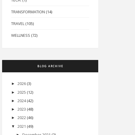
TECH.
(1)
TRANSFORMATION
(14)
TRAVEL
(105)
WELLNESS
(72)
BLOG ARCHIVE
2026
(3)
►
2025
(12)
►
2024
(42)
►
2023
(48)
►
2022
(46)
►
2021
(49)
▼
December 2021
(2)
►