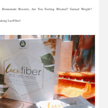
s, Homemade Biscuits, Are You Feeling Bloated? Gained Weight?
Taking LuxFiber!