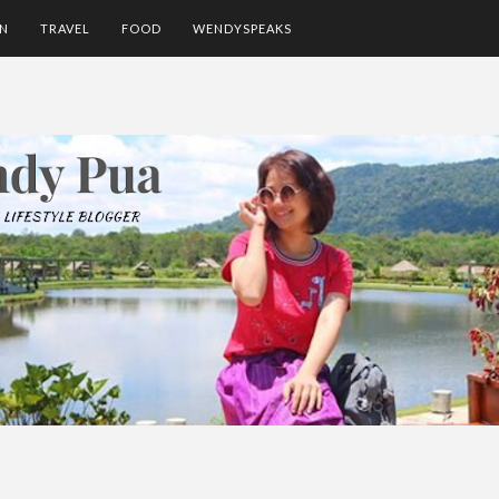
ON
TRAVEL
FOOD
WENDYSPEAKS