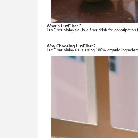
What’s LuxFiber ?
LuxFiber Malaysia  is a fiber drink for constipation 
Why Choosing LuxFiber?
LuxFiber Malaysia is using 100% organic ingredient 