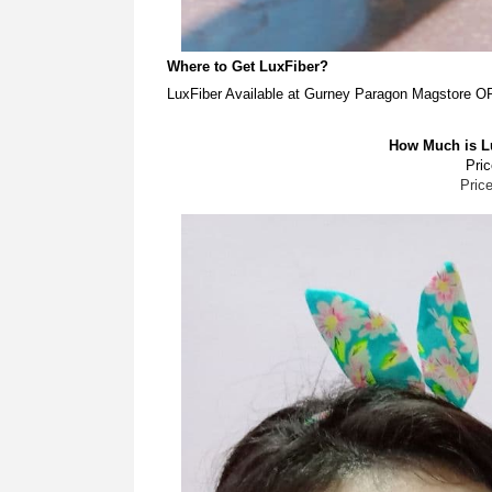
Where to Get LuxFiber?
LuxFiber Available at Gurney Paragon Magstore 
How Much is Lu
Pric
Pric