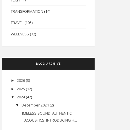
TECH.
(1)
TRANSFORMATION
(14)
TRAVEL
(105)
WELLNESS
(72)
BLOG ARCHIVE
2026
(3)
►
2025
(12)
►
2024
(42)
▼
December 2024
(2)
▼
TIMELESS SOUND, AUTHENTIC
ACOUSTICS: INTRODUCING H...