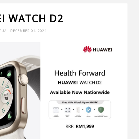
I WATCH D2
 PUA
- DECEMBER 01, 2024