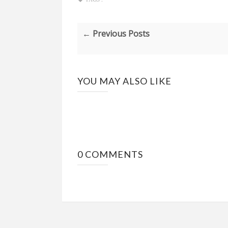
← Previous Posts
YOU MAY ALSO LIKE
0 COMMENTS