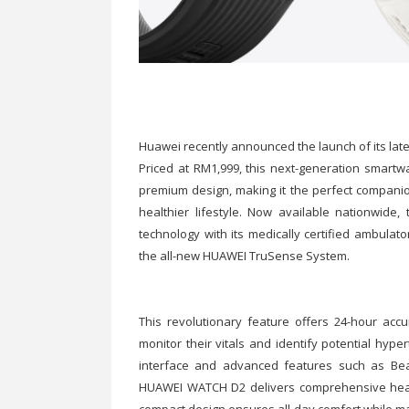
Huawei recently announced the launch of its la
Priced at RM1,999, this next-generation smartw
premium design, making it the perfect companio
healthier lifestyle. Now available nationwi
technology with its medically certified ambulat
the all-new HUAWEI TruSense System.
This revolutionary feature offers 24-hour acc
monitor their vitals and identify potential hyper
interface and advanced features such as Bea
HUAWEI WATCH D2 delivers comprehensive health i
compact design ensures all-day comfort while ma