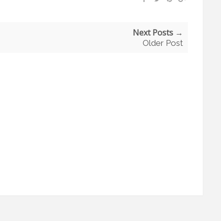
Next Posts →
Older Post