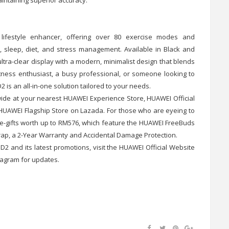
festyle enhancer, offering over 80 exercise modes and
, sleep, diet, and stress management. Available in Black and
tra-clear display with a modern, minimalist design that blends
itness enthusiast, a busy professional, or someone looking to
s an all-in-one solution tailored to your needs.
de at your nearest HUAWEI Experience Store, HUAWEI Official
HUAWEI Flagship Store on Lazada. For those who are eyeing to
e-gifts worth up to RM576, which feature the HUAWEI FreeBuds
rap, a 2-Year Warranty and Accidental Damage Protection.
 and its latest promotions, visit the HUAWEI Official Website
tagram for updates.