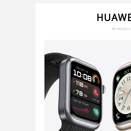
HUAWE
BY
WENDY