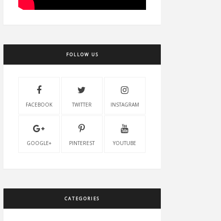
FOLLOW US
FACEBOOK
TWITTER
INSTAGRAM
GOOGLE+
PINTEREST
YOUTUBE
CATEGORIES