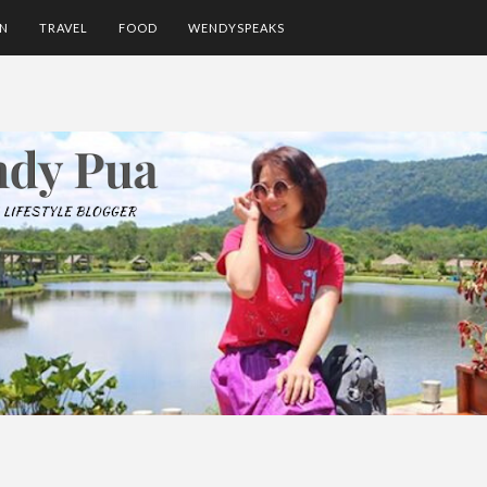
ON
TRAVEL
FOOD
WENDYSPEAKS