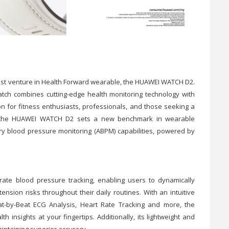
test venture in Health Forward wearable, the HUAWEI WATCH D2.
atch combines cutting-edge health monitoring technology with
n for fitness enthusiasts, professionals, and those seeking a
de, the HUAWEI WATCH D2 sets a new benchmark in wearable
ory blood pressure monitoring (ABPM) capabilities, powered by
urate blood pressure tracking, enabling users to dynamically
tension risks throughout their daily routines. With an intuitive
t-by-Beat ECG Analysis, Heart Rate Tracking and more, the
nsights at your fingertips. Additionally, its lightweight and
intaining superior accuracy.