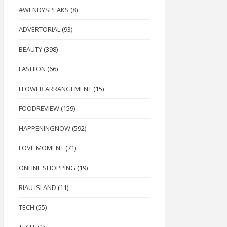
#WENDYSPEAKS
(8)
ADVERTORIAL
(93)
BEAUTY
(398)
FASHION
(66)
FLOWER ARRANGEMENT
(15)
FOODREVIEW
(159)
HAPPENINGNOW
(592)
LOVE MOMENT
(71)
ONLINE SHOPPING
(19)
RIAU ISLAND
(11)
TECH
(55)