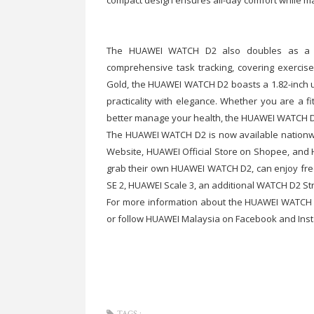
The HUAWEI WATCH D2 also doubles as a li
comprehensive task tracking, covering exercise
Gold, the HUAWEI WATCH D2 boasts a 1.82-inch ul
practicality with elegance. Whether you are a f
better manage your health, the HUAWEI WATCH D2 i
The HUAWEI WATCH D2 is now available nationwi
Website, HUAWEI Official Store on Shopee, and 
grab their own HUAWEI WATCH D2, can enjoy fre
SE 2, HUAWEI Scale 3, an additional WATCH D2 St
For more information about the HUAWEI WATCH D2
or follow HUAWEI Malaysia on Facebook and Ins
TAGS :