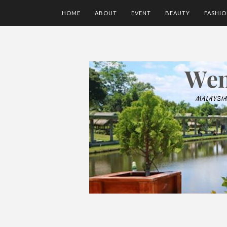
HOME
ABOUT
EVENT
BEAUTY
FASHI