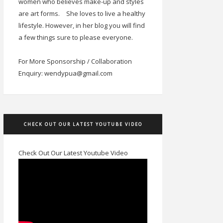
women who believes make-up and styles
are art forms.
She loves to live a healthy
lifestyle. However, in her blog you will find
a few things sure to please everyone.
For More Sponsorship / Collaboration
Enquiry: wendypua@gmail.com
CHECK OUT OUR LATEST YOUTUBE VIDEO
Check Out Our Latest Youtube Video