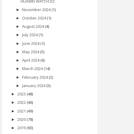
HUAWEI WATCH D2
November 2024
(1)
►
October 2024
(1)
►
August 2024
(4)
►
July 2024
(1)
►
June 2024
(1)
►
May 2024
(5)
►
April 2024
(6)
►
March 2024
(14)
►
February 2024
(2)
►
January 2024
(5)
►
2023
(48)
►
2022
(46)
►
2021
(49)
►
2020
(78)
►
2019
(90)
►