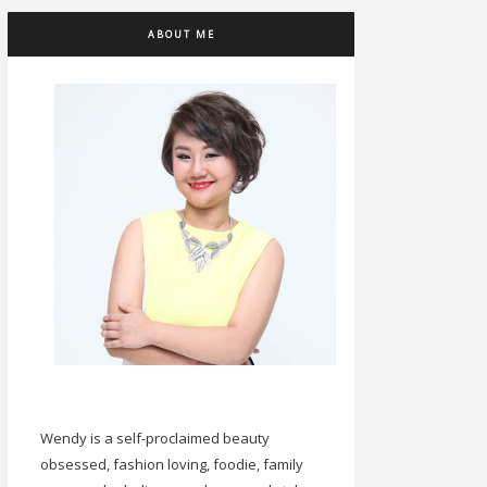
ABOUT ME
Wendy is a self-proclaimed beauty
obsessed, fashion loving, foodie, family