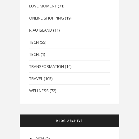
LOVE MOMENT
(71)
ONLINE SHOPPING
(19)
RIAU ISLAND
(11)
TECH
(55)
TECH.
(1)
TRANSFORMATION
(14)
TRAVEL
(105)
WELLNESS
(72)
BLOG ARCHIVE
2026
(3)
►