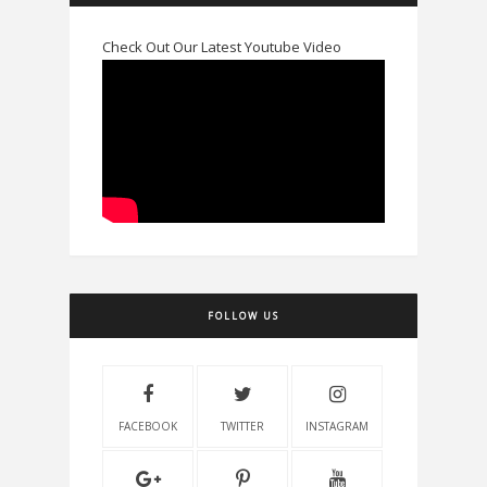
Check Out Our Latest Youtube Video
FOLLOW US
FACEBOOK
TWITTER
INSTAGRAM