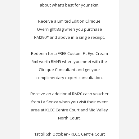
about what's best for your skin.
Receive a Limited Edition Clinique
Overnight Bag when you purchase
RM290* and above in a single receipt.
Redeem for a FREE Custom-Fit Eye Cream
5ml worth RM45 when you meet with the
Clinique Consultant and get your
complimentary expert consultation.
Receive an additional RM20 cash voucher
from La Senza when you visit their event
area at KLCC Centre Court and Mid Valley
North Court.
1st till 6th October - KLCC Centre Court