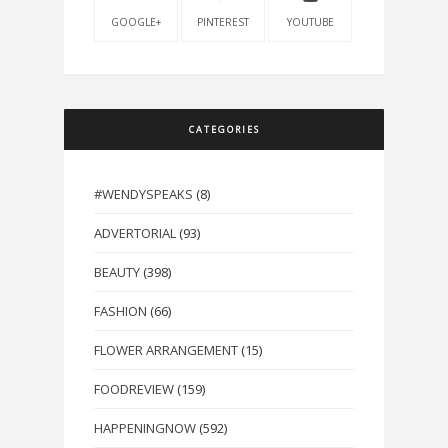
GOOGLE+
PINTEREST
YOUTUBE
CATEGORIES
#WENDYSPEAKS
(8)
ADVERTORIAL
(93)
BEAUTY
(398)
FASHION
(66)
FLOWER ARRANGEMENT
(15)
FOODREVIEW
(159)
HAPPENINGNOW
(592)