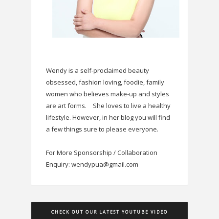
Wendy is a self-proclaimed beauty
obsessed, fashion loving, foodie, family
women who believes make-up and styles
are art forms.
She loves to live a healthy
lifestyle. However, in her blog you will find
a few things sure to please everyone.
For More Sponsorship / Collaboration
Enquiry: wendypua@gmail.com
CHECK OUT OUR LATEST YOUTUBE VIDEO