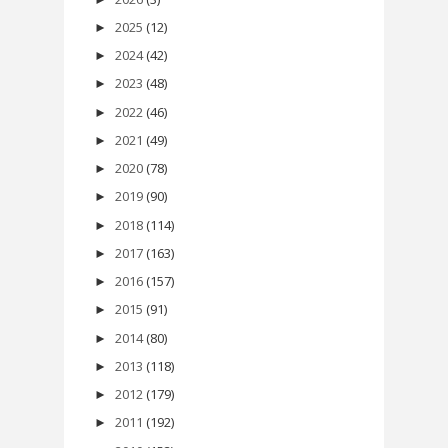
2025
(12)
►
2024
(42)
►
2023
(48)
►
2022
(46)
►
2021
(49)
►
2020
(78)
►
2019
(90)
►
2018
(114)
►
2017
(163)
►
2016
(157)
►
2015
(91)
►
2014
(80)
►
2013
(118)
►
2012
(179)
►
2011
(192)
►