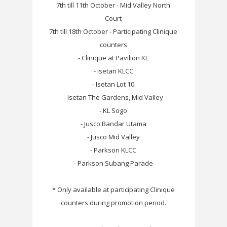
7th till 11th October - Mid Valley North
Court
7th till 18th October - Participating Clinique
counters
- Clinique at Pavilion KL
- Isetan KLCC
- Isetan Lot 10
- Isetan The Gardens, Mid Valley
- KL Sogo
- Jusco Bandar Utama
- Jusco Mid Valley
- Parkson KLCC
- Parkson Subang Parade
* Only available at participating Clinique
counters during promotion period.