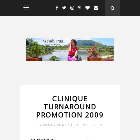
CLINIQUE
TURNAROUND
PROMOTION 2009
BY
WENDY PUA
- OCTOBER 05, 2009