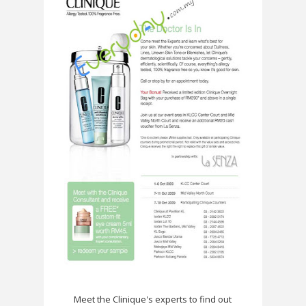
Meet the Clinique's experts to find out