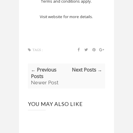
Terms and conditions apply.
Visit website for more details.
TAGS :
← Previous
Next Posts →
Posts
Newer Post
YOU MAY ALSO LIKE