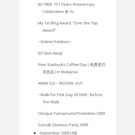
IDI 1858 -151 Years Anniversary
Celebration @ 1u
My 1st Blog Award "Over the Top
Award"
~Online Freebies~
IDI Give Away
Free Starbucks Coffee Day ( 免费星巴
克饮品 ) In Malaysia
ANNA SUI ~ ROCKIN' OUT
~Walk For Pink Day 031009~ Before
The Walk
Clinique Turnaround Promotion 2009
Sunsilk Glamour Party 2009
September 2009
(10)
►