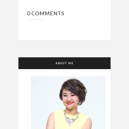
0 COMMENTS
ABOUT ME