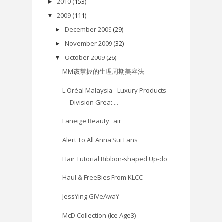
2010
(153)
►
2009
(111)
▼
December 2009
(29)
►
November 2009
(32)
►
October 2009
(26)
▼
MM该掌握的生理周期美容法
L'Oréal Malaysia - Luxury Products
Division Great ...
Laneige Beauty Fair
Alert To All Anna Sui Fans
Hair Tutorial Ribbon-shaped Up-do
Haul & FreeBies From KLCC
JessYing GiVeAwaY
McD Collection (Ice Age3)