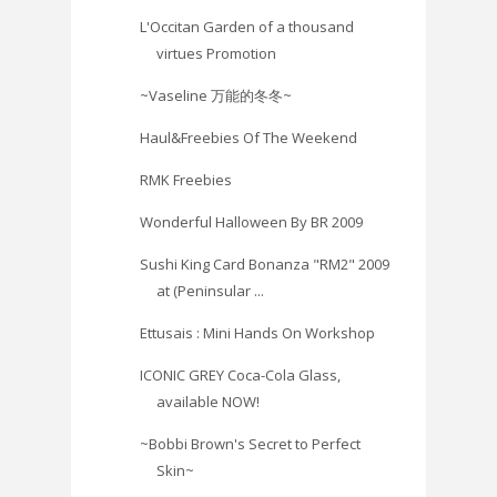
L'Occitan Garden of a thousand
virtues Promotion
~Vaseline 万能的冬冬~
Haul&Freebies Of The Weekend
RMK Freebies
Wonderful Halloween By BR 2009
Sushi King Card Bonanza "RM2" 2009
at (Peninsular ...
Ettusais : Mini Hands On Workshop
ICONIC GREY Coca-Cola Glass,
available NOW!
~Bobbi Brown's Secret to Perfect
Skin‏~