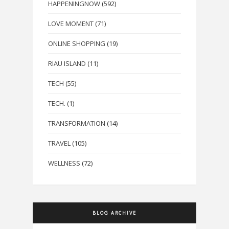
HAPPENINGNOW
(592)
LOVE MOMENT
(71)
ONLINE SHOPPING
(19)
RIAU ISLAND
(11)
TECH
(55)
TECH.
(1)
TRANSFORMATION
(14)
TRAVEL
(105)
WELLNESS
(72)
BLOG ARCHIVE