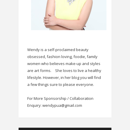
Wendy is a self-proclaimed beauty
obsessed, fashion loving, foodie, family
women who believes make-up and styles
are art forms.
She loves to live a healthy
lifestyle. However, in her blog you will find
a few things sure to please everyone.
For More Sponsorship / Collaboration
Enquiry: wendypua@gmail.com