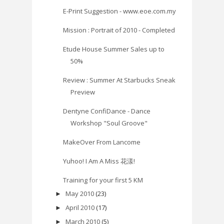
E-Print Suggestion - www.eoe.com.my
Mission : Portrait of 2010 - Completed
Etude House Summer Sales up to
50%
Review : Summer At Starbucks Sneak
Preview
Dentyne ConfiDance - Dance
Workshop "Soul Groove"
MakeOver From Lancome
Yuhoo! I Am A Miss 花漾!
Training for your first 5 KM
May 2010
(23)
►
April 2010
(17)
►
March 2010
(5)
►