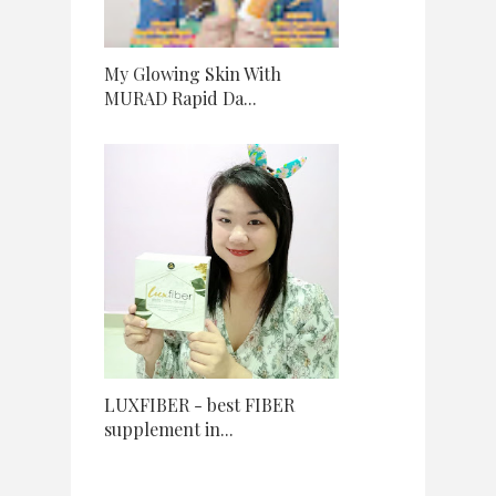
My Glowing Skin With
MURAD Rapid Da...
LUXFIBER - best FIBER
supplement in...