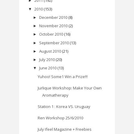
2011
(192)
►
2010
(153)
▼
December 2010
(8)
►
November 2010
(2)
►
October 2010
(16)
►
September 2010
(13)
►
August 2010
(21)
►
July 2010
(20)
►
June 2010
(13)
▼
Yuhoo! Some1 Win a Prize!!!
Jurlique Workshop: Make Your Own
Aromatherapy
Station 1 : Korea VS. Uruguay
Ren Workshop 25/6/2010
July Ifeel Magazine + Freebies