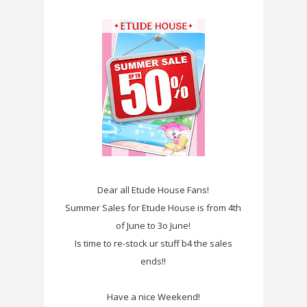
Dear all Etude House Fans!
Summer Sales for Etude House is from 4th
of June to 3o June!
Is time to re-stock ur stuff b4 the sales
ends!!
Have a nice Weekend!