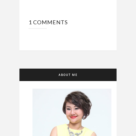
1 COMMENTS
ABOUT ME