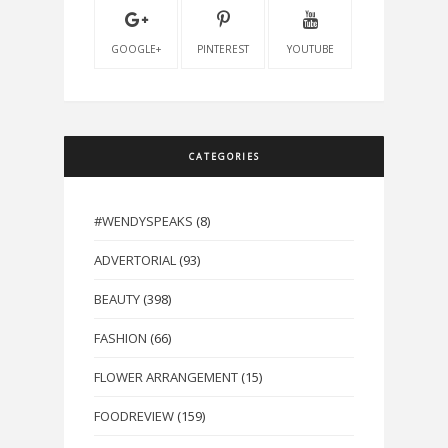
GOOGLE+
PINTEREST
YOUTUBE
CATEGORIES
#WENDYSPEAKS
(8)
ADVERTORIAL
(93)
BEAUTY
(398)
FASHION
(66)
FLOWER ARRANGEMENT
(15)
FOODREVIEW
(159)