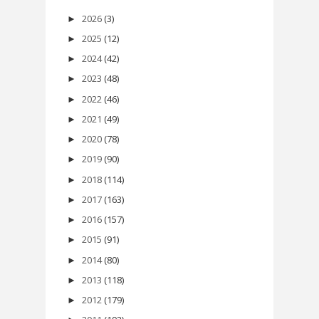
2026
(3)
►
2025
(12)
►
2024
(42)
►
2023
(48)
►
2022
(46)
►
2021
(49)
►
2020
(78)
►
2019
(90)
►
2018
(114)
►
2017
(163)
►
2016
(157)
►
2015
(91)
►
2014
(80)
►
2013
(118)
►
2012
(179)
►