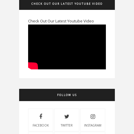
CHECK OUT OUR LATEST YOUTUBE VIDEO
Check Out Our Latest Youtube Video
FOLLOW US
FACEBOOK
TWITTER
INSTAGRAM