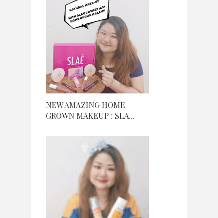
NEW AMAZING HOME
GROWN MAKEUP : SLA...