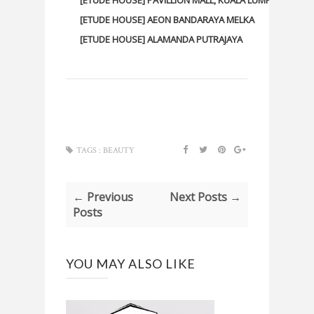
[ETUDE HOUSE] AEON BANDARAYA MELKA
[ETUDE HOUSE] ALAMANDA PUTRAJAYA
TAGS :
BEAUTY
← Previous
Next Posts →
Posts
YOU MAY ALSO LIKE