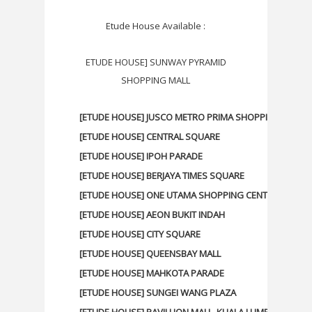
Etude House Available :
ETUDE HOUSE] SUNWAY PYRAMID
SHOPPING MALL
[ETUDE HOUSE] JUSCO METRO PRIMA SHOPPING CENTR
[ETUDE HOUSE] CENTRAL SQUARE
[ETUDE HOUSE] IPOH PARADE
[ETUDE HOUSE] BERJAYA TIMES SQUARE
[ETUDE HOUSE] ONE UTAMA SHOPPING CENTER
[ETUDE HOUSE] AEON BUKIT INDAH
[ETUDE HOUSE] CITY SQUARE
[ETUDE HOUSE] QUEENSBAY MALL
[ETUDE HOUSE] MAHKOTA PARADE
[ETUDE HOUSE] SUNGEI WANG PLAZA
[ETUDE HOUSE] PAVILLION MALL, KUALA LUMPUR