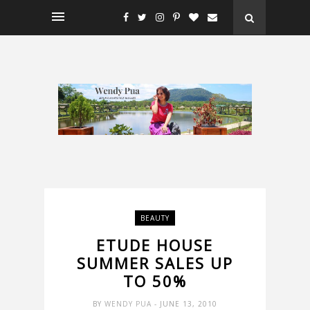
BEAUTY
ETUDE HOUSE
SUMMER SALES UP
TO 50%
BY
WENDY PUA
- JUNE 13, 2010