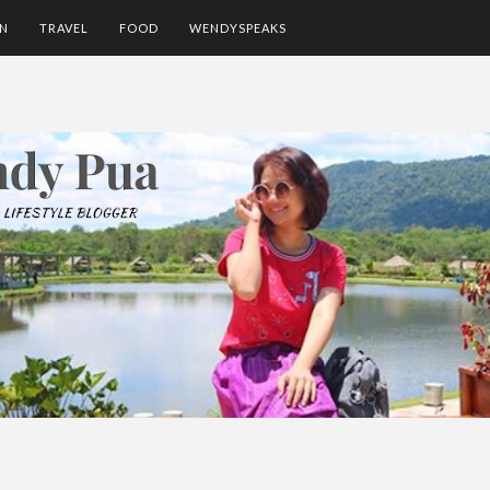
ON
TRAVEL
FOOD
WENDYSPEAKS