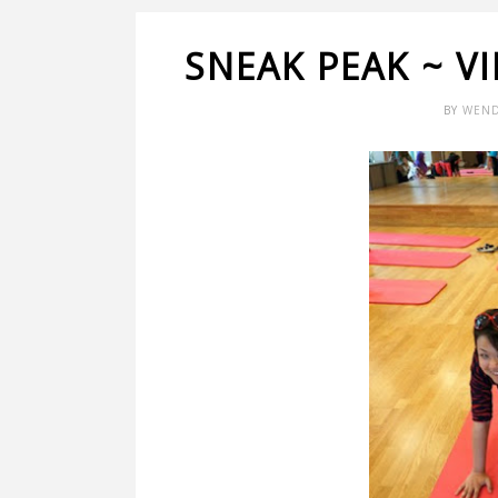
SNEAK PEAK ~ V
BY
WEND