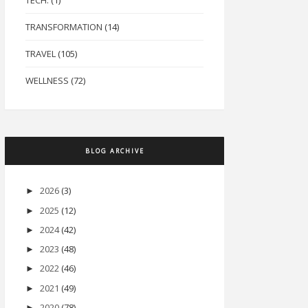
TECH.
(1)
TRANSFORMATION
(14)
TRAVEL
(105)
WELLNESS
(72)
BLOG ARCHIVE
2026
(3)
►
2025
(12)
►
2024
(42)
►
2023
(48)
►
2022
(46)
►
2021
(49)
►
2020
(78)
►