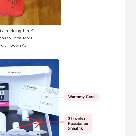
 am i doing there?
na to Know More
Scroll Down Ya!