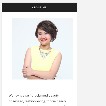
ABOUT ME
Wendy is a self-proclaimed beauty
obsessed, fashion loving, foodie, family