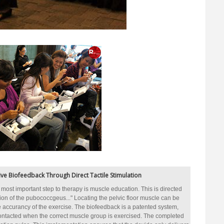
ve Biofeedback Through Direct Tactile Stimulation
st most important step to therapy is muscle education. This is directed
on of the pubococcgeus..." Locating the pelvic floor muscle can be
 accurancy of the exercise. The biofeedback is a patented system,
contacted when the correct muscle group is exercised. The completed