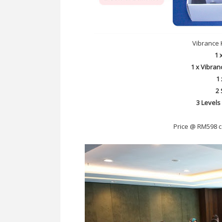
Vibrance 
1 
1 x Vibran
1
2 
3 Levels
Price @ RM598 c