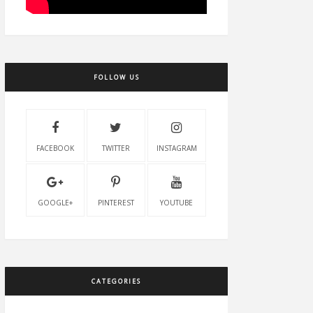
FOLLOW US
FACEBOOK
TWITTER
INSTAGRAM
GOOGLE+
PINTEREST
YOUTUBE
CATEGORIES