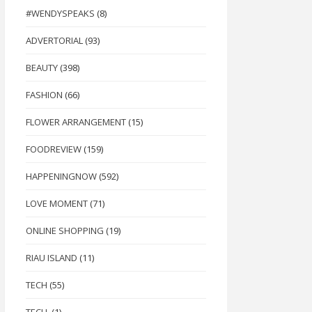
#WENDYSPEAKS
(8)
ADVERTORIAL
(93)
BEAUTY
(398)
FASHION
(66)
FLOWER ARRANGEMENT
(15)
FOODREVIEW
(159)
HAPPENINGNOW
(592)
LOVE MOMENT
(71)
ONLINE SHOPPING
(19)
RIAU ISLAND
(11)
TECH
(55)