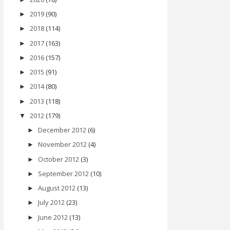
2019
(90)
►
2018
(114)
►
2017
(163)
►
2016
(157)
►
2015
(91)
►
2014
(80)
►
2013
(118)
►
2012
(179)
▼
December 2012
(6)
►
November 2012
(4)
►
October 2012
(3)
►
September 2012
(10)
►
August 2012
(13)
►
July 2012
(23)
►
June 2012
(13)
►