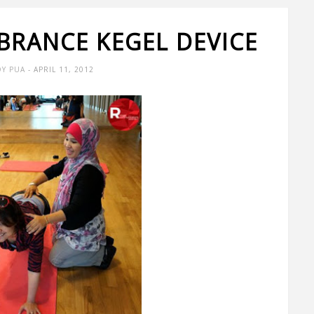
IBRANCE KEGEL DEVICE
Y PUA
- APRIL 11, 2012