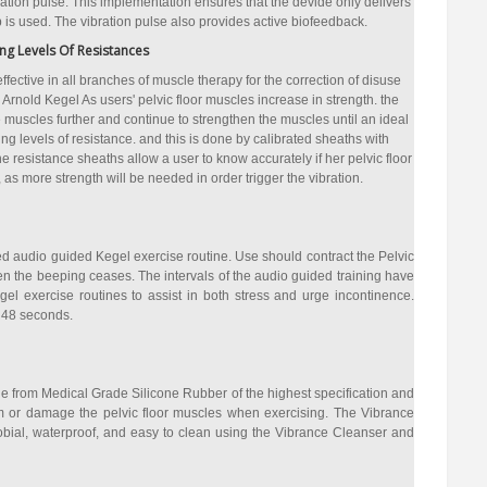
ibration pulse. This implementation ensures that the devide only delivers
is used. The vibration pulse also provides active biofeedback.
ing Levels Of Resistances
ffective in all branches of muscle therapy for the correction of disuse
. Arnold Kegel As users' pelvic floor muscles increase in strength. the
 muscles further and continue to strengthen the muscles until an ideal
ng levels of resistance. and this is done by calibrated sheaths with
e resistance sheaths allow a user to know accurately if her pelvic floor
s more strength will be needed in order trigger the vibration.
 audio guided Kegel exercise routine. Use should contract the Pelvic
 the beeping ceases. The intervals of the audio guided training have
l exercise routines to assist in both stress and urge incontinence.
 48 seconds.
 from Medical Grade Silicone Rubber of the highest specification and
rm or damage the pelvic floor muscles when exercising. The Vibrance
obial, waterproof, and easy to clean using the Vibrance Cleanser and