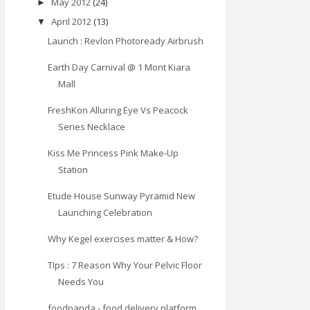
May 2012
(24)
►
April 2012
(13)
▼
Launch : Revlon Photoready Airbrush
Earth Day Carnival @ 1 Mont Kiara
Mall
FreshKon Alluring Eye Vs Peacock
Series Necklace
Kiss Me Princess Pink Make-Up
Station
Etude House Sunway Pyramid New
Launching Celebration
Why Kegel exercises matter & How?
TIps : 7 Reason Why Your Pelvic Floor
Needs You
foodpanda - food delivery platform