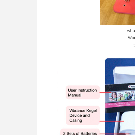
what
Wan