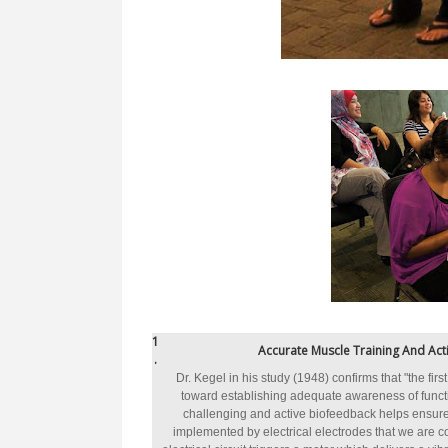
1
Accurate Muscle Training And Acti
.
Dr. Kegel in his study (1948) confirms that "the fir
toward establishing adequate awareness of functi
challenging and active biofeedback helps ensure
implemented by electrical electrodes that we are 