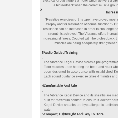
electrical circuit triggers a motor which delivers a v
a biofeedback when the correct muscle group 
2
Increas
.
"Resistive exercises of this type have proved most e
atrophy and for restoration of normal function." - Dr
resistance can be increased in order to challenge he
strength is achieved. The Vibrance offers increasi
increasing stiffness. Coupled with the biofeedback, th
muscles are being adequately strengthened, a
3
Audio Guided Training
.
The Vibrance Kegel Device stores a pre-programmed
Floor muscles upon hearing the beep and relax when
been designed in accordance with established Kege
Each sound guidance exercise takes 4 minutes and
4
Comfortable And Safe
.
The Vibrance Kegel Device and its sheaths are made
built for maximum comfort to ensure it doesn't ha
Kegel Device sheaths are hypoallergenic, antimicr
water.
5
Compact, Lightweight And Easy To Store