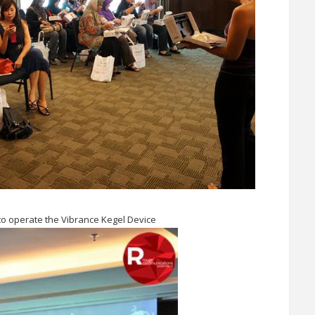
o operate the Vibrance Kegel Device