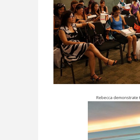
Rebecca demonstrate t