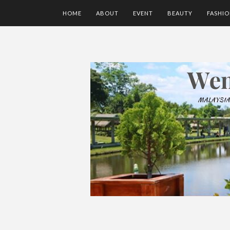
HOME
ABOUT
EVENT
BEAUTY
FASHI