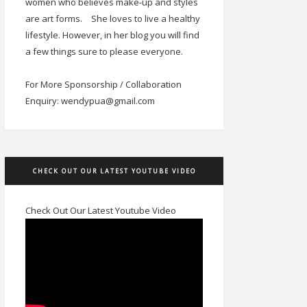
women who believes make-up and styles
are art forms.
She loves to live a healthy
lifestyle. However, in her blog you will find
a few things sure to please everyone.
For More Sponsorship / Collaboration
Enquiry: wendypua@gmail.com
CHECK OUT OUR LATEST YOUTUBE VIDEO
Check Out Our Latest Youtube Video