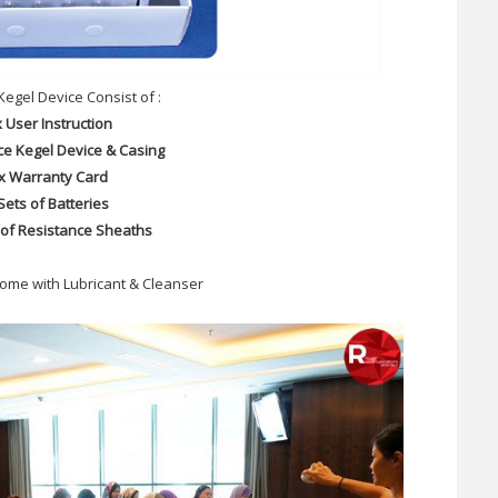
Kegel Device Consist of :
x User Instruction
ce Kegel Device & Casing
 x Warranty Card
Sets of Batteries
 of Resistance Sheaths
ome with Lubricant & Cleanser