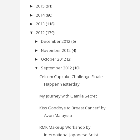
2015
(91)
►
2014
(80)
►
2013
(118)
►
2012
(179)
▼
December 2012
(6)
►
November 2012
(4)
►
October 2012
(3)
►
September 2012
(10)
▼
Celcom Cupcake Challenge Finale
Happen Yesterday!
My journey with Gamila Secret
Kiss Goodbye to Breast Cancer” by
Avon Malaysia
RMK Makeup Workshop by
International Japanese Artist