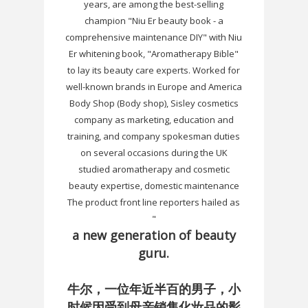
years, are among the best-selling
champion "Niu Er beauty book - a
comprehensive maintenance DIY" with Niu
Er whitening book, "Aromatherapy Bible"
to lay its beauty care experts. Worked for
well-known brands in Europe and America
Body Shop (Body shop), Sisley cosmetics
company as marketing, education and
training, and company spokesman duties
on several occasions during the UK
studied aromatherapy and cosmetic
beauty expertise, domestic maintenance
The product front line reporters hailed as
"
a new generation of beauty
guru.
牛尔，一位年近半百的男子，小
时候因受到母亲销售化妆品的影