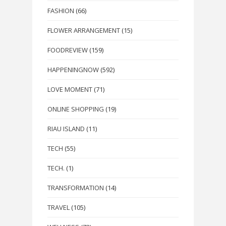
FASHION
(66)
FLOWER ARRANGEMENT
(15)
FOODREVIEW
(159)
HAPPENINGNOW
(592)
LOVE MOMENT
(71)
ONLINE SHOPPING
(19)
RIAU ISLAND
(11)
TECH
(55)
TECH.
(1)
TRANSFORMATION
(14)
TRAVEL
(105)