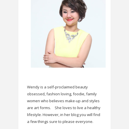
Wendy is a self-proclaimed beauty
obsessed, fashion loving, foodie, family
women who believes make-up and styles
are art forms.
She loves to live a healthy
lifestyle. However, in her blog you will find
a few things sure to please everyone.