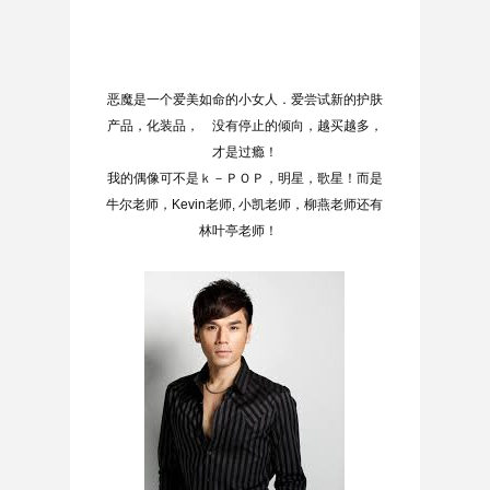
恶魔是一个爱美如命的小女人．爱尝试新的护肤
产品，化装品， 没有停止的倾向，越买越多，
才是过瘾！
我的偶像可不是ｋ－ＰＯＰ，明星，歌星！而是
牛尔老师，Kevin老师, 小凯老师，柳燕老师还有
林叶亭老师！