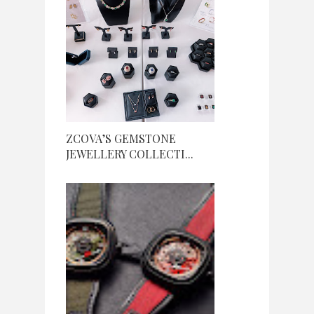
ZCOVA’S GEMSTONE
JEWELLERY COLLECTI...