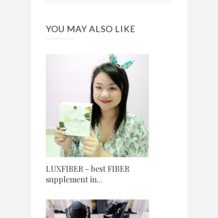
YOU MAY ALSO LIKE
LUXFIBER - best FIBER
supplement in...