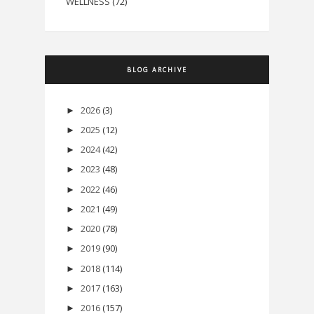
WELLNESS
(72)
BLOG ARCHIVE
2026
(3)
►
2025
(12)
►
2024
(42)
►
2023
(48)
►
2022
(46)
►
2021
(49)
►
2020
(78)
►
2019
(90)
►
2018
(114)
►
2017
(163)
►
2016
(157)
►