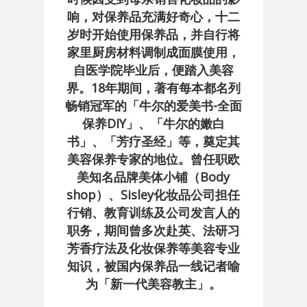
响，对保养品充满好奇心，十二
岁时开始使用保养品，并自行将
家里厨房材料调制成面膜使用，
自医学院毕业后，便踏入美容
界。18年期间，著有每本都名列
畅销冠军的「牛尔的爱美书-全面
保养DIY」、「牛尔的嫩白
书」、「芳疗圣经」等，奠定其
美容保养专家的地位。曾任职欧
美知名品牌美体小铺（Body
shop）、Sisley化妆品公司担任
行销、教育训练及公司发言人的
职务，期间曾多次赴英、法研习
芳香疗法及化妆保养等美容专业
知识，被国内保养品一线记者喻
为「新一代美容教主」。