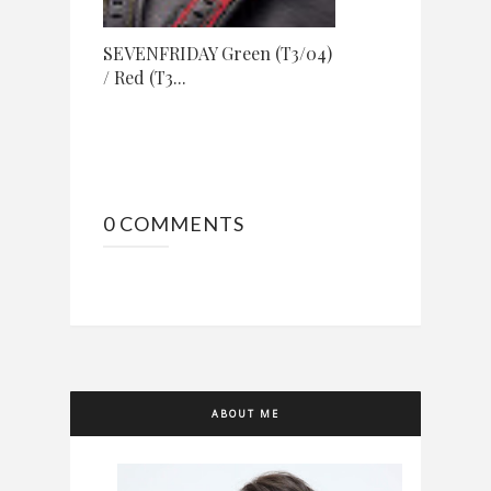
SEVENFRIDAY Green (T3/04)
/ Red (T3...
0 COMMENTS
ABOUT ME