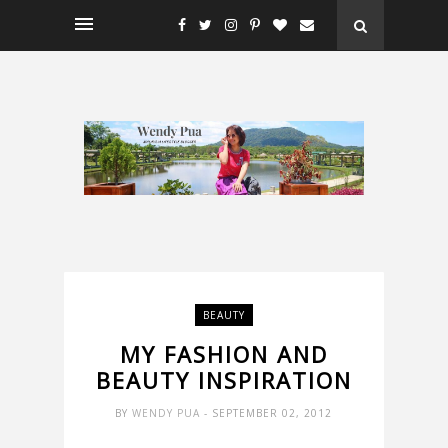
BEAUTY
MY FASHION AND
BEAUTY INSPIRATION
BY
WENDY PUA
- SEPTEMBER 02, 2012