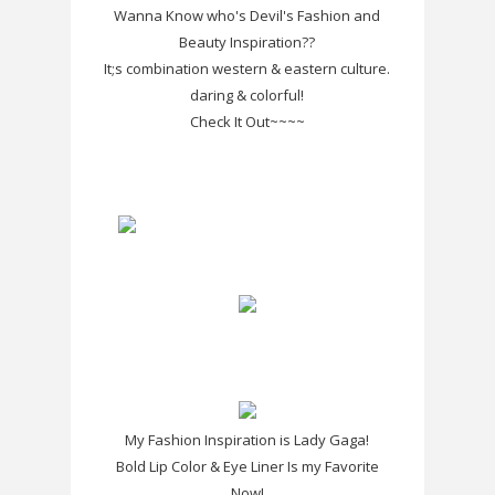
Wanna Know who's Devil's Fashion and
Beauty Inspiration??
It;s combination western & eastern culture.
daring & colorful!
Check It Out~~~~
My Fashion Inspiration is Lady Gaga!
Bold Lip Color & Eye Liner Is my Favorite
Now!