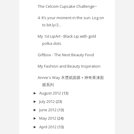
The Celcom Cupcake Challenge~
4. It’s your moment in the sun. Log on
to bit.ly/2...
My 1st LipArt - Black Lip with gold
polka dots
Giftbox - The Next Beauty Food
My Fashion and Beauty Inspiration
Annie's Way 木漿紙面膜 + 神奇果凍面
膜系列
August 2012
(13)
►
July 2012
(23)
►
June 2012
(13)
►
May 2012
(24)
►
April 2012
(13)
►