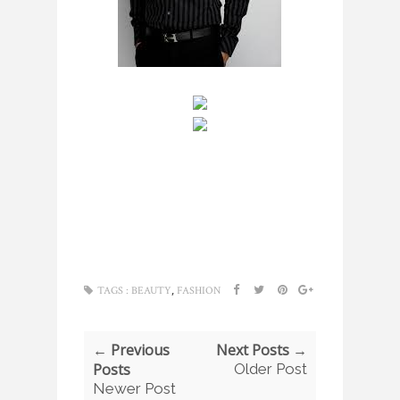
,
TAGS :
BEAUTY
FASHION
← Previous
Next Posts →
Posts
Older Post
Newer Post