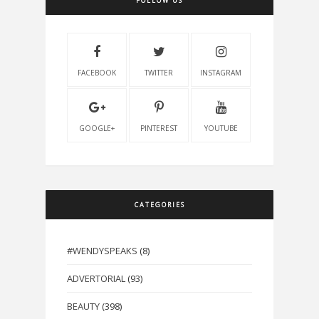
FOLLOW US
FACEBOOK
TWITTER
INSTAGRAM
GOOGLE+
PINTEREST
YOUTUBE
CATEGORIES
#WENDYSPEAKS
(8)
ADVERTORIAL
(93)
BEAUTY
(398)