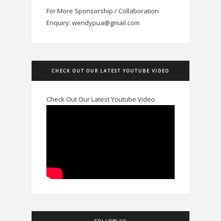
For More Sponsorship / Collaboration
Enquiry: wendypua@gmail.com
CHECK OUT OUR LATEST YOUTUBE VIDEO
Check Out Our Latest Youtube Video