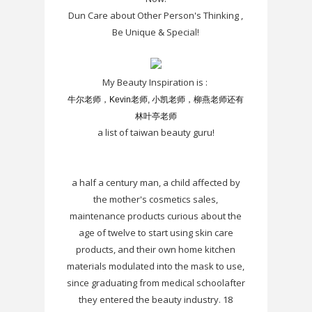
Dun Care about Other Person's Thinking ,
Be Unique & Special!
My Beauty Inspiration is :
牛尔老师，Kevin老师, 小凯老师，柳燕老师还有
林叶亭老师
a list of taiwan beauty guru!
a half a century man, a child affected by
the mother's cosmetics sales,
maintenance products curious about the
age of twelve to start using skin care
products, and their own home kitchen
materials modulated into the mask to use,
since graduating from medical schoolafter
they entered the beauty industry. 18