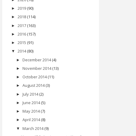
2019
(90)
►
2018
(114)
►
2017
(163)
►
2016
(157)
►
2015
(91)
►
2014
(80)
▼
December 2014
(4)
►
November 2014
(13)
►
October 2014
(11)
►
August 2014
(3)
►
July 2014
(2)
►
June 2014
(5)
►
May 2014
(7)
►
April 2014
(8)
►
March 2014
(9)
▼