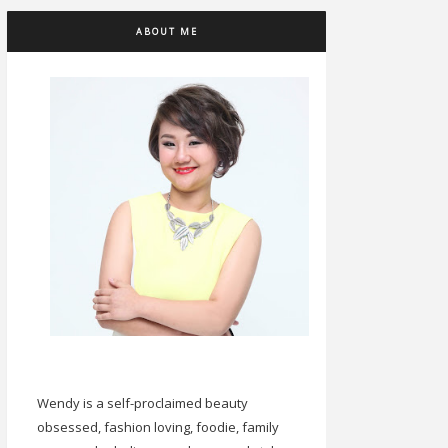
ABOUT ME
Wendy is a self-proclaimed beauty
obsessed, fashion loving, foodie, family