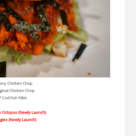
picy Chicken Chop
iginal Chicken Chop
* Cod Fish Fillet
e Octopus
(Newly Launch)
ggies
(Newly Launch)