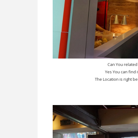
Can You related
Yes You can find
The Location is right 