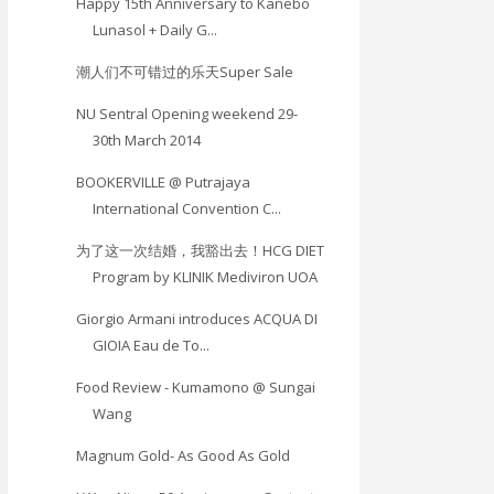
Happy 15th Anniversary to Kanebo
Lunasol + Daily G...
潮人们不可错过的乐天Super Sale
NU Sentral Opening weekend 29-
30th March 2014
BOOKERVILLE @ Putrajaya
International Convention C...
为了这一次结婚，我豁出去！HCG DIET
Program by KLINIK Mediviron UOA
Giorgio Armani introduces ACQUA DI
GIOIA Eau de To...
Food Review - Kumamono @ Sungai
Wang
Magnum Gold- As Good As Gold