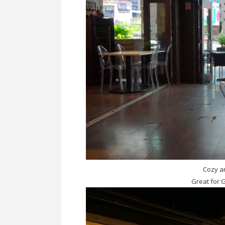
Cozy an
Great for 