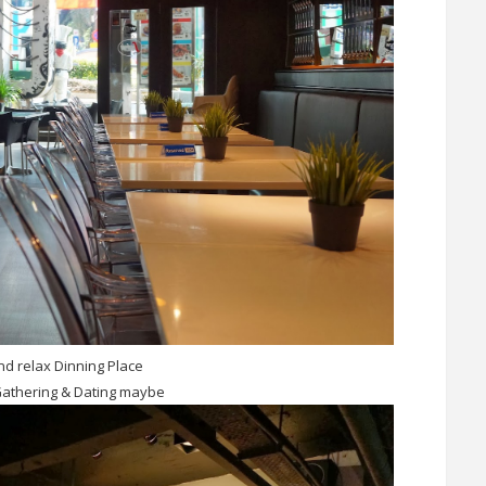
d relax Dinning Place
Gathering & Dating maybe