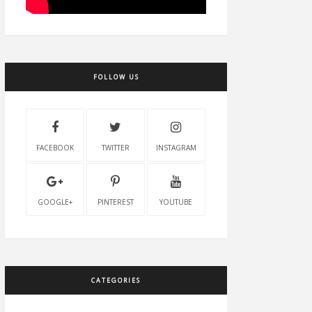
FOLLOW US
FACEBOOK
TWITTER
INSTAGRAM
GOOGLE+
PINTEREST
YOUTUBE
CATEGORIES