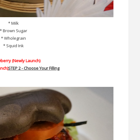
* Milk
* Brown Sugar
* Wholegrain
* Squid Ink
wberry (Newly Launch)
nch)
STEP 2 - Choose Your Filling