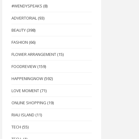
#WENDYSPEAKS
(8)
ADVERTORIAL
(93)
BEAUTY
(398)
FASHION
(66)
FLOWER ARRANGEMENT
(15)
FOODREVIEW
(159)
HAPPENINGNOW
(592)
LOVE MOMENT
(71)
ONLINE SHOPPING
(19)
RIAU ISLAND
(11)
TECH
(55)