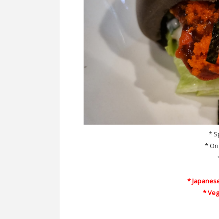
* S
* Or
* Japanes
* Ve