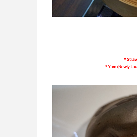
* Stra
* Yam (Newly Lau