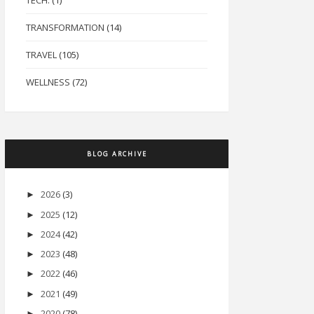
TECH.
(1)
TRANSFORMATION
(14)
TRAVEL
(105)
WELLNESS
(72)
BLOG ARCHIVE
2026
(3)
►
2025
(12)
►
2024
(42)
►
2023
(48)
►
2022
(46)
►
2021
(49)
►
2020
(78)
►