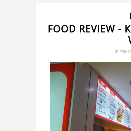
FOOD REVIEW -
BY
WEND