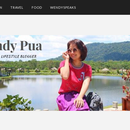
ON
TRAVEL
FOOD
WENDYSPEAKS