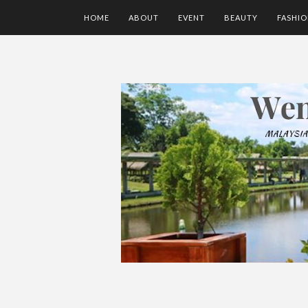
HOME
ABOUT
EVENT
BEAUTY
FASHI