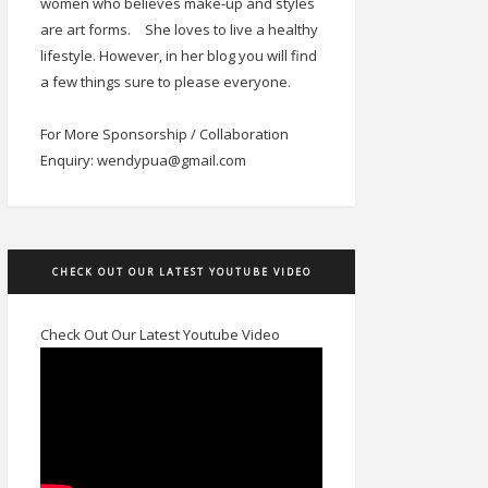
women who believes make-up and styles
are art forms.
She loves to live a healthy
lifestyle. However, in her blog you will find
a few things sure to please everyone.
For More Sponsorship / Collaboration
Enquiry: wendypua@gmail.com
CHECK OUT OUR LATEST YOUTUBE VIDEO
Check Out Our Latest Youtube Video