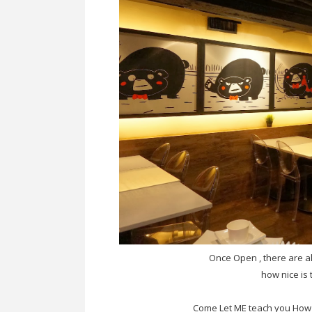
Once Open , there are al
how nice is 
Come Let ME teach you How