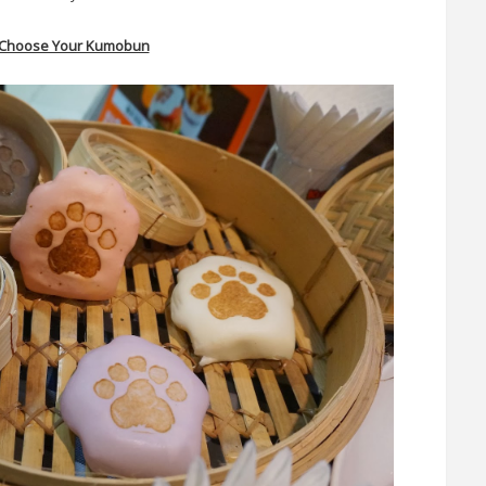
- Choose Your Kumobun