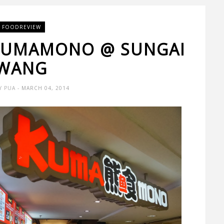
FOODREVIEW
 KUMAMONO @ SUNGAI
WANG
Y PUA
- MARCH 04, 2014