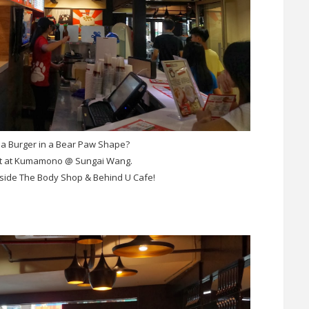
 a Burger in a Bear Paw Shape?
 it at Kumamono @ Sungai Wang.
beside The Body Shop & Behind U Cafe!