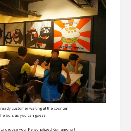
ready customer waiting at the counter!
the bun, as you can guess!
 to choose your Personalized Kumamono !