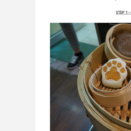
STEP 1 