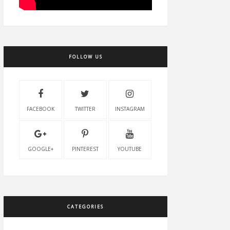
FOLLOW US
FACEBOOK
TWITTER
INSTAGRAM
GOOGLE+
PINTEREST
YOUTUBE
CATEGORIES