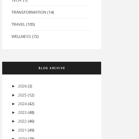
TECH.
(1)
TRANSFORMATION
(14)
TRAVEL
(105)
WELLNESS
(72)
BLOG ARCHIVE
2026
(3)
►
2025
(12)
►
2024
(42)
►
2023
(48)
►
2022
(46)
►
2021
(49)
►
2020
(78)
►