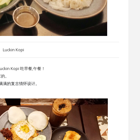
Luckin Kopi
n Kopi 吃早餐,午餐！
它的。
满满的复古情怀设计。