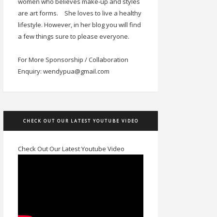
women who believes make-up and styles
are art forms.
She loves to live a healthy
lifestyle. However, in her blog you will find
a few things sure to please everyone.
For More Sponsorship / Collaboration
Enquiry: wendypua@gmail.com
CHECK OUT OUR LATEST YOUTUBE VIDEO
Check Out Our Latest Youtube Video