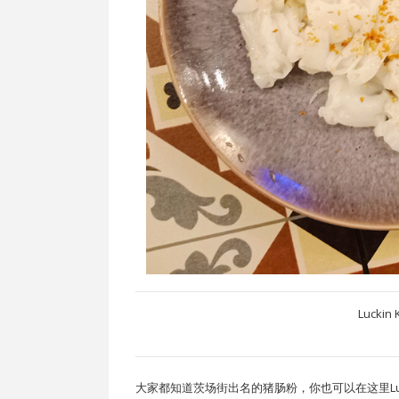
Luckin 
大家都知道茨场街出名的猪肠粉，你也可以在这里Lucki