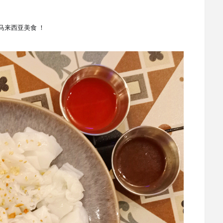
各种马来西亚美食
！