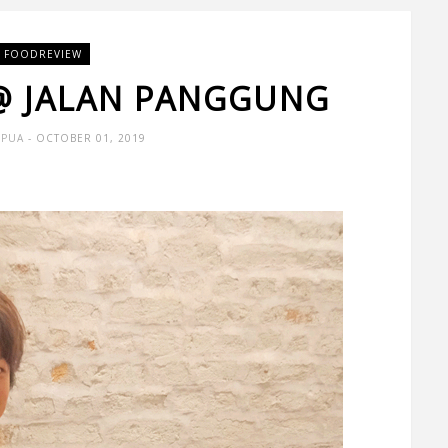
FOODREVIEW
 @ JALAN PANGGUNG
 PUA
- OCTOBER 01, 2019