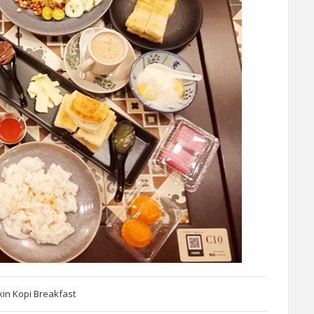
kin Kopi Breakfast