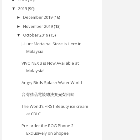
2019
(90)
▼
December 2019
(16)
►
November 2019
(13)
►
October 2019
(15)
▼
J-Hunt Mottainai Store is Here in
Malaysia
VIVO NEX 3 is Now Available at
Malaysia!
Angry Birds Splash Water World
台灣精品電競總決賽光榮回歸
The World’s FIRST Beauty ice cream
at CDLC
Pre-order the ROG Phone 2
Exclusively on Shopee