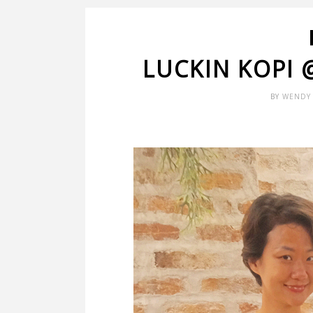
LUCKIN KOPI
BY
WENDY