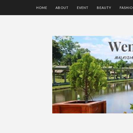
HOME
ABOUT
EVENT
BEAUTY
FASHI