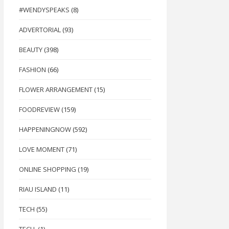
#WENDYSPEAKS
(8)
ADVERTORIAL
(93)
BEAUTY
(398)
FASHION
(66)
FLOWER ARRANGEMENT
(15)
FOODREVIEW
(159)
HAPPENINGNOW
(592)
LOVE MOMENT
(71)
ONLINE SHOPPING
(19)
RIAU ISLAND
(11)
TECH
(55)