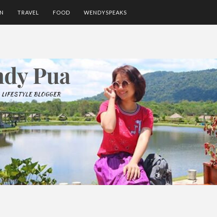
ON
TRAVEL
FOOD
WENDYSPEAKS