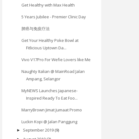
Get Healthy with Max Health
5 Years Jubilee - Premier Clinic Day
肺癌与免疫疗法
Get Your Healthy Poke Bowl at
Fitlicious Uptown Da...
Vivo V17Pro For Wefie Lovers like Me
Naughty Italian @ MainRoad Jalan
Ampang, Selangor
MyNEWS Launches Japanese-
Inspired Ready To Eat Foo...
MarryBrown Jimat Jumaat Promo
Luckin Kopi @ Jalan Panggung
September 2019
(9)
►
August 2019
(3)