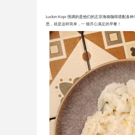
Luckin Kopi 强调的是他们的正宗海南咖啡搭配
恩，就是这样简单，一 顿开心满足的早餐！