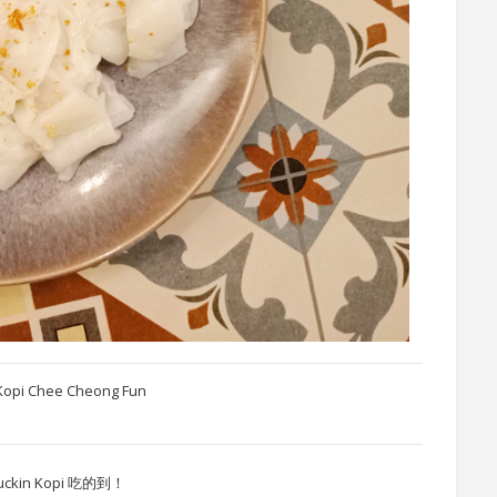
Kopi Chee Cheong Fun
n Kopi 吃的到！