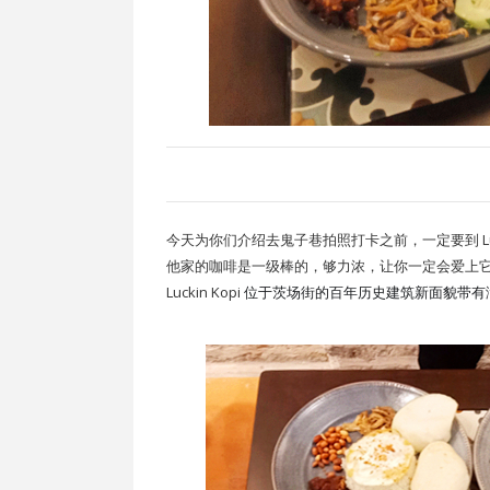
今天为你们介绍去鬼子巷拍照打卡之前，一定要到 Lucki
他家的咖啡是一级棒的，够力浓，让你一定会爱上
Luckin Kopi
位于茨场街的百年历史建筑新面貌带有