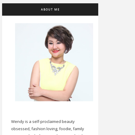
ABOUT ME
Wendy is a self-proclaimed beauty
obsessed, fashion loving, foodie, family