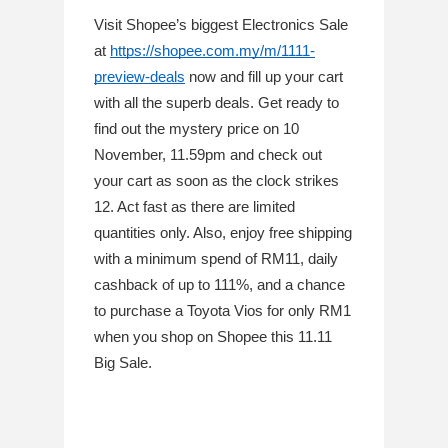
Visit Shopee’s biggest Electronics Sale 
at 
https://shopee.com.my/m/1111-
preview-deals
 now and fill up your cart 
with all the superb deals. Get ready to 
find out the mystery price on 10 
November, 11.59pm and check out 
your cart as soon as the clock strikes 
12. Act fast as there are limited 
quantities only. Also, enjoy free shipping 
with a minimum spend of RM11, daily 
cashback of up to 111%, and a chance 
to purchase a Toyota Vios for only RM1 
when you shop on Shopee this 11.11 
Big Sale. 