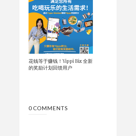
花钱等于赚钱！Yippi Biz 全新
的奖励计划回馈用户
0 COMMENTS