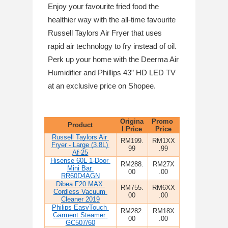
Enjoy your favourite fried food the 
healthier way with the all-time favourite 
Russell Taylors Air Fryer that uses 
rapid air technology to fry instead of oil. 
Perk up your home with the Deerma Air 
Humidifier and Phillips 43” HD LED TV 
at an exclusive price on Shopee.
Origina
Promo 
Product
l Price
Price
Russell Taylors Air 
RM199.
RM1XX
Fryer - Large (3.8L) 
99
.99
Af-25
Hisense 60L 1-Door 
RM288.
RM27X
Mini Bar 
00
.00
RR60D4AGN
Dibea F20 MAX 
RM755.
RM6XX
Cordless Vacuum 
00
.00
Cleaner 2019
Philips EasyTouch 
RM282.
RM18X
Garment Steamer 
00
.00
GC507/60