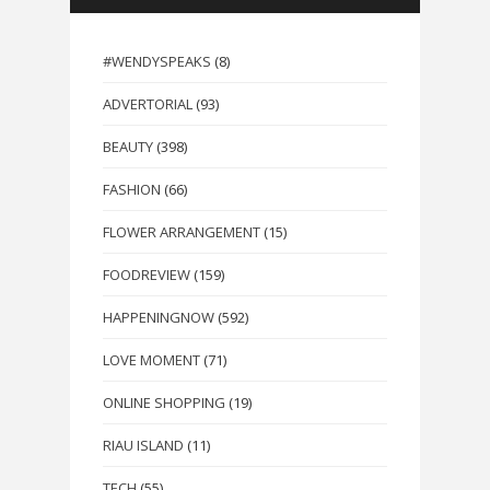
#WENDYSPEAKS
(8)
ADVERTORIAL
(93)
BEAUTY
(398)
FASHION
(66)
FLOWER ARRANGEMENT
(15)
FOODREVIEW
(159)
HAPPENINGNOW
(592)
LOVE MOMENT
(71)
ONLINE SHOPPING
(19)
RIAU ISLAND
(11)
TECH
(55)