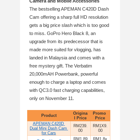
Camera and Mobile Accessories
The bestselling APEMAN C420D Dash 
Cam offering a sharp full HD resolution 
gets a big price slash which is too good 
to miss. GoPro Hero Black 8, an 
upgrade from its predecessor that is 
made more suited for vlogging, has 
landed in Malaysia and comes with a 
free mystery gift. The Verbatim 
20,000mAH Powerbank, powerful 
enough to charge a laptop and comes 
with QC3.0 fast charging capabilities, 
only on November 11. 
Origina
Promo 
Product
l Price
Price
APEMAN C420D 
RM239.
RM1X9.
Dual Mini Dash Cam 
00
00
for Cars
RM1,89
RM1,8x