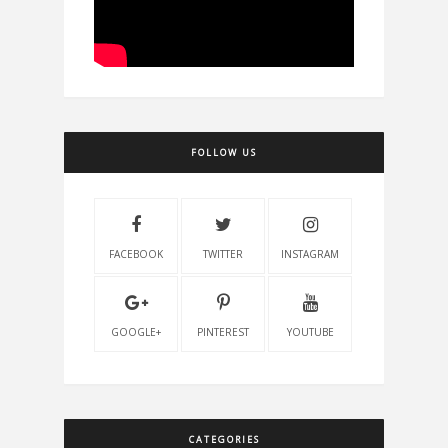
FOLLOW US
FACEBOOK
TWITTER
INSTAGRAM
GOOGLE+
PINTEREST
YOUTUBE
CATEGORIES