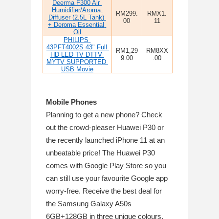
Deerma F300 Air 
Humidifier/Aroma 
RM299.
RMX1.
Diffuser (2.5L Tank) 
00
11
+ Deroma Essential 
Oil
PHILIPS 
43PFT4002S 43" Full 
RM1,29
RM8XX
HD LED TV DTTV 
9.00
.00
MYTV SUPPORTED 
USB Movie
Mobile Phones
Planning to get a new phone? Check 
out the crowd-pleaser Huawei P30 or 
the recently launched iPhone 11 at an 
unbeatable price! The Huawei P30 
comes with Google Play Store so you 
can still use your favourite Google app 
worry-free. Receive the best deal for 
the Samsung Galaxy A50s 
6GB+128GB in three unique colours.