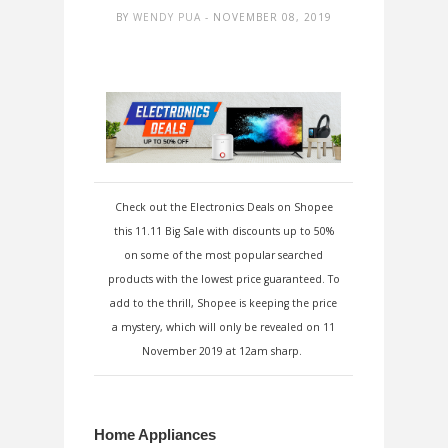
BY
WENDY PUA
- NOVEMBER 08, 2019
Check out the Electronics Deals on Shopee
this 11.11 Big Sale with discounts up to 50%
on some of the most popular searched
products with the lowest price guaranteed. To
add to the thrill, Shopee is keeping the price
a mystery, which will only be revealed on 11
November 2019 at 12am sharp.
Home Appliances