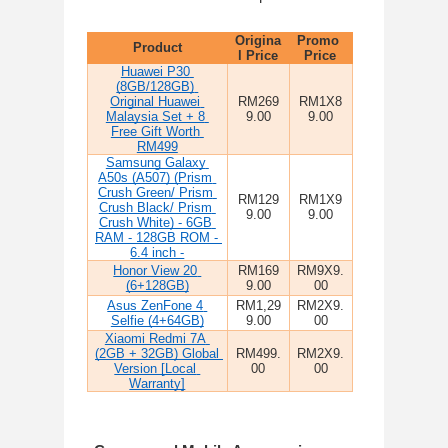
Origina
Promo 
Product
l Price
Price
Huawei P30 
(8GB/128GB) 
Original Huawei 
RM269
RM1X8
Malaysia Set + 8 
9.00
9.00
Free Gift Worth 
RM499
Samsung Galaxy 
A50s (A507) (Prism 
Crush Green/ Prism 
RM129
RM1X9
Crush Black/ Prism 
9.00
9.00
Crush White) - 6GB 
RAM - 128GB ROM - 
6.4 inch -
Honor View 20 
RM169
RM9X9.
(6+128GB)
9.00
00
Asus ZenFone 4 
RM1,29
RM2X9.
Selfie (4+64GB)
9.00
00
Xiaomi Redmi 7A 
(2GB + 32GB) Global 
RM499.
RM2X9.
Version [Local 
00
00
Warranty]