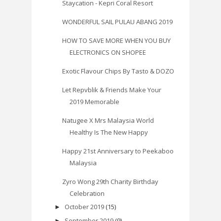
Staycation - Kepri Coral Resort
WONDERFUL SAIL PULAU ABANG 2019
HOW TO SAVE MORE WHEN YOU BUY
ELECTRONICS ON SHOPEE
Exotic Flavour Chips By Tasto & DOZO
Let Repvblik & Friends Make Your
2019 Memorable
Natugee X Mrs Malaysia World
Healthy Is The New Happy
Happy 21st Anniversary to Peekaboo
Malaysia
Zyro Wong 29th Charity Birthday
Celebration
October 2019
(15)
►
September 2019
(9)
►