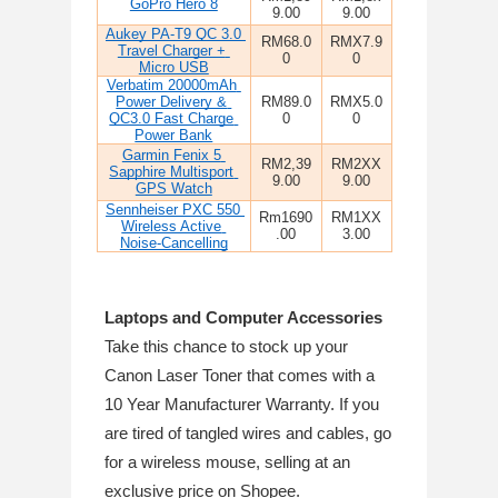
GoPro Hero 8
9.00
9.00
Aukey PA-T9 QC 3.0 
RM68.0
RMX7.9
Travel Charger + 
0
0
Micro USB
Verbatim 20000mAh 
Power Delivery & 
RM89.0
RMX5.0
QC3.0 Fast Charge 
0
0
Power Bank
Garmin Fenix 5 
RM2,39
RM2XX
Sapphire Multisport 
9.00
9.00
GPS Watch
Sennheiser PXC 550 
Rm1690
RM1XX
Wireless Active 
.00
3.00
Noise-Cancelling
Laptops and Computer Accessories
Take this chance to stock up your 
Canon Laser Toner that comes with a 
10 Year Manufacturer Warranty. If you 
are tired of tangled wires and cables, go 
for a wireless mouse, selling at an 
exclusive price on Shopee.