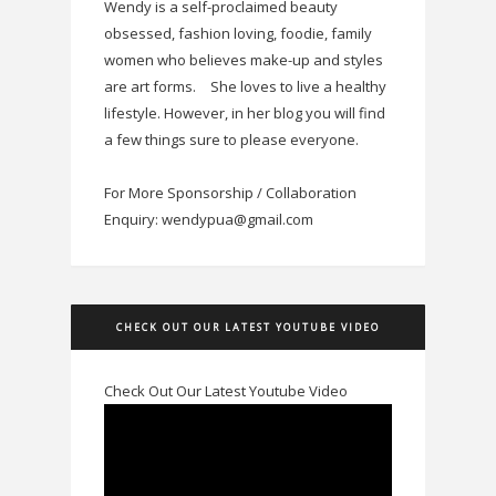
Wendy is a self-proclaimed beauty
obsessed, fashion loving, foodie, family
women who believes make-up and styles
are art forms.
She loves to live a healthy
lifestyle. However, in her blog you will find
a few things sure to please everyone.
For More Sponsorship / Collaboration
Enquiry: wendypua@gmail.com
CHECK OUT OUR LATEST YOUTUBE VIDEO
Check Out Our Latest Youtube Video