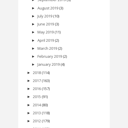
August 2019
(3)
►
July 2019
(10)
►
June 2019
(3)
►
May 2019
(11)
►
April 2019
(2)
►
March 2019
(2)
►
February 2019
(2)
►
January 2019
(4)
►
2018
(114)
►
2017
(163)
►
2016
(157)
►
2015
(91)
►
2014
(80)
►
2013
(118)
►
2012
(179)
►