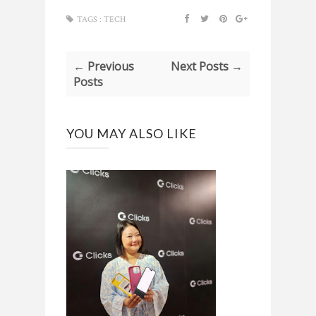
TAGS :
TECH
← Previous
Next Posts →
Posts
YOU MAY ALSO LIKE