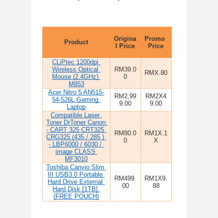
Origina
Promo 
Product
l Price
Price
CLiPtec 1200dpi 
Wireless Optical 
RM39.0
RMX.80
Mouse (2.4GHz) 
0
M853
Acer Nitro 5 AN515-
RM2,99
RM2X4
54-526L Gaming 
9.00
9.00
Laptop
Compatible Laser 
Toner DrToner Canon 
- CART 325 CRT325 
RM80.0
RM1X.1
CRG325 (435 / 285 ) 
0
X
- LBP6000 / 6030 / 
image CLASS 
MF3010
Toshiba Canvio Slim 
III USB3.0 Portable 
RM499.
RM1X9.
Hard Drive External 
00
88
Hard Disk [1TB] 
(FREE POUCH)