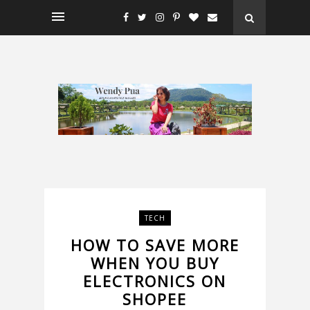
TECH
HOW TO SAVE MORE
WHEN YOU BUY
ELECTRONICS ON
SHOPEE