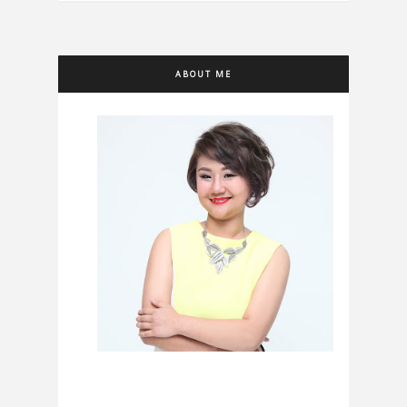
ABOUT ME