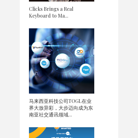
Clicks Brings a Real
Keyboard to Ma...
马来西亚科技公司TOGL在业
界大放异彩，大步迈向成为东
南亚社交通讯领域...