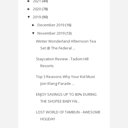
2021
(49)
►
2020
(78)
►
2019
(90)
▼
December 2019
(16)
►
November 2019
(13)
▼
Winter Wonderland Afternoon Tea
Set @ The Federal ...
Staycation Review - Tadom Hill
Resorts
Top 3 Reasons Why Your Kid Must
Join Klang Parade ...
ENJOY SAVINGS UP TO 80% DURING
THE SHOPEE BABY FAI...
LOST WORLD OF TAMBUN - AWESOME
HOLIDAY