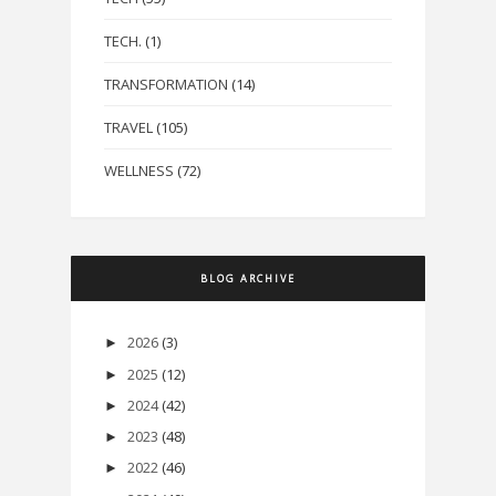
TECH.
(1)
TRANSFORMATION
(14)
TRAVEL
(105)
WELLNESS
(72)
BLOG ARCHIVE
2026
(3)
►
2025
(12)
►
2024
(42)
►
2023
(48)
►
2022
(46)
►