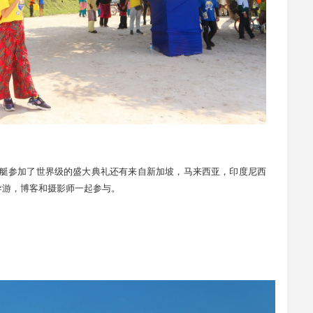
19 共有51艘游艇参加了世界级的盛大典礼还有来自新加坡，马来西亚，印度尼西
导游，博客和摄影师一起参与。