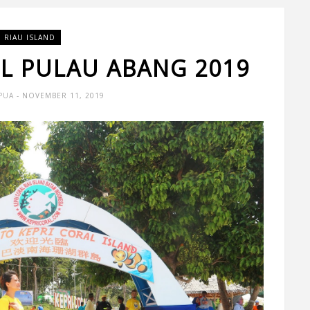
RIAU ISLAND
L PULAU ABANG 2019
PUA
- NOVEMBER 11, 2019