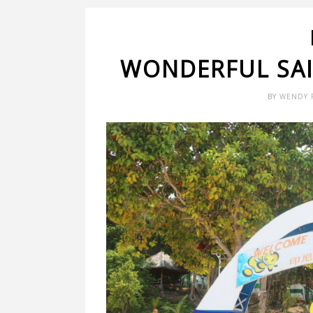
WONDERFUL SAI
BY
WENDY 