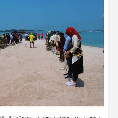
主持了WONDERFUL SAIL PULAU ABANG 2019 （2019年11