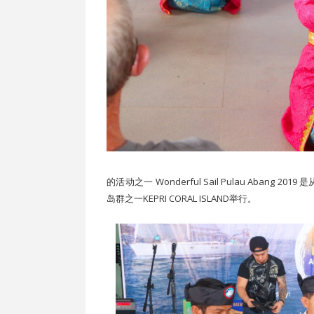
的活动之一 Wonderful Sail Pulau Aban
岛群之一KEPRI CORAL ISLAND举行。