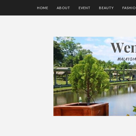
HOME
ABOUT
EVENT
BEAUTY
FASHI