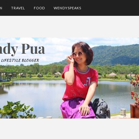
ON
TRAVEL
FOOD
WENDYSPEAKS