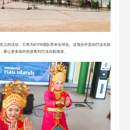
9 是一个具有历史意义的活动，它将为BTPB团队带来全球化。这项合作是由巴淡岛旅
之间进行的，要让更多国外的游客到巴淡岛航海游。