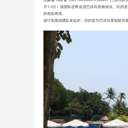
月1-3日）该团队还将促进巴淡岛的旅游业。目的
的色彩再现。
该计划是由团队发起的，目的是为巴淡岛度假提供