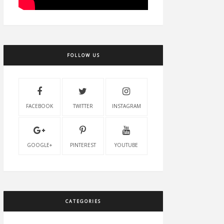
FOLLOW US
FACEBOOK
TWITTER
INSTAGRAM
GOOGLE+
PINTEREST
YOUTUBE
CATEGORIES