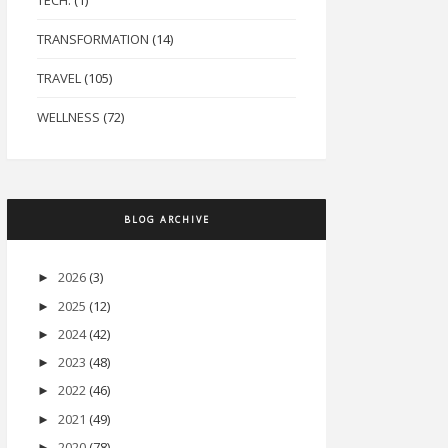
TECH.
(1)
TRANSFORMATION
(14)
TRAVEL
(105)
WELLNESS
(72)
BLOG ARCHIVE
2026
(3)
►
2025
(12)
►
2024
(42)
►
2023
(48)
►
2022
(46)
►
2021
(49)
►
2020
(78)
►