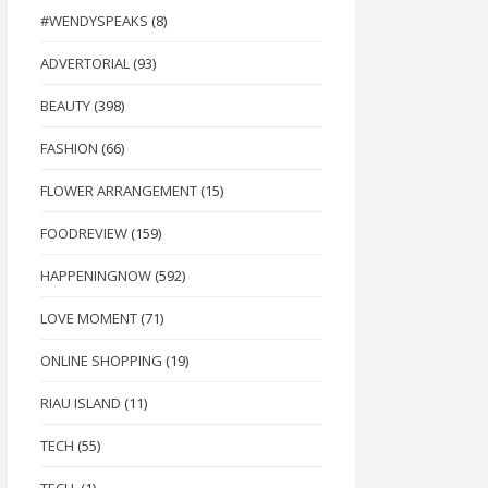
#WENDYSPEAKS
(8)
ADVERTORIAL
(93)
BEAUTY
(398)
FASHION
(66)
FLOWER ARRANGEMENT
(15)
FOODREVIEW
(159)
HAPPENINGNOW
(592)
LOVE MOMENT
(71)
ONLINE SHOPPING
(19)
RIAU ISLAND
(11)
TECH
(55)