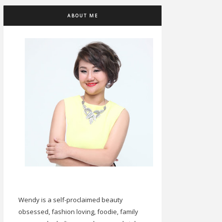
ABOUT ME
Wendy is a self-proclaimed beauty
obsessed, fashion loving, foodie, family