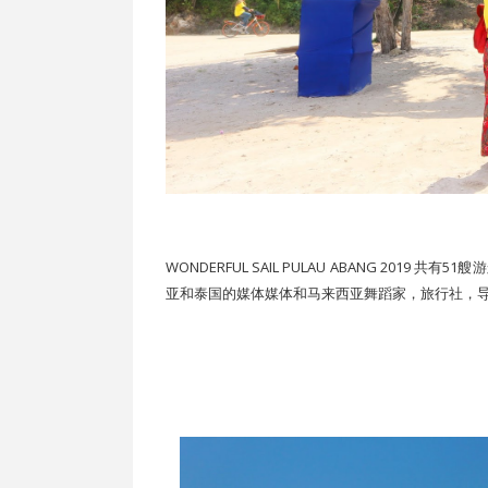
WONDERFUL SAIL PULAU ABANG 20
亚和泰国的媒体媒体和马来西亚舞蹈家，旅行社，