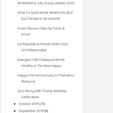
WONDERFUL SAIL PULAU ABANG 2019
HOW TO SAVE MORE WHEN YOU BUY
ELECTRONICS ON SHOPEE
Exotic Flavour Chips By Tasto &
DOZO
Let Repvblik & Friends Make Your
2019 Memorable
Natugee X Mrs Malaysia World
Healthy Is The New Happy
Happy 21st Anniversary to Peekaboo
Malaysia
Zyro Wong 29th Charity Birthday
Celebration
October 2019
(15)
►
September 2019
(9)
►