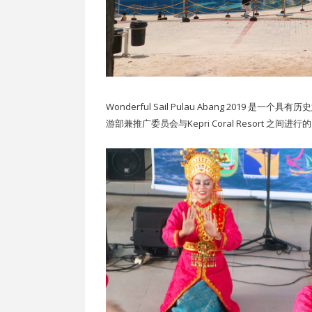
Wonderful Sail Pulau Abang 201
游部兼推广委员会与Kepri Coral Resort 