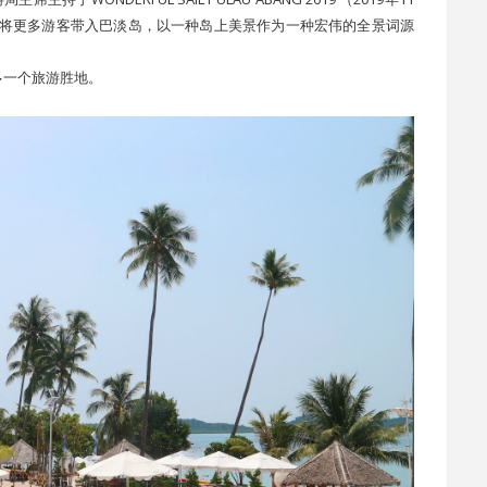
是将更多游客带入巴淡岛，以一种岛上美景作为一种宏伟的全景词源
多一个旅游胜地。