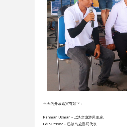
当天的开幕嘉宾有如下：
Rahman Usman - 巴淡岛旅游局主席。
Edi Sutrisno - 巴淡岛旅游局代表