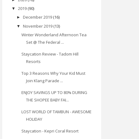
2019
(90)
▼
December 2019
(16)
►
November 2019
(13)
▼
Winter Wonderland Afternoon Tea
Set @ The Federal ...
Staycation Review - Tadom Hill
Resorts
Top 3 Reasons Why Your Kid Must
Join Klang Parade ...
ENJOY SAVINGS UP TO 80% DURING
THE SHOPEE BABY FAI...
LOST WORLD OF TAMBUN - AWESOME
HOLIDAY
Staycation - Kepri Coral Resort