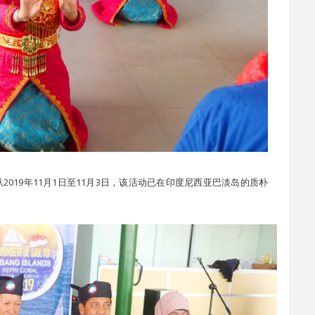
g 2019 是从2019年11月1日至11月3日，该活动已在印度尼西亚巴淡岛的质朴