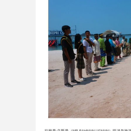
拉赫曼·乌斯曼（MR RAHMAN USMAN）巴淡岛旅游局主席