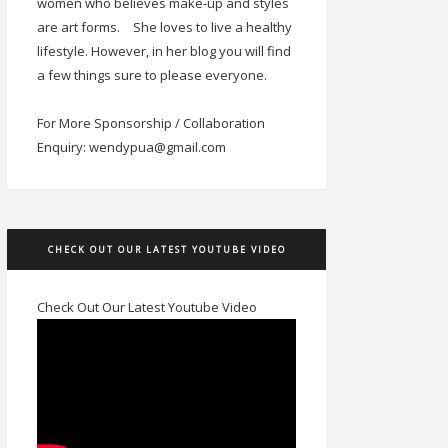
women who believes make-up and styles
are art forms.
She loves to live a healthy
lifestyle. However, in her blog you will find
a few things sure to please everyone.
For More Sponsorship / Collaboration
Enquiry: wendypua@gmail.com
CHECK OUT OUR LATEST YOUTUBE VIDEO
Check Out Our Latest Youtube Video