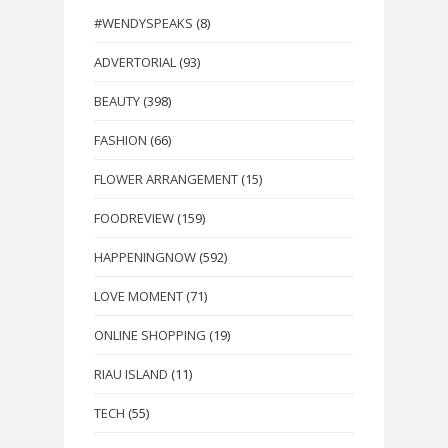
#WENDYSPEAKS
(8)
ADVERTORIAL
(93)
BEAUTY
(398)
FASHION
(66)
FLOWER ARRANGEMENT
(15)
FOODREVIEW
(159)
HAPPENINGNOW
(592)
LOVE MOMENT
(71)
ONLINE SHOPPING
(19)
RIAU ISLAND
(11)
TECH
(55)