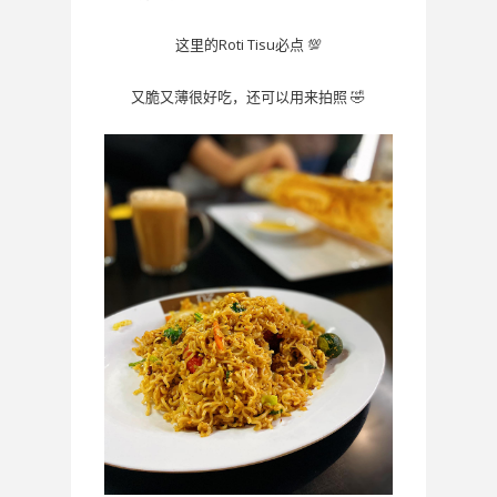
Roti Tisu
💯
这里的
必点
🤣
又脆又薄很好吃，还可以用来拍照