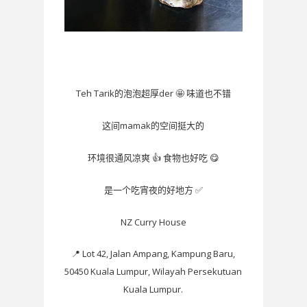
Teh Tarik
der
🤩
的泡泡超厚
味道也不错
mamak
这间
的空间挺大的
👍
😋
环境很通风凉爽
食物也好吃
✅
是一个吃宵夜的好地方
NZ Curry House
📍
Lot 42, Jalan Ampang, Kampung Baru,
50450 Kuala Lumpur, Wilayah Persekutuan
Kuala Lumpur.