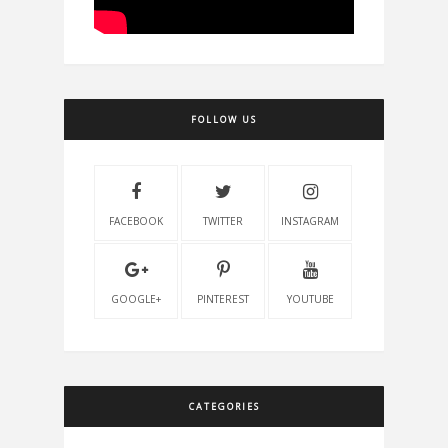
FOLLOW US
FACEBOOK
TWITTER
INSTAGRAM
GOOGLE+
PINTEREST
YOUTUBE
CATEGORIES