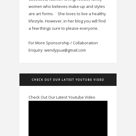
women who believes make-up and styles
are art forms.
She loves to live a healthy
lifestyle. However, in her blog you will find
a few things sure to please everyone.
For More Sponsorship / Collaboration
Enquiry: wendypua@gmail.com
CHECK OUT OUR LATEST YOUTUBE VIDEO
Check Out Our Latest Youtube Video