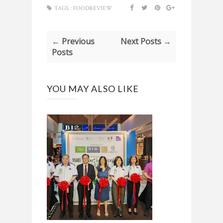
TAGS :
FOODREVIEW
← Previous
Next Posts →
Posts
YOU MAY ALSO LIKE