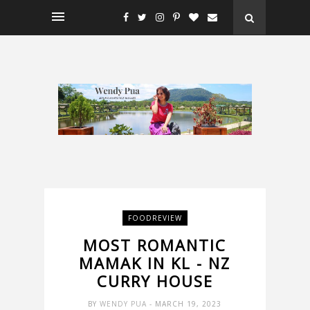
FOODREVIEW
MOST ROMANTIC
MAMAK IN KL - NZ
CURRY HOUSE
BY
WENDY PUA
- MARCH 19, 2023