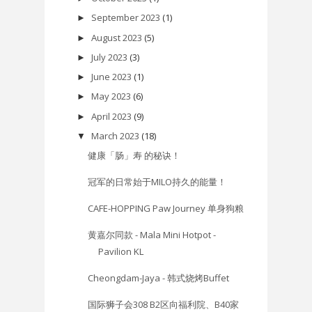
September 2023
(1)
►
August 2023
(5)
►
July 2023
(3)
►
June 2023
(1)
►
May 2023
(6)
►
April 2023
(9)
►
March 2023
(18)
▼
健康「肠」寿 的秘诀！
冠军的日常始于MILO持久的能量！
CAFE-HOPPING Paw Journey 单身狗粮
黄嘉尔同款 - Mala Mini Hotpot -
Pavilion KL
Cheongdam-Jaya - 韩式烧烤Buffet
国际狮子会308 B2区向福利院、B40家