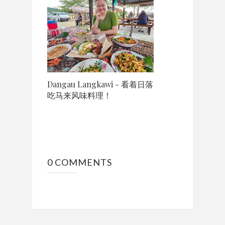
Dangau Langkawi - 看着日落
吃马来风味料理！
0 COMMENTS