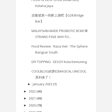
Kelana Jaya
吉隆坡第一间桥上酒吧【G28 Bridge
Bar】
MALAYSIAN-MADE PROBIOTIC BCMC®
STRAINS PAVE WAY FO...
Food Review - Rasa Viet - The Sphere
Bangsar South
DIY TOPPING - EESOY Kota Kemuning
COOLBLOG的梦幻MAGICAL UNICOOL
系列来了！
January 2023
(1)
►
2022
(46)
►
2021
(49)
►
2020
(78)
►