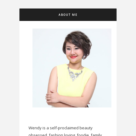
ABOUT ME
Wendy is a self-proclaimed beauty
obsessed, fashion loving, foodie, family