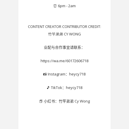
⏰
6pm - 2am
CONTENT CREATOR CONTRIBUTOR CREDIT:
竹竿弟弟 CY WONG
业配与合作事宜请联系：
https://wa.me/60172606718
Instagram
heycy718
📸
：
TikTok
heycy718
🎵
：
Cy Wong
📕
小红书：竹竿弟弟