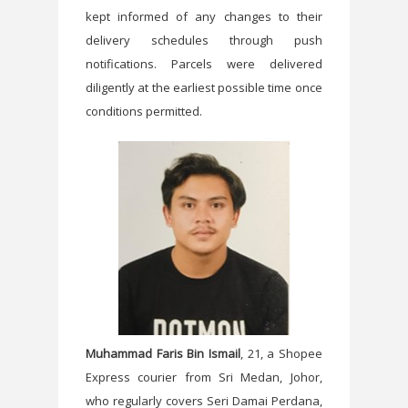
kept informed of any changes to their
delivery schedules through push
notifications. Parcels were delivered
diligently at the earliest possible time once
conditions permitted.
Muhammad Faris Bin Ismail
, 21, a Shopee
Express courier from Sri Medan, Johor,
who regularly covers Seri Damai Perdana,