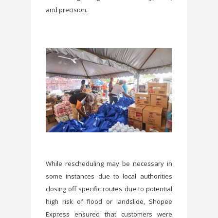
and precision.
While rescheduling may be necessary in
some instances due to local authorities
closing off specific routes due to potential
high risk of flood or landslide, Shopee
Express ensured that customers were