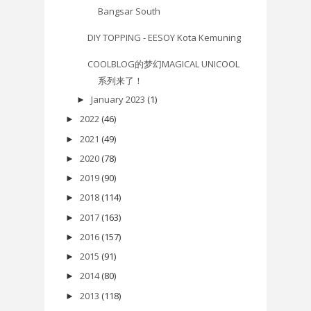
Bangsar South
DIY TOPPING - EESOY Kota Kemuning
COOLBLOG的梦幻MAGICAL UNICOOL
系列来了！
January 2023
(1)
►
2022
(46)
►
2021
(49)
►
2020
(78)
►
2019
(90)
►
2018
(114)
►
2017
(163)
►
2016
(157)
►
2015
(91)
►
2014
(80)
►
2013
(118)
►