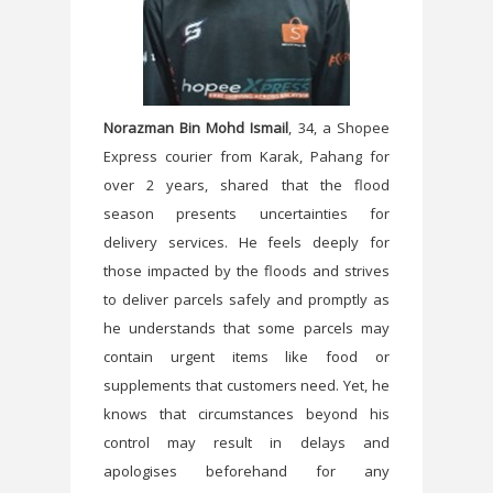
Norazman Bin Mohd Ismail
, 34, a Shopee
Express courier from Karak, Pahang for
over 2 years, shared that the flood
season presents uncertainties for
delivery services. He feels deeply for
those impacted by the floods and strives
to deliver parcels safely and promptly as
he understands that some parcels may
contain urgent items like food or
supplements that customers need. Yet, he
knows that circumstances beyond his
control may result in delays and
apologises beforehand for any