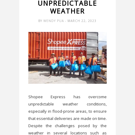
UNPREDICTABLE
WEATHER
BY
WENDY PUA
- MARCH 22, 2023
Shopee Express has overcome
unpredictable weather conditions,
especially in flood-prone areas, to ensure
that essential deliveries are made on time.
Despite the challenges posed by the
weather in several locations such as