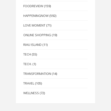
FOODREVIEW
(159)
HAPPENINGNOW
(592)
LOVE MOMENT
(71)
ONLINE SHOPPING
(19)
RIAU ISLAND
(11)
TECH
(55)
TECH.
(1)
TRANSFORMATION
(14)
TRAVEL
(105)
WELLNESS
(72)