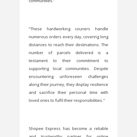
communities.”
“These hardworking couriers handle
numerous orders every day, covering long
distances to reach their destinations. The
number of parcels delivered is a
testament to their commitment to
supporting local communities. Despite
encountering unforeseen challenges
along their journey, they display resilience
and sacrifice their personal time with
loved ones to fulfil their responsibilities."
Shopee Express has become a reliable
and trustworthy partner for online