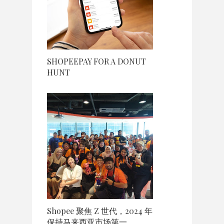
SHOPEEPAY FOR A DONUT
HUNT
Shopee 聚焦 Z 世代，2024 年
保持马来西亚市场第一