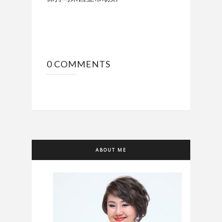
0 COMMENTS
ABOUT ME