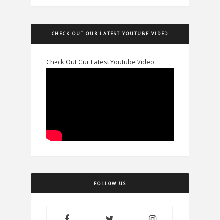
CHECK OUT OUR LATEST YOUTUBE VIDEO
Check Out Our Latest Youtube Video
FOLLOW US