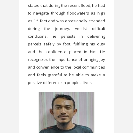
stated that during the recent flood, he had
to navigate through floodwaters as high
as 3.5 feet and was occasionally stranded
during the journey. Amidst difficult
conditions, he persists in delivering
parcels safely by foot, fulfilling his duty
and the confidence placed in him. He
recognizes the importance of bringing joy
and convenience to the local communities
and feels grateful to be able to make a
positive difference in people's lives.