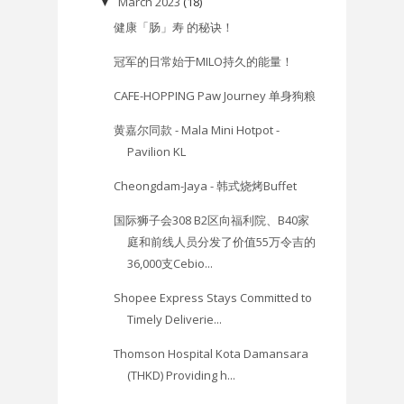
March 2023
(18)
▼
健康「肠」寿 的秘诀！
冠军的日常始于MILO持久的能量！
CAFE-HOPPING Paw Journey 单身狗粮
黄嘉尔同款 - Mala Mini Hotpot -
Pavilion KL
Cheongdam-Jaya - 韩式烧烤Buffet
国际狮子会308 B2区向福利院、B40家
庭和前线人员分发了价值55万令吉的
36,000支Cebio...
Shopee Express Stays Committed to
Timely Deliverie...
Thomson Hospital Kota Damansara
(THKD) Providing h...