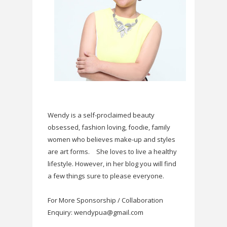
Wendy is a self-proclaimed beauty
obsessed, fashion loving, foodie, family
women who believes make-up and styles
are art forms.
She loves to live a healthy
lifestyle. However, in her blog you will find
a few things sure to please everyone.
For More Sponsorship / Collaboration
Enquiry: wendypua@gmail.com