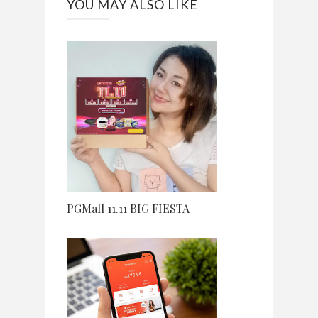
YOU MAY ALSO LIKE
PGMall 11.11 BIG FIESTA