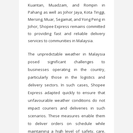
Kuantan, Muadzam, and Rompin in
Pahang as well as Johor Jaya, Kota Tinggi,
Mersing, Muar, Segamat, and Yong Peng in
Johor, Shopee Express remains committed
to providing fast and reliable delivery
services to communities in Malaysia.
The unpredictable weather in Malaysia
posed significant challenges to
businesses operating in the country,
particularly those in the logistics and
delivery sectors. In such cases, Shopee
Express adapted quickly to ensure that
unfavourable weather conditions do not
impact couriers and deliveries in such
scenarios. These measures enable them
to deliver orders on schedule while
maintaining a high level of safety, care,