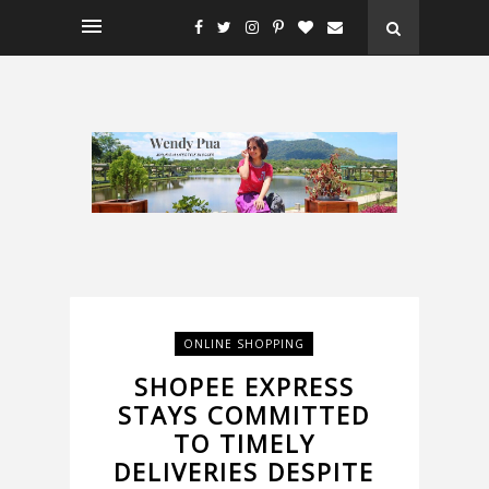
ONLINE SHOPPING
SHOPEE EXPRESS
STAYS COMMITTED
TO TIMELY
DELIVERIES DESPITE