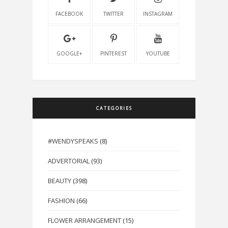
FACEBOOK
TWITTER
INSTAGRAM
GOOGLE+
PINTEREST
YOUTUBE
CATEGORIES
#WENDYSPEAKS
(8)
ADVERTORIAL
(93)
BEAUTY
(398)
FASHION
(66)
FLOWER ARRANGEMENT
(15)