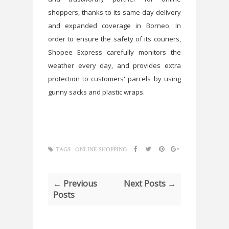
shoppers, thanks to its same-day delivery
and expanded coverage in Borneo. In
order to ensure the safety of its couriers,
Shopee Express carefully monitors the
weather every day, and provides extra
protection to customers' parcels by using
gunny sacks and plastic wraps.
TAGS :
ONLINE SHOPPING
← Previous
Next Posts →
Posts