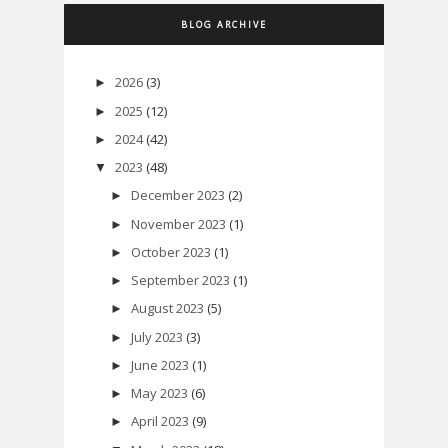
BLOG ARCHIVE
2026
(3)
►
2025
(12)
►
2024
(42)
►
2023
(48)
▼
December 2023
(2)
►
November 2023
(1)
►
October 2023
(1)
►
September 2023
(1)
►
August 2023
(5)
►
July 2023
(3)
►
June 2023
(1)
►
May 2023
(6)
►
April 2023
(9)
►