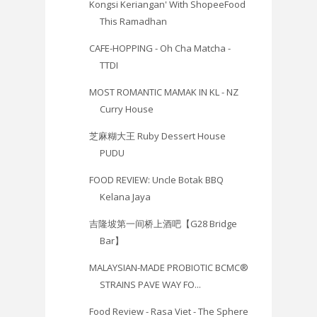
Kongsi Keriangan' With ShopeeFood
This Ramadhan
CAFE-HOPPING - Oh Cha Matcha -
TTDI
MOST ROMANTIC MAMAK IN KL - NZ
Curry House
芝麻糊大王 Ruby Dessert House
PUDU
FOOD REVIEW: Uncle Botak BBQ
Kelana Jaya
吉隆坡第一间桥上酒吧【G28 Bridge
Bar】
MALAYSIAN-MADE PROBIOTIC BCMC®
STRAINS PAVE WAY FO...
Food Review - Rasa Viet - The Sphere