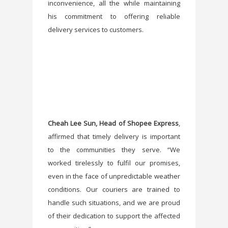
inconvenience, all the while maintaining
his commitment to offering reliable
delivery services to customers.
Cheah Lee Sun, Head of Shopee Express
,
affirmed that timely delivery is important
to the communities they serve. “We
worked tirelessly to fulfil our promises,
even in the face of unpredictable weather
conditions. Our couriers are trained to
handle such situations, and we are proud
of their dedication to support the affected