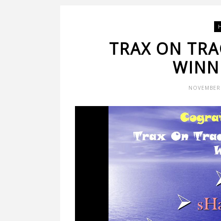
TRAX ON TRA
WINNE
NOVEMBER 