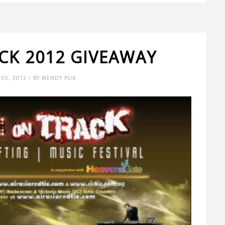
CK 2012 GIVEAWAY
05, 2012 / BY WENDY PUA