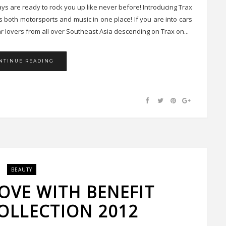
jays are ready to rock you up like never before! Introducing Trax
both motorsports and music in one place! If you are into cars
 car lovers from all over Southeast Asia descending on Trax on...
NTINUE READING
BEAUTY
LOVE WITH BENEFIT
OLLECTION 2012