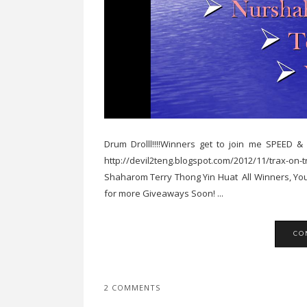
Drum Drolll!!!!Winners get to join me SPEE
http://devil2teng.blogspot.com/2012/11/trax-o
Shaharom Terry Thong Yin Huat All Winners, You
for more Giveaways Soon! ...
CO
2 COMMENTS