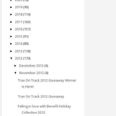
2019
(90)
►
2018
(114)
►
2017
(163)
►
2016
(157)
►
2015
(91)
►
2014
(80)
►
2013
(118)
►
2012
(179)
▼
December 2012
(6)
►
November 2012
(4)
▼
Trax On Track 2012 Giveaway Winner
Is Here!
Trax On Track 2012 Giveaway
Falling in love with Benefit Holiday
Collection 2012