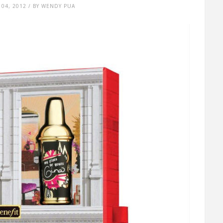
04, 2012 / BY WENDY PUA