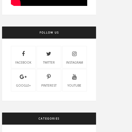
FOLLOW US
FACEBOOK
TWITTER
INSTAGRAM
GOOGLE+
PINTEREST
YOUTUBE
CATEGORIES