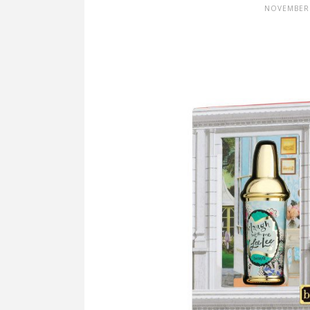
NOVEMBER 