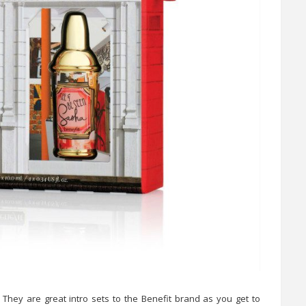
 They are great intro sets to the Benefit brand as you get to