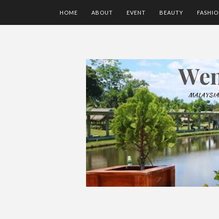
HOME
ABOUT
EVENT
BEAUTY
FASHI