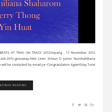
D & BEATS AT TRAX ON TRACK 2012Sepang , 17 November 2012
n-track-2012-giveaway.html Leen SHaun D Junior Nurshahiliana
 will be contacted by email ya~Congratulation Again!Stay Tune
NTINUE READING