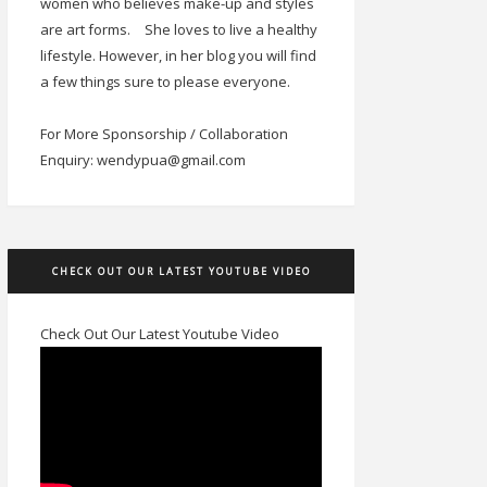
women who believes make-up and styles
are art forms.
She loves to live a healthy
lifestyle. However, in her blog you will find
a few things sure to please everyone.
For More Sponsorship / Collaboration
Enquiry: wendypua@gmail.com
CHECK OUT OUR LATEST YOUTUBE VIDEO
Check Out Our Latest Youtube Video