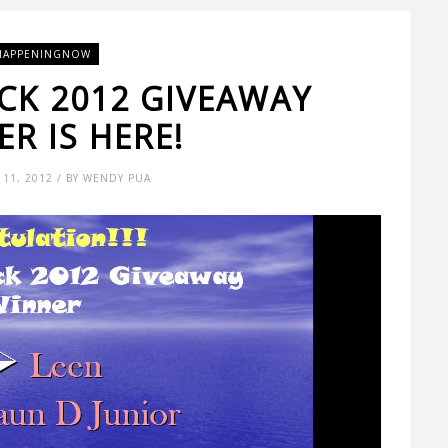
HAPPENINGNOW
CK 2012 GIVEAWAY
R IS HERE!
11, 2012 / BY WENDY PUA