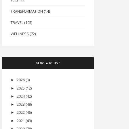
TECH.
(1)
TRANSFORMATION
(14)
TRAVEL
(105)
WELLNESS
(72)
BLOG ARCHIVE
2026
(3)
►
2025
(12)
►
2024
(42)
►
2023
(48)
►
2022
(46)
►
2021
(49)
►
2020
(78)
►