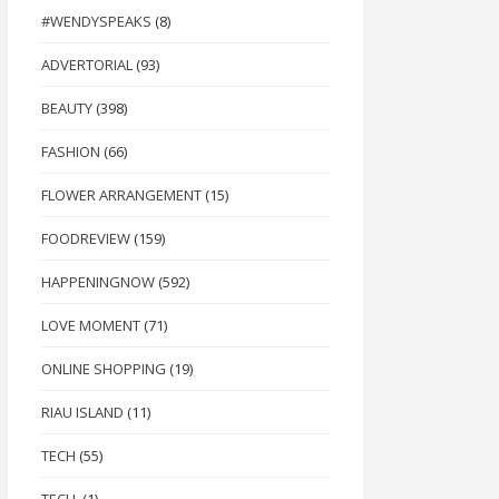
#WENDYSPEAKS
(8)
ADVERTORIAL
(93)
BEAUTY
(398)
FASHION
(66)
FLOWER ARRANGEMENT
(15)
FOODREVIEW
(159)
HAPPENINGNOW
(592)
LOVE MOMENT
(71)
ONLINE SHOPPING
(19)
RIAU ISLAND
(11)
TECH
(55)