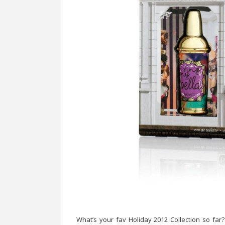
What’s your fav Holiday 2012 Collection so far?