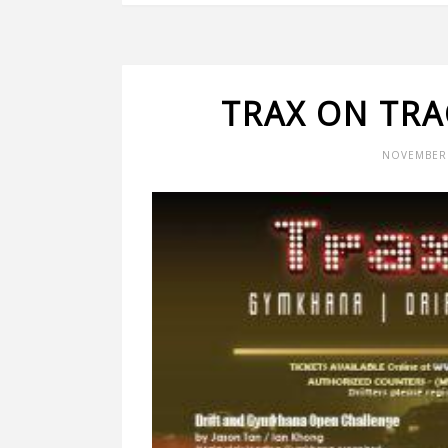
TRAX ON TRA
NOVEMBER 