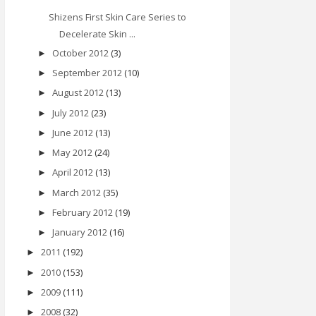
Shizens First Skin Care Series to
Decelerate Skin ...
October 2012
(3)
►
September 2012
(10)
►
August 2012
(13)
►
July 2012
(23)
►
June 2012
(13)
►
May 2012
(24)
►
April 2012
(13)
►
March 2012
(35)
►
February 2012
(19)
►
January 2012
(16)
►
2011
(192)
►
2010
(153)
►
2009
(111)
►
2008
(32)
►