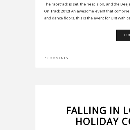
The racetrack is set, the heat is on, and the Dee
On Track 2012! An awesome event that combines 
and dance floors, this is the event for U!!!! With
CO
7 COMMENTS
FALLING IN 
HOLIDAY C