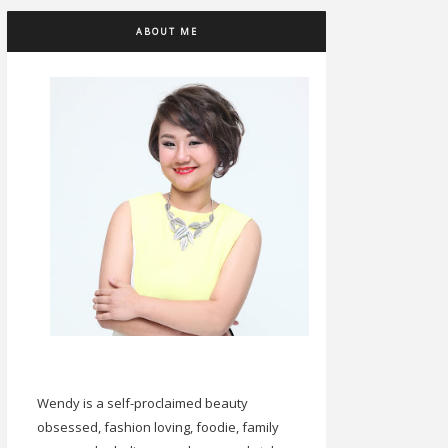
ABOUT ME
Wendy is a self-proclaimed beauty
obsessed, fashion loving, foodie, family