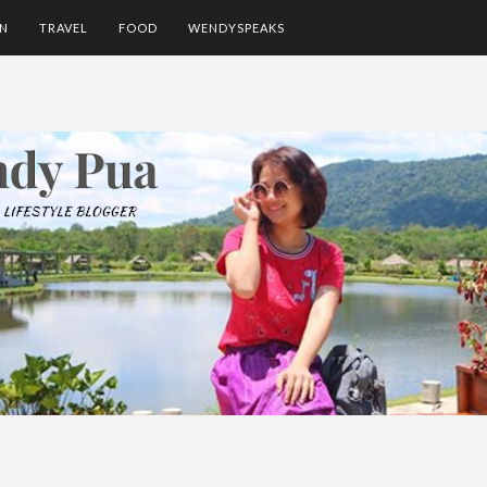
ON
TRAVEL
FOOD
WENDYSPEAKS