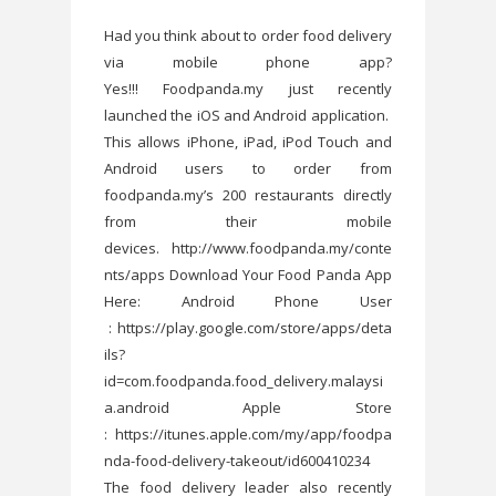
Had you think about to order food delivery
via mobile phone app?
Yes!!! Foodpanda.my just recently
launched the iOS and Android application.
This allows iPhone, iPad, iPod Touch and
Android users to order from
foodpanda.my’s 200 restaurants directly
from their mobile
devices. http://www.foodpanda.my/conte
nts/apps Download Your Food Panda App
Here: Android Phone User
: https://play.google.com/store/apps/deta
ils?
id=com.foodpanda.food_delivery.malaysi
a.android Apple Store
: https://itunes.apple.com/my/app/foodpa
nda-food-delivery-takeout/id600410234
The food delivery leader also recently