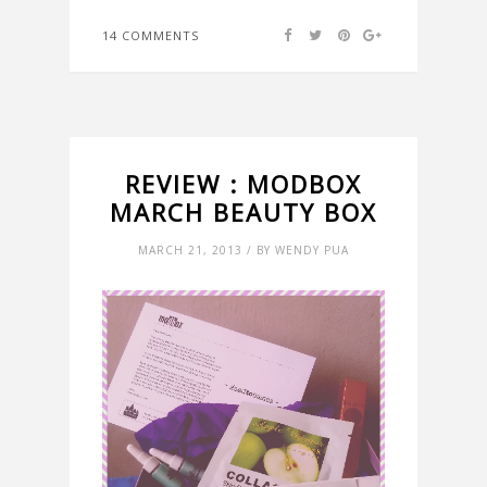
14 COMMENTS
REVIEW : MODBOX
MARCH BEAUTY BOX
MARCH 21, 2013 / BY WENDY PUA