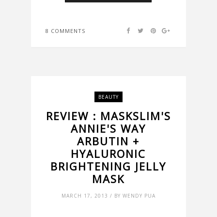
8 COMMENTS
BEAUTY
REVIEW : MASKSLIM'S
ANNIE'S WAY
ARBUTIN +
HYALURONIC
BRIGHTENING JELLY
MASK
MARCH 17, 2013 / BY WENDY PUA