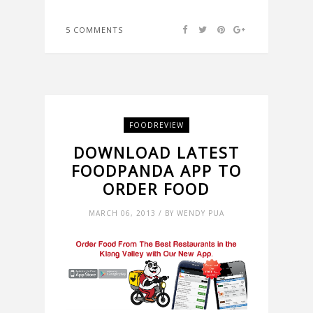
5 COMMENTS
FOODREVIEW
DOWNLOAD LATEST
FOODPANDA APP TO
ORDER FOOD
MARCH 06, 2013 / BY WENDY PUA