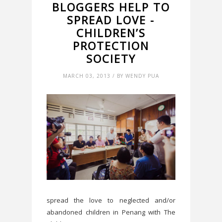
BLOGGERS HELP TO
SPREAD LOVE -
CHILDREN’S
PROTECTION
SOCIETY
MARCH 03, 2013 / BY WENDY PUA
spread the love to neglected and/or
abandoned children in Penang with The