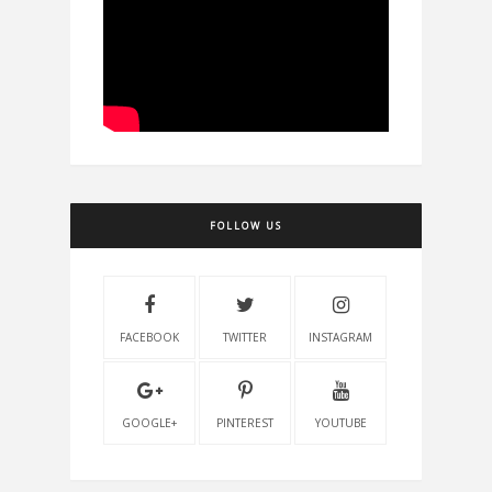
FOLLOW US
FACEBOOK
TWITTER
INSTAGRAM
GOOGLE+
PINTEREST
YOUTUBE