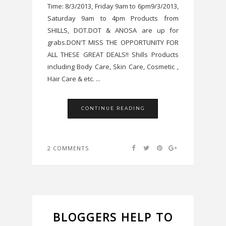
Time: 8/3/2013, Friday 9am to 6pm9/3/2013,
Saturday 9am to 4pm Products from
SHILLS, DOT.DOT & ANOSA are up for
grabs.DON'T MISS THE OPPORTUNITY FOR
ALL THESE GREAT DEALS!! Shills Products
including Body Care, Skin Care, Cosmetic ,
Hair Care & etc. ...
CONTINUE READING
2 COMMENTS
BLOGGERS HELP TO