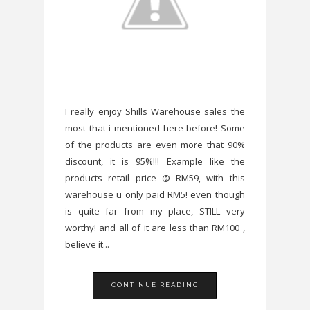
I really enjoy Shills Warehouse sales the
most that i mentioned here before! Some
of the products are even more that 90%
discount, it is 95%!!! Example like the
products retail price @ RM59, with this
warehouse u only paid RM5! even though
is quite far from my place, STILL very
worthy! and all of it are less than RM100 ,
believe it...
CONTINUE READING