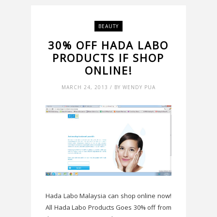
BEAUTY
30% OFF HADA LABO
PRODUCTS IF SHOP
ONLINE!
MARCH 24, 2013 / BY WENDY PUA
Hada Labo Malaysia can shop online now!
All Hada Labo Products Goes 30% off from