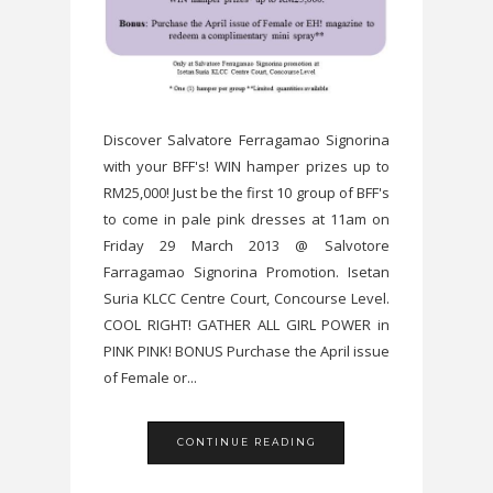
Discover Salvatore Ferragamao Signorina
with your BFF's! WIN hamper prizes up to
RM25,000! Just be the first 10 group of BFF's
to come in pale pink dresses at 11am on
Friday 29 March 2013 @ Salvotore
Farragamao Signorina Promotion. Isetan
Suria KLCC Centre Court, Concourse Level.
COOL RIGHT! GATHER ALL GIRL POWER in
PINK PINK! BONUS Purchase the April issue
of Female or...
CONTINUE READING