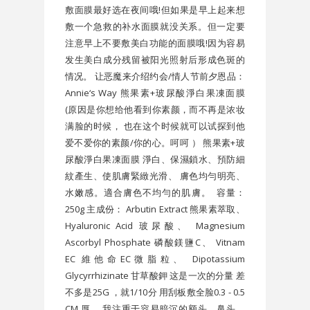
敷面膜最好选在夜间哦!但如果是早上起来想
敷一个急救的补水面膜就没关系。但一定要
注意早上不要敷美白功能的面膜哦!因为容易
发生美白成分残留被阳光照射后形成色斑的
情况。 让恶魔来介绍约会/情人节前夕恩品：
Annie‘s Way 熊果素+玻尿酸淨白果凍面膜
(原因是你想给他看到你素颜，而不再是浓妆
满脸的时候， 也在这个时候就可以试探到他
爱不爱你的素颜/你的心。呵呵 ） 熊果素+玻
尿酸淨白果凍面膜 淨白、保濕鎖水、預防細
紋產生、使肌膚緊緻光滑、 膚色均勻明亮、
水嫩感。適合膚色不均勻的肌膚。 容量：
250g 主成份： Arbutin Extract 熊果素萃取、
Hyaluronic Acid 玻尿酸、 Magnesium
Ascorbyl Phosphate 磷酸鎂鹽C、 Vitnam
EC 維他命EC微脂粒、 Dipotassium
Glycyrrhizinate 甘草酸鉀 这是一次的分量 差
不多是25G ，就1/10分 用刮板敷全脸0.3 - 0.5
CM 厚。 我注重于容易暗沉的额头，鼻头。