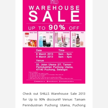
Check out SHILLS Warehouse Sale 2013
for Up to 90% discount!! Venue: Tamam
Perindustrian Puchong Utama, Puchong