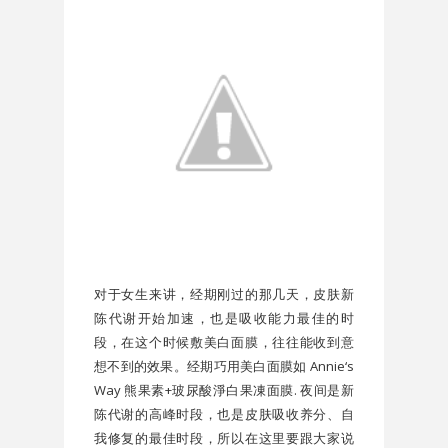
对于女生来讲，经期刚过的那几天，皮肤新
陈代谢开始加速，也是吸收能力最佳的时
段，在这个时候敷美白面膜，往往能收到意
想不到的效果。经期巧用美白面膜如 Annie‘s
Way 熊果素+玻尿酸淨白果凍面膜. 夜间是新
陈代谢的高峰时段，也是皮肤吸收养分、自
我修复的最佳时段，所以在这里要跟大家说