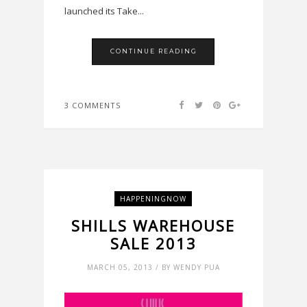
launched its Take...
CONTINUE READING
3 COMMENTS
HAPPENINGNOW
SHILLS WAREHOUSE
SALE 2013
MARCH 05, 2013 / BY WENDY PUA