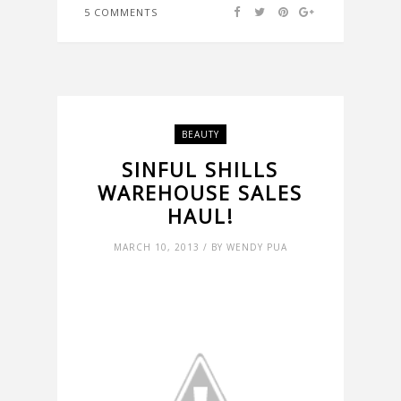
5 COMMENTS
BEAUTY
SINFUL SHILLS
WAREHOUSE SALES
HAUL!
MARCH 10, 2013 / BY WENDY PUA