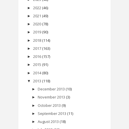
2022
(46)
►
2021
(49)
►
2020
(78)
►
2019
(90)
►
2018
(114)
►
2017
(163)
►
2016
(157)
►
2015
(91)
►
2014
(80)
►
2013
(118)
▼
December 2013
(10)
►
November 2013
(3)
►
October 2013
(9)
►
September 2013
(11)
►
August 2013
(18)
►