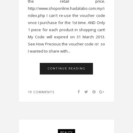
the retail price.
http://www.shoponline.hadalabo.com.my/i
ndex.php I can't re-use the voucher code
once I purchase for the 1st time. AND Only
1 piece for each product in shopping cart!
My Code will expired on 31 March 2013.
See How Precious the voucher code is! so
I wanted to share with...
CONTINUE READING
19 COMMENTS
BEAUTY