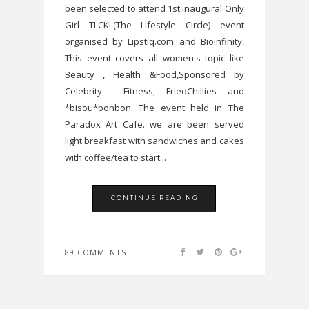
been selected to attend 1st inaugural Only
Girl TLCKL(The Lifestyle Circle) event
organised by Lipstiq.com and Bioinfinity,
This event covers all women's topic like
Beauty , Health &Food,Sponsored by
Celebrity Fitness, FriedChillies and
*bisou*bonbon. The event held in The
Paradox Art Cafe. we are been served
light breakfast with sandwiches and cakes
with coffee/tea to start...
CONTINUE READING
89 COMMENTS