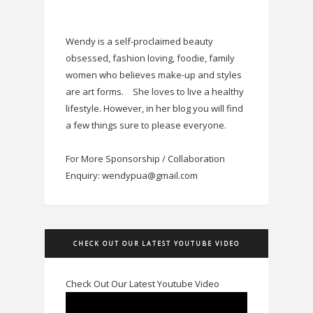
Wendy is a self-proclaimed beauty
obsessed, fashion loving, foodie, family
women who believes make-up and styles
are art forms.
She loves to live a healthy
lifestyle. However, in her blog you will find
a few things sure to please everyone.
For More Sponsorship / Collaboration
Enquiry: wendypua@gmail.com
CHECK OUT OUR LATEST YOUTUBE VIDEO
Check Out Our Latest Youtube Video