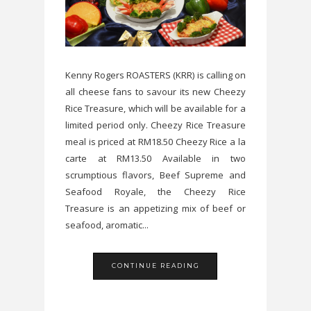
Kenny Rogers ROASTERS (KRR) is calling on
all cheese fans to savour its new Cheezy
Rice Treasure, which will be available for a
limited period only. Cheezy Rice Treasure
meal is priced at RM18.50 Cheezy Rice a la
carte at RM13.50 Available in two
scrumptious flavors, Beef Supreme and
Seafood Royale, the Cheezy Rice
Treasure is an appetizing mix of beef or
seafood, aromatic...
CONTINUE READING