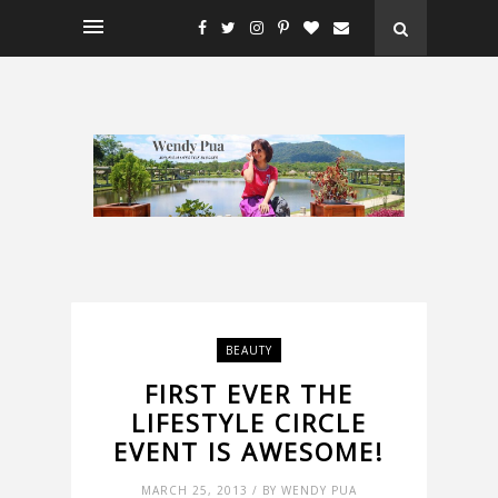
BEAUTY
FIRST EVER THE
LIFESTYLE CIRCLE
EVENT IS AWESOME!
MARCH 25, 2013 / BY WENDY PUA