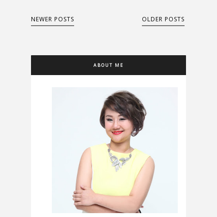
NEWER POSTS
OLDER POSTS
ABOUT ME