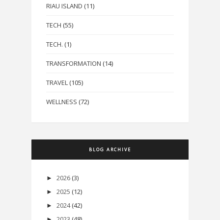
RIAU ISLAND
(11)
TECH
(55)
TECH.
(1)
TRANSFORMATION
(14)
TRAVEL
(105)
WELLNESS
(72)
BLOG ARCHIVE
2026
(3)
►
2025
(12)
►
2024
(42)
►
2023
(48)
►