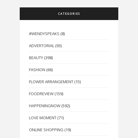
CATEGORIES
#WENDYSPEAKS
(8)
ADVERTORIAL
(93)
BEAUTY
(398)
FASHION
(66)
FLOWER ARRANGEMENT
(15)
FOODREVIEW
(159)
HAPPENINGNOW
(592)
LOVE MOMENT
(71)
ONLINE SHOPPING
(19)