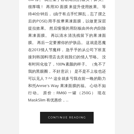
很厚哦！ 再用3D 面膜 来提升使用效果。 等
待40分钟后， (由于有点手忙脚乱，忘了摆之
后的POSE) 用手按摩果凍面膜，以做更深层
提拉效果。 然后慢慢的用刮板由外向内刮除
果凍面膜。 再以清水清洗残留下的果凍面
膜。 再后一定要擦你的护肤品。 这就是恶魔
在2013情人节魔样， 急乎乎的从公司下班直
接到韩国料理店去庆祝我们的情人节咯。 没
有时间化妆了，100%素颜的样子。 （免不了
我的黑眼圈， 不好意识 ） 是不是不上妆也还
可以见人？^^ 这全就多亏我在前一晚的勤力
和托Annie's Way 果凍面膜的福。 心动不如
行动。 原价：RM60 一罐（250G） 现在
MaskSlim 有优惠价，...
CONTINUE READING