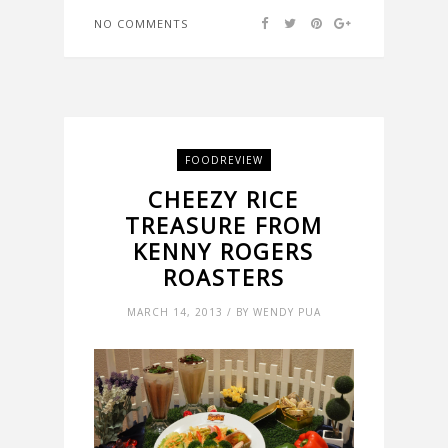
NO COMMENTS
FOODREVIEW
CHEEZY RICE
TREASURE FROM
KENNY ROGERS
ROASTERS
MARCH 14, 2013 / BY WENDY PUA