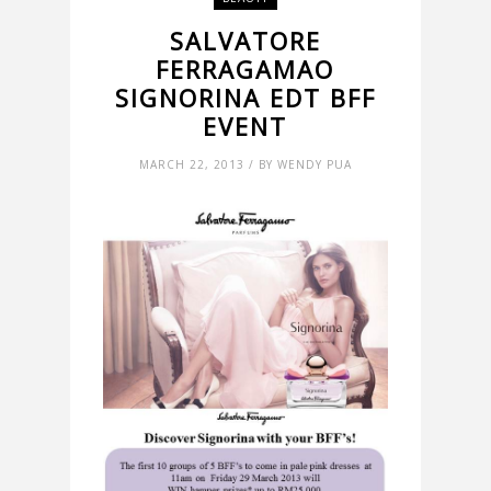
SALVATORE
FERRAGAMAO
SIGNORINA EDT BFF
EVENT
MARCH 22, 2013 / BY WENDY PUA