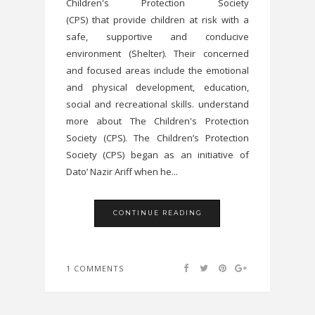
Children's Protection Society
(CPS) that provide children at risk with a
safe, supportive and conducive
environment (Shelter). Their concerned
and focused areas include the emotional
and physical development, education,
social and recreational skills. understand
more about The Children's Protection
Society (CPS). The Children’s Protection
Society (CPS) began as an initiative of
Dato’ Nazir Ariff when he...
CONTINUE READING
1 COMMENTS