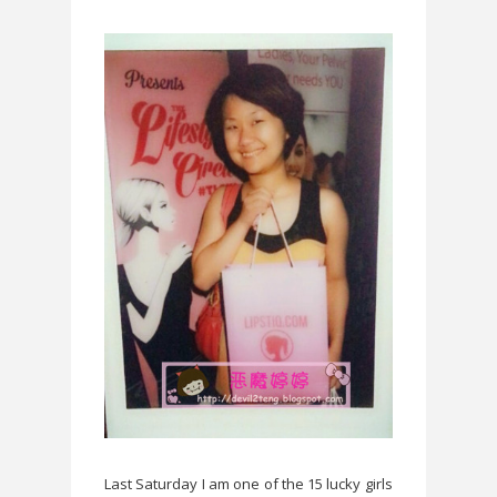
Last Saturday I am one of the 15 lucky girls