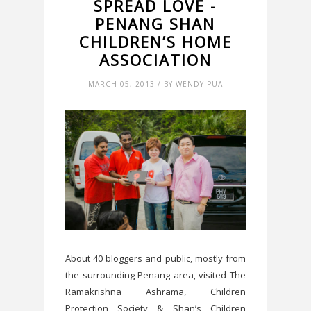
SPREAD LOVE -
PENANG SHAN
CHILDREN’S HOME
ASSOCIATION
MARCH 05, 2013 / BY WENDY PUA
About 40 bloggers and public, mostly from
the surrounding Penang area, visited The
Ramakrishna Ashrama, Children
Protection Society & Shan’s Children