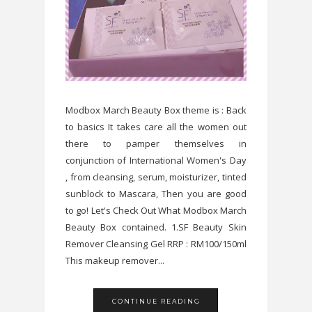
Modbox March Beauty Box theme is : Back
to basics It takes care all the women out
there to pamper themselves in
conjunction of International Women's Day
, from cleansing, serum, moisturizer, tinted
sunblock to Mascara, Then you are good
to go! Let's Check Out What Modbox March
Beauty Box contained. 1.SF Beauty Skin
Remover Cleansing Gel RRP : RM100/150ml
This makeup remover...
CONTINUE READING