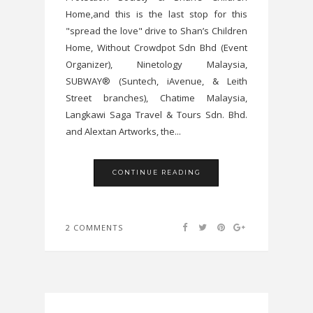
Home,and this is the last stop for this
"spread the love" drive to Shan’s Children
Home, Without Crowdpot Sdn Bhd (Event
Organizer), Ninetology Malaysia,
SUBWAY® (Suntech, iAvenue, & Leith
Street branches), Chatime Malaysia,
Langkawi Saga Travel & Tours Sdn. Bhd.
and Alextan Artworks, the...
CONTINUE READING
2 COMMENTS