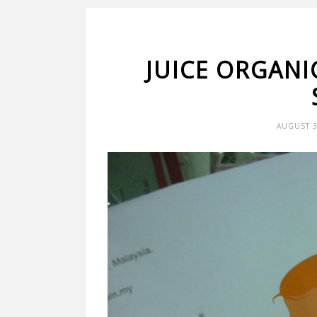
JUICE ORGANI
AUGUST 3