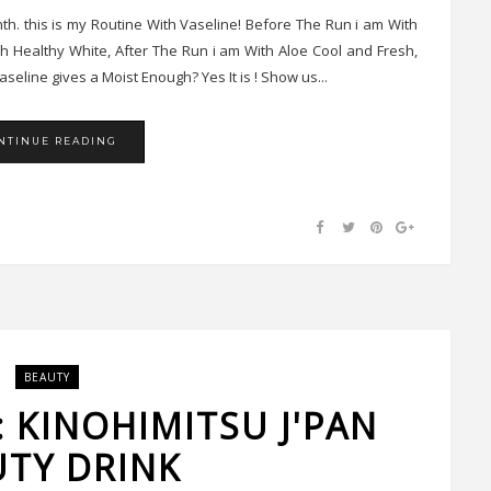
th. this is my Routine With Vaseline! Before The Run i am With
th Healthy White, After The Run i am With Aloe Cool and Fresh,
seline gives a Moist Enough? Yes It is ! Show us...
NTINUE READING
BEAUTY
: KINOHIMITSU J'PAN
UTY DRINK