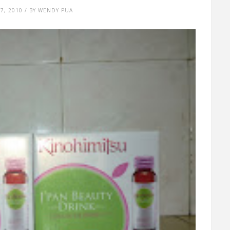
7, 2010 / BY WENDY PUA