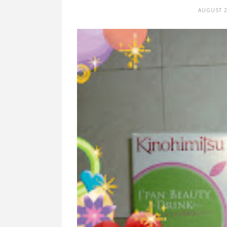
AUGUST 2