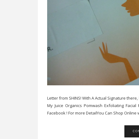
Letter from SHINS! With A Actual Signature there
My Juice Organics Pomwash Exfoliating Facial
Facebook ! For more DetailYou Can Shop Online w
CO