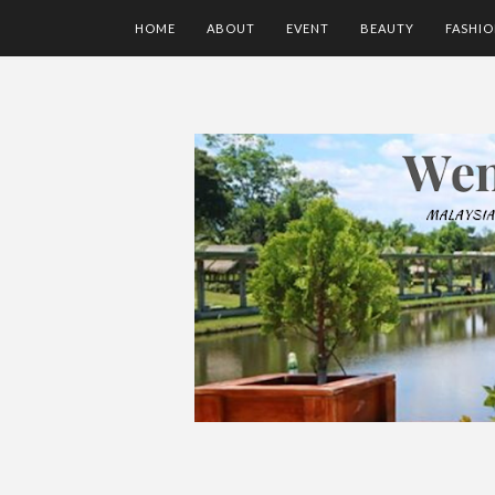
HOME
ABOUT
EVENT
BEAUTY
FASHI