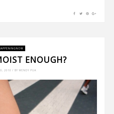
HAPPENINGNOW
MOIST ENOUGH?
0, 2010 / BY WENDY PUA