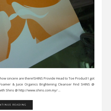
, how sincere are there!SHINS Provide Head to Toe Product! I got
 Foamer & Juice Organics Brightening Cleanser Find SHINS @
ith Shins @ http://www.shins.com.my/ ...
NTINUE READING