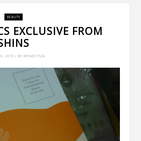
BEAUTY
CS EXCLUSIVE FROM
SHINS
0, 2010 / BY WENDY PUA