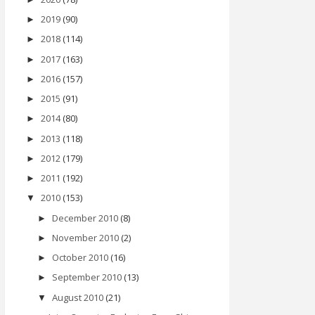
2019
(90)
►
2018
(114)
►
2017
(163)
►
2016
(157)
►
2015
(91)
►
2014
(80)
►
2013
(118)
►
2012
(179)
►
2011
(192)
►
2010
(153)
▼
December 2010
(8)
►
November 2010
(2)
►
October 2010
(16)
►
September 2010
(13)
►
August 2010
(21)
▼