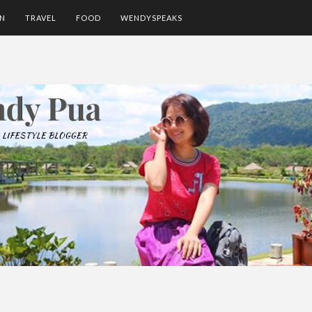
ON
TRAVEL
FOOD
WENDYSPEAKS