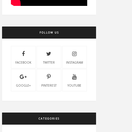
FOLLOW US
FACEBOOK
TWITTER
INSTAGRAM
GOOGLE+
PINTEREST
YOUTUBE
CATEGORIES