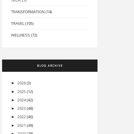
TECH.
(1)
TRANSFORMATION
(14)
TRAVEL
(105)
WELLNESS
(72)
BLOG ARCHIVE
2026
(3)
►
2025
(12)
►
2024
(42)
►
2023
(48)
►
2022
(46)
►
2021
(49)
►
2020
(78)
►