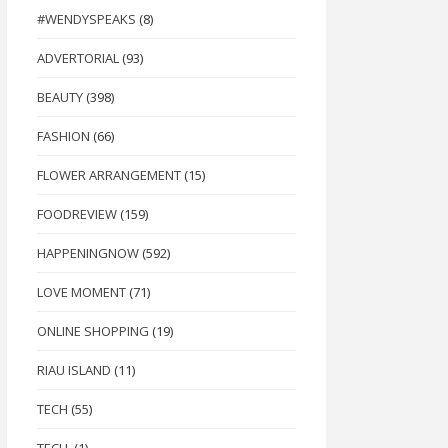
#WENDYSPEAKS
(8)
ADVERTORIAL
(93)
BEAUTY
(398)
FASHION
(66)
FLOWER ARRANGEMENT
(15)
FOODREVIEW
(159)
HAPPENINGNOW
(592)
LOVE MOMENT
(71)
ONLINE SHOPPING
(19)
RIAU ISLAND
(11)
TECH
(55)