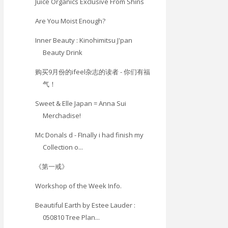
Juice Organics Exclusive From Shins
Are You Moist Enough?
Inner Beauty : Kinohimitsu J'pan
Beauty Drink
购买9月份的ifeel杂志的读者 - 你们有福
气！
Sweet & Elle Japan = Anna Sui
Merchadise!
Mc Donals d - FInally i had finish my
Collection o...
《第一戒》
Workshop of the Week Info.
Beautiful Earth by Estee Lauder :
050810 Tree Plan...