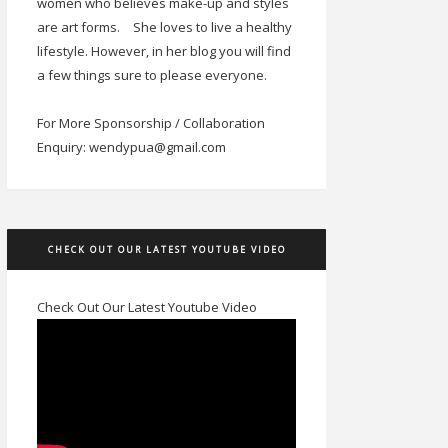
women who believes make-up and styles
are art forms.
She loves to live a healthy
lifestyle. However, in her blog you will find
a few things sure to please everyone.
For More Sponsorship / Collaboration
Enquiry: wendypua@gmail.com
CHECK OUT OUR LATEST YOUTUBE VIDEO
Check Out Our Latest Youtube Video