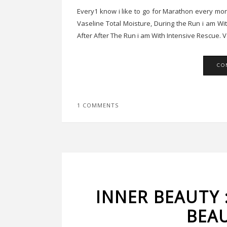
Every1 know i like to go for Marathon every mon
Vaseline Total Moisture, During the Run i am Wi
After After The Run i am With Intensive Rescue. Va
CO
1 COMMENTS
INNER BEAUTY 
BEA