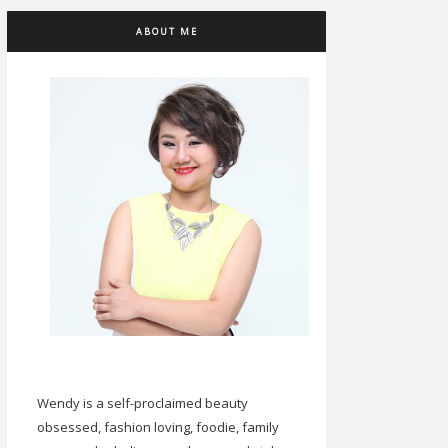
ABOUT ME
Wendy is a self-proclaimed beauty
obsessed, fashion loving, foodie, family