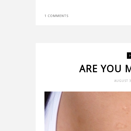
1 COMMENTS
ARE YOU 
AUGUST 3