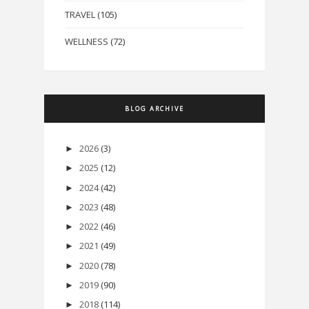
TRAVEL
(105)
WELLNESS
(72)
BLOG ARCHIVE
2026
(3)
►
2025
(12)
►
2024
(42)
►
2023
(48)
►
2022
(46)
►
2021
(49)
►
2020
(78)
►
2019
(90)
►
2018
(114)
►