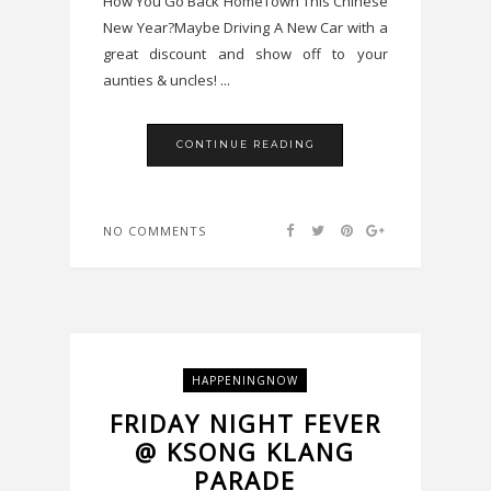
How You Go Back HomeTown This Chinese
New Year?Maybe Driving A New Car with a
great discount and show off to your
aunties & uncles! ...
CONTINUE READING
NO COMMENTS
HAPPENINGNOW
FRIDAY NIGHT FEVER
@ KSONG KLANG
PARADE