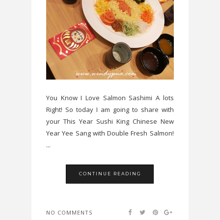
You Know I Love Salmon Sashimi A lots
Right! So today I am going to share with
your This Year Sushi King Chinese New
Year Yee Sang with Double Fresh Salmon!
...
CONTINUE READING
NO COMMENTS