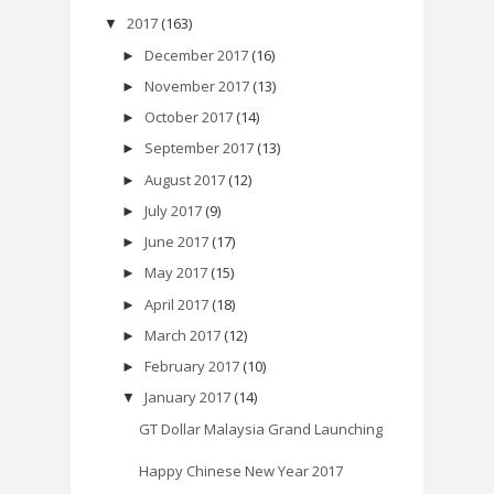
2017
(163)
▼
December 2017
(16)
►
November 2017
(13)
►
October 2017
(14)
►
September 2017
(13)
►
August 2017
(12)
►
July 2017
(9)
►
June 2017
(17)
►
May 2017
(15)
►
April 2017
(18)
►
March 2017
(12)
►
February 2017
(10)
►
January 2017
(14)
▼
GT Dollar Malaysia Grand Launching
Happy Chinese New Year 2017