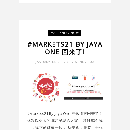
HAPPENINGNOW
#MARKETS21 BY JAYA
ONE 回来了!
JANUARY 13, 2017 / BY WENDY PUA
#Markets21 By Jaya One 在这周末回来了！
这次以更大的阵容呈现给大家！ 超过80个线
上，线下的商家一起， 从美食，服装，手作