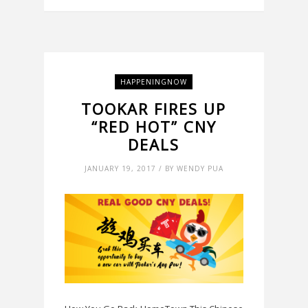
HAPPENINGNOW
TOOKAR FIRES UP
“RED HOT” CNY
DEALS
JANUARY 19, 2017 / BY WENDY PUA