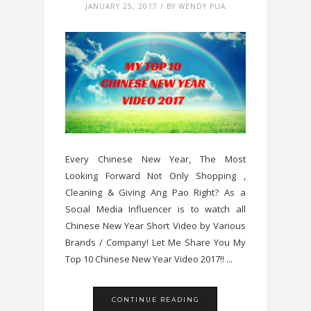
JANUARY 25, 2017 / BY WENDY PUA
Every Chinese New Year, The Most
Looking Forward Not Only Shopping ,
Cleaning & Giving Ang Pao Right? As a
Social Media Influencer is to watch all
Chinese New Year Short Video by Various
Brands / Company! Let Me Share You My
Top 10 Chinese New Year Video 2017!! ...
CONTINUE READING