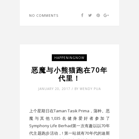
NO COMMENTS
HAPPENINGNOW
恶魔与小熊猫跑在70年
代里！
JANUARY 20, 2017 / BY WENDY PUA
上个星期日在Taman Tasik Prima，蒲种。恶
魔与其他1,035名健身爱好者参加了
Symphony Life Berhad第一次有趣以以70年
代主题跑步活动，! 第一站就有70年代的迪斯