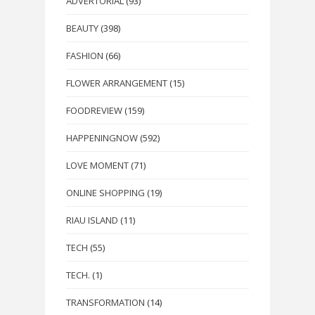
ADVERTORIAL
(93)
BEAUTY
(398)
FASHION
(66)
FLOWER ARRANGEMENT
(15)
FOODREVIEW
(159)
HAPPENINGNOW
(592)
LOVE MOMENT
(71)
ONLINE SHOPPING
(19)
RIAU ISLAND
(11)
TECH
(55)
TECH.
(1)
TRANSFORMATION
(14)