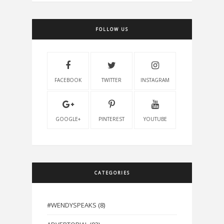
FOLLOW US
FACEBOOK
TWITTER
INSTAGRAM
GOOGLE+
PINTEREST
YOUTUBE
CATEGORIES
#WENDYSPEAKS
(8)