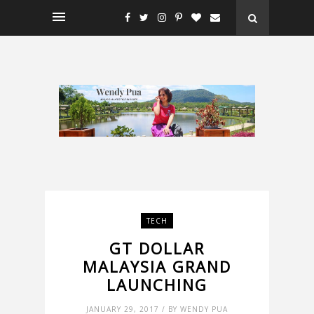
TECH
GT DOLLAR
MALAYSIA GRAND
LAUNCHING
JANUARY 29, 2017 / BY WENDY PUA