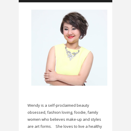
Wendy is a self-proclaimed beauty
obsessed, fashion loving, foodie, family
women who believes make-up and styles
are art forms.
She loves to live a healthy