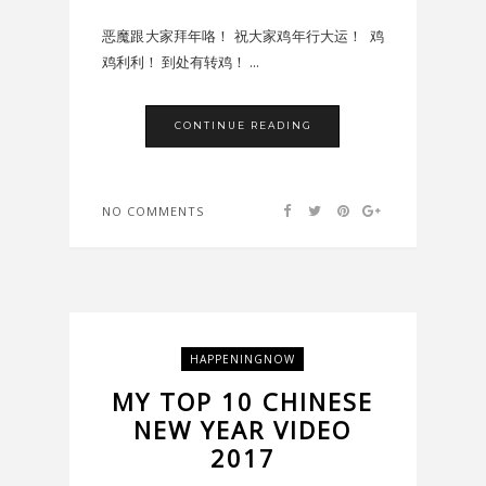
恶魔跟大家拜年咯！ 祝大家鸡年行大运！ 鸡
鸡利利！ 到处有转鸡！ ...
CONTINUE READING
NO COMMENTS
HAPPENINGNOW
MY TOP 10 CHINESE
NEW YEAR VIDEO
2017