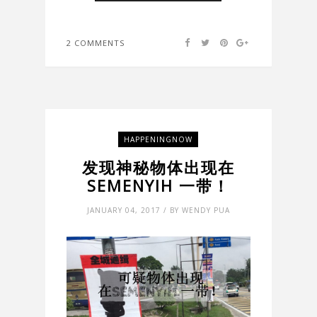
2 COMMENTS
HAPPENINGNOW
发现神秘物体出现在
SEMENYIH 一带！
JANUARY 04, 2017 / BY WENDY PUA