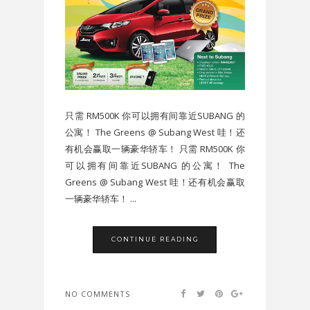
只需 RM500K 你可以拥有间靠近SUBANG 的
公寓！ The Greens @ Subang West 哇！还
有机会赢取一辆豪华轿车！ 只需 RM500K 你
可以拥有间靠近SUBANG 的公寓！ The
Greens @ Subang West 哇！还有机会赢取
一辆豪华轿车！ ...
CONTINUE READING
NO COMMENTS