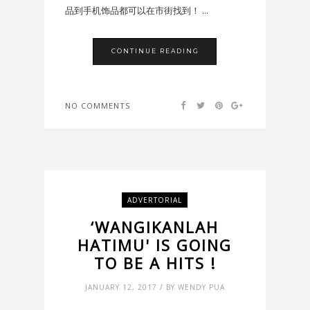
品到手机饰品都可以在市街找到！ ...
CONTINUE READING
NO COMMENTS
ADVERTORIAL
‘WANGIKANLAH
HATIMU' IS GOING
TO BE A HITS !
JANUARY 12, 2017 / BY WENDY PUA