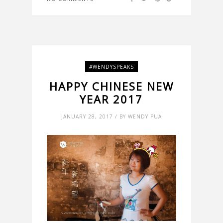
#WENDYSPEAKS
HAPPY CHINESE NEW
YEAR 2017
JANUARY 28, 2017 / BY WENDY PUA