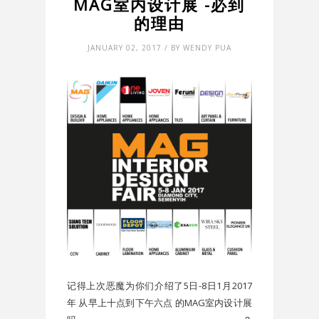
MAG室内设计展 -必到
的理由
JANUARY 02, 2017 / BY WENDY PUA
记得上次恶魔为你们介绍了5日-8日1月2017
年 从早上十点到下午六点 的MAG室内设计展