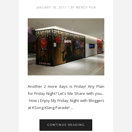
JANUARY 18, 2017 / BY WENDY PUA
Another 2 more days is Friday! Any Plan
for Friday Night? Let's Me Share with you...
How I Enjoy My Friday Night with Bloggers
at KSong Klang Parade! ...
CONTINUE READING