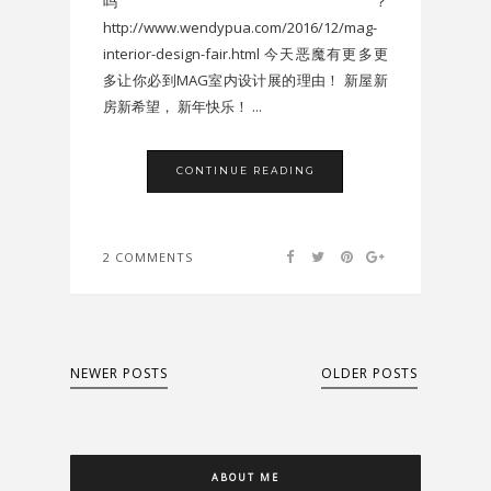
吗？
http://www.wendypua.com/2016/12/mag-
interior-design-fair.html 今天恶魔有更多更
多让你必到MAG室内设计展的理由！ 新屋新
房新希望， 新年快乐！ ...
CONTINUE READING
2 COMMENTS
NEWER POSTS
OLDER POSTS
ABOUT ME