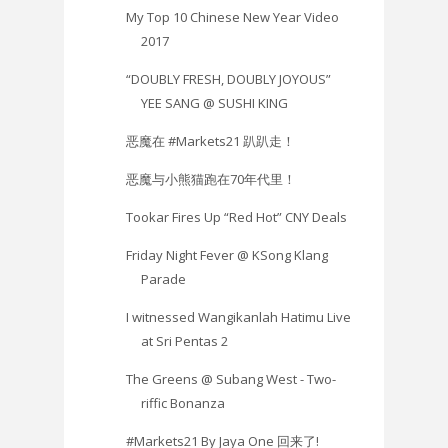
My Top 10 Chinese New Year Video
2017
“DOUBLY FRESH, DOUBLY JOYOUS”
YEE SANG @ SUSHI KING
恶魔在 #Markets21 趴趴走！
恶魔与小熊猫跑在70年代里！
Tookar Fires Up “Red Hot” CNY Deals
Friday Night Fever @ KSong Klang
Parade
I witnessed Wangikanlah Hatimu Live
at Sri Pentas 2
The Greens @ Subang West - Two-
riffic Bonanza
#Markets21 By Jaya One 回来了!