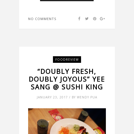
NO COMMENTS
FOODREVIEW
“DOUBLY FRESH,
DOUBLY JOYOUS” YEE
SANG @ SUSHI KING
JANUARY 23, 2017 / BY WENDY PUA