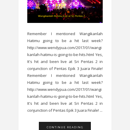
Remember I mentioned Wangikanlah
Hatimu going to be a hit last week?
http://www.wendypua.com/2017/01/wangi
kanlah-hatimu-is-going-to-be-hits.html Yes,
It's hit and been live at Sri Pentas 2 in
conjunction of Pentas Epik 3 Juara Finale!
Remember I mentioned Wangikanlah
Hatimu going to be a hit last week?
http://www.wendypua.com/2017/01/wangi
kanlah-hatimu-is-going-to-be-hits.html Yes,
It's hit and been live at Sri Pentas 2 in
conjunction of Pentas Epik 3 Juara Finale! ...
CONTINUE READING