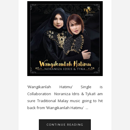
‘Wangikanlah Hatimu’ Single is
Collaboration Noraniza Idris & Tyka!I am
sure Traditional Malay music going to hit
back from ‘Wangikanlah Hatimu' ...
CONTINUE READING