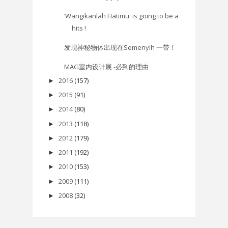
‘Wangikanlah Hatimu' is going to be a
hits !
发现神秘物体出现在Semenyih 一带！
MAG室内设计展 -必到的理由
2016
(157)
►
2015
(91)
►
2014
(80)
►
2013
(118)
►
2012
(179)
►
2011
(192)
►
2010
(153)
►
2009
(111)
►
2008
(32)
►