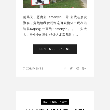
前几天，恶魔去Semenyih 一带 去找老朋友
聚会，竟然给我发现到这可疑物体出现在沿
途从Kajang 一直到Semenyih。。。 头大
大，身小小的黑影 特让人多看几眼！ ...
CONTINUE READING
7 COMMENTS
HAPPENINGNOW