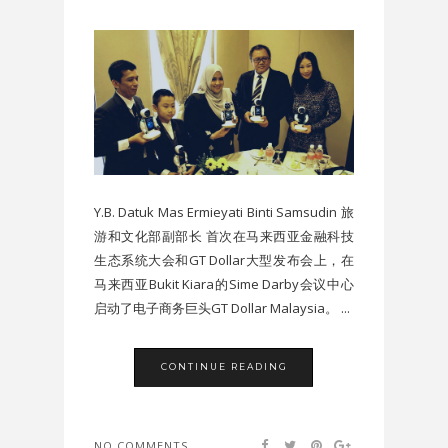
Y.B. Datuk Mas Ermieyati Binti Samsudin 旅
游和文化部副部长 首次在马来西亚金融科技
生态系统大会和GT Dollar大型发布会上，在
马来西亚Bukit Kiara的Sime Darby会议中心
启动了电子商务巨头GT Dollar Malaysia。 ...
CONTINUE READING
NO COMMENTS