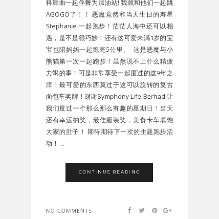
科舞曲一起伴舞为加油站! 我就和他们一起跳
AGOGO了！！ 恶魔竟然和当天生日的寿星
Stephanie 一起跑步！茫茫人海中还可以相
遇，是不是很巧妙！还有这可爱未满1岁的宝
宝也陪妈妈一起跑完5公里。 这是恶魔与小
熊猫第一次一起跑步！虽然说不上什么精疲
力竭的事！可是非常享受一起度过的这9年之
痒！最可爱的东西莫过于这可以旋转的复古
面包车奖牌！谢谢Symphony Life Berhad 让
我们度过一个那么那么有趣的星期日！当天
还有幸运抽奖，最佳服装奖，美食卡车填饱
大家的肚子！ 期待期待下一次的主题跑步活
动！ ...
CONTINUE READING
NO COMMENTS