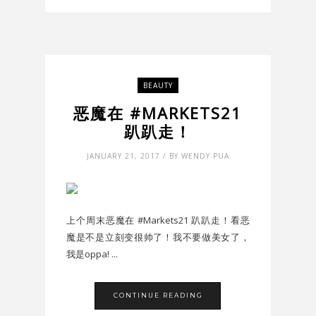
BEAUTY
恶魔在 #MARKETS21
趴趴走！
JANUARY 21, 2017 / BY WENDY PUA
上个周末恶魔在 #Markets21 趴趴走！看恶
魔是不是立刻变很帅了！我不要做美女了，
我是oppa! ...
CONTINUE READING