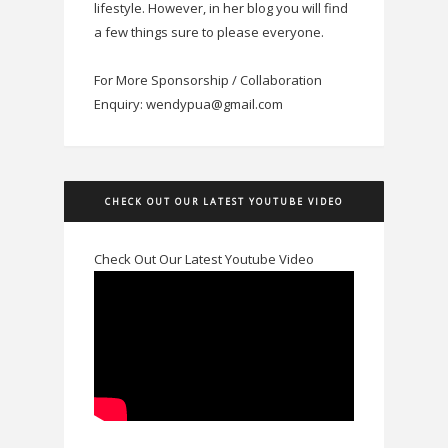
lifestyle. However, in her blog you will find
a few things sure to please everyone.
For More Sponsorship / Collaboration
Enquiry: wendypua@gmail.com
CHECK OUT OUR LATEST YOUTUBE VIDEO
Check Out Our Latest Youtube Video