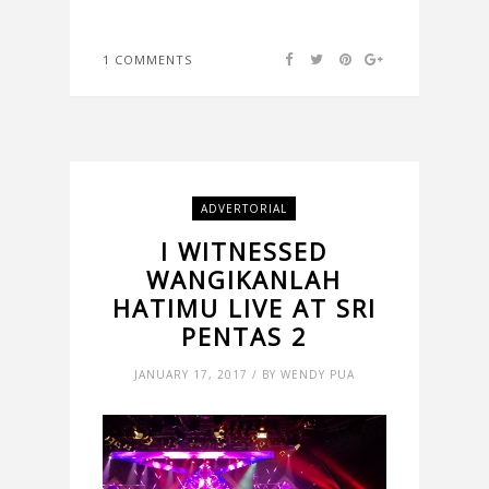
1 COMMENTS
ADVERTORIAL
I WITNESSED
WANGIKANLAH
HATIMU LIVE AT SRI
PENTAS 2
JANUARY 17, 2017 / BY WENDY PUA