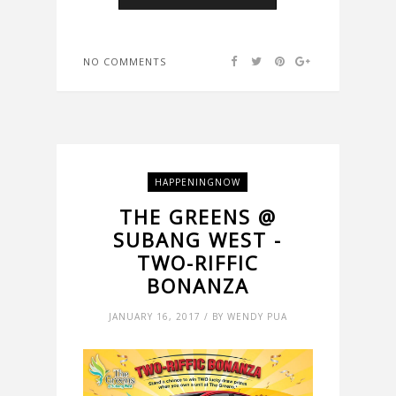
NO COMMENTS
HAPPENINGNOW
THE GREENS @
SUBANG WEST -
TWO-RIFFIC
BONANZA
JANUARY 16, 2017 / BY WENDY PUA