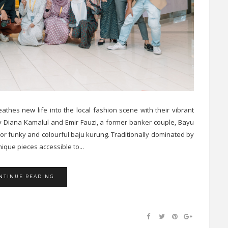
thes new life into the local fashion scene with their vibrant
by Diana Kamalul and Emir Fauzi, a former banker couple, Bayu
for funky and colourful baju kurung. Traditionally dominated by
que pieces accessible to...
NTINUE READING