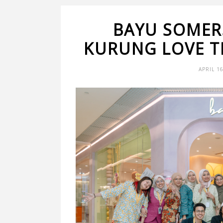
BAYU SOMER
KURUNG LOVE T
APRIL 1