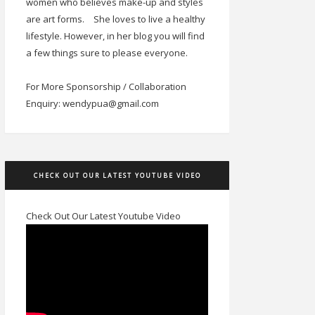
women who believes make-up and styles
are art forms.
She loves to live a healthy
lifestyle. However, in her blog you will find
a few things sure to please everyone.
For More Sponsorship / Collaboration
Enquiry: wendypua@gmail.com
CHECK OUT OUR LATEST YOUTUBE VIDEO
Check Out Our Latest Youtube Video