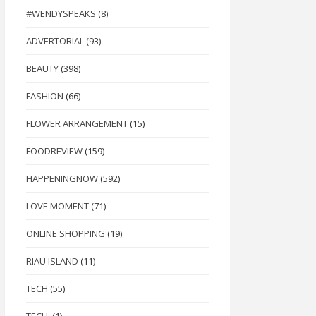
#WENDYSPEAKS
(8)
ADVERTORIAL
(93)
BEAUTY
(398)
FASHION
(66)
FLOWER ARRANGEMENT
(15)
FOODREVIEW
(159)
HAPPENINGNOW
(592)
LOVE MOMENT
(71)
ONLINE SHOPPING
(19)
RIAU ISLAND
(11)
TECH
(55)