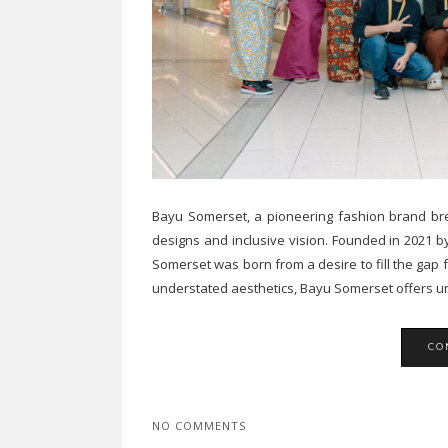
Bayu Somerset, a pioneering fashion brand brea
designs and inclusive vision. Founded in 2021 
Somerset was born from a desire to fill the gap 
understated aesthetics, Bayu Somerset offers uni
CO
NO COMMENTS