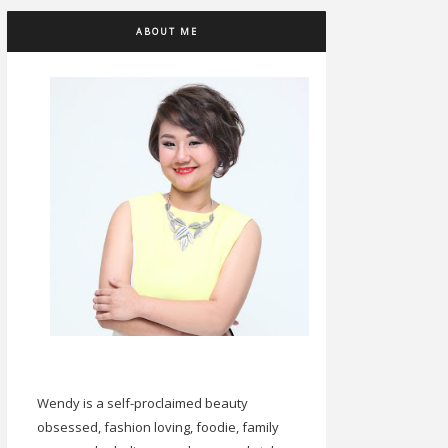
ABOUT ME
Wendy is a self-proclaimed beauty
obsessed, fashion loving, foodie, family