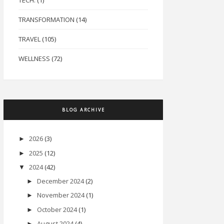
TECH.
(1)
TRANSFORMATION
(14)
TRAVEL
(105)
WELLNESS
(72)
BLOG ARCHIVE
2026
(3)
►
2025
(12)
►
2024
(42)
▼
December 2024
(2)
►
November 2024
(1)
►
October 2024
(1)
►
August 2024
(4)
►