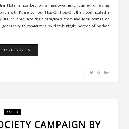
tra Hotel embarked on a heart-warming journey of giving,
ation with Kuala Lumpur Hop-On Hop-Off, the hotel hosted a
100 children and their caregivers from two local homes on
s generosity to commuters by distributinghundreds of packed
NTINUE READING
BEAUTY
OCIETY CAMPAIGN BY