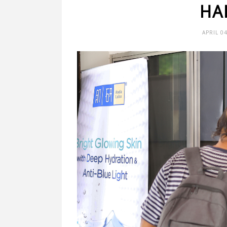
HA
APRIL 0