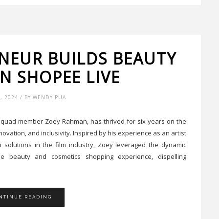
NEUR BUILDS BEAUTY
N SHOPEE LIVE
9, 2024 / BY WENDY PUA
y Squad member Zoey Rahman, has thrived for six years on the
vation, and inclusivity. Inspired by his experience as an artist
solutions in the film industry, Zoey leveraged the dynamic
he beauty and cosmetics shopping experience, dispelling
NTINUE READING