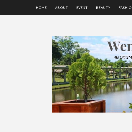
HOME
ABOUT
EVENT
BEAUTY
FASHI