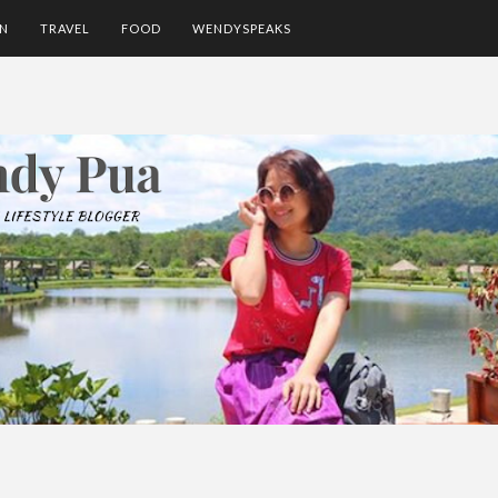
ON
TRAVEL
FOOD
WENDYSPEAKS