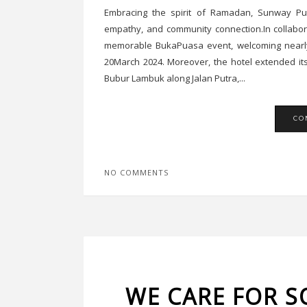
Embracing the spirit of Ramadan, Sunway Pu
empathy, and community connection.In collabor
memorable BukaPuasa event, welcoming nearly 
20March 2024. Moreover, the hotel extended it
Bubur Lambuk along Jalan Putra,...
CO
NO COMMENTS
WE CARE FOR S