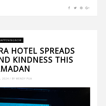
HAPPENINGNOW
RA HOTEL SPREADS
ND KINDNESS THIS
AMADAN
4, 2024 / BY WENDY PUA