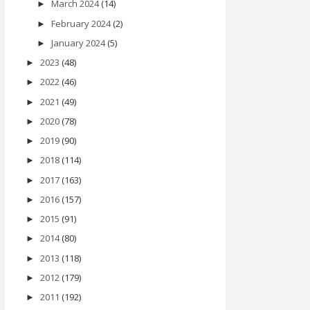
March 2024
(14)
►
February 2024
(2)
►
January 2024
(5)
►
2023
(48)
►
2022
(46)
►
2021
(49)
►
2020
(78)
►
2019
(90)
►
2018
(114)
►
2017
(163)
►
2016
(157)
►
2015
(91)
►
2014
(80)
►
2013
(118)
►
2012
(179)
►
2011
(192)
►