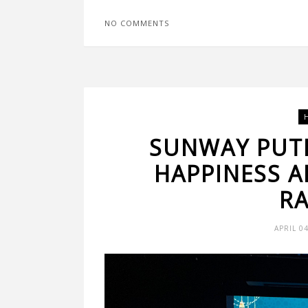
NO COMMENTS
SUNWAY PUT
HAPPINESS A
R
APRIL 0