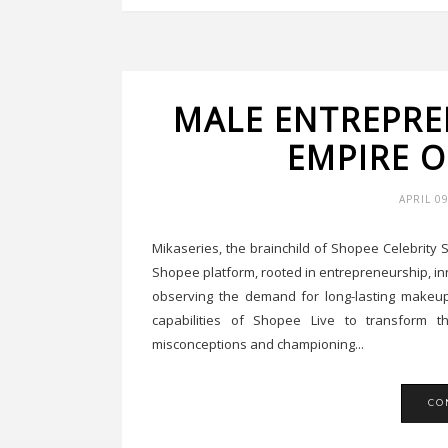
MALE ENTREPRE
EMPIRE O
APRIL 0
Mikaseries, the brainchild of Shopee Celebrit
Shopee platform, rooted in entrepreneurship, inno
observing the demand for long-lasting makeup 
capabilities of Shopee Live to transform t
misconceptions and championing...
CO