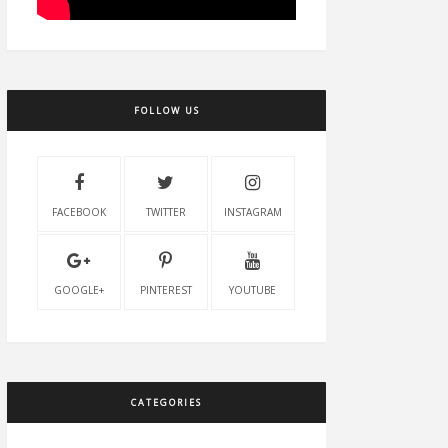
FOLLOW US
FACEBOOK
TWITTER
INSTAGRAM
GOOGLE+
PINTEREST
YOUTUBE
CATEGORIES