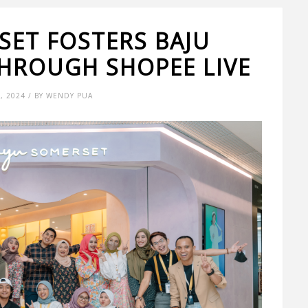
SET FOSTERS BAJU
HROUGH SHOPEE LIVE
6, 2024 / BY WENDY PUA