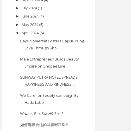
July 2024
(1)
►
June 2024
(1)
►
May 2024
(5)
►
April 2024
(6)
▼
Bayu Somerset Fosters Baju Kurung
Love Through Sho...
Male Entrepreneur Builds Beauty
Empire on Shopee Live
SUNWAY PUTRA HOTEL SPREADS
HAPPINESS AND KINDNESS ...
We Care for Society campaign By
Hada Labo
What is PicoSure® Pro ?
如何选择合适的耳鼻喉科医生