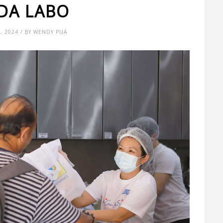
DA LABO
4, 2024 / BY WENDY PUA