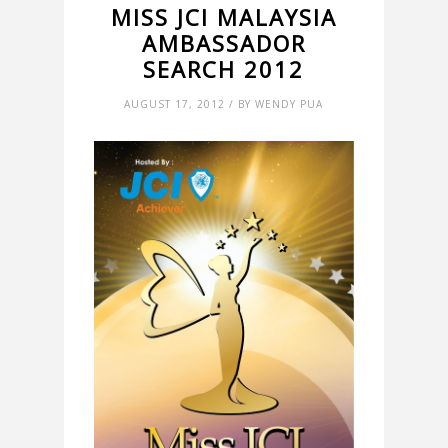
MISS JCI MALAYSIA
AMBASSADOR
SEARCH 2012
AUGUST 17, 2012 / BY WENDY PUA