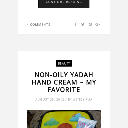
CONTINUE READING
4 COMMENTS
BEAUTY
NON-OILY YADAH
HAND CREAM ~ MY
FAVORITE
AUGUST 29, 2012 / BY WENDY PUA