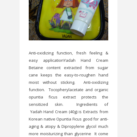
Anti-oxidizing function, fresh feeling &
easy applicationYadah Hand Cream
Betaine content extracted from sugar
cane keeps the easy-to-roughen hand
moist without sticking. Anti-oxidizing
function. Tocopherylacetate and organic
opuntia ficus extract protects the
sensitized skin. Ingredients of
Yadah Hand Cream (40g) is Extracts from
Korean native Opuntia Ficus good for anti-
aging & atopy & Dipropylene glycol much
more moisturizing than glycerine It come