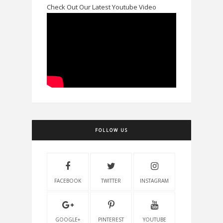
Check Out Our Latest Youtube Video
FOLLOW US
FACEBOOK
TWITTER
INSTAGRAM
GOOGLE+
PINTEREST
YOUTUBE