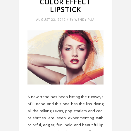
COLOR EFFECT
LIPSTICK
AUGUST 22, 2012 / BY WENDY PUA
A new trend has been hitting the runways
of Europe and this one has the lips doing
all the talking. Divas, pop starlets and cool
celebrities are seen experimenting with
colorful, edgier, fun, bold and beautiful lip