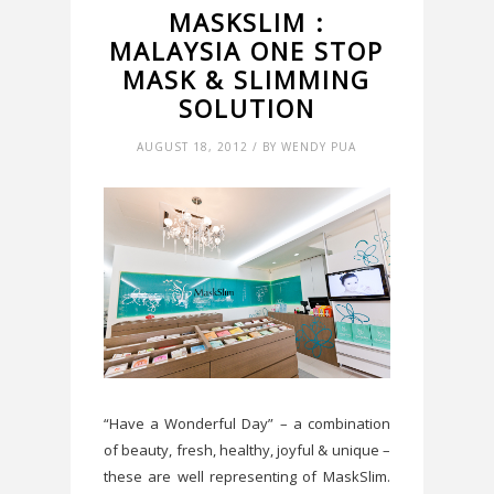
MASKSLIM :
MALAYSIA ONE STOP
MASK & SLIMMING
SOLUTION
AUGUST 18, 2012 / BY WENDY PUA
“Have a Wonderful Day” – a combination
of beauty, fresh, healthy, joyful & unique –
these are well representing of MaskSlim.