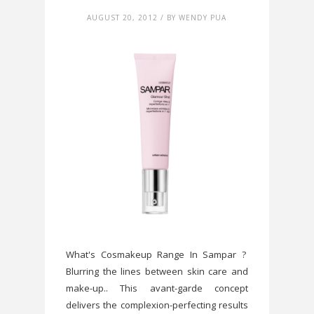
AUGUST 20, 2012 / BY WENDY PUA
What's Cosmakeup Range In Sampar ?
Blurring the lines between skin care and
make-up.. This avant-garde concept
delivers the complexion-perfecting results