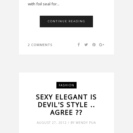
with foil seal for...
CONTINUE READING
2 COMMENTS
FASHION
SEXY ELEGANT IS
DEVIL'S STYLE ..
AGREE ??
AUGUST 27, 2012 / BY WENDY PUA