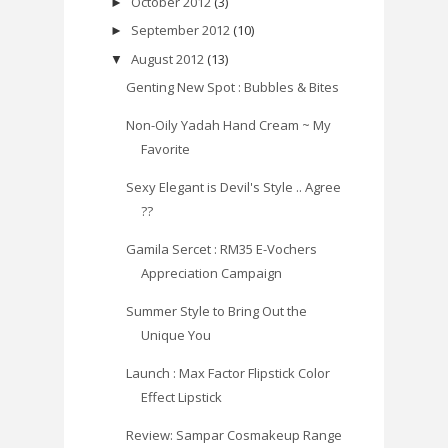
October 2012
(3)
►
September 2012
(10)
►
August 2012
(13)
▼
Genting New Spot : Bubbles & Bites
Non-Oily Yadah Hand Cream ~ My
Favorite
Sexy Elegant is Devil's Style .. Agree
??
Gamila Sercet : RM35 E-Vochers
Appreciation Campaign
Summer Style to Bring Out the
Unique You
Launch : Max Factor Flipstick Color
Effect Lipstick
Review: Sampar Cosmakeup Range