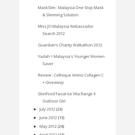
MaskSlim : Malaysia One Stop Mask
& Slimming Solution
Miss JCI Malaysia Ambassador
Search 2012
Guardian’s Charity Walkathon 2012
Yadah = Malaysia's Younger Women
Saver
Review : Cellnique Amino Collagen C
+ Giveaway
SkinFood Facial Ice Vita Range X
OutDoor GIrl
July 2012
(23)
►
June 2012
(13)
►
May 2012
(24)
►
April 2012
(13)
►