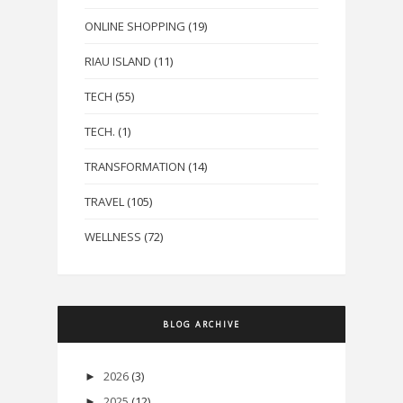
ONLINE SHOPPING
(19)
RIAU ISLAND
(11)
TECH
(55)
TECH.
(1)
TRANSFORMATION
(14)
TRAVEL
(105)
WELLNESS
(72)
BLOG ARCHIVE
2026
(3)
►
2025
(12)
►