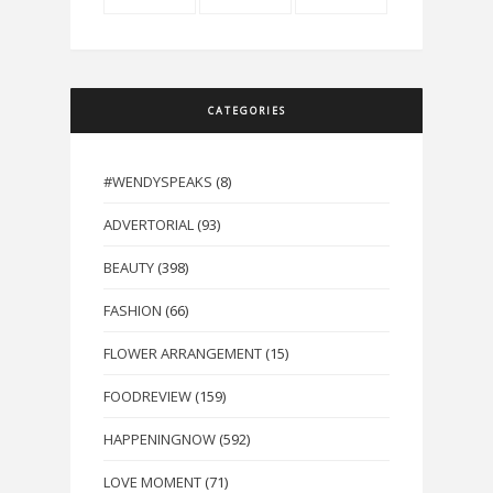
CATEGORIES
#WENDYSPEAKS
(8)
ADVERTORIAL
(93)
BEAUTY
(398)
FASHION
(66)
FLOWER ARRANGEMENT
(15)
FOODREVIEW
(159)
HAPPENINGNOW
(592)
LOVE MOMENT
(71)