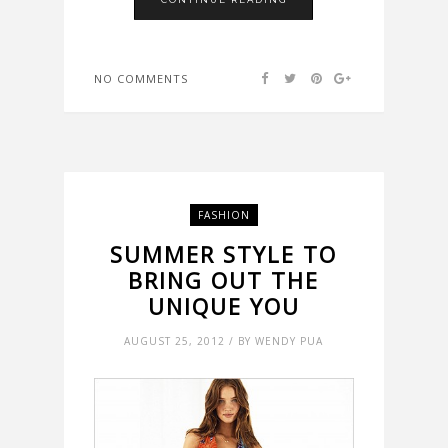
NO COMMENTS
FASHION
SUMMER STYLE TO
BRING OUT THE
UNIQUE YOU
AUGUST 25, 2012 / BY WENDY PUA