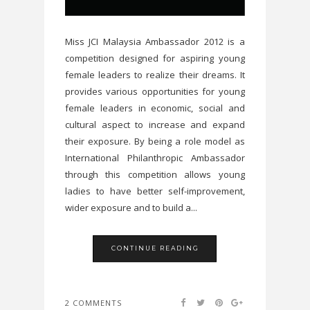
Miss JCI Malaysia Ambassador 2012 is a
competition designed for aspiring young
female leaders to realize their dreams. It
provides various opportunities for young
female leaders in economic, social and
cultural aspect to increase and expand
their exposure. By being a role model as
International Philanthropic Ambassador
through this competition allows young
ladies to have better self-improvement,
wider exposure and to build a...
CONTINUE READING
2 COMMENTS