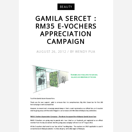
BEAUTY
GAMILA SERCET :
RM35 E-VOCHERS
APPRECIATION
CAMPAIGN
AUGUST 26, 2012 / BY WENDY PUA