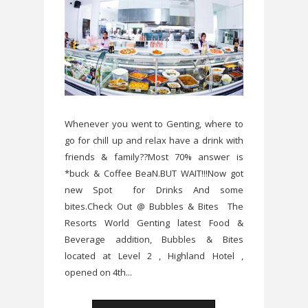
Whenever you went to Genting, where to
go for chill up and relax have a drink with
friends & family??Most 70% answer is
*buck & Coffee BeaN.BUT WAIT!!!Now got
new Spot for Drinks And some
bites.Check Out @ Bubbles & Bites The
Resorts World Genting latest Food &
Beverage addition, Bubbles & Bites
located at Level 2 , Highland Hotel ,
opened on 4th...