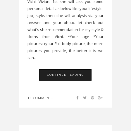
Vichi, Vivian. 1st she will ask you some
personal detail as below like your lifestyle,
job, style. then she will analysis via your
answer and your photo. let check out
what's she recommendation for my style &
cloths from Vichi. *Your age *Your
pictures: (your Full body picture, the more
pictures you provide, the better it is we
can...
CONTINUE READING
16 COMMENTS