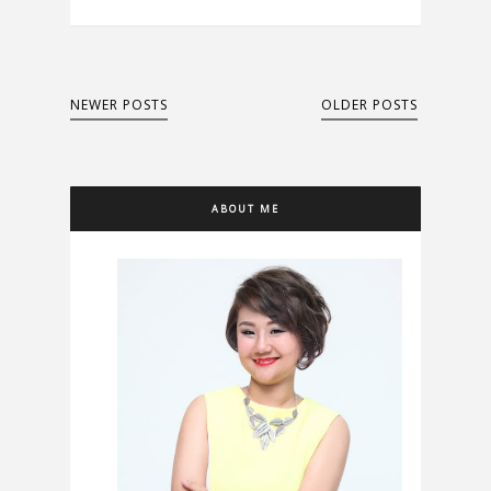
NEWER POSTS
OLDER POSTS
ABOUT ME