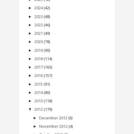
2024
(42)
►
2023
(48)
►
2022
(46)
►
2021
(49)
►
2020
(78)
►
2019
(90)
►
2018
(114)
►
2017
(163)
►
2016
(157)
►
2015
(91)
►
2014
(80)
►
2013
(118)
►
2012
(179)
▼
December 2012
(6)
►
November 2012
(4)
►