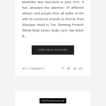
MaskSlim was launched in June 2012. It
has attracted the attention of different
ethnics and people from all walks of life
with its numerous brands to choose from
(Masque: Head to Toe; Slimming Product:
Whole Body Series; Body Care: Hair Wash
&...
CONTINUE READING
NO COMMENTS
HAPPENINGNOW