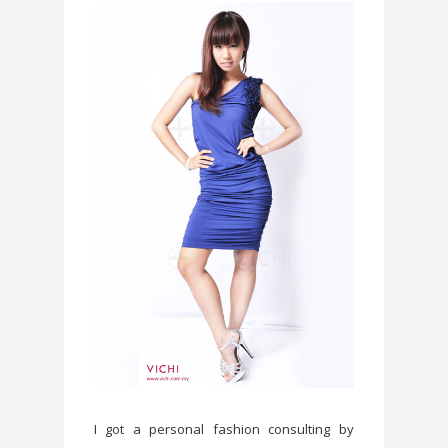
I got a personal fashion consulting by