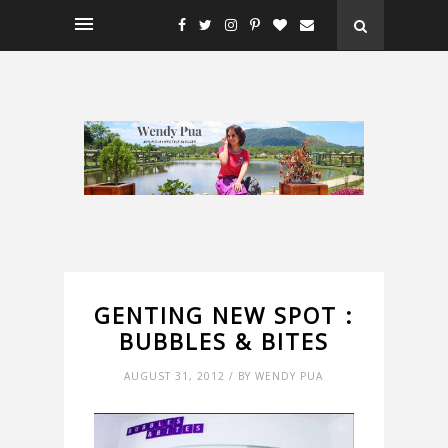
GENTING NEW SPOT :
BUBBLES & BITES
AUGUST 31, 2012 / BY WENDY PUA