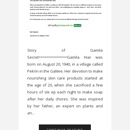
Story of Gamila
Secret==============Gamila Hiar was
born on August 20, 1940, in a village called
Peki’in in the Galilee. Her devotion to make
nourishing skin care products started at
the age of 20, when she sacrificed a few
hours of sle ep each night to make soap
after her daily chores. She was inspired
by her father, an expert on plants and
an...
CONTINUE READING