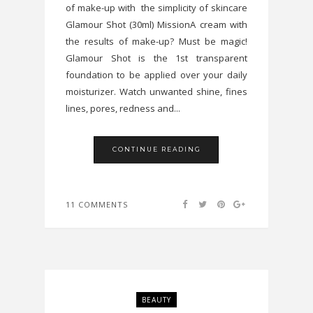
of make-up with the simplicity of skincare
Glamour Shot (30ml) MissionA cream with
the results of make-up? Must be magic!
Glamour Shot is the 1st transparent
foundation to be applied over your daily
moisturizer. Watch unwanted shine, fines
lines, pores, redness and...
CONTINUE READING
11 COMMENTS
BEAUTY