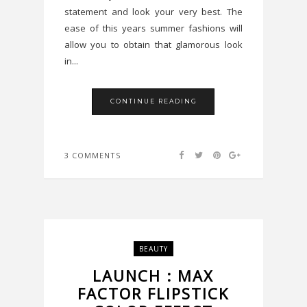
statement and look your very best. The
ease of this years summer fashions will
allow you to obtain that glamorous look
in...
CONTINUE READING
3 COMMENTS
BEAUTY
LAUNCH : MAX
FACTOR FLIPSTICK