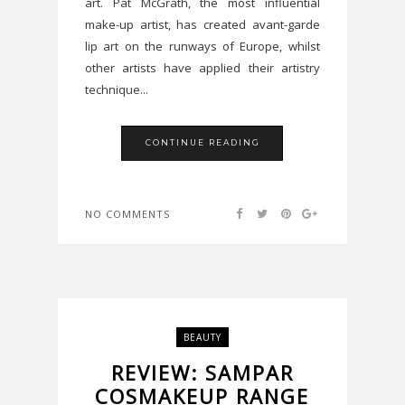
art. Pat McGrath, the most influential
make-up artist, has created avant-garde
lip art on the runways of Europe, whilst
other artists have applied their artistry
technique...
CONTINUE READING
NO COMMENTS
BEAUTY
REVIEW: SAMPAR
COSMAKEUP RANGE