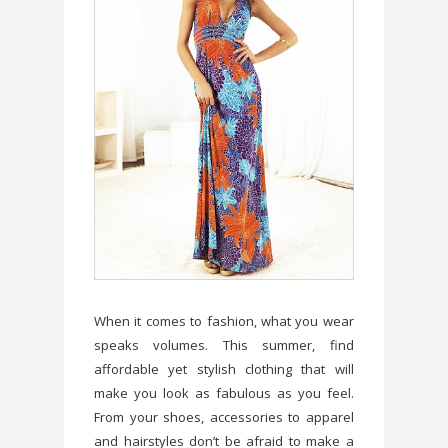
When it comes to fashion, what you wear
speaks volumes. This summer, find
affordable yet stylish clothing that will
make you look as fabulous as you feel.
From your shoes, accessories to apparel
and hairstyles don’t be afraid to make a