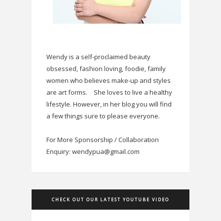
Wendy is a self-proclaimed beauty
obsessed, fashion loving, foodie, family
women who believes make-up and styles
are art forms.
She loves to live a healthy
lifestyle. However, in her blog you will find
a few things sure to please everyone.
For More Sponsorship / Collaboration
Enquiry: wendypua@gmail.com
CHECK OUT OUR LATEST YOUTUBE VIDEO