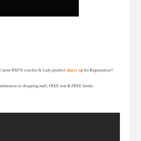
FREE more RM70 voucher & Lady product ,
hurry up
for Registration!!
 admission in shopping mall, FREE seat & FREE drinks