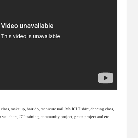
lass, make up, hair-do, manicure nail, Ms JCI T-shirt, dancing class,
sh vouchers, JCI training, community project, green project and etc