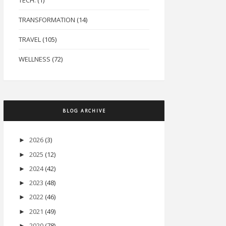
TECH.
(1)
TRANSFORMATION
(14)
TRAVEL
(105)
WELLNESS
(72)
BLOG ARCHIVE
2026
(3)
►
2025
(12)
►
2024
(42)
►
2023
(48)
►
2022
(46)
►
2021
(49)
►
2020
(78)
►