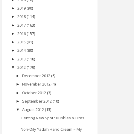
2019
(90)
►
2018
(114)
►
2017
(163)
►
2016
(157)
►
2015
(91)
►
2014
(80)
►
2013
(118)
►
2012
(179)
▼
December 2012
(6)
►
November 2012
(4)
►
October 2012
(3)
►
September 2012
(10)
►
August 2012
(13)
▼
Genting New Spot : Bubbles & Bites
Non-Oily Yadah Hand Cream ~ My