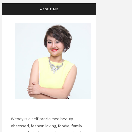
ABOUT ME
Wendy is a self-proclaimed beauty
obsessed, fashion loving, foodie, family