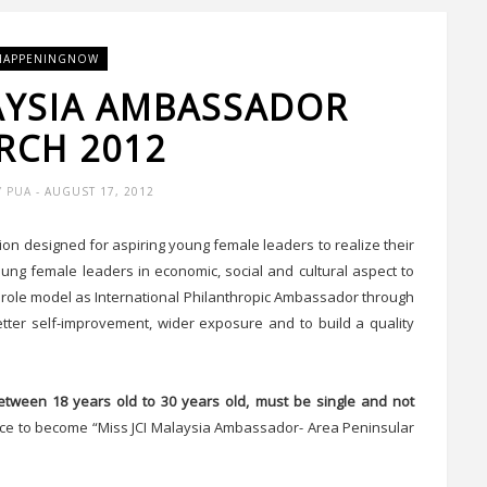
HAPPENINGNOW
LAYSIA AMBASSADOR
RCH 2012
Y PUA
- AUGUST 17, 2012
on designed for aspiring young female leaders to realize their
oung female leaders in economic, social and cultural aspect to
 role model as International Philanthropic Ambassador through
etter self-improvement, wider exposure and to build a quality
etween 18 years old to 30 years old, must be single and not
hance to become “Miss JCI Malaysia Ambassador- Area Peninsular