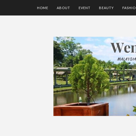
HOME
ABOUT
EVENT
BEAUTY
FASHI