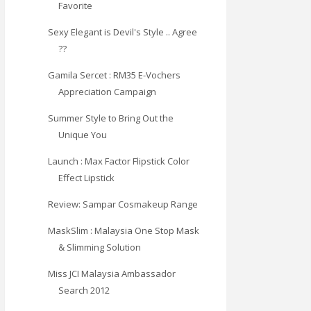
Favorite
Sexy Elegant is Devil's Style .. Agree
??
Gamila Sercet : RM35 E-Vochers
Appreciation Campaign
Summer Style to Bring Out the
Unique You
Launch : Max Factor Flipstick Color
Effect Lipstick
Review: Sampar Cosmakeup Range
MaskSlim : Malaysia One Stop Mask
& Slimming Solution
Miss JCI Malaysia Ambassador
Search 2012