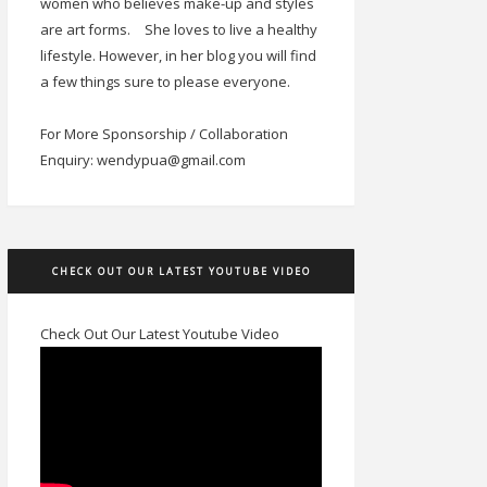
women who believes make-up and styles
are art forms.
She loves to live a healthy
lifestyle. However, in her blog you will find
a few things sure to please everyone.
For More Sponsorship / Collaboration
Enquiry: wendypua@gmail.com
CHECK OUT OUR LATEST YOUTUBE VIDEO
Check Out Our Latest Youtube Video