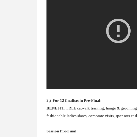
2.) For 12 finalists in Pre-Final:
BENEFIT
: FREE catwalk training, Image & grooming c
fashionable ladies shoes, corporate visits, sponsors ca
Session Pre-Final
: