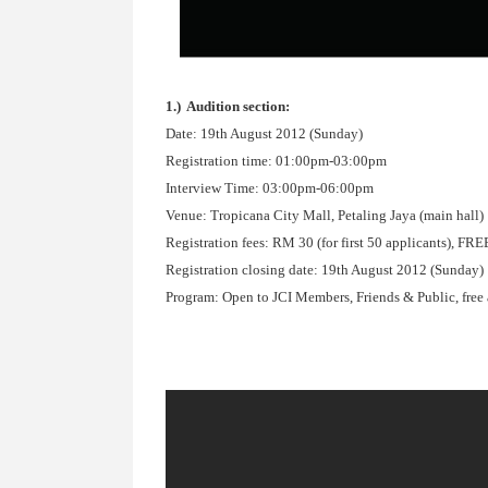
1.) Audition section:
Date: 19th August 2012 (Sunday)
Registration time: 01:00pm-03:00pm
Interview Time: 03:00pm-06:00pm
Venue: Tropicana City Mall, Petaling Jaya (main hall)
Registration fees: RM 30 (for first 50 applicants), 
Registration closing date: 19th August 2012 (Sunday)
Program: Open to JCI Members, Friends & Public, free