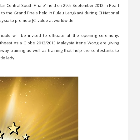
sular Central South Finale” held on 29th September 2012 in Pearl
go to the Grand Finals held in Pulau Langkawi during JCI National
aysia to promote JCI value at worldwide.
ials will be invited to officiate at the opening ceremony.
heast Asia Globe 2012/2013 Malaysia Irene Wong are giving
unway training as well as training that help the contestants to
tle lady.