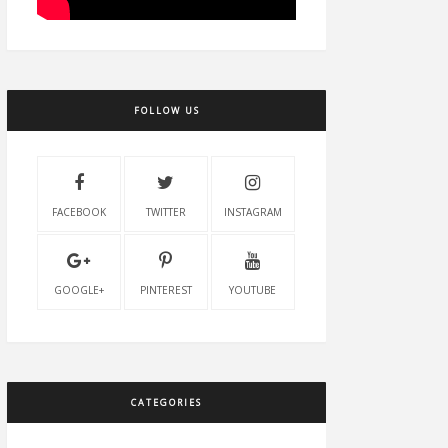
FOLLOW US
FACEBOOK
TWITTER
INSTAGRAM
GOOGLE+
PINTEREST
YOUTUBE
CATEGORIES