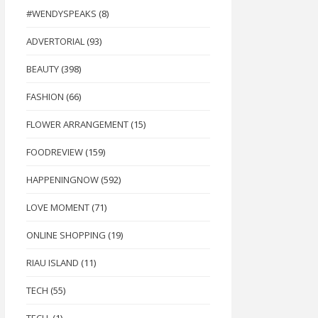
#WENDYSPEAKS
(8)
ADVERTORIAL
(93)
BEAUTY
(398)
FASHION
(66)
FLOWER ARRANGEMENT
(15)
FOODREVIEW
(159)
HAPPENINGNOW
(592)
LOVE MOMENT
(71)
ONLINE SHOPPING
(19)
RIAU ISLAND
(11)
TECH
(55)