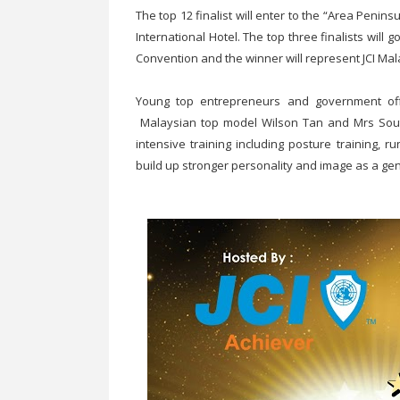
The top 12 finalist will enter to the “Area Penin
International Hotel. The top three finalists will 
Convention and the winner will represent JCI Mal
Young top entrepreneurs and government offic
Malaysian top model Wilson Tan and Mrs Sout
intensive training including posture training, r
build up stronger personality and image as a gen