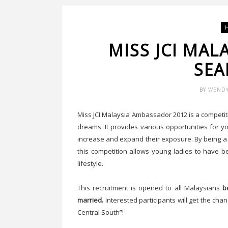
MISS JCI MA
SEA
BY
WEND
Miss JCI Malaysia Ambassador 2012 is a competiti
dreams. It provides various opportunities for y
increase and expand their exposure. By being a
this competition allows young ladies to have b
lifestyle.
This recruitment is opened to all Malaysians
b
married.
Interested participants will get the c
Central South”!