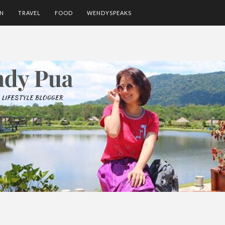
ON
TRAVEL
FOOD
WENDYSPEAKS