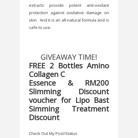
extracts provide potent anti-oxidant
protection against oxidative damage on
skin. And it is an all-natural formula and is
safe to use.
GIVEAWAY TIME!
FREE 2 Bottles Amino
Collagen C
Essence & RM200
Slimming Discount
voucher for Lipo Bast
Simming Treatment
Discount
Check Out My Post/Status