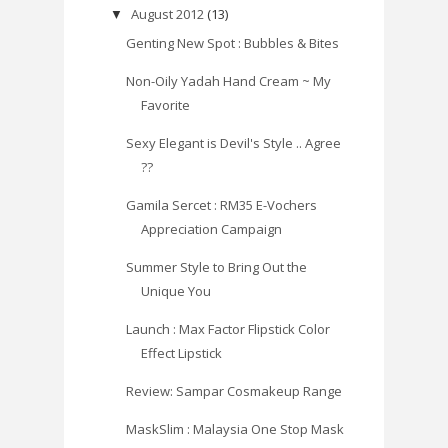
August 2012
(13)
▼
Genting New Spot : Bubbles & Bites
Non-Oily Yadah Hand Cream ~ My
Favorite
Sexy Elegant is Devil's Style .. Agree
??
Gamila Sercet : RM35 E-Vochers
Appreciation Campaign
Summer Style to Bring Out the
Unique You
Launch : Max Factor Flipstick Color
Effect Lipstick
Review: Sampar Cosmakeup Range
MaskSlim : Malaysia One Stop Mask