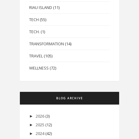
RIAU ISLAND
(11)
TECH
(55)
TECH.
(1)
TRANSFORMATION
(14)
TRAVEL
(105)
WELLNESS
(72)
BLOG ARCHIVE
2026
(3)
►
2025
(12)
►
2024
(42)
►