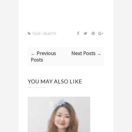
TAGS :
BEAUTY
← Previous
Next Posts →
Posts
YOU MAY ALSO LIKE