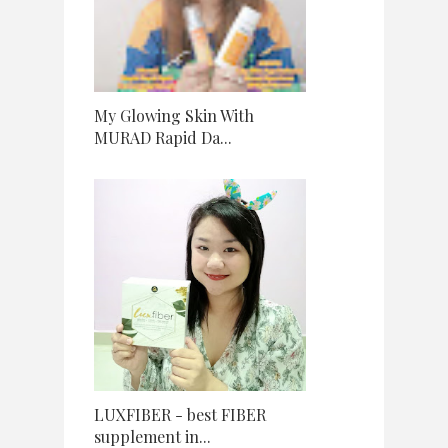
My Glowing Skin With
MURAD Rapid Da...
LUXFIBER - best FIBER
supplement in...