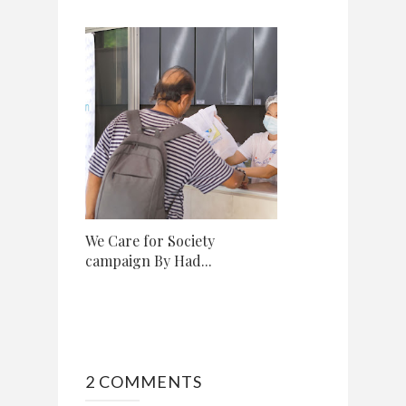
We Care for Society
campaign By Had...
2 COMMENTS