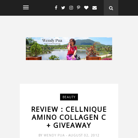
BEAUTY
REVIEW : CELLNIQUE
AMINO COLLAGEN C
+ GIVEAWAY
BY
WENDY PUA
- AUGUST 02, 2012