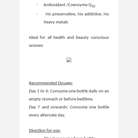
·
Antioxidant /Coenzyme Q
10
·
No preservative, No addictive, No
heavy metals
Ideal for all health and beauty conscious
women
Recommended Dosage:
Day 1 to 6: Consume one bottle daily on an
empty stomach or before bedtime.
Day 7 and onwards: Consume one bottle
every alternate day.
Direction for use: