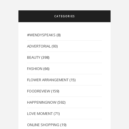
CATEGORIES
#WENDYSPEAKS
(8)
ADVERTORIAL
(93)
BEAUTY
(398)
FASHION
(66)
FLOWER ARRANGEMENT
(15)
FOODREVIEW
(159)
HAPPENINGNOW
(592)
LOVE MOMENT
(71)
ONLINE SHOPPING
(19)