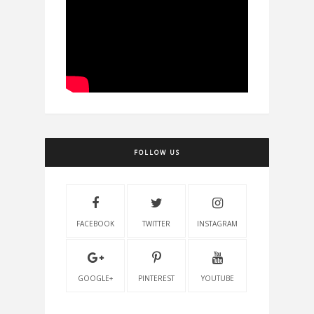
FOLLOW US
FACEBOOK
TWITTER
INSTAGRAM
GOOGLE+
PINTEREST
YOUTUBE