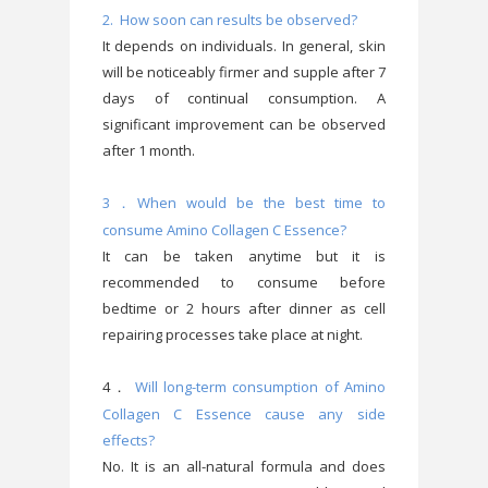
2. How soon can results be observed?
It depends on individuals. In general, skin
will be noticeably firmer and supple after 7
days of continual consumption. A
significant improvement can be observed
after 1 month.
3
When would be the best time to
．
consume Amino Collagen C Essence?
It can be taken anytime but it is
recommended to consume before
bedtime or 2 hours after dinner as cell
repairing processes take place at night.
4
Will long-term consumption of Amino
．
Collagen C Essence cause any side
effects?
No. It is an all-natural formula and does