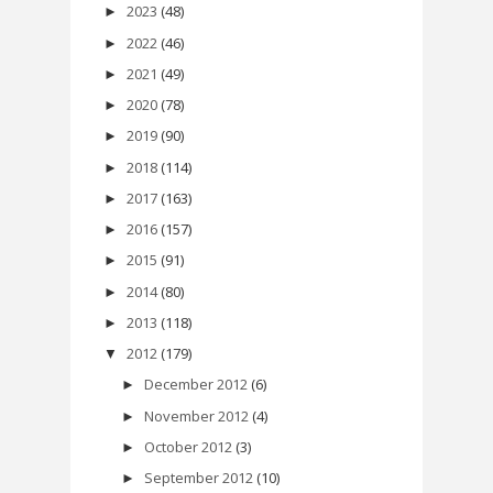
2023
(48)
►
2022
(46)
►
2021
(49)
►
2020
(78)
►
2019
(90)
►
2018
(114)
►
2017
(163)
►
2016
(157)
►
2015
(91)
►
2014
(80)
►
2013
(118)
►
2012
(179)
▼
December 2012
(6)
►
November 2012
(4)
►
October 2012
(3)
►
September 2012
(10)
►