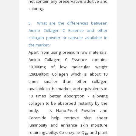
not contain any preservative, additive and
coloring.
5. What are the differences between
Amino Collagen C Essence and other
collagen powder or capsule available in
the market?
Apart from using premium raw materials,
Amino Collagen C Essence contains
10,000mg of low molecular weight
(280Dalton) Collagen which is about 10
times smaller than other collagen
available in the market, and equivalents to
10 times better absorption - allowing
collagen to be absorbed instantly by the
body. Its Nano-Pearl Powder and
Ceramide help retrieve skin sheer
luminosity and enhance skin moisture
retaining ability. Co-enzyme Q
and plant
10