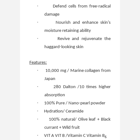
·
Defend cells from free-radical
damage
·
Nourish and enhance skin’s
moisture retaining ability
·
Revive and rejuvenate the
haggard-looking skin
Features:
·
10,000 mg / Marine collagen from
Japan
·
280 Dalton /10 times higher
absorption
·
100% Pure / Nano-pearl powder
·
Hydration/ Ceramide
·
100% natural/ Olive leaf + Black
currant + Wild fruit
·
VIT A VIT B /Vitamin C Vitamin B
6