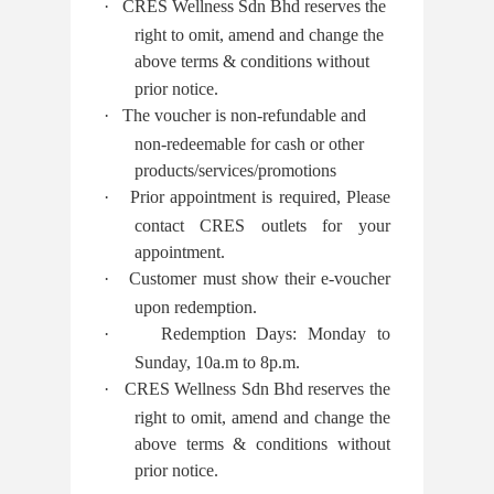
·
CRES Wellness Sdn Bhd reserves the
right to omit, amend and change the
above terms & conditions without
prior notice.
·
The voucher is non-refundable and
non-redeemable for cash or other
products/services/promotions
·
Prior appointment is required, Please
contact CRES outlets for your
appointment.
·
Customer must show their e-voucher
upon redemption.
·
Redemption Days: Monday to
Sunday, 10a.m to 8p.m.
·
CRES Wellness Sdn Bhd reserves the
right to omit, amend and change the
above terms & conditions without
prior notice.