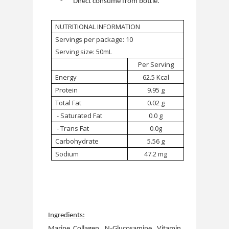
-
Direct consume from bottle.
NUTRITIONAL INFORMATION
Servings per package: 10
Serving size: 50mL
Per Serving
Energy
62.5 Kcal
Protein
9.95 g
Total Fat
0.02 g
- Saturated Fat
0.0 g
- Trans Fat
0.0g
Carbohydrate
5.56 g
Sodium
47.2 mg
Ingredients:
Marine Collagen, N-Glucosamine, Vitamin