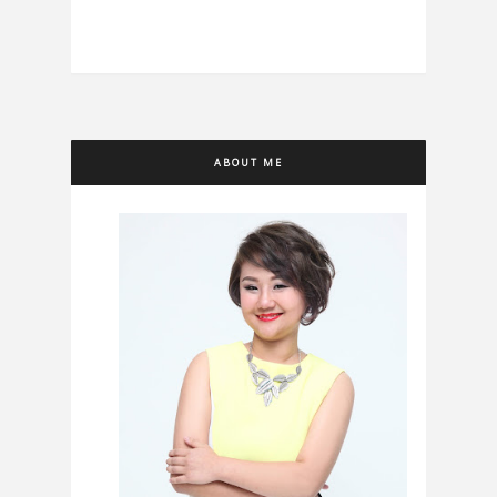
ABOUT ME