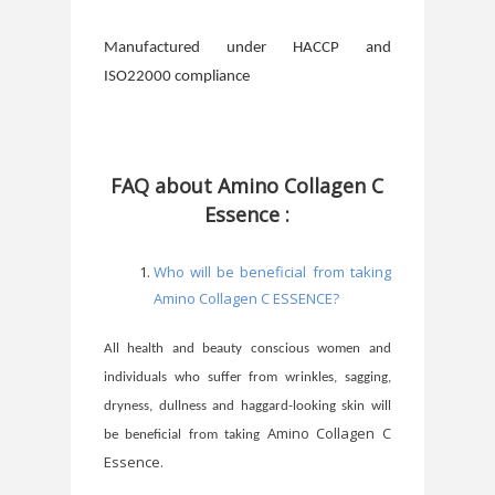
Manufactured under HACCP and
ISO22000 compliance
FAQ about Amino Collagen C
Essence :
Who will be beneficial from taking
Amino Collagen C ESSENCE?
All health and beauty conscious women and
individuals who suffer from wrinkles, sagging,
dryness, dullness and haggard-looking skin will
Amino Collagen C
be beneficial from taking
Essence.