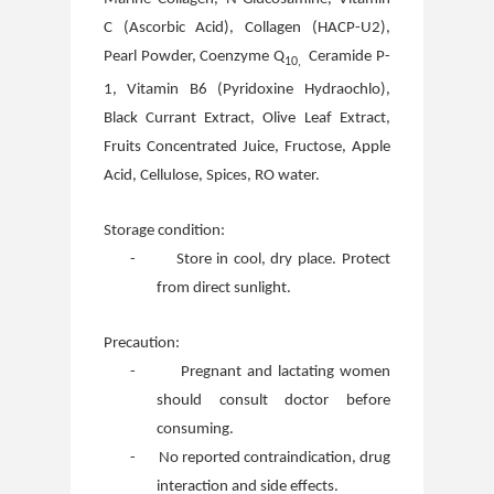
C (Ascorbic Acid), Collagen (HACP-U2),
Pearl Powder, Coenzyme Q
Ceramide P-
10,
1, Vitamin B6 (Pyridoxine Hydraochlo),
Black Currant Extract, Olive Leaf Extract,
Fruits Concentrated Juice, Fructose, Apple
Acid, Cellulose, Spices, RO water.
Storage condition:
-
Store in cool, dry place. Protect
from direct sunlight.
Precaution:
-
Pregnant and lactating women
should consult doctor before
consuming.
-
No reported contraindication, drug
interaction and side effects.