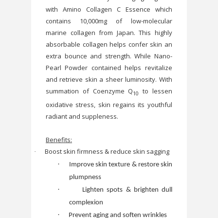
with Amino Collagen C Essence
which
contains 10,000mg of low-molecular
marine collagen from Japan. This highly
absorbable collagen helps confer skin an
extra bounce and strength. While Nano-
Pearl Powder contained helps revitalize
and retrieve skin a sheer luminosity. With
summation of Coenzyme Q
to lessen
10
oxidative stress, skin regains its youthful
radiant and suppleness.
Benefits:
Boost skin firmness & reduce skin sagging
·
·
Improve skin texture & restore skin
plumpness
·
Lighten spots & brighten dull
complexion
·
Prevent aging and soften wrinkles