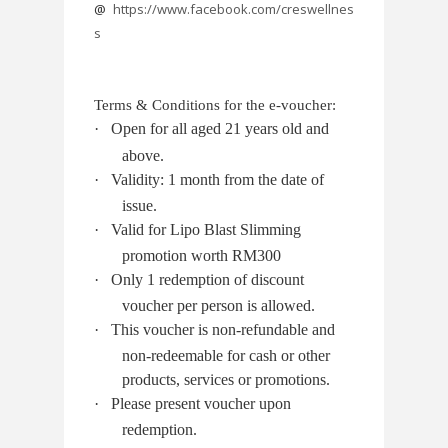
@
https://www.facebook.com/creswellnes
s
Terms & Conditions for the e-voucher:
·
Open for all aged 21 years old and
above.
·
Validity: 1 month from the date of
issue.
·
Valid for Lipo Blast Slimming
promotion worth RM300
·
Only 1 redemption of discount
voucher per person is allowed.
·
This voucher is non-refundable and
non-redeemable for cash or other
products, services or promotions.
·
Please present voucher upon
redemption.