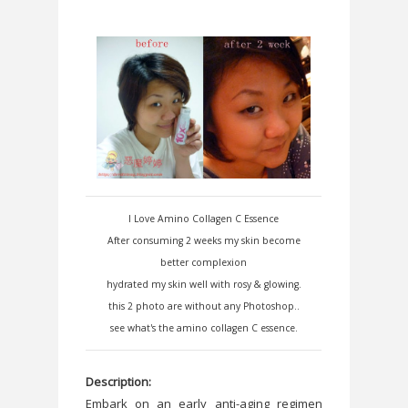
I Love Amino Collagen C Essence
After consuming 2 weeks my skin become
better complexion
hydrated my skin well with rosy & glowing.
this 2 photo are without any Photoshop..
see what's the amino collagen C essence.
Description:
Embark on an early anti-aging regimen