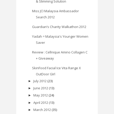
& Slimming Solution
Miss JCI Malaysia Ambassador
Search 2012
Guardian’s Charity Walkathon 2012
Yadah = Malaysia's Younger Women
Saver
Review : Cellnique Amino Collagen C
+ Giveaway
SkinFood Facial Ice Vita Range X
OutDoor GIrl
July 2012
(23)
►
June 2012
(13)
►
May 2012
(24)
►
April 2012
(13)
►
March 2012
(35)
►