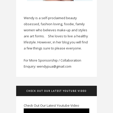
Wendy is a self-proclaimed beauty
obsessed, fashion loving, foodie, family
women who believes make-up and styles
are art forms.
She loves to live a healthy
lifestyle. However, in her blog you will find
a few things sure to please everyone.
For More Sponsorship / Collaboration
Enquiry: wendypua@gmail.com
CHECK OUT OUR LATEST YOUTUBE VIDEO
Check Out Our Latest Youtube Video