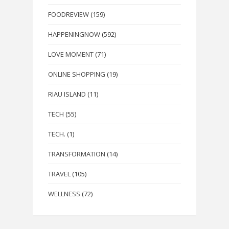
FOODREVIEW
(159)
HAPPENINGNOW
(592)
LOVE MOMENT
(71)
ONLINE SHOPPING
(19)
RIAU ISLAND
(11)
TECH
(55)
TECH.
(1)
TRANSFORMATION
(14)
TRAVEL
(105)
WELLNESS
(72)