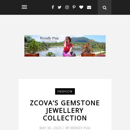
FASHION
ZCOVA’S GEMSTONE
JEWELLERY
COLLECTION
MAY 30, 2023 / BY WENDY PUA