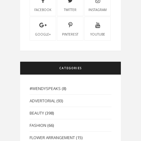
FACEBOOK
TWITTER
INSTAGRAM
GOOGLE+
PINTEREST
YOUTUBE
CATEGORIES
#WENDYSPEAKS
(8)
ADVERTORIAL
(93)
BEAUTY
(398)
FASHION
(66)
FLOWER ARRANGEMENT
(15)