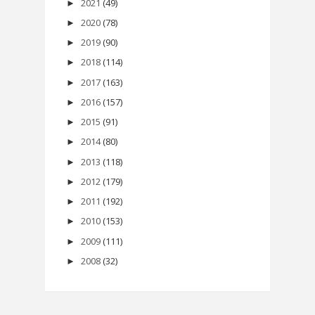
2021
(49)
►
2020
(78)
►
2019
(90)
►
2018
(114)
►
2017
(163)
►
2016
(157)
►
2015
(91)
►
2014
(80)
►
2013
(118)
►
2012
(179)
►
2011
(192)
►
2010
(153)
►
2009
(111)
►
2008
(32)
►