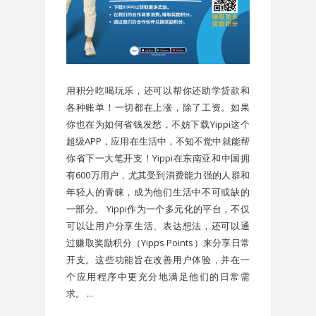
用积分吃喝玩乐，还可以帮你还助学贷款和
各种账单！一切都在上涨，除了工资。如果
你也在为如何省钱发愁，不妨下载Yippi这个
超级APP，应用在生活中，不知不觉中就能帮
你省下一大笔开支！Yippi在东南亚和中国拥
有600万用户，尤其受到消费能力强的人群和
年轻人的青睐，成为他们生活中不可或缺的
一部分。 Yippi作为一个多元化的平台，不仅
可以让用户分享生活、表达想法，还可以通
过赚取奖励积分（Yipps Points）来分享日常
开支。这些功能旨在改善用户体验，并在一
个应用程序中更充分地满足他们的日常需
求。 ...