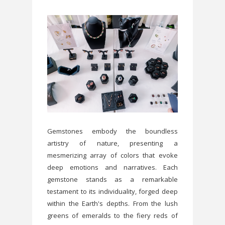
Gemstones embody the boundless
artistry of nature, presenting a
mesmerizing array of colors that evoke
deep emotions and narratives. Each
gemstone stands as a remarkable
testament to its individuality, forged deep
within the Earth's depths. From the lush
greens of emeralds to the fiery reds of