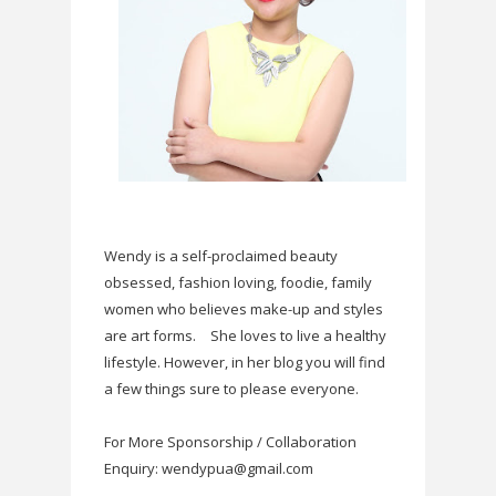
Wendy is a self-proclaimed beauty
obsessed, fashion loving, foodie, family
women who believes make-up and styles
are art forms.
She loves to live a healthy
lifestyle. However, in her blog you will find
a few things sure to please everyone.
For More Sponsorship / Collaboration
Enquiry: wendypua@gmail.com