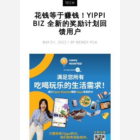
TECH
花钱等于赚钱！YIPPI
BIZ 全新的奖励计划回
馈用户
MAY 01, 2023 / BY WENDY PUA