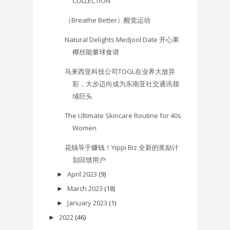
COLLECTION
（Breathe Better）醒觉运动
Natural Delights Medjool Date 开心果
椰丝能量球食谱
马来西亚科技公司TOGL在业界大放异
彩，大步迈向成为东南亚社交通讯领
域巨头
The Ultimate Skincare Routine for 40s
Women
花钱等于赚钱！Yippi Biz 全新的奖励计
划回馈用户
April 2023
(9)
►
March 2023
(18)
►
January 2023
(1)
►
2022
(46)
►