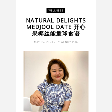
WELLNESS
NATURAL DELIGHTS
MEDJOOL DATE 开心
果椰丝能量球食谱
MAY 05, 2023 / BY WENDY PUA