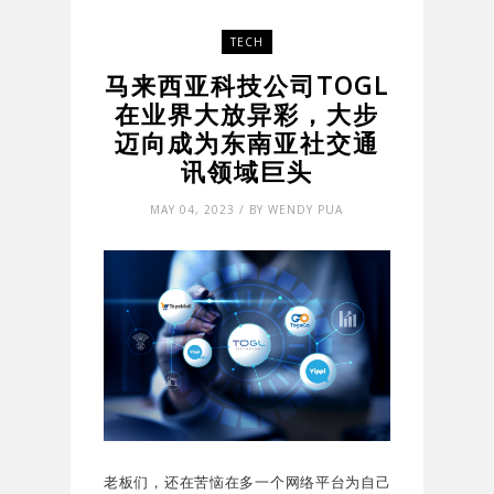
TECH
马来西亚科技公司TOGL
在业界大放异彩，大步
迈向成为东南亚社交通
讯领域巨头
MAY 04, 2023 / BY WENDY PUA
老板们，还在苦恼在多一个网络平台为自己