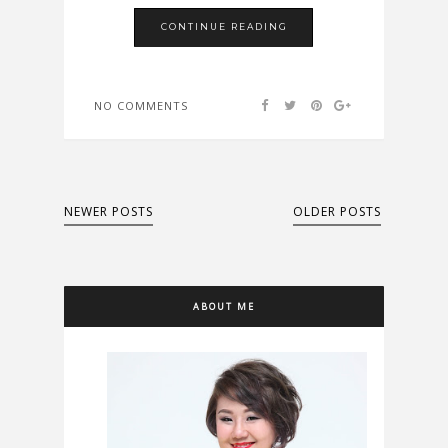
CONTINUE READING
NO COMMENTS
NEWER POSTS
OLDER POSTS
ABOUT ME