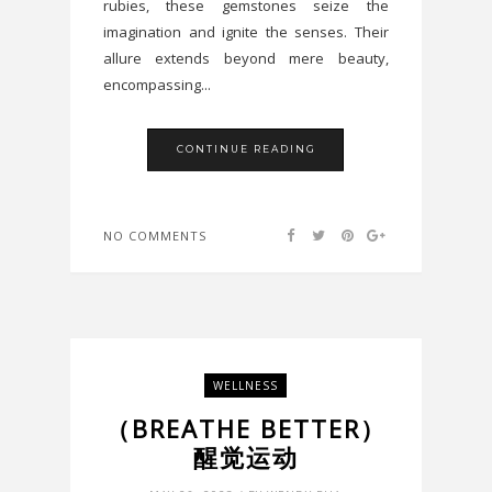
rubies, these gemstones seize the
imagination and ignite the senses. Their
allure extends beyond mere beauty,
encompassing...
CONTINUE READING
NO COMMENTS
WELLNESS
（BREATHE BETTER）
醒觉运动