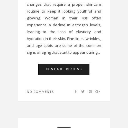
changes that require a proper skincare
routine to keep it looking youthful and
glowing. Women in their 40s often
experience a decline in estrogen levels,
leading to the loss of elasticity and
hydration in their skin. Fine lines, wrinkles,
and age spots are some of the common
signs of aging that start to appear during...
CONTINUE READING
NO COMMENTS