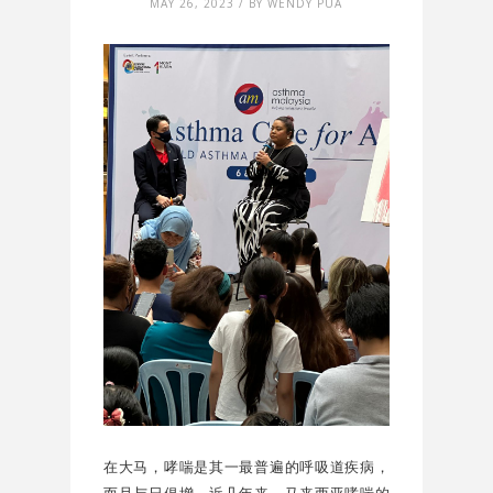
MAY 26, 2023 / BY WENDY PUA
在大马，哮喘是其一最普遍的呼吸道疾病，
而且与日俱增。近几年来，马来西亚哮喘的