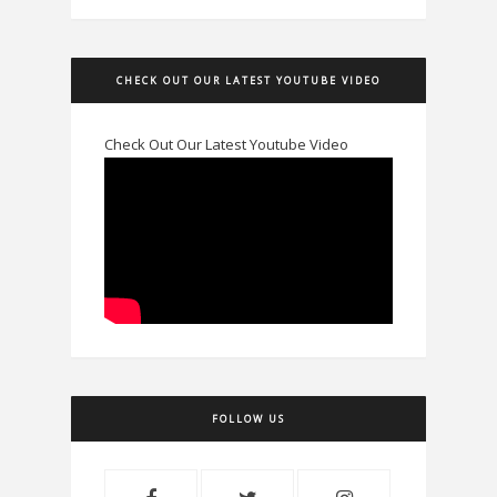
CHECK OUT OUR LATEST YOUTUBE VIDEO
Check Out Our Latest Youtube Video
FOLLOW US