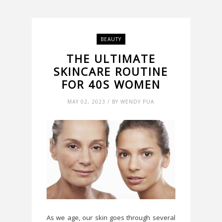
BEAUTY
THE ULTIMATE
SKINCARE ROUTINE
FOR 40S WOMEN
MAY 02, 2023 / BY WENDY PUA
As we age, our skin goes through several