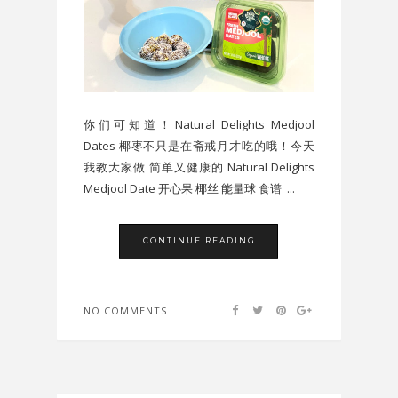
你们可知道！Natural Delights Medjool
Dates 椰枣不只是在斋戒月才吃的哦！今天
我教大家做 简单又健康的 Natural Delights
Medjool Date 开心果 椰丝 能量球 食谱 ...
CONTINUE READING
NO COMMENTS