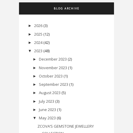
BLOG ARCHIVE
2026
(3)
►
2025
(12)
►
2024
(42)
►
2023
(48)
▼
December 2023
(2)
►
November 2023
(1)
►
October 2023
(1)
►
September 2023
(1)
►
August 2023
(5)
►
July 2023
(3)
►
June 2023
(1)
►
May 2023
(6)
▼
ZCOVA’S GEMSTONE JEWELLERY