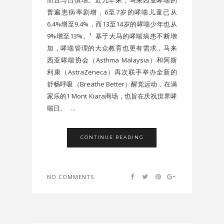
普遍患病率剧增，6至7岁的哮喘儿童已从
6.4%增至9.4%，而13至14岁的哮喘少年也从
9%增至13%。¹ 基于大马的哮喘病患不断增
加，哮喘管理的大众教育也更有需求，马来
西亚哮喘协会（Asthma Malaysia）和阿斯
利康（AstraZeneca）再次联手举办全新的
舒畅呼吸（Breathe Better）醒觉运动，在满
家乐的1 Mont Kiara商场，也旨在庆祝世界哮
喘日。 ...
CONTINUE READING
NO COMMENTS