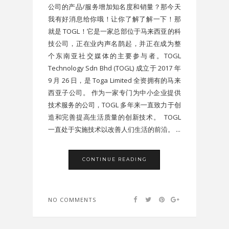
公司的产品/服务增加知名度和销量？那今天
我有好消息给你哦！让你了解了解一下！那
就是 TOGL！它是一家总部位于马来西亚的科
技公司，正在业内声名鹊起，并正在成为整
个东南亚社交媒体的主要参与者。TOGL
Technology Sdn Bhd (TOGL) 成立于 2017 年
9 月 26 日，是 Toga Limited 全资拥有的马来
西亚子公司。 作为一家专门为中小企业提供
技术服务的公司，TOGL 多年来一直致力于创
造和完善提高生活质量的创新技术。 TOGL
一直处于实施技术以改善人们生活的前沿。 ...
CONTINUE READING
NO COMMENTS