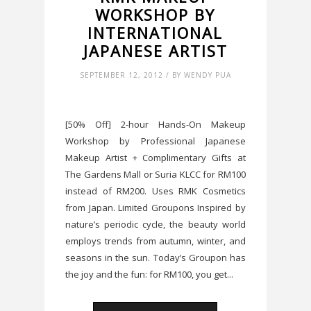
WORKSHOP BY
INTERNATIONAL
JAPANESE ARTIST
SEPTEMBER 12, 2012 / BY WENDY PUA
[50% Off] 2-hour Hands-On Makeup
Workshop by Professional Japanese
Makeup Artist + Complimentary Gifts at
The Gardens Mall or Suria KLCC for RM100
instead of RM200. Uses RMK Cosmetics
from Japan. Limited Groupons Inspired by
nature’s periodic cycle, the beauty world
employs trends from autumn, winter, and
seasons in the sun. Today’s Groupon has
the joy and the fun: for RM100, you get...