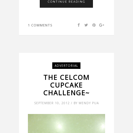
CONTINUE READING
1 COMMENTS
ADVERTORIAL
THE CELCOM
CUPCAKE
CHALLENGE~
SEPTEMBER 10, 2012 / BY WENDY PUA