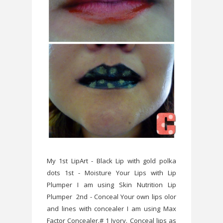
My 1st LipArt - Black Lip with gold polka
dots 1st - Moisture Your Lips with Lip
Plumper I am using Skin Nutrition Lip
Plumper 2nd - Conceal Your own lips olor
and lines with concealer I am using Max
Factor Concealer.# 1 Ivory. Conceal lips as