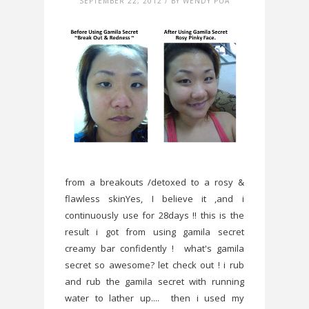
SEPTEMBER 22, 2012 / BY WENDY PUA
from a breakouts /detoxed to a rosy &
flawless skinYes, I believe it ,and i
continuously use for 28days !! this is the
result i got from using gamila secret
creamy bar confidently ! what's gamila
secret so awesome? let check out ! i rub
and rub the gamila secret with running
water to lather up.... then i used my