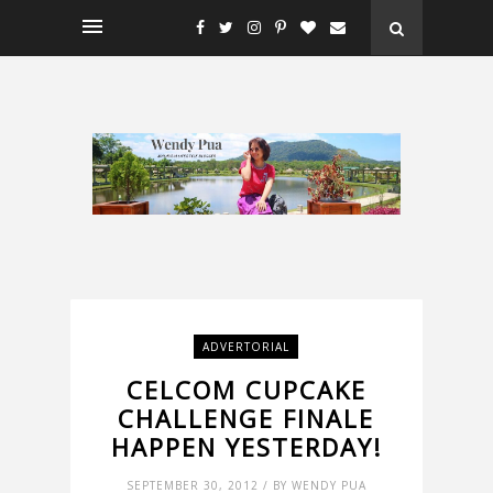
ADVERTORIAL
CELCOM CUPCAKE
CHALLENGE FINALE
HAPPEN YESTERDAY!
SEPTEMBER 30, 2012 / BY WENDY PUA