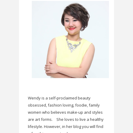
Wendy is a self-proclaimed beauty
obsessed, fashion loving, foodie, family
women who believes make-up and styles
are art forms.
She loves to live a healthy
lifestyle. However, in her blog you will find