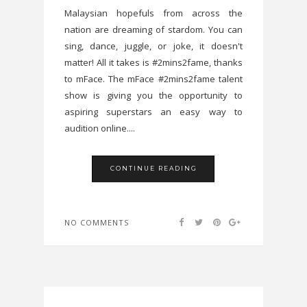
Malaysian hopefuls from across the
nation are dreaming of stardom. You can
sing, dance, juggle, or joke, it doesn't
matter! All it takes is #2mins2fame, thanks
to mFace. The mFace #2mins2fame talent
show is giving you the opportunity to
aspiring superstars an easy way to
audition online....
CONTINUE READING
NO COMMENTS