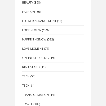
BEAUTY
(398)
FASHION
(66)
FLOWER ARRANGEMENT
(15)
FOODREVIEW
(159)
HAPPENINGNOW
(592)
LOVE MOMENT
(71)
ONLINE SHOPPING
(19)
RIAU ISLAND
(11)
TECH
(55)
TECH.
(1)
TRANSFORMATION
(14)
TRAVEL
(105)