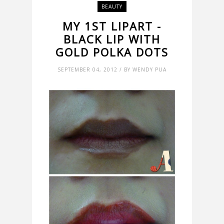
BEAUTY
MY 1ST LIPART -
BLACK LIP WITH
GOLD POLKA DOTS
SEPTEMBER 04, 2012 / BY WENDY PUA