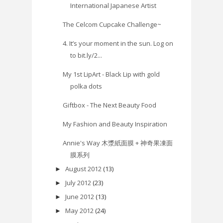
International Japanese Artist
The Celcom Cupcake Challenge~
4. It’s your moment in the sun. Log on
to bit.ly/2...
My 1st LipArt - Black Lip with gold
polka dots
Giftbox - The Next Beauty Food
My Fashion and Beauty Inspiration
Annie's Way 木漿紙面膜 + 神奇果凍面
膜系列
August 2012
(13)
►
July 2012
(23)
►
June 2012
(13)
►
May 2012
(24)
►