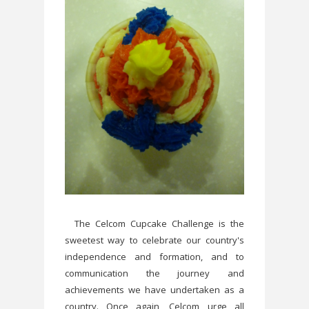
The Celcom Cupcake Challenge is the
sweetest way to celebrate our country's
independence and formation, and to
communication the journey and
achievements we have undertaken as a
country. Once again, Celcom urge all