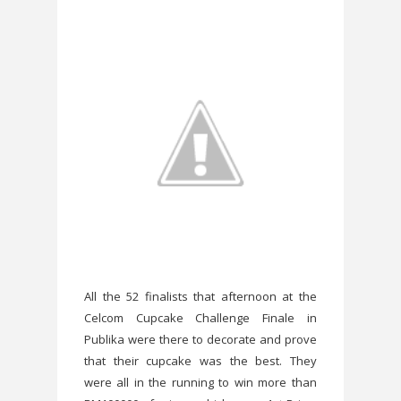
All the 52 finalists that afternoon at the
Celcom Cupcake Challenge Finale in
Publika were there to decorate and prove
that their cupcake was the best. They
were all in the running to win more than