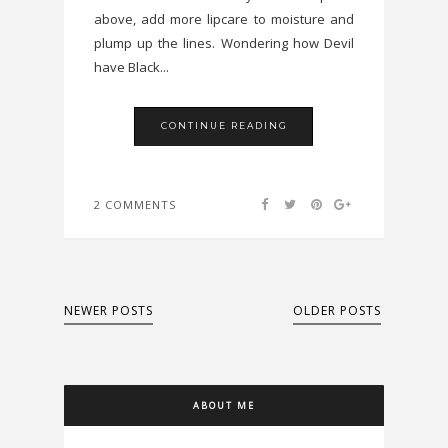
above, add more lipcare to moisture and
plump up the lines. Wondering how Devil
have Black...
CONTINUE READING
2 COMMENTS
NEWER POSTS
OLDER POSTS
ABOUT ME