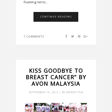
foaming net to...
CONTINUE READING
7 COMMENTS
KISS GOODBYE TO
BREAST CANCER” BY
AVON MALAYSIA
SEPTEMBER 14, 2012 / BY WENDY PUA