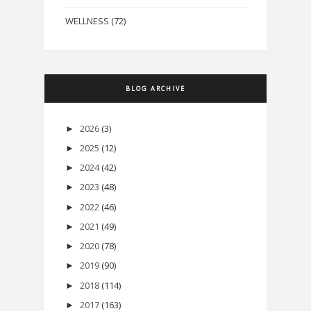
WELLNESS
(72)
BLOG ARCHIVE
2026
(3)
►
2025
(12)
►
2024
(42)
►
2023
(48)
►
2022
(46)
►
2021
(49)
►
2020
(78)
►
2019
(90)
►
2018
(114)
►
2017
(163)
►