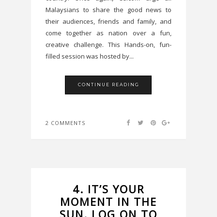
Malaysians to share the good news to
their audiences, friends and family, and
come together as nation over a fun,
creative challenge. This Hands-on, fun-
filled session was hosted by...
CONTINUE READING
2 COMMENTS
4. IT’S YOUR
MOMENT IN THE
SUN. LOG ON TO