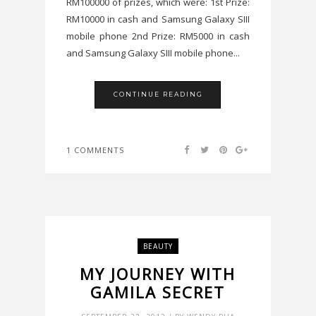
RM100000 of prizes, which were: 1st Prize:
RM10000 in cash and Samsung Galaxy SIII
mobile phone 2nd Prize: RM5000 in cash
and Samsung Galaxy SIII mobile phone...
CONTINUE READING
1 COMMENTS
BEAUTY
MY JOURNEY WITH
GAMILA SECRET