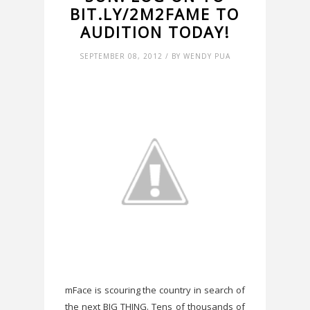
BIT.LY/2M2FAME TO
AUDITION TODAY!
SEPTEMBER 08, 2012 / BY WENDY PUA
mFace is scouring the country in search of
the next BIG THING. Tens of thousands of