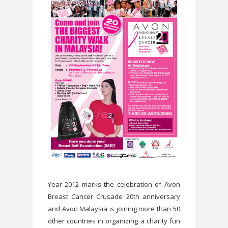
Year 2012 marks the celebration of Avon
Breast Cancer Crusade 20th anniversary
and Avon Malaysia is joining more than 50
other countries in organizing a charity fun