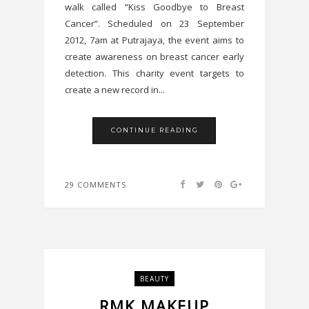
walk called “Kiss Goodbye to Breast
Cancer”. Scheduled on 23 September
2012, 7am at Putrajaya, the event aims to
create awareness on breast cancer early
detection. This charity event targets to
create a new record in...
CONTINUE READING
29 COMMENTS
BEAUTY
RMK MAKEUP