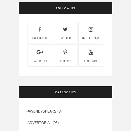
FOLLOW US
FACEBOOK
TWITTER
INSTAGRAM
GOOGLE+
PINTEREST
YOUTUBE
CATEGORIES
#WENDYSPEAKS
(8)
ADVERTORIAL
(93)