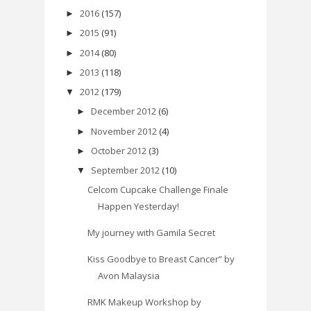
2016
(157)
►
2015
(91)
►
2014
(80)
►
2013
(118)
►
2012
(179)
▼
December 2012
(6)
►
November 2012
(4)
►
October 2012
(3)
►
September 2012
(10)
▼
Celcom Cupcake Challenge Finale
Happen Yesterday!
My journey with Gamila Secret
Kiss Goodbye to Breast Cancer” by
Avon Malaysia
RMK Makeup Workshop by