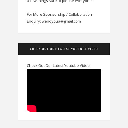
a few things sure to please everyone.
For More Sponsorship / Collaboration
Enquiry: wendypua@gmail.com
CHECK OUT OUR LATEST YOUTUBE VIDEO
Check Out Our Latest Youtube Video