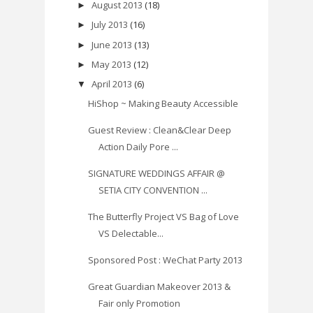
August 2013
(18)
►
July 2013
(16)
►
June 2013
(13)
►
May 2013
(12)
►
April 2013
(6)
▼
HiShop ~ Making Beauty Accessible
Guest Review : Clean&Clear Deep
Action Daily Pore ...
SIGNATURE WEDDINGS AFFAIR @
SETIA CITY CONVENTION ...
The Butterfly Project VS Bag of Love
VS Delectable...
Sponsored Post : WeChat Party 2013
Great Guardian Makeover 2013 &
Fair only Promotion