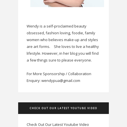
Wendy is a self-proclaimed beauty
obsessed, fashion loving, foodie, family
women who believes make-up and styles
are art forms.
She loves to live a healthy
lifestyle. However, in her blog you will find
a few things sure to please everyone.
For More Sponsorship / Collaboration
Enquiry: wendypua@gmail.com
CHECK OUT OUR LATEST YOUTUBE VIDEO
Check Out Our Latest Youtube Video