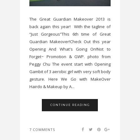
The Great Guardian Makeover 2013 is
back again this year! With the tagline of
“Just Gorgeous”This 6th time of Great
Guardian Makeover!Check Out this year
Opening And What's Going On!Not to
Forget~ Promotion & GWP. photo from
Peggy Chu The event start with Opening
Gambit of 3 aerobic girl with very soft body
gesture. Here We Go with MakeOver
Hairdo & Makeup by A...
CONTINUE READING
7 COMMENTS