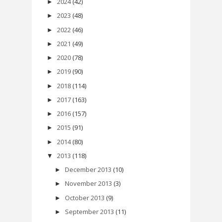
2024
(42)
►
2023
(48)
►
2022
(46)
►
2021
(49)
►
2020
(78)
►
2019
(90)
►
2018
(114)
►
2017
(163)
►
2016
(157)
►
2015
(91)
►
2014
(80)
►
2013
(118)
▼
December 2013
(10)
►
November 2013
(3)
►
October 2013
(9)
►
September 2013
(11)
►