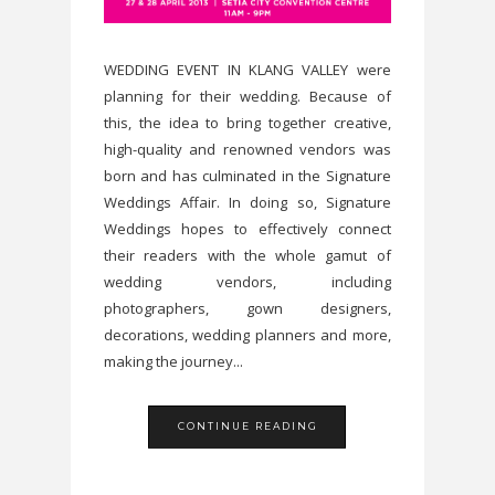
WEDDING EVENT IN KLANG VALLEY were
planning for their wedding. Because of
this, the idea to bring together creative,
high-quality and renowned vendors was
born and has culminated in the Signature
Weddings Affair. In doing so, Signature
Weddings hopes to effectively connect
their readers with the whole gamut of
wedding vendors, including
photographers, gown designers,
decorations, wedding planners and more,
making the journey...
CONTINUE READING