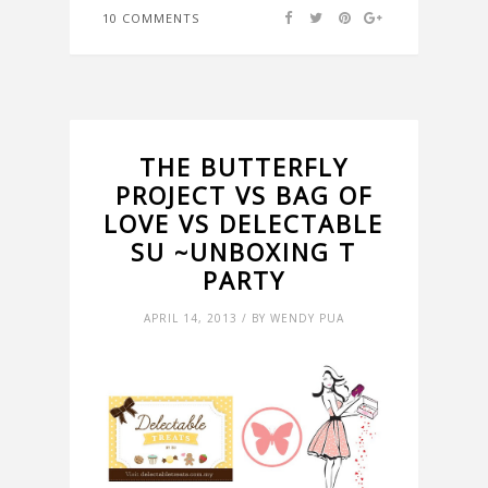
10 COMMENTS
THE BUTTERFLY
PROJECT VS BAG OF
LOVE VS DELECTABLE
SU ~UNBOXING T
PARTY
APRIL 14, 2013 / BY WENDY PUA