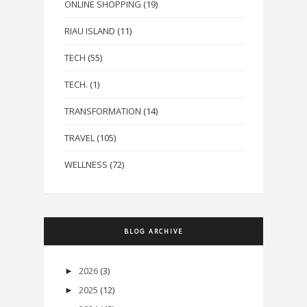
ONLINE SHOPPING
(19)
RIAU ISLAND
(11)
TECH
(55)
TECH.
(1)
TRANSFORMATION
(14)
TRAVEL
(105)
WELLNESS
(72)
BLOG ARCHIVE
2026
(3)
►
2025
(12)
►