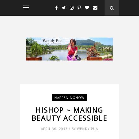
HAPPENINGNOW
HISHOP ~ MAKING
BEAUTY ACCESSIBLE
APRIL 30, 2013 / BY WENDY PUA