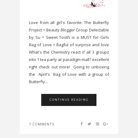
Love from all girl's favorite. The Butterfly
Project = Beauty Blogger Group Delectable
by Su = Sweet Tooth is a MUST for Girls
Bag of Love = Bagful of surprise and love
What's the Chemistry react if all 3 groupz
into 1 tea party at paradigm mall? excellent
right check out more! Going to unboxing
the April's Bag of Love with a group of
Butterfly...
CONTINUE READING
7 COMMENTS