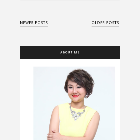
NEWER POSTS
OLDER POSTS
ABOUT ME