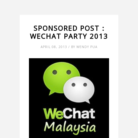
SPONSORED POST :
WECHAT PARTY 2013
APRIL 08, 2013 / BY WENDY PUA