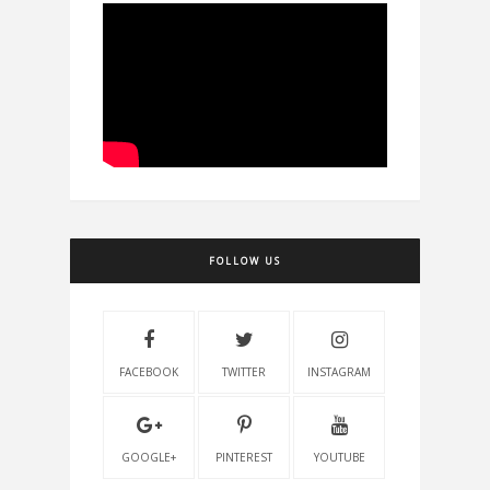
FOLLOW US
FACEBOOK
TWITTER
INSTAGRAM
GOOGLE+
PINTEREST
YOUTUBE