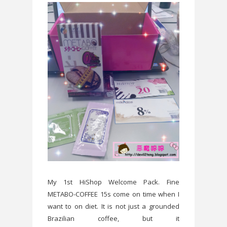
My 1st HiShop Welcome Pack. Fine
METABO-COFFEE 15s come on time when I
want to on diet. It is not just a grounded
Brazilian coffee, but it