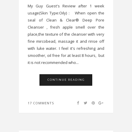
My Guy Guest's Review after 1 week
usage(Skin Type:Oily) : When open the
seal of Clean & Clear® Deep Pore
Cleanser , fresh apple smell over the
place,the texture of the cleanser with very
fine mircobead, massage it and rinse off
with luke water. I feel it's refreshing and
smoother, oil free for at least 8 hours, but
it is not recommended who...
CONTINUE READING
17 COMMENTS