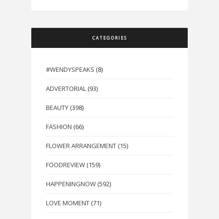
CATEGORIES
#WENDYSPEAKS
(8)
ADVERTORIAL
(93)
BEAUTY
(398)
FASHION
(66)
FLOWER ARRANGEMENT
(15)
FOODREVIEW
(159)
HAPPENINGNOW
(592)
LOVE MOMENT
(71)