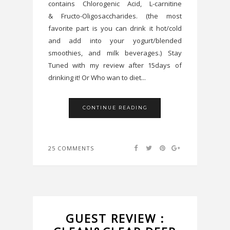
contains Chlorogenic Acid, L-carnitine
& Fructo-Oligosaccharides. (the most
favorite part is you can drink it hot/cold
and add into your yogurt/blended
smoothies, and milk beverages.) Stay
Tuned with my review after 15days of
drinking it! Or Who wan to diet...
CONTINUE READING
25 COMMENTS
GUEST REVIEW :