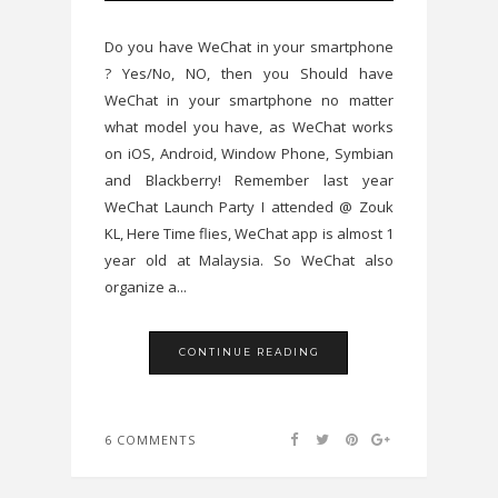
Do you have WeChat in your smartphone
? Yes/No, NO, then you Should have
WeChat in your smartphone no matter
what model you have, as WeChat works
on iOS, Android, Window Phone, Symbian
and Blackberry! Remember last year
WeChat Launch Party I attended @ Zouk
KL, Here Time flies, WeChat app is almost 1
year old at Malaysia. So WeChat also
organize a...
CONTINUE READING
6 COMMENTS