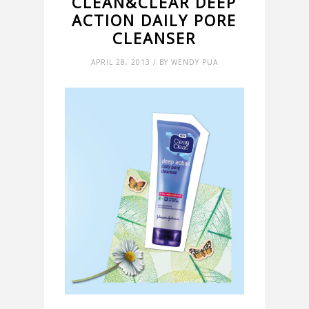
CLEAN&CLEAR DEEP
ACTION DAILY PORE
CLEANSER
APRIL 28, 2013 / BY WENDY PUA