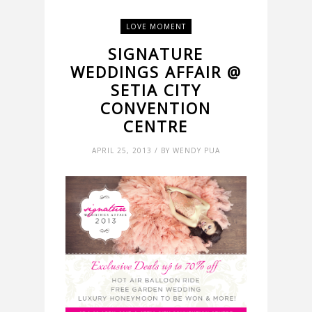
LOVE MOMENT
SIGNATURE
WEDDINGS AFFAIR @
SETIA CITY
CONVENTION
CENTRE
APRIL 25, 2013 / BY WENDY PUA