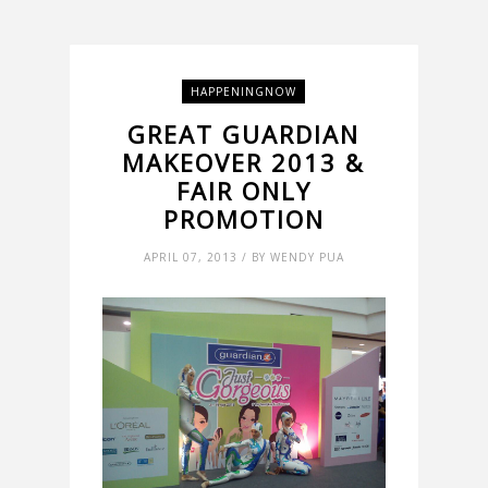
HAPPENINGNOW
GREAT GUARDIAN
MAKEOVER 2013 &
FAIR ONLY
PROMOTION
APRIL 07, 2013 / BY WENDY PUA