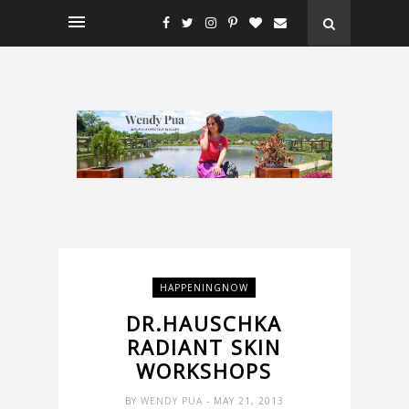
HAPPENINGNOW
DR.HAUSCHKA
RADIANT SKIN
WORKSHOPS
BY
WENDY PUA
- MAY 21, 2013