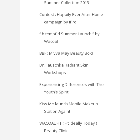
Summer Collection 2013
Contest : Happily Ever After Home
campaign by iPro...
“ b.tempt´d Summer Launch ” by
Wacoal
BBF : Mivva May Beauty Box!
Dr.Hauschka Radiant Skin
Workshops
Experiencing Differences with The
Youth’s Spirit
Kiss Me launch Mobile Makeup
Station Again!
WACOAL FIT ( Fit Ideally Today )
Beauty Clinic