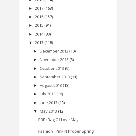
2017
(163)
►
2016
(157)
►
2015
(91)
►
2014
(80)
►
2013
(118)
▼
December 2013
(10)
►
November 2013
(3)
►
October 2013
(9)
►
September 2013
(11)
►
August 2013
(18)
►
July 2013
(16)
►
June 2013
(13)
►
May 2013
(12)
▼
BBF : Bag Of Love May
Fashion : Pink N Proper Spring