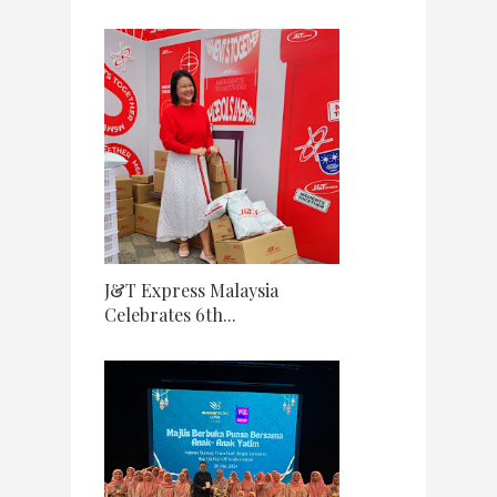
J&T Express Malaysia
Celebrates 6th...