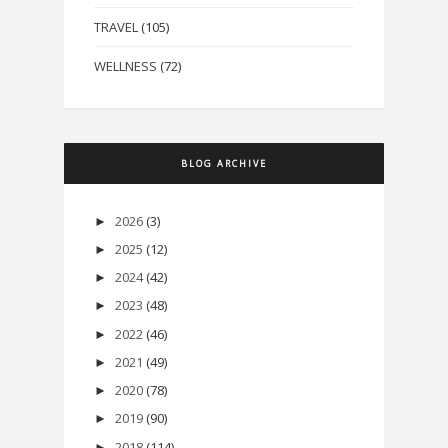
TRAVEL
(105)
WELLNESS
(72)
BLOG ARCHIVE
2026
(3)
►
2025
(12)
►
2024
(42)
►
2023
(48)
►
2022
(46)
►
2021
(49)
►
2020
(78)
►
2019
(90)
►
2018
(114)
►