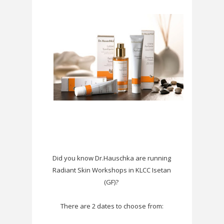
Did you know
Dr.Hauschka
are running
Radiant Skin Workshops in KLCC Isetan
(GF)?
There are 2 dates to choose from: