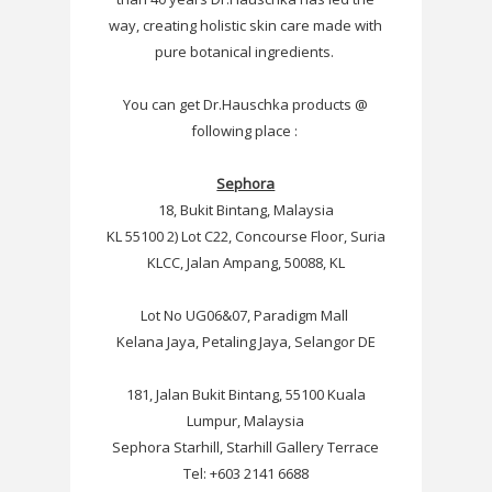
way, creating holistic skin care made with
pure botanical ingredients.
You can get
Dr.Hauschka products @
following place :
Sephora
18, Bukit Bintang, Malaysia
KL 55100 2) Lot C22, Concourse Floor, Suria
KLCC, Jalan Ampang, 50088, KL
Lot No UG06&07, Paradigm Mall
Kelana Jaya, Petaling Jaya, Selangor DE
181, Jalan Bukit Bintang, 55100 Kuala
Lumpur, Malaysia
Sephora Starhill, Starhill Gallery Terrace
Tel: +603 2141 6688