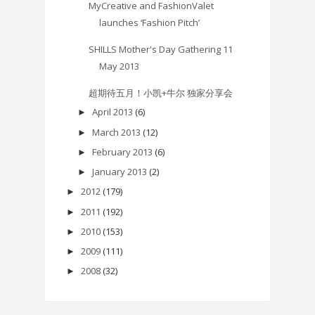
MyCreative and FashionValet
launches ‘Fashion Pitch’
SHILLS Mother's Day Gathering 11
May 2013
超期待五月！小凯+牛尔 独家分享会
April 2013
(6)
►
March 2013
(12)
►
February 2013
(6)
►
January 2013
(2)
►
2012
(179)
►
2011
(192)
►
2010
(153)
►
2009
(111)
►
2008
(32)
►