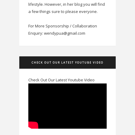
lifestyle. However, in her blog you will find
a few things sure to please everyone.
For More Sponsorship / Collaboration
Enquiry: wendypua@gmail.com
CHECK OUT OUR LATEST YOUTUBE VIDEO
Check Out Our Latest Youtube Video