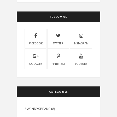
FOLLOW US
FACEBOOK
TWITTER
INSTAGRAM
GOOGLE+
PINTEREST
YOUTUBE
CATEGORIES
#WENDYSPEAKS
(8)