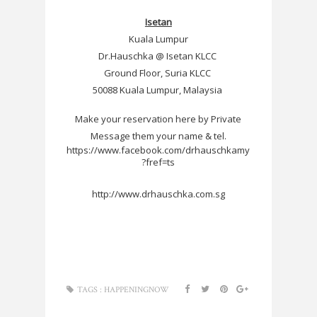
Isetan
Kuala Lumpur
Dr.Hauschka @ Isetan KLCC
Ground Floor, Suria KLCC
50088 Kuala Lumpur, Malaysia
Make your reservation here by Private
Message them your name & tel.
https://www.facebook.com/drhauschkamy
?fref=ts
http://www.drhauschka.com.sg
TAGS :
HAPPENINGNOW