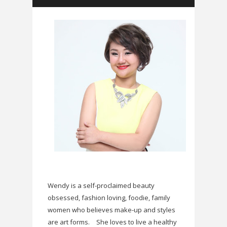
Wendy is a self-proclaimed beauty
obsessed, fashion loving, foodie, family
women who believes make-up and styles
are art forms.
She loves to live a healthy