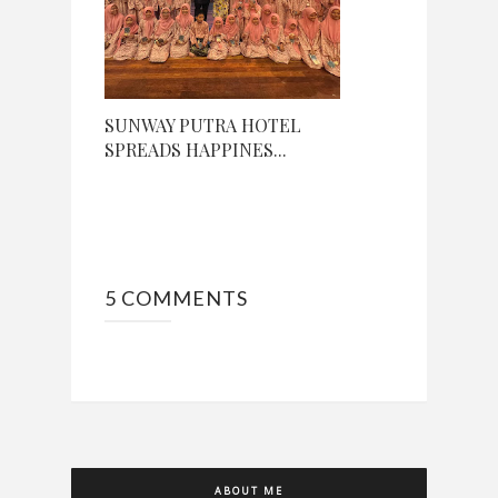
SUNWAY PUTRA HOTEL
SPREADS HAPPINES...
5 COMMENTS
ABOUT ME