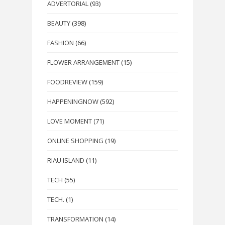
ADVERTORIAL
(93)
BEAUTY
(398)
FASHION
(66)
FLOWER ARRANGEMENT
(15)
FOODREVIEW
(159)
HAPPENINGNOW
(592)
LOVE MOMENT
(71)
ONLINE SHOPPING
(19)
RIAU ISLAND
(11)
TECH
(55)
TECH.
(1)
TRANSFORMATION
(14)