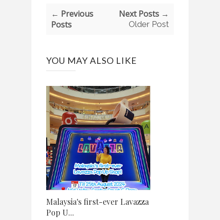
← Previous
Next Posts →
Posts
Older Post
YOU MAY ALSO LIKE
Malaysia's first-ever Lavazza
Pop U...