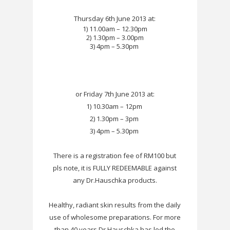
Thursday 6th June 2013 at:
1) 11.00am – 12.30pm
2) 1.30pm – 3.00pm
3) 4pm – 5.30pm
or Friday 7th June 2013 at:
1) 10.30am – 12pm
2) 1.30pm – 3pm
3) 4pm – 5.30pm
There is a registration fee of RM100 but
pls note, it is FULLY REDEEMABLE against
any Dr.Hauschka products.
Healthy, radiant skin results from the daily
use of wholesome preparations. For more
than 40 years Dr.Hauschka has led the