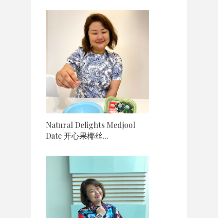
Natural Delights Medjool
Date 开心果椰丝...