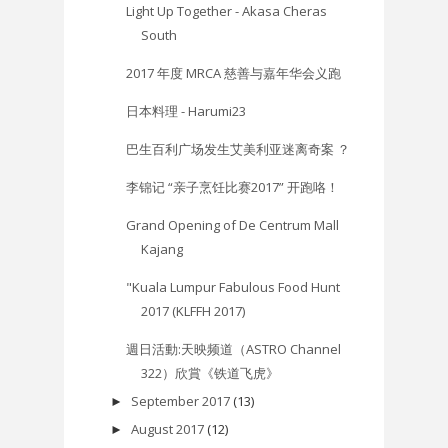
Light Up Together - Akasa Cheras
South
2017 年度 MRCA 慈善与嘉年华会义跑
日本料理 - Harumi23
巴生百利广场发生艾美利亚迷离奇案 ？
李锦记 “亲子烹饪比赛2017” 开跑咯！
Grand Opening of De Centrum Mall
Kajang
"Kuala Lumpur Fabulous Food Hunt
2017 (KLFFH 2017)
週日活動:天映频道（ASTRO Channel
322）欣賞《铁道飞虎》
September 2017
(13)
►
August 2017
(12)
►