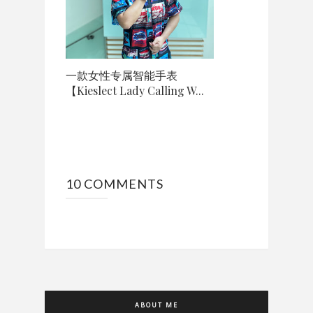
一款女性专属智能手表
【Kieslect Lady Calling W...
10 COMMENTS
ABOUT ME