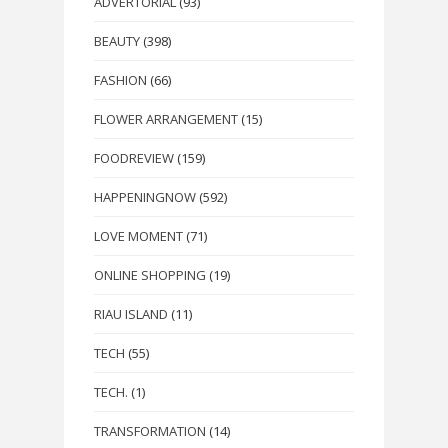
ADVERTORIAL
(93)
BEAUTY
(398)
FASHION
(66)
FLOWER ARRANGEMENT
(15)
FOODREVIEW
(159)
HAPPENINGNOW
(592)
LOVE MOMENT
(71)
ONLINE SHOPPING
(19)
RIAU ISLAND
(11)
TECH
(55)
TECH.
(1)
TRANSFORMATION
(14)