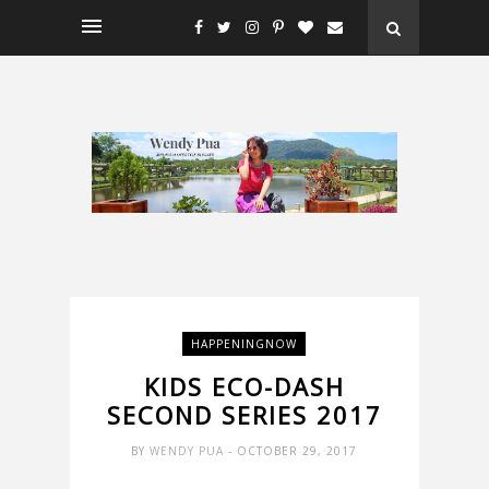
HAPPENINGNOW
KIDS ECO-DASH
SECOND SERIES 2017
BY
WENDY PUA
- OCTOBER 29, 2017