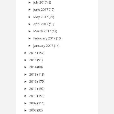
July 2017
(9)
►
June 2017
(17)
►
May 2017
(15)
►
April 2017
(18)
►
March 2017
(12)
►
February 2017
(10)
►
January 2017
(14)
►
2016
(157)
►
2015
(91)
►
2014
(80)
►
2013
(118)
►
2012
(179)
►
2011
(192)
►
2010
(153)
►
2009
(111)
►
2008
(32)
►