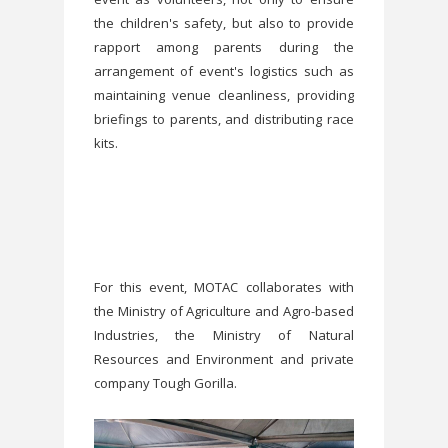
the children's safety, but also to provide
rapport among parents during the
arrangement of event's logistics such as
maintaining venue cleanliness, providing
briefings to parents, and distributing race
kits.
For this event, MOTAC collaborates with
the Ministry of Agriculture and Agro-based
Industries, the Ministry of Natural
Resources and Environment and private
company Tough Gorilla.