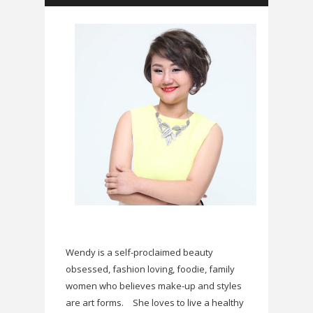
Wendy is a self-proclaimed beauty
obsessed, fashion loving, foodie, family
women who believes make-up and styles
are art forms.
She loves to live a healthy