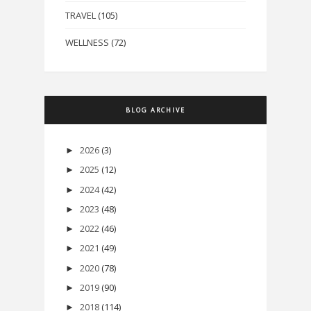
TRAVEL
(105)
WELLNESS
(72)
BLOG ARCHIVE
2026
(3)
►
2025
(12)
►
2024
(42)
►
2023
(48)
►
2022
(46)
►
2021
(49)
►
2020
(78)
►
2019
(90)
►
2018
(114)
►