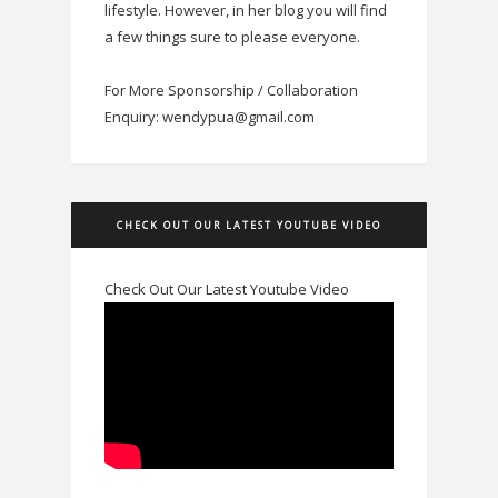
lifestyle. However, in her blog you will find
a few things sure to please everyone.
For More Sponsorship / Collaboration
Enquiry: wendypua@gmail.com
CHECK OUT OUR LATEST YOUTUBE VIDEO
Check Out Our Latest Youtube Video