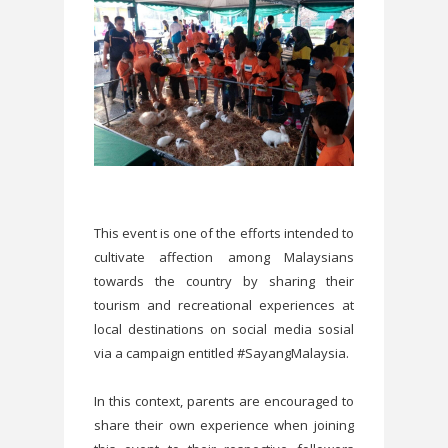
This event is one of the efforts intended to
cultivate affection among Malaysians
towards the country by sharing their
tourism and recreational experiences at
local destinations on social media sosial
via a campaign entitled #SayangMalaysia.
In this context, parents are encouraged to
share their own experience when joining