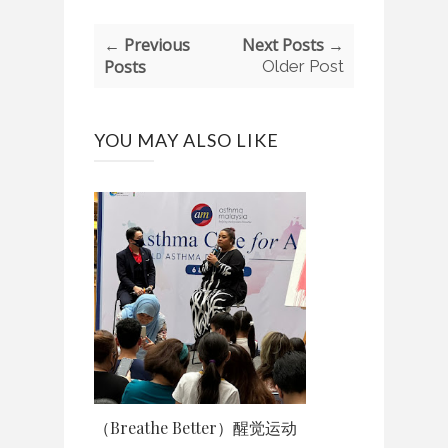
← Previous
Next Posts →
Posts
Older Post
YOU MAY ALSO LIKE
（Breathe Better）醒觉运动