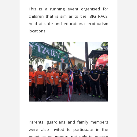
This is a running event organised for
children that is similar to the 'BIG RACE’
held at safe and educational ecotourism
locations.
Parents, guardians and family members
were also invited to participate in the
event as volunteers, not only to ensure