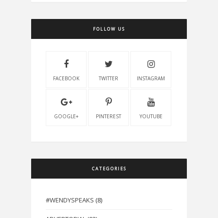
FOLLOW US
FACEBOOK
TWITTER
INSTAGRAM
GOOGLE+
PINTEREST
YOUTUBE
CATEGORIES
#WENDYSPEAKS
(8)