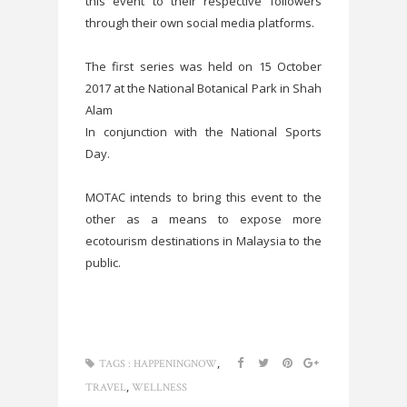
this event to their respective followers
through their own social media platforms.
The first series was held on 15 October
2017 at the National Botanical Park in Shah
Alam
In conjunction with the National Sports
Day.
MOTAC intends to bring this event to the
other as a means to expose more
ecotourism destinations in Malaysia to the
public.
,
TAGS :
HAPPENINGNOW
,
TRAVEL
WELLNESS