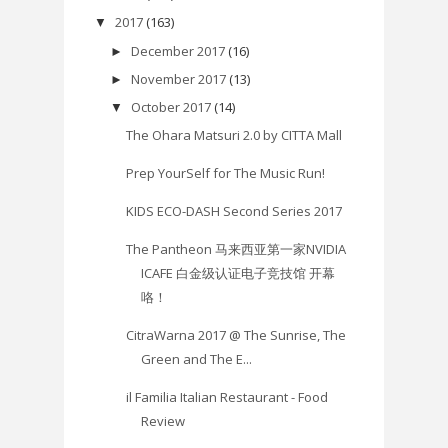
2017
(163)
▼
December 2017
(16)
►
November 2017
(13)
►
October 2017
(14)
▼
The Ohara Matsuri 2.0 by CITTA Mall
Prep YourSelf for The Music Run!
KIDS ECO-DASH Second Series 2017
The Pantheon 马来西亚第一家NVIDIA
ICAFE 白金级认证电子竞技馆 开幕
咯！
CitraWarna 2017 @ The Sunrise, The
Green and The E...
il Familia Italian Restaurant - Food
Review