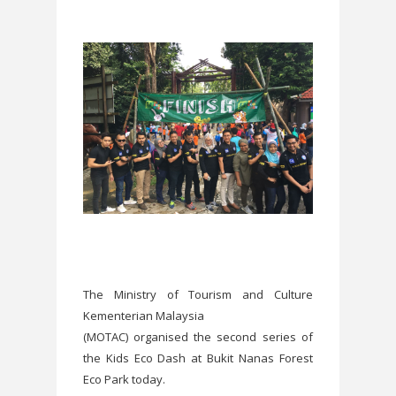
The Ministry of Tourism and Culture
Kementerian Malaysia
(MOTAC) organised the second series of
the Kids Eco Dash at Bukit Nanas Forest
Eco Park today.