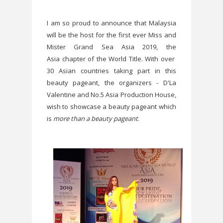
I am so proud to announce that Malaysia
will be the host for the first ever Miss and
Mister Grand Sea Asia 2019, the
Asia chapter of the World Title. With over
30 Asian countries taking part in this
beauty pageant, the organizers - D'La
Valentine and No.5 Asia Production House,
wish to showcase a beauty pageant which
is
more than a beauty pageant
.