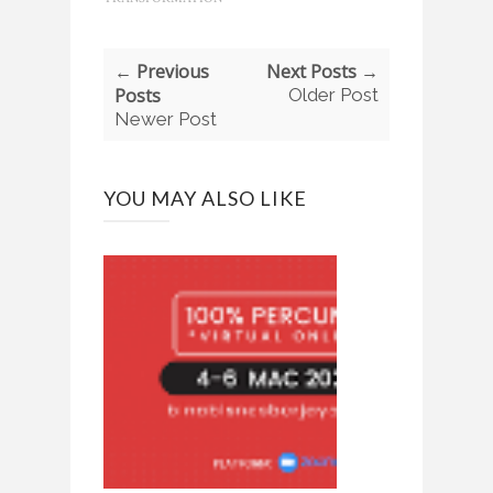
← Previous
Next Posts →
Posts
Older Post
Newer Post
YOU MAY ALSO LIKE