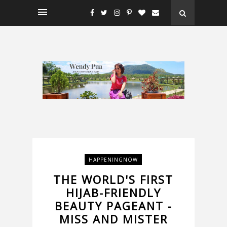
HAPPENINGNOW
THE WORLD'S FIRST
HIJAB-FRIENDLY
BEAUTY PAGEANT -
MISS AND MISTER