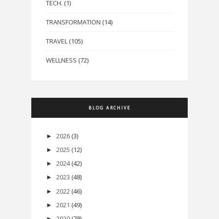
TECH.
(1)
TRANSFORMATION
(14)
TRAVEL
(105)
WELLNESS
(72)
BLOG ARCHIVE
2026
(3)
►
2025
(12)
►
2024
(42)
►
2023
(48)
►
2022
(46)
►
2021
(49)
►
2020
(78)
►