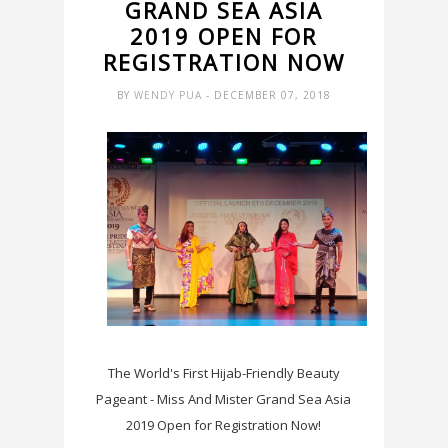
GRAND SEA ASIA
2019 OPEN FOR
REGISTRATION NOW
BY
WENDY PUA
- DECEMBER 07, 2018
The World's First Hijab-Friendly Beauty
Pageant - Miss And Mister Grand Sea Asia
2019 Open for Registration Now!