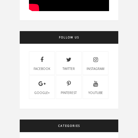
FOLLOW US
FACEBOOK
TWITTER
INSTAGRAM
GOOGLE+
PINTEREST
YOUTUBE
CATEGORIES