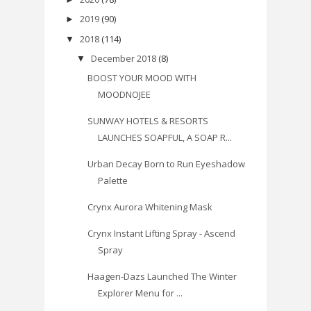
2019
(90)
►
2018
(114)
▼
December 2018
(8)
▼
BOOST YOUR MOOD WITH
MOODNOJEE
SUNWAY HOTELS & RESORTS
LAUNCHES SOAPFUL, A SOAP R...
Urban Decay Born to Run Eyeshadow
Palette
Crynx Aurora Whitening Mask
Crynx Instant Lifting Spray - Ascend
Spray
Haagen-Dazs Launched The Winter
Explorer Menu for ...