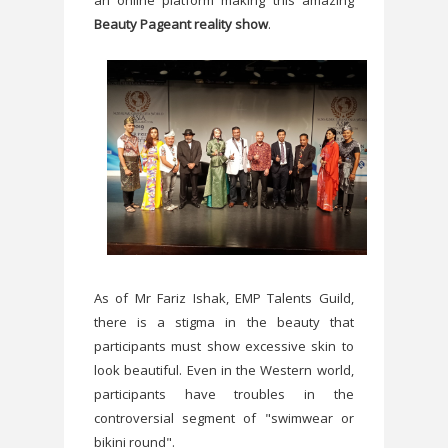
an online platform making this amazing
Beauty Pageant reality show
.
As of Mr Fariz Ishak, EMP Talents Guild,
there is a stigma in the beauty that
participants must show excessive skin to
look beautiful. Even in the Western world,
participants have troubles in the
controversial segment of "swimwear or
bikini round".