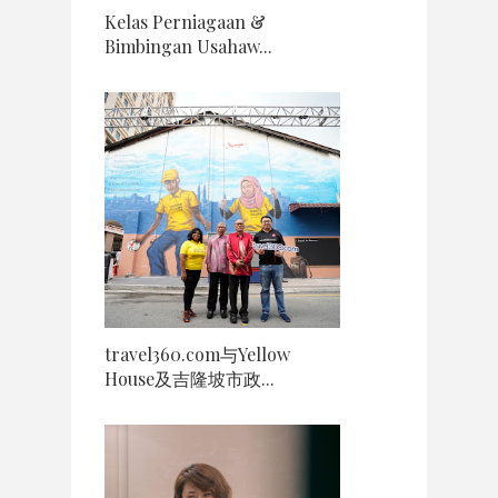
Kelas Perniagaan &
Bimbingan Usahaw...
travel360.com与Yellow
House及吉隆坡市政...