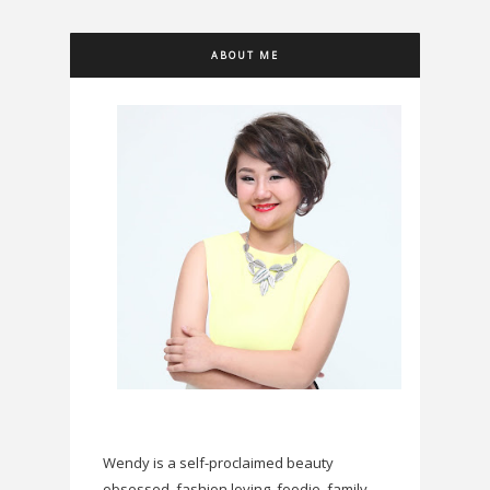
ABOUT ME
Wendy is a self-proclaimed beauty
obsessed, fashion loving, foodie, family