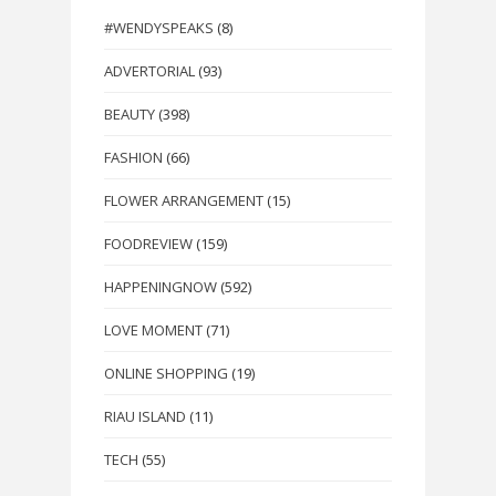
#WENDYSPEAKS
(8)
ADVERTORIAL
(93)
BEAUTY
(398)
FASHION
(66)
FLOWER ARRANGEMENT
(15)
FOODREVIEW
(159)
HAPPENINGNOW
(592)
LOVE MOMENT
(71)
ONLINE SHOPPING
(19)
RIAU ISLAND
(11)
TECH
(55)