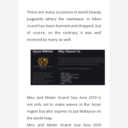
There are many occasions in world beauty
pageants where the swimwear or bikini
round has been banned and dropped, but
of course, on the contrary, it was well
received by many as well.
Miss and Mister Grand Sea Asia 2019 is
not only set to make waves in the Asian
region but also aspires to put Malaysia on
the world map,
Miss and Mister Grand Sea Asia 2019