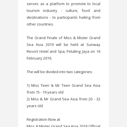
serves as a platform to promote to local
tourism industry - culture, food and
destinations - to participants hailing from
other countries.
The Grand Finale of Miss & Mister Grand
Sea Asia 2019 will be held at Sunway
Resort Hotel and Spa, Petaling Jaya on 16
February 2019,
The will be divided into two categories:
1) Miss Teen & Mr Teen Grand Sea Asia
from 15 - 19 years old
2) Miss & Mr Grand Sea Asia from 20 - 32
years old
Registration Now at
Miss & Mister Grand Sea Asia 2019 Official