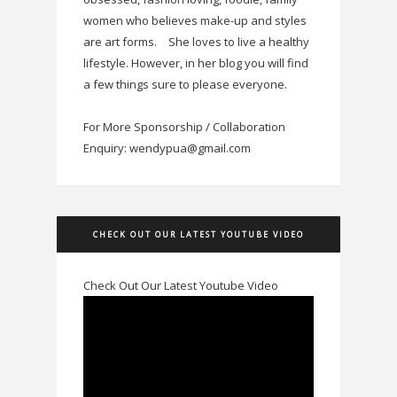
women who believes make-up and styles
are art forms.
She loves to live a healthy
lifestyle. However, in her blog you will find
a few things sure to please everyone.
For More Sponsorship / Collaboration
Enquiry: wendypua@gmail.com
CHECK OUT OUR LATEST YOUTUBE VIDEO
Check Out Our Latest Youtube Video