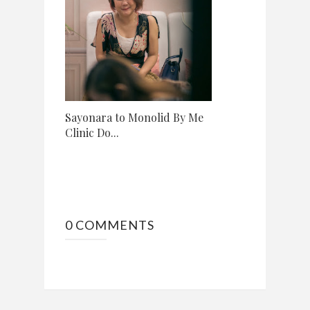
Sayonara to Monolid By Me
Clinic Do...
0 COMMENTS