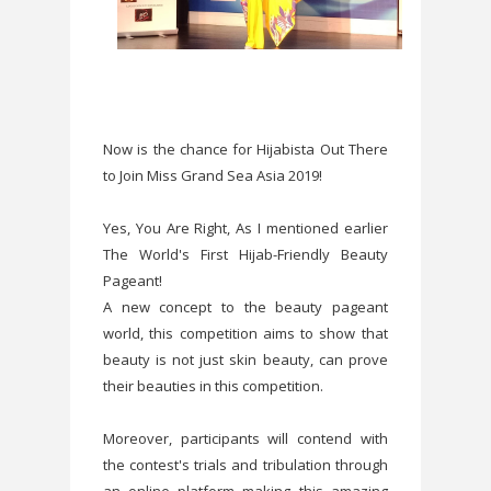
Now is the chance for Hijabista Out There
to Join Miss Grand Sea Asia 2019!
Yes, You Are Right, As I mentioned earlier
The World's First Hijab-Friendly Beauty
Pageant!
A new concept to the beauty pageant
world, this competition aims to show that
beauty is not just skin beauty, can prove
their beauties in this competition.
Moreover, participants will contend with
the contest's trials and tribulation through