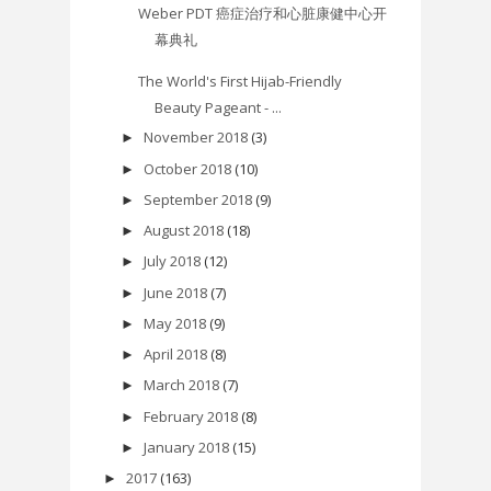
Weber PDT 癌症治疗和心脏康健中心开
幕典礼
The World's First Hijab-Friendly
Beauty Pageant - ...
November 2018
(3)
►
October 2018
(10)
►
September 2018
(9)
►
August 2018
(18)
►
July 2018
(12)
►
June 2018
(7)
►
May 2018
(9)
►
April 2018
(8)
►
March 2018
(7)
►
February 2018
(8)
►
January 2018
(15)
►
2017
(163)
►