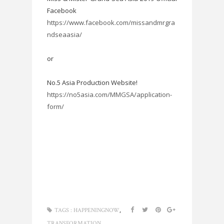
Facebook
https://www.facebook.com/missandmrgra
ndseaasia/
or
No.5 Asia Production Website!
https://no5asia.com/MMGSA/application-
form/
,
TAGS :
HAPPENINGNOW
TRANSFORMATION