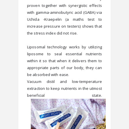
proven together with synergistic effects 
with gamma-aminobutyric acid (GABA) via 
Uchida -Kraepelin (a maths test to 
increase pressure on testers) shows that 
Liposomal technology works by utilizing 
liposome to seal essential nutrients 
within it so that when it delivers them to 
appropriate parts of our body, they can 
be absorbed with ease.
Vacuum distil and low-temperature 
extraction to keep nutrients in the utmost 
beneficial state. 