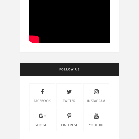
FOLLOW US
FACEBOOK
TWITTER
INSTAGRAM
GOOGLE+
PINTEREST
YOUTUBE