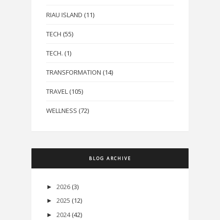
RIAU ISLAND
(11)
TECH
(55)
TECH.
(1)
TRANSFORMATION
(14)
TRAVEL
(105)
WELLNESS
(72)
BLOG ARCHIVE
2026
(3)
►
2025
(12)
►
2024
(42)
►