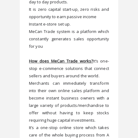
day to day products.     
It is zero capital start-up, zero risks and 
opportunity to earn passive income  
Instant e-store set up. 
MeCan Trade system is a platform which 
constantly generates sales opportunity 
for you
How does MeCan Trade works?
It’s one-
stop e-commence solutions that connect 
sellers and buyers around the world. 
Merchants can immediately transform 
into their own online sales platform and 
become instant business owners with a 
large variety of products/merchandise to 
offer without having to keep stocks 
requiring huge capital investments. 
It’s a one-stop online store which takes 
care of the whole buying process from A 