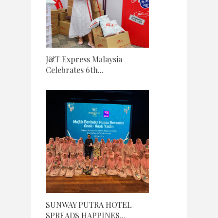
J&T Express Malaysia
Celebrates 6th...
SUNWAY PUTRA HOTEL
SPREADS HAPPINES...