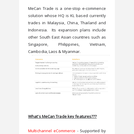
MeCan Trade is a one-stop e-commence 
solution whose HQ is KL based currently 
trades in Malaysia, China, Thailand and 
Indonesia.  Its expansion plans include 
other South East Asian countries such as 
Singapore, Philippines, Vietnam, 
What's MeCan Trade key features???
Multichannel eCommerce
 - Supported by 