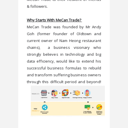
& followers.  
Why Starts With MeCan Trade? 
MeCan Trade was founded by Mr Andy 
Goh (former founder of Oldtown and 
current owner of Nam Heong restaurant 
chains),  a business visionary who 
strongly believes in technology and big 
data efficiency, would like to extend his 
successful business formulas to rebuild 
and transform suffering business owners 
through this difficult period and beyond!