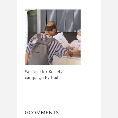
We Care for Society
campaign By Had...
0 COMMENTS