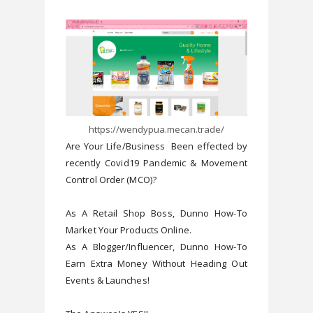
https://wendypua.mecan.trade/
Are Your Life/Business  Been effected by 
recently Covid19 Pandemic & Movement 
Control Order (MCO)?

As A Retail Shop Boss, Dunno How-To 
Market Your Products Online.

As A Blogger/Influencer, Dunno How-To 
Earn Extra Money Without Heading Out 
Events & Launches!
