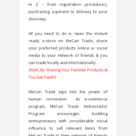
to Z – from registration procedures, 
purchasing, payment to delivery to your 
All you need to do is, open the instant 
ready e-store on MeCan Trade, share 
your preferred products online or social 
media to your network of friends & y
ou 
(Wah, By Sharing Your Favorite Products &
You Get Paid!!!)
MeCan Trade taps into the power of 
human connection.  Its e-commerce 
program, MeCan Trade Ambassador 
Program encourages budding 
entrepreneurs with considerable social 
influence to sell relevant items from 
MeCan Trade to their network of friends 