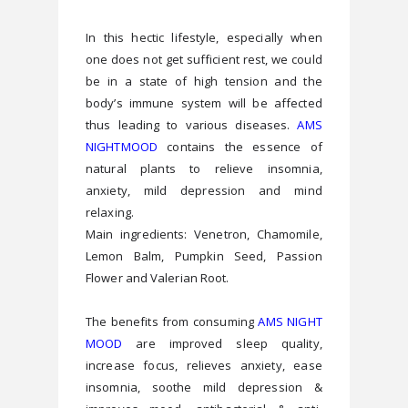
In this hectic lifestyle, especially when 
one does not get sufficient rest, we could 
be in a state of high tension and the 
body’s immune system will be affected 
thus leading to various diseases. 
AMS 
NIGHTMOOD
 contains the essence of 
natural plants to relieve insomnia, 
anxiety, mild depression and mind 
relaxing.
Main ingredients: Venetron, Chamomile, 
Lemon Balm, Pumpkin Seed, Passion 
Flower and Valerian Root.
The benefits from consuming 
AMS NIGHT 
MOOD
 are improved sleep quality, 
increase focus, relieves anxiety, ease 
insomnia, soothe mild depression & 