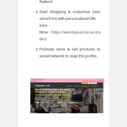
feature
Start shopping & customise your
storefront with personalised URL
(Like
Mine:
https://wendypua.mecan.tra
de/
)
Promote store & sell products to
social network to reap the profits.