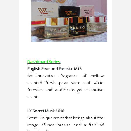
Dashboard Series
English Pear and Freesia 1818
An innovative fragrance of mellow 
scented fresh pear with cool white 
freesias and a delicate yet distinctive 
scent.
LX Secret Musk 1616
Scent: Unique scent that brings about the 
image of sea breeze and a field of 