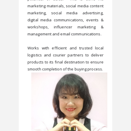
marketing materials, social media content 
marketing, social media advertising, 
digital media communications, events & 
workshops, influencer marketing & 
management and email communications. 
Works with efficient and trusted local 
logistics and courier partners to deliver 
products to its final destination to ensure 