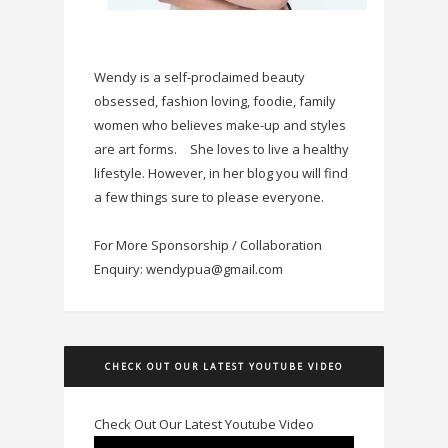
Wendy is a self-proclaimed beauty
obsessed, fashion loving, foodie, family
women who believes make-up and styles
are art forms.
She loves to live a healthy
lifestyle. However, in her blog you will find
a few things sure to please everyone.
For More Sponsorship / Collaboration
Enquiry: wendypua@gmail.com
CHECK OUT OUR LATEST YOUTUBE VIDEO
Check Out Our Latest Youtube Video