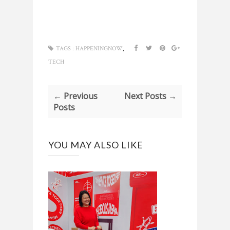
,
TAGS :
HAPPENINGNOW
TECH
← Previous
Next Posts →
Posts
YOU MAY ALSO LIKE