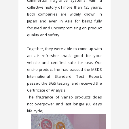
commercial fragrance systems, with a 
collective history of more than 125 years. 
Both companies are widely known in 
Japan and even in Asia for being fully 
focused and uncompromising on product 
Together, they were able to come up with 
an air refresher that’s good for your 
vehicle and certified safe for use. Our 
entire product line has passed the MSDS 
International Standard Test Report, 
passed the SGS testing, and received the 
Certificate of Analysis.
The fragrance of Vanzo products does 
not overpower and last longer (60 days 