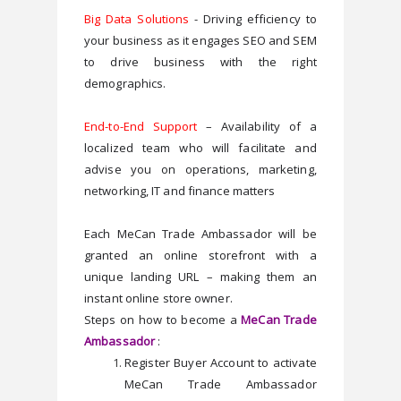
Big Data Solutions
 - Driving efficiency to 
your business as it engages SEO and SEM 
to drive business with the right 
demographics.
End-to-End Support
 – Availability of a 
localized team who will facilitate and 
advise you on operations, marketing, 
networking, IT and finance matters
Each MeCan Trade Ambassador will be 
granted an online storefront with a 
unique landing URL – making them an 
instant online store owner.
Steps on how to become a 
MeCan Trade 
Ambassador
 :
Register Buyer Account to activate 
MeCan Trade Ambassador 