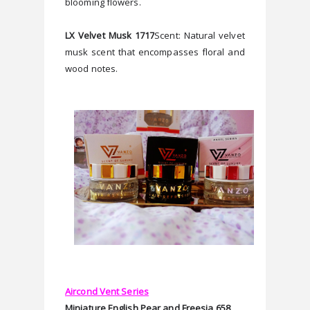
blooming flowers. 
LX Velvet Musk 1717
Scent: Natural velvet 
musk scent that encompasses floral and 
wood notes. 
Aircond Vent Series
Miniature English Pear and Freesia 658 