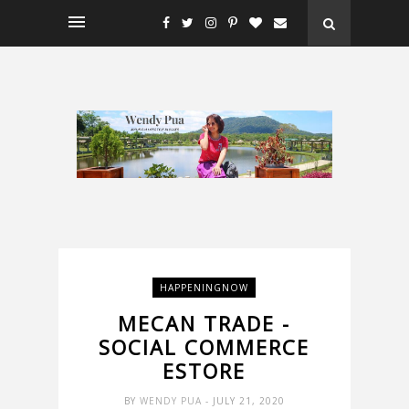
HAPPENINGNOW
MECAN TRADE -
SOCIAL COMMERCE
ESTORE
BY
WENDY PUA
- JULY 21, 2020