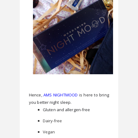
Hence, 
AMS NIGHTMOOD
 is here to bring 
you better night sleep.
Gluten and allergen-free
Dairy-free
Vegan