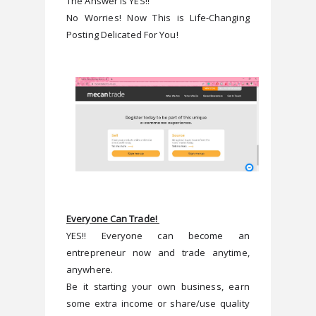
The Answer Is YES!!
No Worries! Now This is Life-Changing 
Everyone Can Trade! 
YES!! Everyone can become an 
entrepreneur now and trade anytime, 
anywhere.
Be it starting your own business, earn 
some extra income or share/use quality 