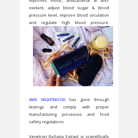
improves mood, antibacterial & anti-
oxidant, adjust blood sugar & blood 
pressure level, improve blood circulation 
and regulate high blood pressure.
AMS NIGHTMOOD
 has gone through 
testings and comply with proper 
manufacturing processes and food 
Venetron Rafuma Extract is scientifically 