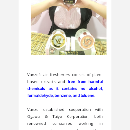
Vanzo’s air fresheners consist of plant-
based extracts and 
free from harmful 
chemicals as it contains no alcohol, 
Vanzo established cooperation with 
Ogawa & Taiyo Corporation, both 
renowned companies working in 