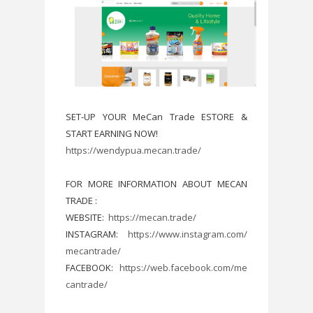
SET-UP YOUR MeCan Trade ESTORE &
START EARNING NOW!
https://wendypua.mecan.trade/
FOR MORE INFORMATION ABOUT MECAN
TRADE :
WEBSITE:
https://mecan.trade/
INSTAGRAM:
https://www.instagram.com/
mecantrade/
FACEBOOK:
https://web.facebook.com/me
cantrade/