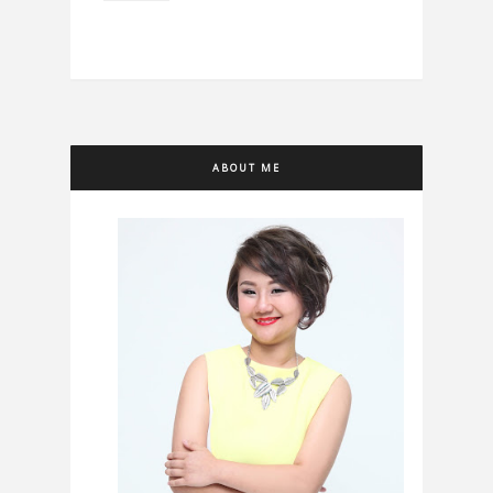
ABOUT ME