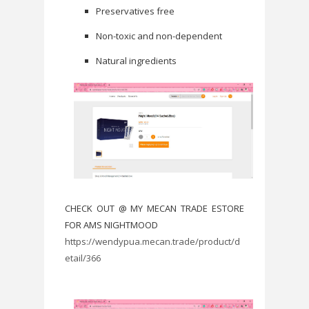
Preservatives free
Non-toxic and non-dependent
Natural ingredients
CHECK OUT @ MY MECAN TRADE ESTORE
FOR AMS NIGHTMOOD
https://wendypua.mecan.trade/product/d
etail/366