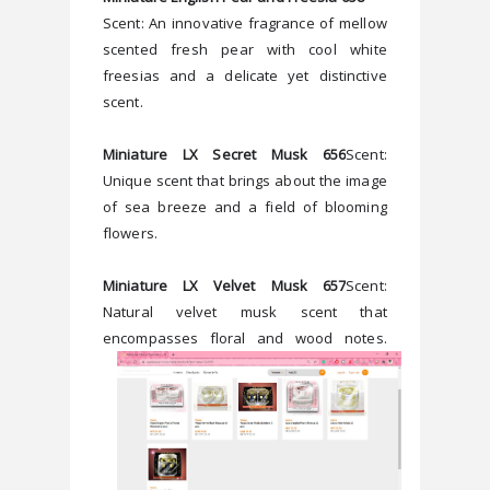
Scent: An innovative fragrance of mellow 
scented fresh pear with cool white 
freesias and a delicate yet distinctive 
scent.
Miniature LX Secret Musk 656
Scent: 
Unique scent that brings about the image 
of sea breeze and a field of blooming 
flowers. 
Miniature LX Velvet Musk 657
Scent: 
Natural velvet musk scent that 
encompasses floral and wood notes. 