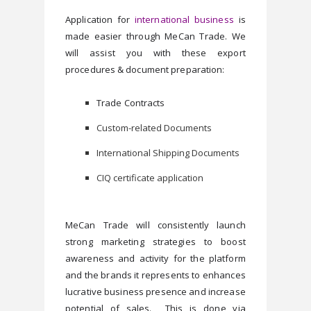
Application for 
international business
 is 
made easier through MeCan Trade. We 
will assist you with these export 
procedures & document preparation:
Trade Contracts 
Custom-related Documents
International Shipping Documents
CIQ certificate application
MeCan Trade will consistently launch 
strong marketing strategies to boost 
awareness and activity for the platform 
and the brands it represents to enhances 
lucrative business presence and increase 
potential of sales.  This is done via 