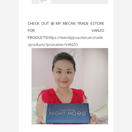
CHECK OUT @ MY MECAN TRADE ESTORE
FOR VANZO
PRODUCTS
https://wendypua.mecan.trade
/products?proname=VANZO