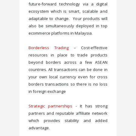
future-forward technology via a digital 
ecosystem which is smart, scalable and 
adaptable to change.  Your products will 
also be simultaneously deployed in top 
ecommerce platforms in Malaysia.
Borderless Trading
 – Cost-effective 
resources in place to trade products 
beyond borders across a few ASEAN 
countries. All transactions can be done in 
your own local currency even for cross 
borders transactions so there is no loss 
in foreign exchange 
Strategic partnerships
 - It has strong 
partners and reputable affiliate network 
which provides stability and added 
advantage.