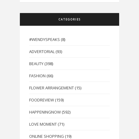
CATEGORIES
#WENDYSPEAKS
(8)
ADVERTORIAL
(93)
BEAUTY
(398)
FASHION
(66)
FLOWER ARRANGEMENT
(15)
FOODREVIEW
(159)
HAPPENINGNOW
(592)
LOVE MOMENT
(71)
ONLINE SHOPPING
(19)