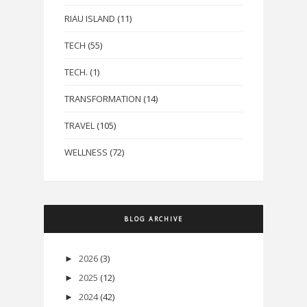
RIAU ISLAND
(11)
TECH
(55)
TECH.
(1)
TRANSFORMATION
(14)
TRAVEL
(105)
WELLNESS
(72)
BLOG ARCHIVE
2026
(3)
►
2025
(12)
►
2024
(42)
►