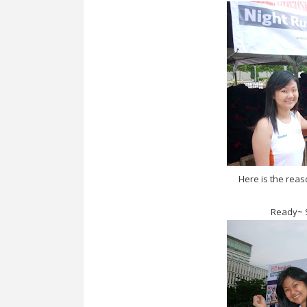
Here is the rea
Ready~ S