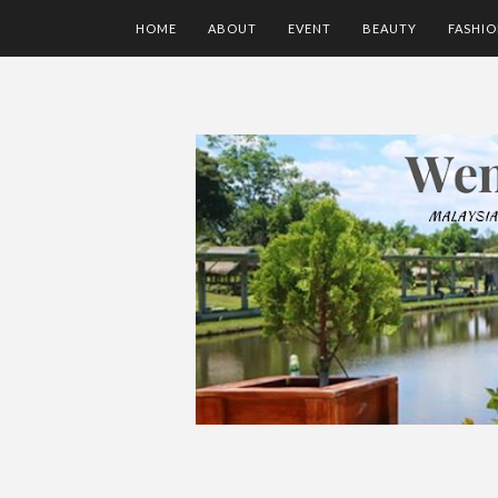
HOME
ABOUT
EVENT
BEAUTY
FASHI