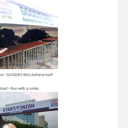
son : GOODIES BAG behind me!!!
tart~ Run with a smile.