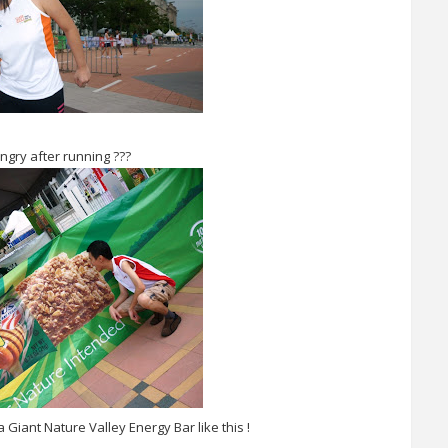
ngry after running ???
 Giant Nature Valley Energy Bar like this !