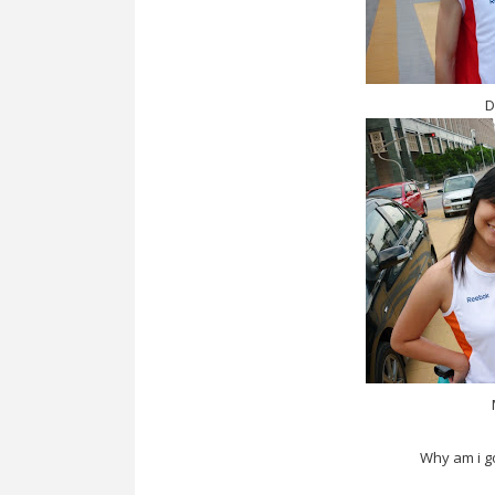
D
Why am i g