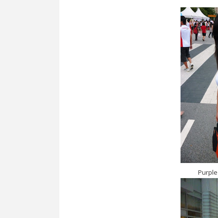
Purple