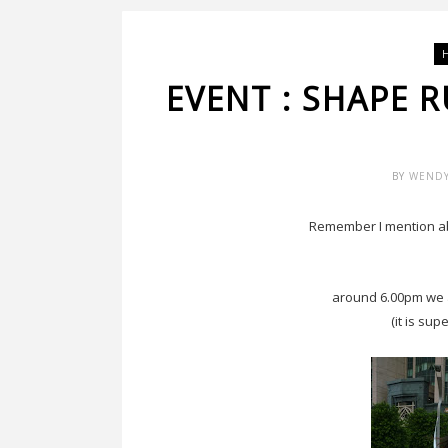
EVENT : SHAPE 
BY
WEND
Remember I mention a
around 6.00pm we a
(it is sup