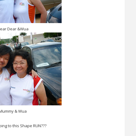
ear Dear &Wua
Mummy & Wua
oing to this Shape RUN???