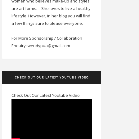
women who believes make-up and styles
are art forms.
She loves to live a healthy
lifestyle. However, in her blog you will find
a few things sure to please everyone.
For More Sponsorship / Collaboration
Enquiry: wendypua@gmail.com
CHECK OUT OUR LATEST YOUTUBE VIDEO
Check Out Our Latest Youtube Video