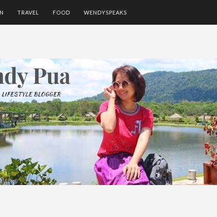
ON
TRAVEL
FOOD
WENDYSPEAKS