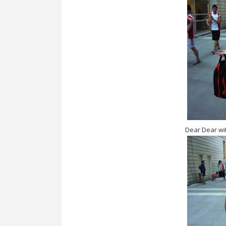
Dear Dear wit