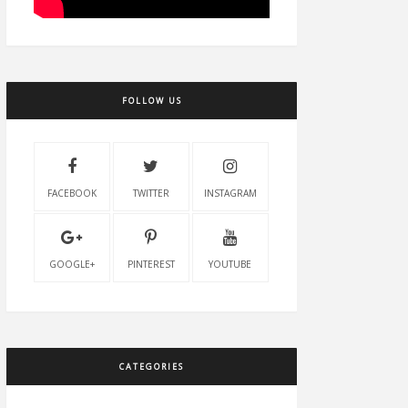
FOLLOW US
FACEBOOK
TWITTER
INSTAGRAM
GOOGLE+
PINTEREST
YOUTUBE
CATEGORIES