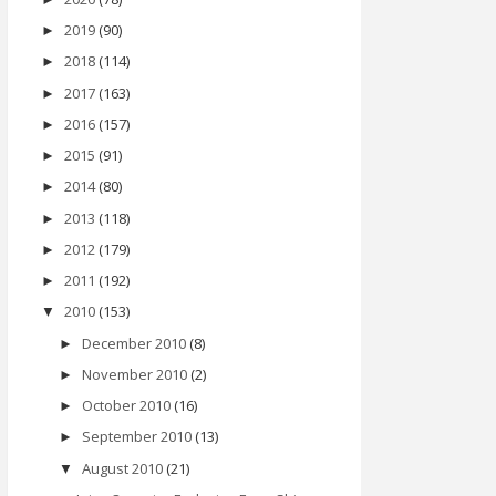
2019
(90)
►
2018
(114)
►
2017
(163)
►
2016
(157)
►
2015
(91)
►
2014
(80)
►
2013
(118)
►
2012
(179)
►
2011
(192)
►
2010
(153)
▼
December 2010
(8)
►
November 2010
(2)
►
October 2010
(16)
►
September 2010
(13)
►
August 2010
(21)
▼