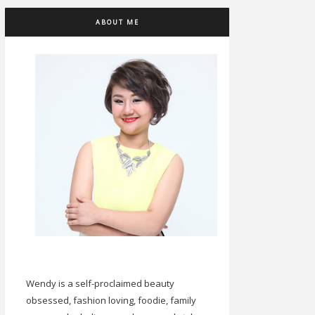
ABOUT ME
Wendy is a self-proclaimed beauty
obsessed, fashion loving, foodie, family