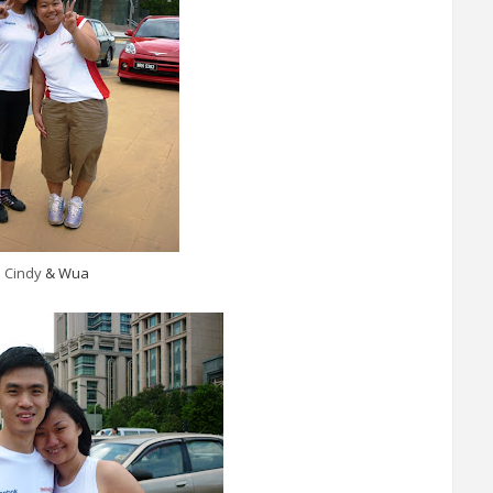
Cindy
& Wua