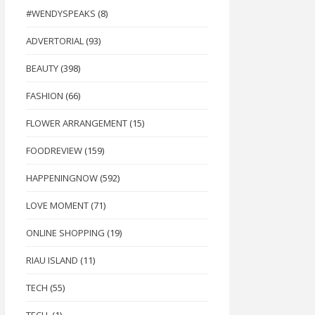
#WENDYSPEAKS
(8)
ADVERTORIAL
(93)
BEAUTY
(398)
FASHION
(66)
FLOWER ARRANGEMENT
(15)
FOODREVIEW
(159)
HAPPENINGNOW
(592)
LOVE MOMENT
(71)
ONLINE SHOPPING
(19)
RIAU ISLAND
(11)
TECH
(55)