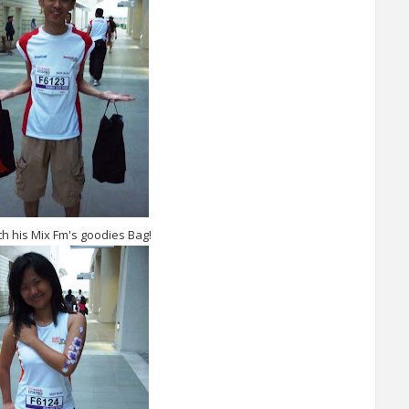
h his Mix Fm's goodies Bag!