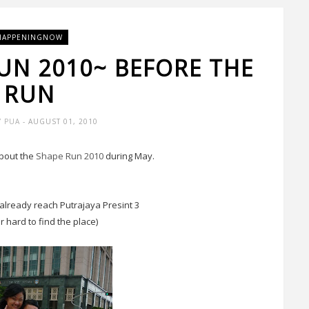
HAPPENINGNOW
RUN 2010~ BEFORE THE
RUN
Y PUA
- AUGUST 01, 2010
bout the
Shape Run 2010
during May.
lready reach Putrajaya Presint 3
er hard to find the place)