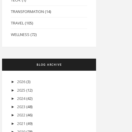
TECH.
(1)
TRANSFORMATION
(14)
TRAVEL
(105)
WELLNESS
(72)
BLOG ARCHIVE
2026
(3)
►
2025
(12)
►
2024
(42)
►
2023
(48)
►
2022
(46)
►
2021
(49)
►
2020
(78)
►