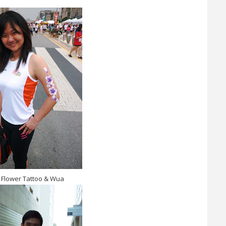
 Flower Tattoo & Wua