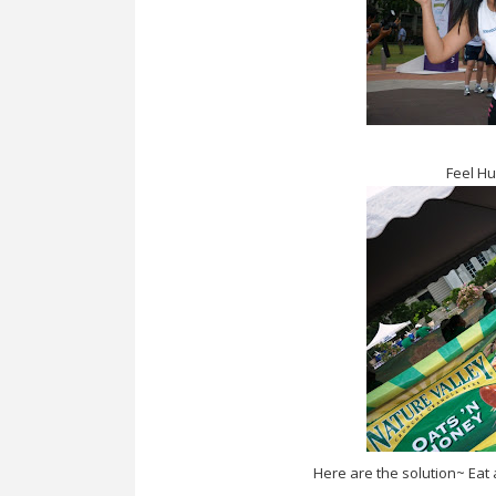
Feel Hu
Here are the solution~ Eat a