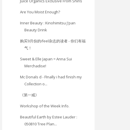
Juice Organics Exclusive From Shins
Are You Moist Enough?
Inner Beauty : Kinohimitsu J'pan
Beauty Drink
购买9月份的ifeel杂志的读者 - 你们有福
气！
Sweet & Elle Japan = Anna Sui
Merchadise!
Mc Donals d - FInally i had finish my
Collection o...
《第一戒》
Workshop of the Week Info.
Beautiful Earth by Estee Lauder :
050810 Tree Plan...