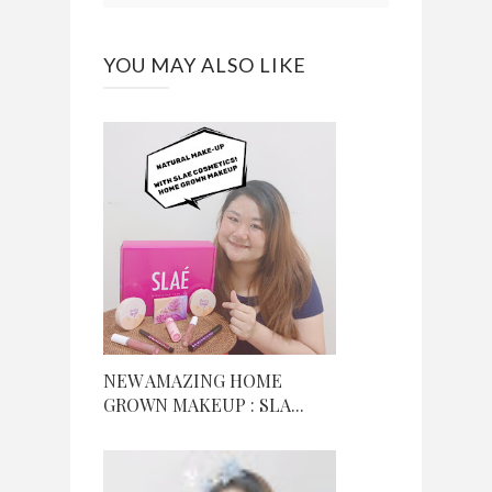
YOU MAY ALSO LIKE
NEW AMAZING HOME
GROWN MAKEUP : SLA...