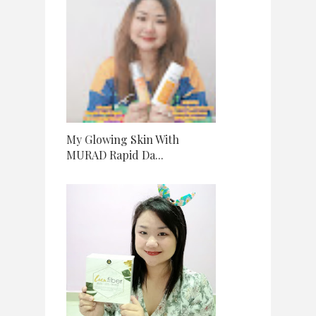
My Glowing Skin With
MURAD Rapid Da...