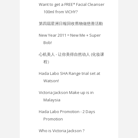
Want to get a FREE* Facial Cleanser
100ml from VICHY?
第四屆星洲日報回收舊物做慈善活動
New Year 2011 = New Me + Super
Bob!
心机美人 - 让你美得自然动人 (化妆课
程）
Hada Labo SHA Range trial set at
Watson!
Victoria Jackson Make up is in
Malaysia
Hada Labo Promotion - 2 Days
Promotion
Who is Victoria Jackson ?