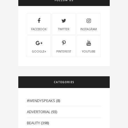
FOLLOW US
FACEBOOK
TWITTER
INSTAGRAM
GOOGLE+
PINTEREST
YOUTUBE
CATEGORIES
#WENDYSPEAKS
(8)
ADVERTORIAL
(93)
BEAUTY
(398)