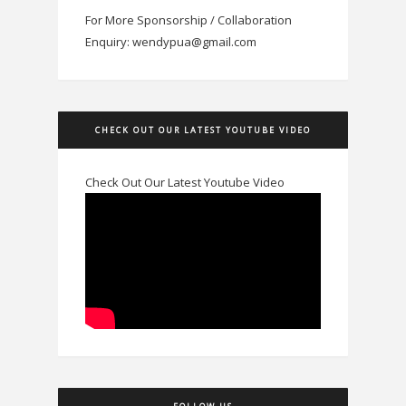
For More Sponsorship / Collaboration
Enquiry: wendypua@gmail.com
CHECK OUT OUR LATEST YOUTUBE VIDEO
Check Out Our Latest Youtube Video