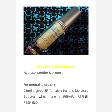
Clinelle Moisture Booster
Hydrate, soothe & protect
For normal to dry skin
Clinelle gives 3R function for this Moisture
Booster which are : REPAIR, REFINE,
RESHIELD.