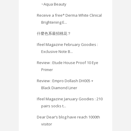
~Aqua Beauty
Receive a free* Derma White Clinical
Brightening E...
什麼色系最招桃花？
Ifeel Magazine February Goodies :
Exclusive Note B...
Review : Etude House Proof 10 Eye
Primer
Review : Empro Dollash DH005 +
Black Diamond Liner
Ifeel Magazine January Goodies : 210
pairs socks t...
Dear Dear’s blog have reach 1000th
visitor