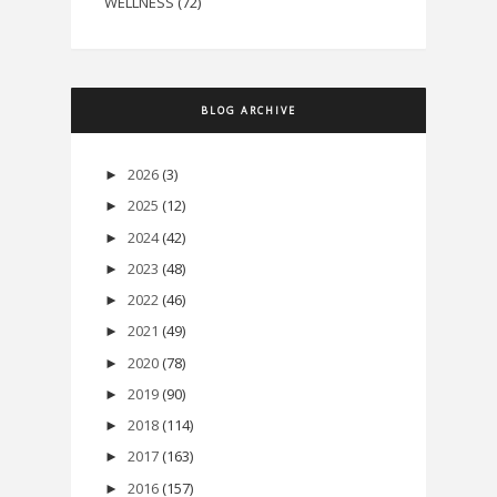
WELLNESS
(72)
BLOG ARCHIVE
2026
(3)
►
2025
(12)
►
2024
(42)
►
2023
(48)
►
2022
(46)
►
2021
(49)
►
2020
(78)
►
2019
(90)
►
2018
(114)
►
2017
(163)
►
2016
(157)
►