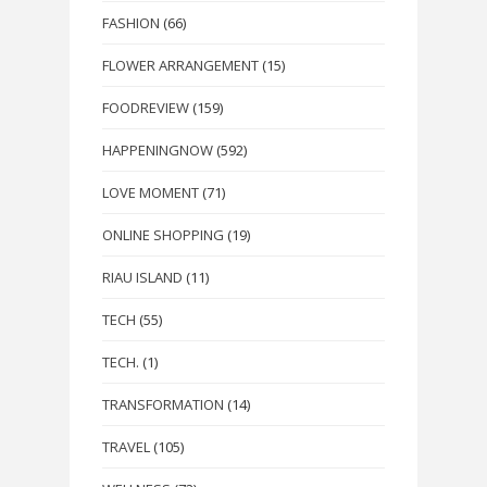
FASHION
(66)
FLOWER ARRANGEMENT
(15)
FOODREVIEW
(159)
HAPPENINGNOW
(592)
LOVE MOMENT
(71)
ONLINE SHOPPING
(19)
RIAU ISLAND
(11)
TECH
(55)
TECH.
(1)
TRANSFORMATION
(14)
TRAVEL
(105)