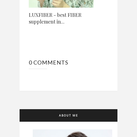
LUXFIBER - best FIBER
supplement in...
0 COMMENTS
ABOUT ME