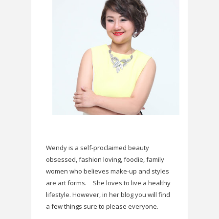
Wendy is a self-proclaimed beauty
obsessed, fashion loving, foodie, family
women who believes make-up and styles
are art forms.
She loves to live a healthy
lifestyle. However, in her blog you will find
a few things sure to please everyone.