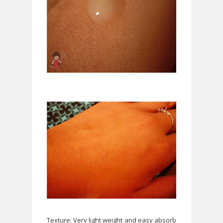
Texture: Very light weight and easy absorb