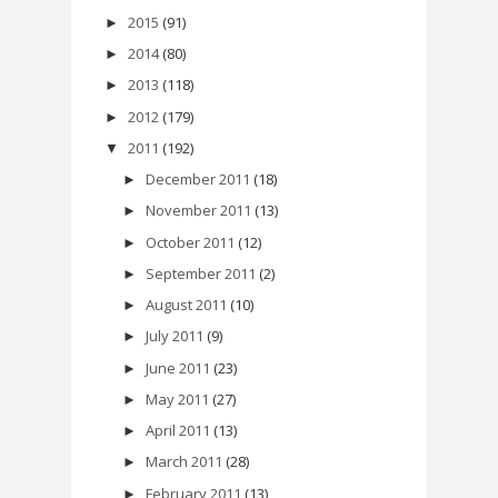
2015
(91)
►
2014
(80)
►
2013
(118)
►
2012
(179)
►
2011
(192)
▼
December 2011
(18)
►
November 2011
(13)
►
October 2011
(12)
►
September 2011
(2)
►
August 2011
(10)
►
July 2011
(9)
►
June 2011
(23)
►
May 2011
(27)
►
April 2011
(13)
►
March 2011
(28)
►
February 2011
(13)
►