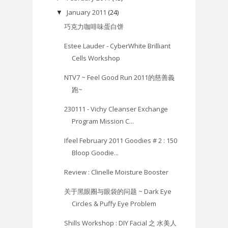
January 2011
(24)
▼
巧克力咖啡味蛋白饼
Estee Lauder - CyberWhite Brilliant
Cells Workshop
NTV7 ~ Feel Good Run 2011的慈善義
跑~
230111 - Vichy Cleanser Exchange
Program Mission C...
Ifeel February 2011 Goodies # 2 : 150
Bloop Goodie...
Review : Clinelle Moisture Booster
关于黑眼圈与眼袋的问题 ~ Dark Eye
Circles & Puffy Eye Problem
Shills Workshop : DIY Facial 之 水美人