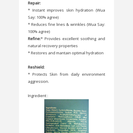
Repair:
* Instant improves skin hydration (Wua
Say: 100% agree)
* Reduces fine lines & wrinkles (Wua Say:
100% agree)
Refine:
* Provides excellent soothing and
natural recovery properties
* Restores and mantain optimal hydration
Reshield:
* Protects Skin from daily environment
aggression.
Ingredient :