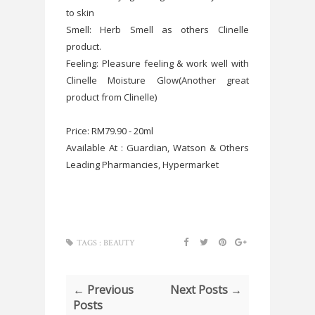
to skin
Smell: Herb Smell as others Clinelle
product.
Feeling: Pleasure feeling & work well with
Clinelle Moisture Glow(Another great
product from Clinelle)
Price: RM79.90 - 20ml
Available At : Guardian, Watson & Others
Leading Pharmancies, Hypermarket
TAGS :
BEAUTY
← Previous
Next Posts →
Posts