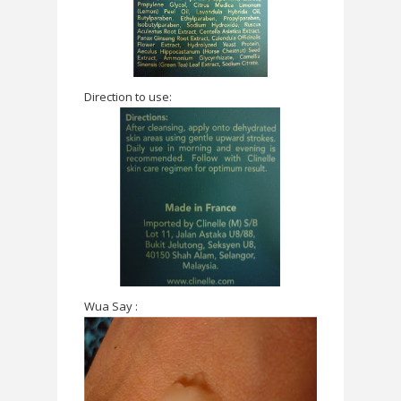
Direction to use:
Wua Say :