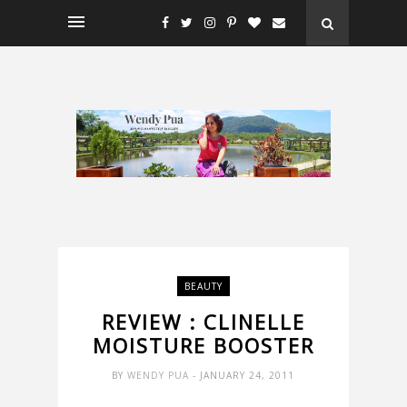
BEAUTY
REVIEW : CLINELLE
MOISTURE BOOSTER
BY
WENDY PUA
- JANUARY 24, 2011