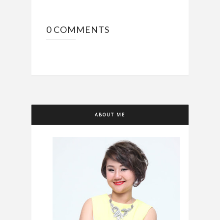
0 COMMENTS
ABOUT ME