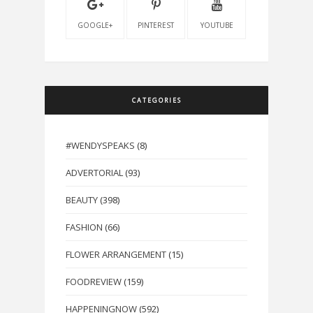
GOOGLE+
PINTEREST
YOUTUBE
CATEGORIES
#WENDYSPEAKS
(8)
ADVERTORIAL
(93)
BEAUTY
(398)
FASHION
(66)
FLOWER ARRANGEMENT
(15)
FOODREVIEW
(159)
HAPPENINGNOW
(592)