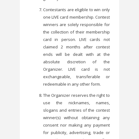
Contestants are eligible to win only
one LIVE card membership. Contest
winners are solely responsible for
the collection of their membership
card in person. LIVE cards not
claimed 2 months after contest
ends will be dealt with at the
absolute discretion of the
Organizer. LIVE card is not
exchangeable, transferable or
redeemable in any other form.
The Organizer reserves the right to
use the nicknames, names,
slogans and entries of the contest
winner(s) without obtaining any
consent nor making any payment
for publicity, advertising, trade or