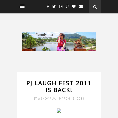
PJ LAUGH FEST 2011
IS BACK!
BY
WENDY PUA
- MARCH 15, 2011