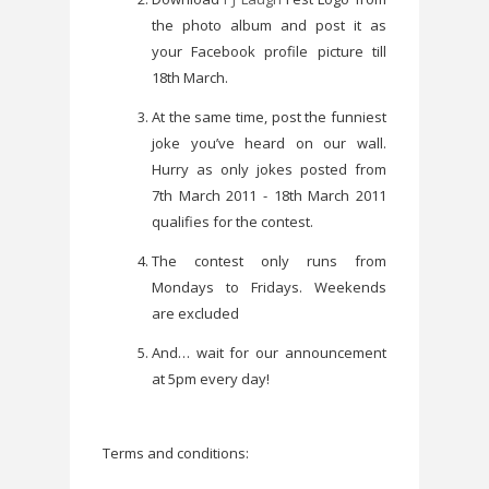
the photo album and post it as
your Facebook profile picture till
18th March.
At the same time, post the funniest
joke you’ve heard on our wall.
Hurry as only jokes posted from
7th March 2011 - 18th March 2011
qualifies for the contest.
The contest only runs from
Mondays to Fridays. Weekends
are excluded
And… wait for our announcement
at 5pm every day!
Terms and conditions: