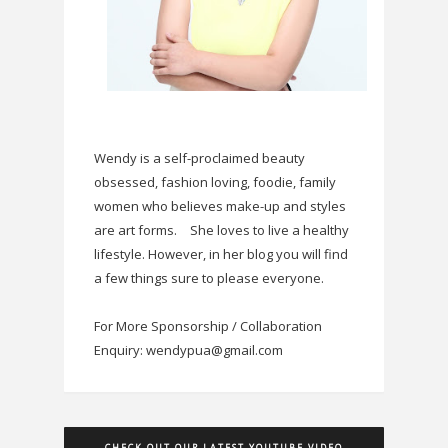
Wendy is a self-proclaimed beauty
obsessed, fashion loving, foodie, family
women who believes make-up and styles
are art forms.
She loves to live a healthy
lifestyle. However, in her blog you will find
a few things sure to please everyone.
For More Sponsorship / Collaboration
Enquiry: wendypua@gmail.com
CHECK OUT OUR LATEST YOUTUBE VIDEO