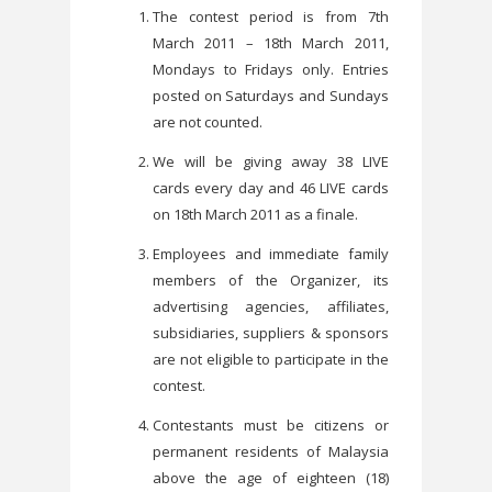
The contest period is from 7th
March 2011 – 18th March 2011,
Mondays to Fridays only. Entries
posted on Saturdays and Sundays
are not counted.
We will be giving away 38 LIVE
cards every day and 46 LIVE cards
on 18th March 2011 as a finale.
Employees and immediate family
members of the Organizer, its
advertising agencies, affiliates,
subsidiaries, suppliers & sponsors
are not eligible to participate in the
contest.
Contestants must be citizens or
permanent residents of Malaysia
above the age of eighteen (18)