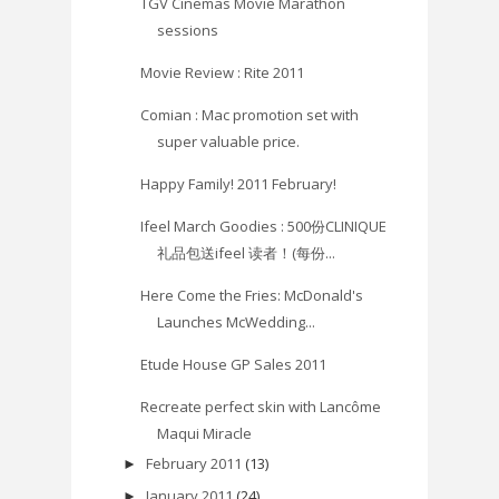
TGV Cinemas Movie Marathon
sessions
Movie Review : Rite 2011
Comian : Mac promotion set with
super valuable price.
Happy Family! 2011 February!
Ifeel March Goodies : 500份CLINIQUE
礼品包送ifeel 读者！(每份...
Here Come the Fries: McDonald's
Launches McWedding...
Etude House GP Sales 2011
Recreate perfect skin with Lancôme
Maqui Miracle
February 2011
(13)
►
January 2011
(24)
►