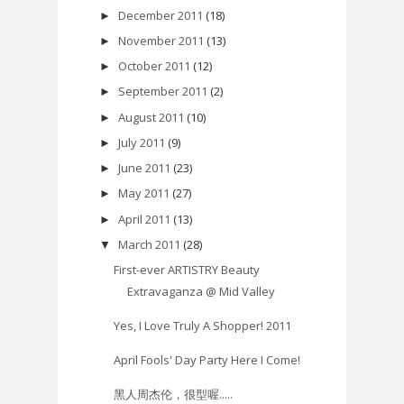
December 2011
(18)
►
November 2011
(13)
►
October 2011
(12)
►
September 2011
(2)
►
August 2011
(10)
►
July 2011
(9)
►
June 2011
(23)
►
May 2011
(27)
►
April 2011
(13)
►
March 2011
(28)
▼
First-ever ARTISTRY Beauty
Extravaganza @ Mid Valley
Yes, I Love Truly A Shopper! 2011
April Fools' Day Party Here I Come!
黑人周杰伦，很型喔.....