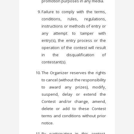
promotion purposes in any media.
Failure to comply with the terms,
conditions, rules, regulations,
instructions or methods of entry or
any attempt to tamper with
entry(s), the entry process or the
operation of the contest will result
in the disqualification of
contestant(s).
The Organizer reserves the rights
to cancel (without the responsibility
to award any prizes), modify,
suspend, delay or extend the
Contest and/or change, amend,
delete or add to these Contest
terms and conditions without prior
notice.
By participating in this contest,