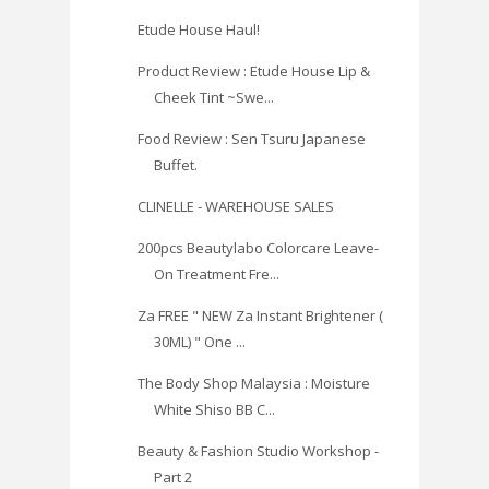
Etude House Haul!
Product Review : Etude House Lip &
Cheek Tint ~Swe...
Food Review : Sen Tsuru Japanese
Buffet.
CLINELLE - WAREHOUSE SALES
200pcs Beautylabo Colorcare Leave-
On Treatment Fre...
Za FREE " NEW Za Instant Brightener (
30ML) " One ...
The Body Shop Malaysia : Moisture
White Shiso BB C...
Beauty & Fashion Studio Workshop -
Part 2