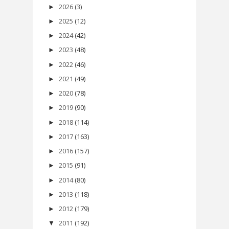
2026
(3)
►
2025
(12)
►
2024
(42)
►
2023
(48)
►
2022
(46)
►
2021
(49)
►
2020
(78)
►
2019
(90)
►
2018
(114)
►
2017
(163)
►
2016
(157)
►
2015
(91)
►
2014
(80)
►
2013
(118)
►
2012
(179)
►
2011
(192)
▼