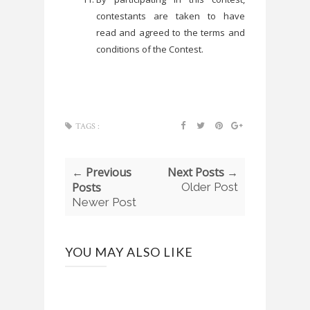
contestants are taken to have
read and agreed to the terms and
conditions of the Contest.
TAGS :
← Previous
Next Posts →
Posts
Older Post
Newer Post
YOU MAY ALSO LIKE