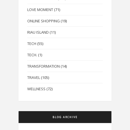
LOVE MOMENT
(71)
ONLINE SHOPPING
(19)
RIAU ISLAND
(11)
TECH
(55)
TECH.
(1)
TRANSFORMATION
(14)
TRAVEL
(105)
WELLNESS
(72)
BLOG ARCHIVE