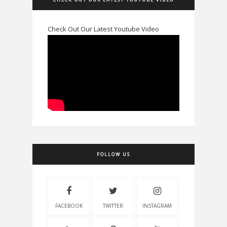
Check Out Our Latest Youtube Video
FOLLOW US
FACEBOOK
TWITTER
INSTAGRAM