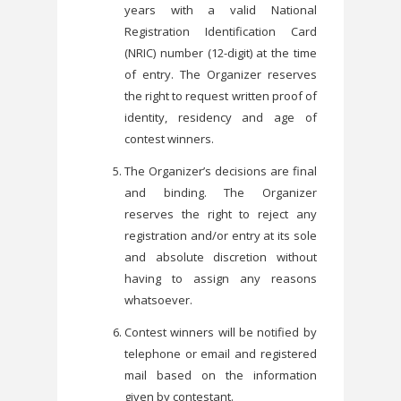
years with a valid National
Registration Identification Card
(NRIC) number (12-digit) at the time
of entry. The Organizer reserves
the right to request written proof of
identity, residency and age of
contest winners.
The Organizer’s decisions are final
and binding. The Organizer
reserves the right to reject any
registration and/or entry at its sole
and absolute discretion without
having to assign any reasons
whatsoever.
Contest winners will be notified by
telephone or email and registered
mail based on the information
given by contestant.