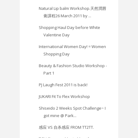
Natural Lip balm Workshop.天然潤唇
膏課程26 March 2011 by ...
Shopping Haul Day before White
Valentine Day
International Women Day! = Women
Shopping Day
Beauty & Fashion Studio Workshop -
Part 1
PJ Laugh Fest 2011 is back!
JUKARI Fit To Flex Workshop
Shiseido 2 Weeks Spot Challenge~ I
got mine @ Park...
感应 VS 自杀感应 FROM TT2TT.