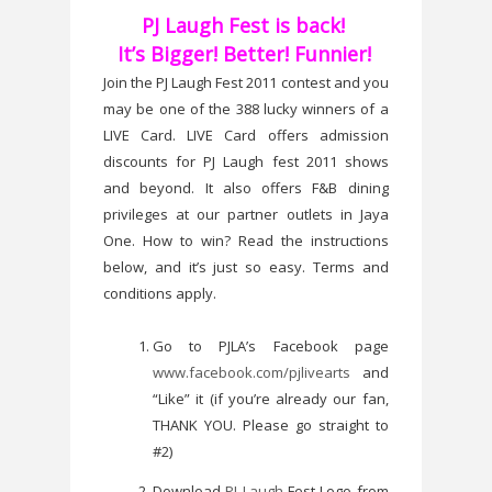
PJ Laugh Fest is back!
It’s Bigger! Better! Funnier!
Join the PJ Laugh Fest 2011 contest and you
may be one of the 388 lucky winners of a
LIVE Card. LIVE Card offers admission
discounts for PJ Laugh fest 2011 shows
and beyond. It also offers F&B dining
privileges at our partner outlets in Jaya
One. How to win? Read the instructions
below, and it’s just so easy. Terms and
conditions apply.
Go to PJLA’s Facebook page
www.facebook.com/pjlivearts
and
“Like” it (if you’re already our fan,
THANK YOU. Please go straight to
#2)
Download
PJ Laugh
Fest Logo from