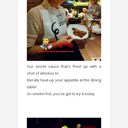
Our secret sauce that's fired up with a
shot of whiskey to
literally heat-up your appetite at the dining
table!
So smokin'hot, you've got to try it today.