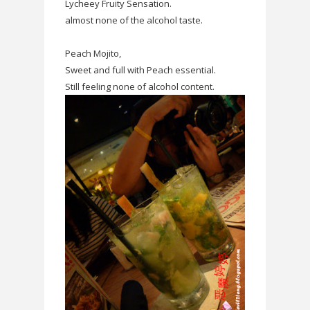
Lycheey Fruity Sensation.
almost none of the alcohol taste.
Peach Mojito,
Sweet and full with Peach essential.
Still feeling none of alcohol content.