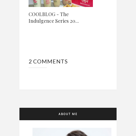
COOLBLOG - The
Indulgence Series 20...
2 COMMENTS
ABOUT ME