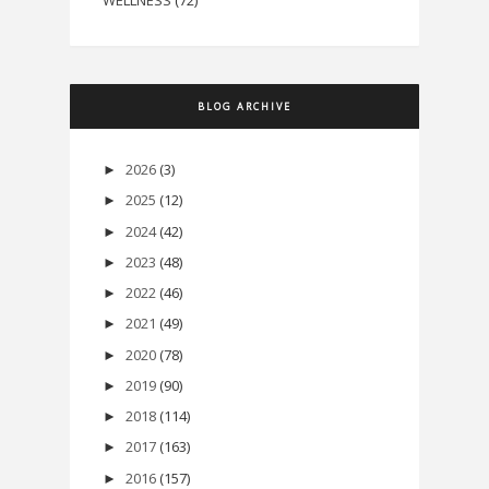
WELLNESS
(72)
BLOG ARCHIVE
2026
(3)
►
2025
(12)
►
2024
(42)
►
2023
(48)
►
2022
(46)
►
2021
(49)
►
2020
(78)
►
2019
(90)
►
2018
(114)
►
2017
(163)
►
2016
(157)
►