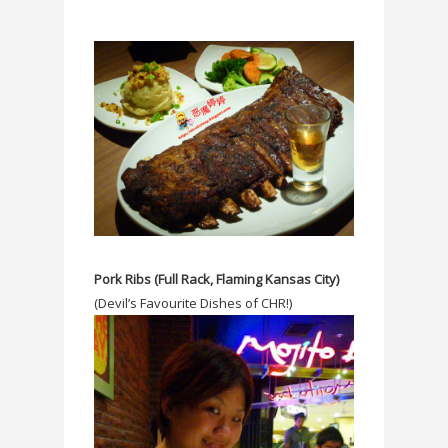
Pork Ribs (Full Rack, Flaming Kansas City)
(Devil’s Favourite Dishes of CHR!)