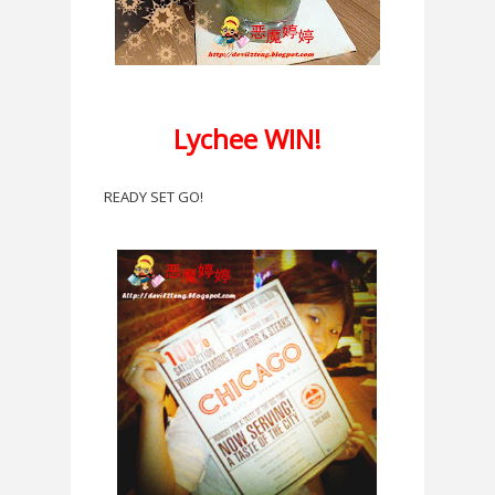
Lychee WIN!
READY SET GO!