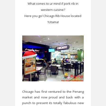
What comes to ur mind if pork rib in
western cuisine?
Here you go! Chicago Rib House located
1Utama!
Chicago has first ventured to the Penang
market and now proud and back with a
punch to present its totally fabulous new