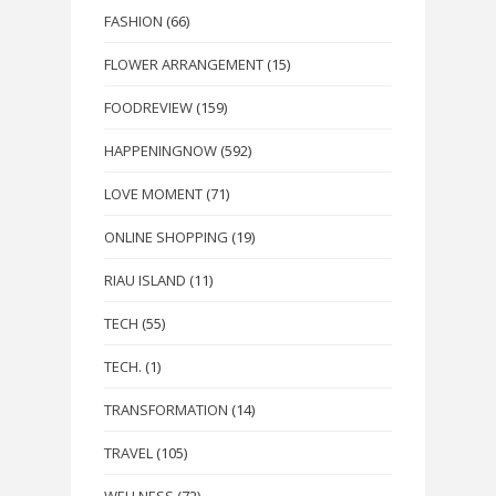
FASHION
(66)
FLOWER ARRANGEMENT
(15)
FOODREVIEW
(159)
HAPPENINGNOW
(592)
LOVE MOMENT
(71)
ONLINE SHOPPING
(19)
RIAU ISLAND
(11)
TECH
(55)
TECH.
(1)
TRANSFORMATION
(14)
TRAVEL
(105)