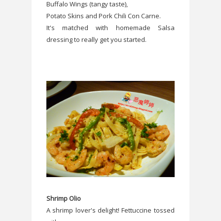
Buffalo Wings (tangy taste),
Potato Skins and Pork Chili Con Carne.
It's matched with homemade Salsa
dressing to really get you started.
Shrimp Olio
A shrimp lover's delight! Fettuccine tossed