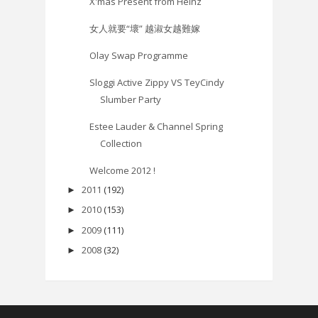
X'mas Present from Heinz
女人就要“壞” 越淑女越難嫁
Olay Swap Programme
Sloggi Active Zippy VS TeyCindy
Slumber Party
Estee Lauder & Channel Spring
Collection
Welcome 2012 !
2011
(192)
►
2010
(153)
►
2009
(111)
►
2008
(32)
►