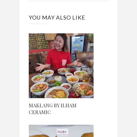
YOU MAY ALSO LIKE
MAKLANG BY ILHAM
CERAMIC