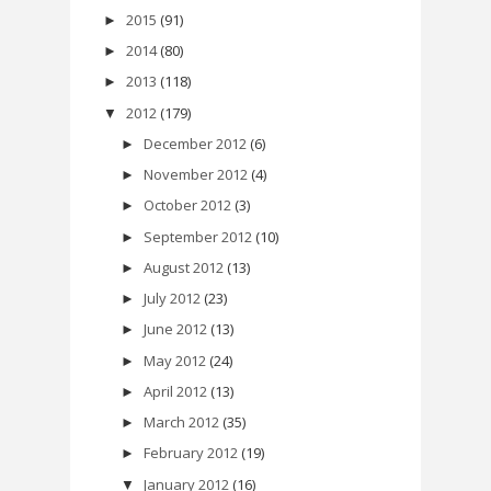
2015
(91)
►
2014
(80)
►
2013
(118)
►
2012
(179)
▼
December 2012
(6)
►
November 2012
(4)
►
October 2012
(3)
►
September 2012
(10)
►
August 2012
(13)
►
July 2012
(23)
►
June 2012
(13)
►
May 2012
(24)
►
April 2012
(13)
►
March 2012
(35)
►
February 2012
(19)
►
January 2012
(16)
▼