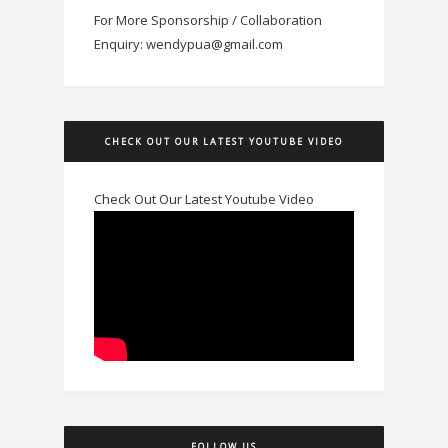
For More Sponsorship / Collaboration
Enquiry: wendypua@gmail.com
CHECK OUT OUR LATEST YOUTUBE VIDEO
Check Out Our Latest Youtube Video
FOLLOW US