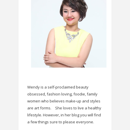
Wendy is a self-proclaimed beauty
obsessed, fashion loving, foodie, family
women who believes make-up and styles
are art forms.
She loves to live a healthy
lifestyle. However, in her blog you will find
a few things sure to please everyone.