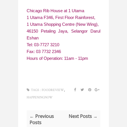
Chicago Rib House at 1 Utama
1 Utama F346, First Floor Rainforest,
1 Utama Shopping Centre (New Wing),
46150 Petaling Jaya, Selangor Darul
Eshan
Tel: 03-7727 3210
Fax: 03 7732 2346
Hours of Operation: 11am - 11pm
,
TAGS :
FOODREVIEW
HAPPENINGNOW
← Previous
Next Posts →
Posts