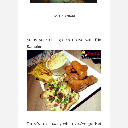
Devil in Action!
Starts your Chicago Rib House with
Trio
Sampler
Three's a company when you've got Hot