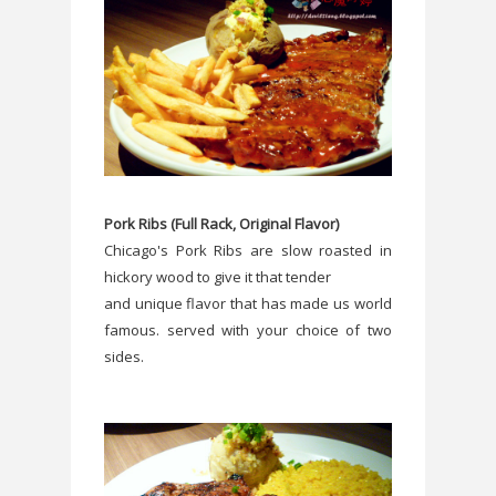
Pork Ribs (Full Rack, Original Flavor)
Chicago's Pork Ribs are slow roasted in
hickory wood to give it that tender
and unique flavor that has made us world
famous. served with your choice of two
sides.