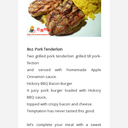
8oz. Pork Tenderloin
Two grilled pork tenderloin grilled till pork-
fection
and served with homemade Apple
Cinnamon sauce.
Hickory BBQ Bacon Burger
A juicy pork burger loaded with Hickory
BBQ sauce,
topped with crispy bacon and cheese.
Temptation has never tasted this good.
let’s complete your meal with a sweet