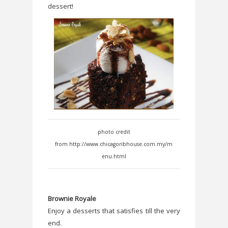
dessert!
photo credit
from http://www.chicagoribhouse.com.my/m
enu.html
Brownie Royale
Enjoy a desserts that satisfies till the very
end.