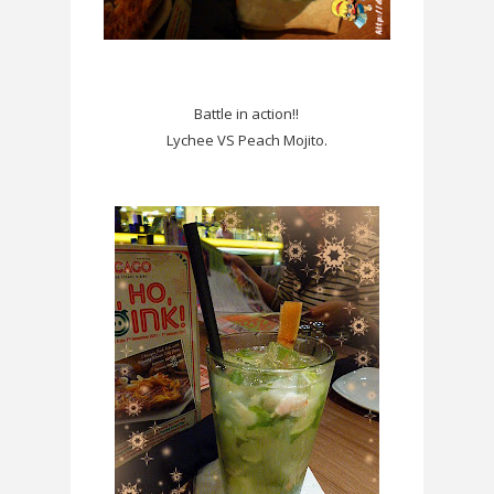
Battle in action!!
Lychee VS Peach Mojito.