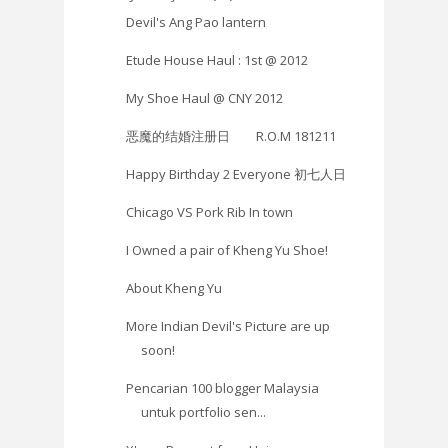
Devil's Ang Pao lantern
Etude House Haul : 1st @ 2012
My Shoe Haul @ CNY 2012
恶魔的结婚注册日 R.O.M 181211
Happy Birthday 2 Everyone 初七人日
Chicago VS Pork Rib In town
I Owned a pair of Kheng Yu Shoe!
About Kheng Yu
More Indian Devil's Picture are up
soon!
Pencarian 100 blogger Malaysia
untuk portfolio sen...