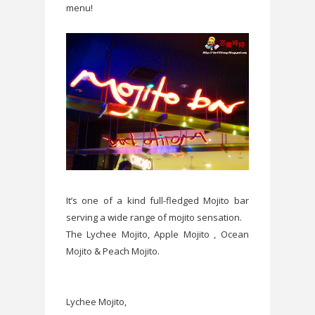
menu!
It’s one of a kind full-fledged Mojito bar
serving a wide range of mojito sensation.
The Lychee Mojito, Apple Mojito , Ocean
Mojito & Peach Mojito.
Lychee Mojito,