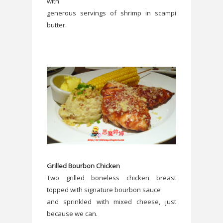
with
generous servings of shrimp in scampi
butter.
Grilled Bourbon Chicken
Two grilled boneless chicken breast
topped with signature bourbon sauce
and sprinkled with mixed cheese, just
because we can.