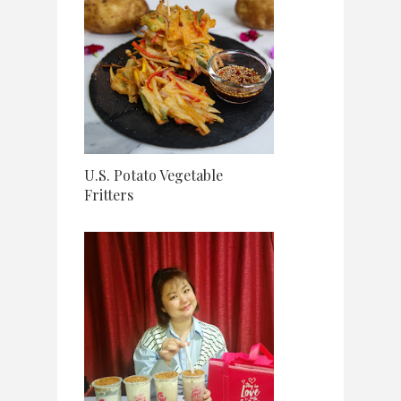
U.S. Potato Vegetable
Fritters