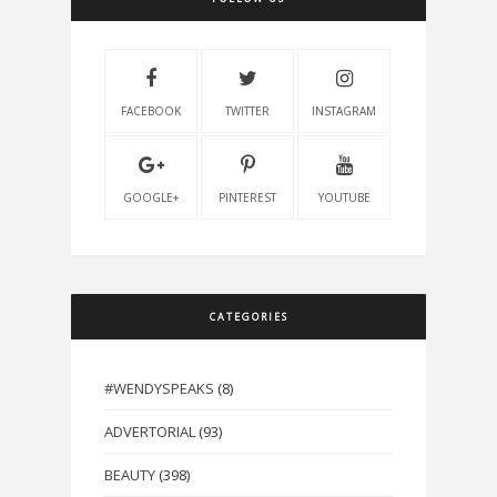
FACEBOOK
TWITTER
INSTAGRAM
GOOGLE+
PINTEREST
YOUTUBE
CATEGORIES
#WENDYSPEAKS
(8)
ADVERTORIAL
(93)
BEAUTY
(398)