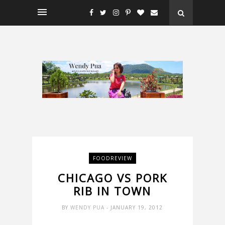
FOODREVIEW
CHICAGO VS PORK
RIB IN TOWN
BY
WENDY PUA
- JANUARY 19, 2012