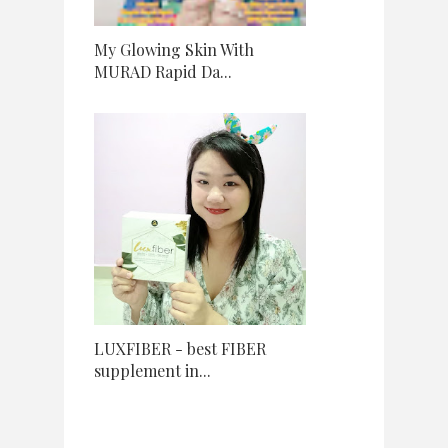
My Glowing Skin With
MURAD Rapid Da...
LUXFIBER - best FIBER
supplement in...