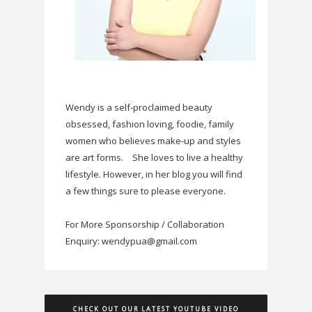
Wendy is a self-proclaimed beauty
obsessed, fashion loving, foodie, family
women who believes make-up and styles
are art forms.
She loves to live a healthy
lifestyle. However, in her blog you will find
a few things sure to please everyone.
For More Sponsorship / Collaboration
Enquiry: wendypua@gmail.com
CHECK OUT OUR LATEST YOUTUBE VIDEO