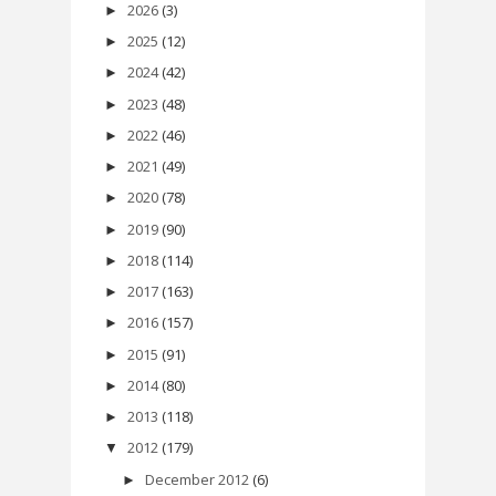
2026
(3)
►
2025
(12)
►
2024
(42)
►
2023
(48)
►
2022
(46)
►
2021
(49)
►
2020
(78)
►
2019
(90)
►
2018
(114)
►
2017
(163)
►
2016
(157)
►
2015
(91)
►
2014
(80)
►
2013
(118)
►
2012
(179)
▼
December 2012
(6)
►