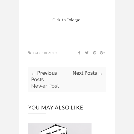
Click to Enlarge.
TAGS :
BEAUTY
← Previous
Next Posts →
Posts
Newer Post
YOU MAY ALSO LIKE