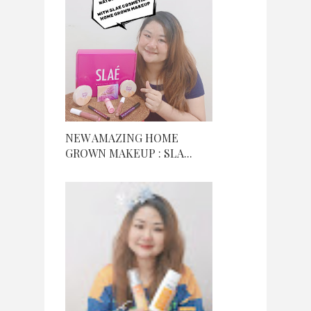
NEW AMAZING HOME
GROWN MAKEUP : SLA...