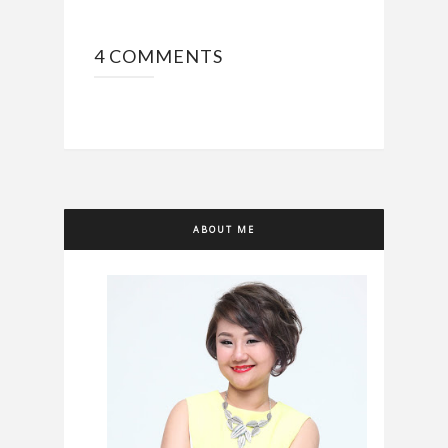
4 COMMENTS
ABOUT ME