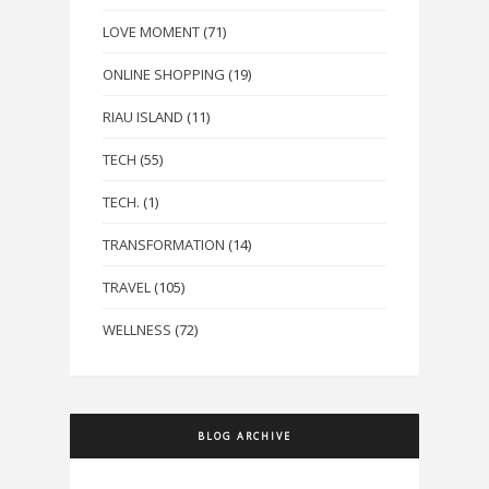
LOVE MOMENT
(71)
ONLINE SHOPPING
(19)
RIAU ISLAND
(11)
TECH
(55)
TECH.
(1)
TRANSFORMATION
(14)
TRAVEL
(105)
WELLNESS
(72)
BLOG ARCHIVE