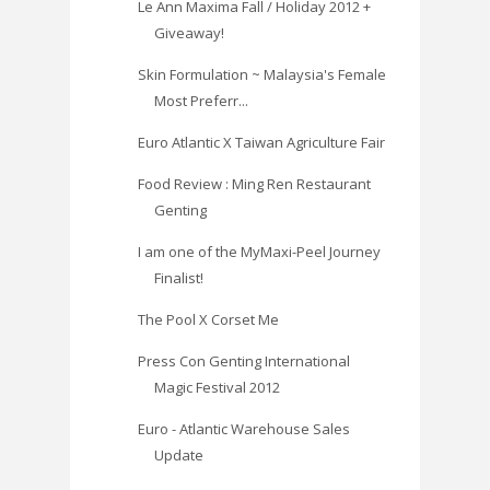
Le Ann Maxima Fall / Holiday 2012 +
Giveaway!
Skin Formulation ~ Malaysia's Female
Most Preferr...
Euro Atlantic X Taiwan Agriculture Fair
Food Review : Ming Ren Restaurant
Genting
I am one of the MyMaxi-Peel Journey
Finalist!
The Pool X Corset Me
Press Con Genting International
Magic Festival 2012
Euro - Atlantic Warehouse Sales
Update