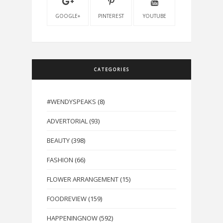
GOOGLE+
PINTEREST
YOUTUBE
CATEGORIES
#WENDYSPEAKS
(8)
ADVERTORIAL
(93)
BEAUTY
(398)
FASHION
(66)
FLOWER ARRANGEMENT
(15)
FOODREVIEW
(159)
HAPPENINGNOW
(592)