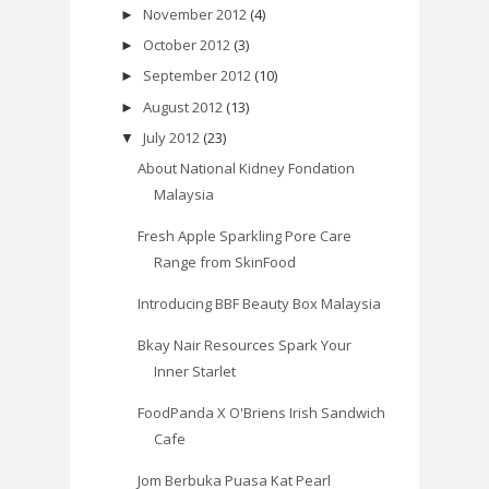
November 2012
(4)
►
October 2012
(3)
►
September 2012
(10)
►
August 2012
(13)
►
July 2012
(23)
▼
About National Kidney Fondation
Malaysia
Fresh Apple Sparkling Pore Care
Range from SkinFood
Introducing BBF Beauty Box Malaysia
Bkay Nair Resources Spark Your
Inner Starlet
FoodPanda X O'Briens Irish Sandwich
Cafe
Jom Berbuka Puasa Kat Pearl