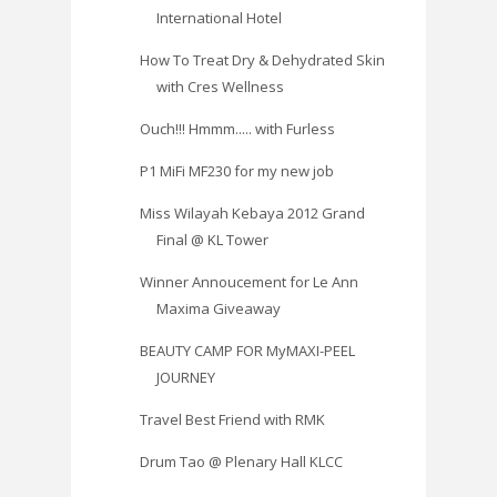
International Hotel
How To Treat Dry & Dehydrated Skin
with Cres Wellness
Ouch!!! Hmmm..... with Furless
P1 MiFi MF230 for my new job
Miss Wilayah Kebaya 2012 Grand
Final @ KL Tower
Winner Annoucement for Le Ann
Maxima Giveaway
BEAUTY CAMP FOR MyMAXI-PEEL
JOURNEY
Travel Best Friend with RMK
Drum Tao @ Plenary Hall KLCC