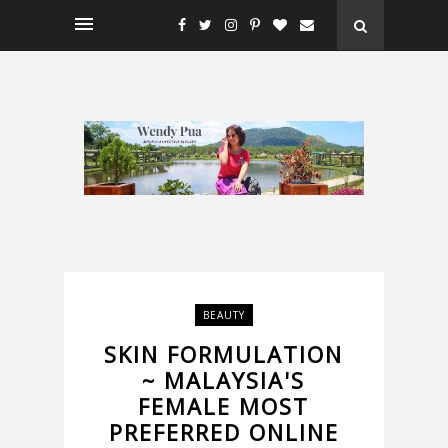
BEAUTY
SKIN FORMULATION
~ MALAYSIA'S
FEMALE MOST
PREFERRED ONLINE