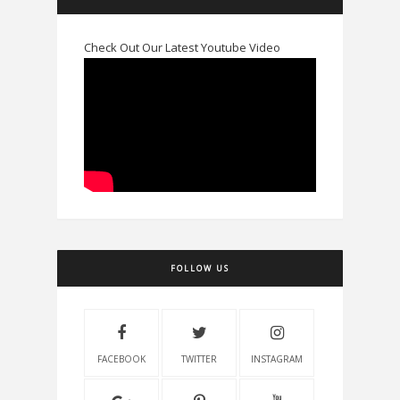
Check Out Our Latest Youtube Video
FOLLOW US
FACEBOOK
TWITTER
INSTAGRAM