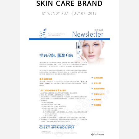
SKIN CARE BRAND
BY
WENDY PUA
- JULY 07, 2012