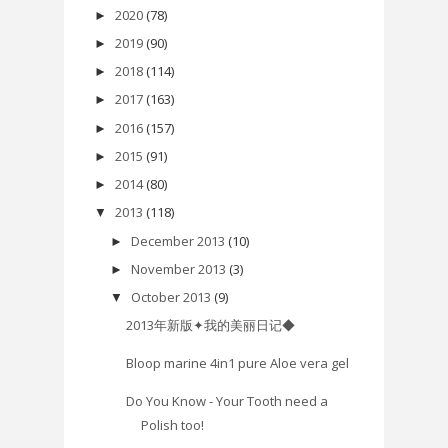
2020
(78)
►
2019
(90)
►
2018
(114)
►
2017
(163)
►
2016
(157)
►
2015
(91)
►
2014
(80)
►
2013
(118)
▼
December 2013
(10)
►
November 2013
(3)
►
October 2013
(9)
▼
2013年新版✦我的美丽日记◆
Bloop marine 4in1 pure Aloe vera gel
Do You Know - Your Tooth need a
Polish too!