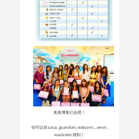
美美博客们合照！
你可以在sasa, guardian, watsons , aeon ,
maskslim 得到！