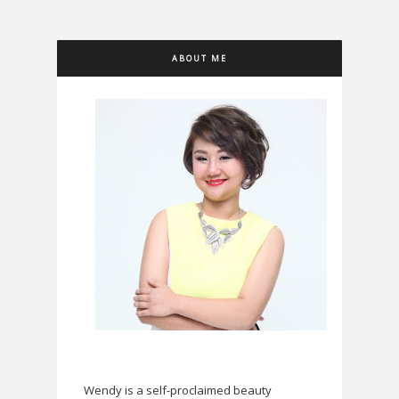
ABOUT ME
Wendy is a self-proclaimed beauty