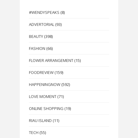
#WENDYSPEAKS
(8)
ADVERTORIAL
(93)
BEAUTY
(398)
FASHION
(66)
FLOWER ARRANGEMENT
(15)
FOODREVIEW
(159)
HAPPENINGNOW
(592)
LOVE MOMENT
(71)
ONLINE SHOPPING
(19)
RIAU ISLAND
(11)
TECH
(55)