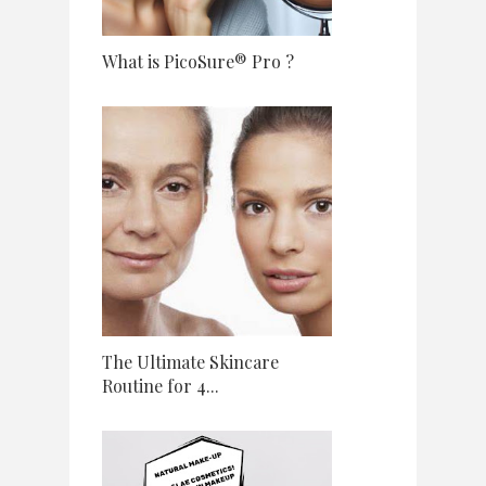
What is PicoSure® Pro ?
The Ultimate Skincare
Routine for 4...