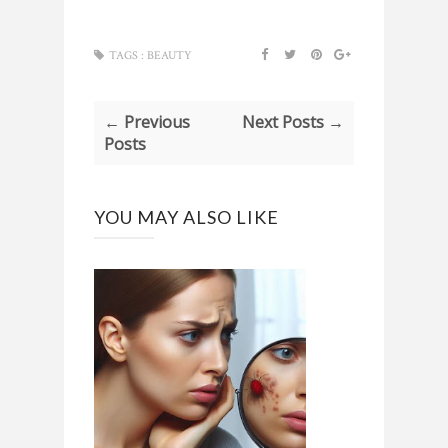
TAGS :
BEAUTY
← Previous
Next Posts →
Posts
YOU MAY ALSO LIKE