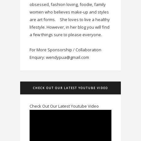
obsessed, fashion loving, foodie, family
women who believes make-up and styles
are art forms.
She loves to live a healthy
lifestyle. However, in her blog you will find
a few things sure to please everyone.
For More Sponsorship / Collaboration
Enquiry: wendypua@gmail.com
CHECK OUT OUR LATEST YOUTUBE VIDEO
Check Out Our Latest Youtube Video