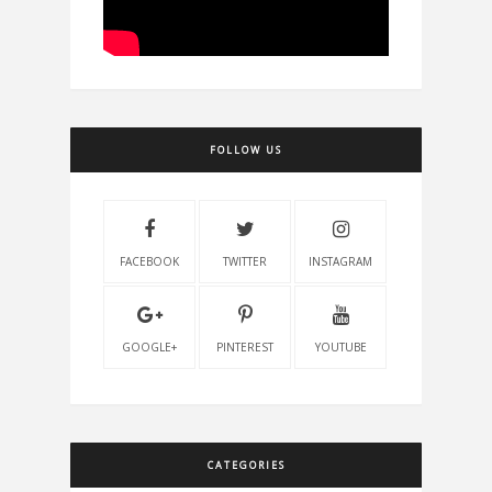
FOLLOW US
FACEBOOK
TWITTER
INSTAGRAM
GOOGLE+
PINTEREST
YOUTUBE
CATEGORIES