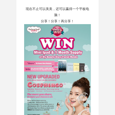
现在不止可以美美，还可以赢得一个平板电
脑！
分享！分享！再分享！