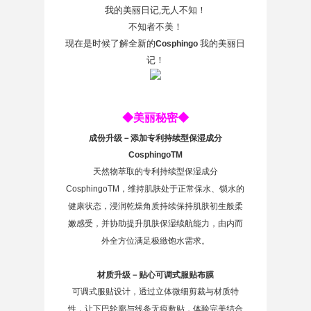
我的美丽日记,无人不知！
不知者不美！
现在是时候了解全新的
我的美丽日
Cosphingo
记！
◆美丽秘密◆
成份升级－添加专利持续型保湿成分
CosphingoTM
天然物萃取的专利持续型保湿成分
CosphingoTM，维持肌肤处于正常保水、锁水的
健康状态，浸润乾燥角质持续保持肌肤初生般柔
嫩感受，并协助提升肌肤保湿续航能力，由内而
外全方位满足极緻饱水需求。
材质升级－贴心可调式服贴布膜
可调式服贴设计，透过立体微细剪裁与材质特
性，让下巴轮廓与线条无痕敷贴，体验完美结合