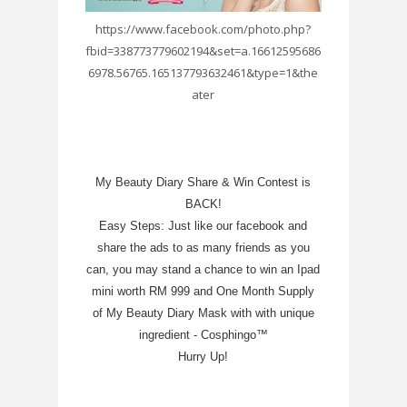
https://www.facebook.com/photo.php?
fbid=338773779602194&set=a.16612595686
6978.56765.165137793632461&type=1&the
ater
My Beauty Diary Share & Win Contest is
BACK!
Easy Steps: Just like our facebook and
share the ads to as many friends as you
can, you may stand a chance to win an Ipad
mini worth RM 999 and One Month Supply
of My Beauty Diary Mask with with unique
ingredient - Cosphingo™
Hurry Up!