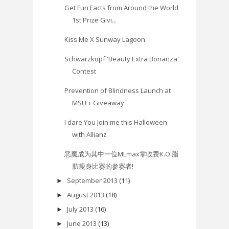
Get Fun Facts from Around the World
1st Prize Givi...
Kiss Me X Sunway Lagoon
Schwarzkopf 'Beauty Extra Bonanza'
Contest
Prevention of Blindness Launch at
MSU + Giveaway
I dare You Join me this Halloween
with Allianz
恶魔成为其中一位MLmax零收费K.O.脂
肪瘦身比赛的参赛者!
September 2013
(11)
►
August 2013
(18)
►
July 2013
(16)
►
June 2013
(13)
►