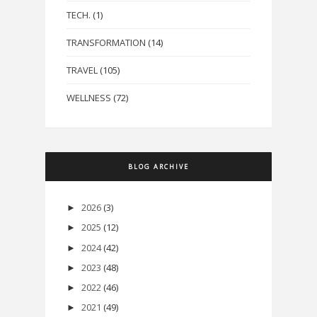
TECH.
(1)
TRANSFORMATION
(14)
TRAVEL
(105)
WELLNESS
(72)
BLOG ARCHIVE
2026
(3)
►
2025
(12)
►
2024
(42)
►
2023
(48)
►
2022
(46)
►
2021
(49)
►