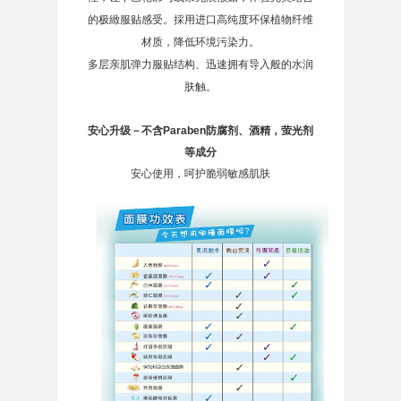
的极緻服贴感受。採用进口高纯度环保植物纤维
材质，降低环境污染力。
多层亲肌弹力服贴结构、迅速拥有导入般的水润
肤触。
安心升级－不含Paraben防腐剂、酒精，萤光剂
等成分
安心使用，呵护脆弱敏感肌肤