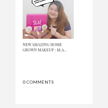
NEW AMAZING HOME
GROWN MAKEUP : SLA...
0 COMMENTS