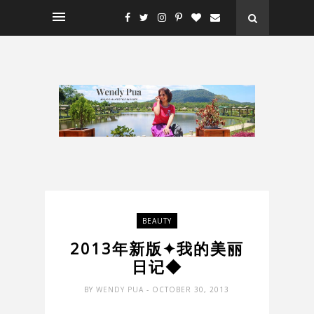
BEAUTY
2013年新版✦我的美丽
日记◆
BY
WENDY PUA
- OCTOBER 30, 2013