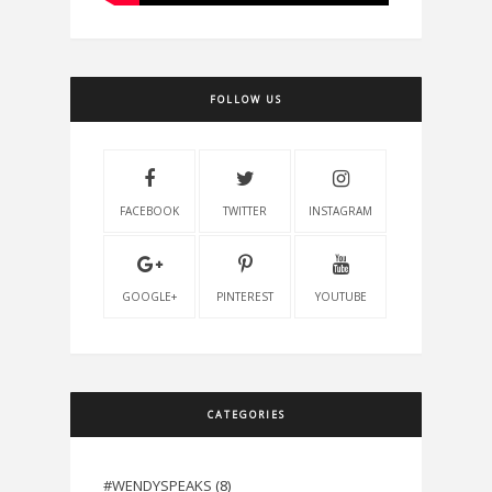
FOLLOW US
FACEBOOK
TWITTER
INSTAGRAM
GOOGLE+
PINTEREST
YOUTUBE
CATEGORIES
#WENDYSPEAKS
(8)