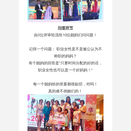
问答环节
由3位评审轮流给10位靓妈们问问题！
记得一个问题： 职业女性是不是被公认为不
称职的妈妈？
有个靓妈的回答是“只要时间分配的好的话，
职业女性也可以是一个好妈妈！”
每一个靓妈给的答案都很贴切，对吗！
真的难不倒她们的！