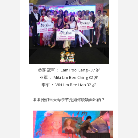
恭喜 冠军 ： Lam Pooi Leng - 37 岁
亚军 ： Miki Lim Bee Ching 32 岁
季军 ： Viki Lim Bee Lian 32 岁
看看她们当天母亲节是如何脱颖而出的？