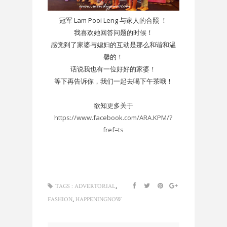
冠军 Lam Pooi Leng 与家人的合照 ！
我喜欢她回答问题的时候！
感觉到了家婆与媳妇的互动是那么和谐和温
馨的！
话说我也有一位好好的家婆！
等下再告诉你，我们一起去喝下午茶哦！
欲知更多关于
https://www.facebook.com/ARA.KPM/?
fref=ts
,
TAGS :
ADVERTORIAL
,
FASHION
HAPPENINGNOW