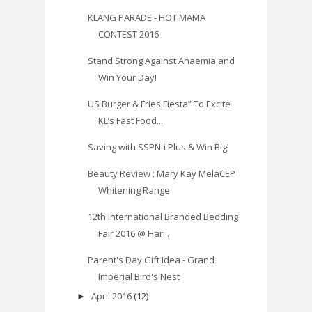
KLANG PARADE - HOT MAMA
CONTEST 2016
Stand Strong Against Anaemia and
Win Your Day!
US Burger & Fries Fiesta” To Excite
KL’s Fast Food...
Saving with SSPN-i Plus & Win Big!
Beauty Review : Mary Kay MelaCEP
Whitening Range
12th International Branded Bedding
Fair 2016 @ Har...
Parent's Day Gift Idea - Grand
Imperial Bird's Nest
April 2016
(12)
►