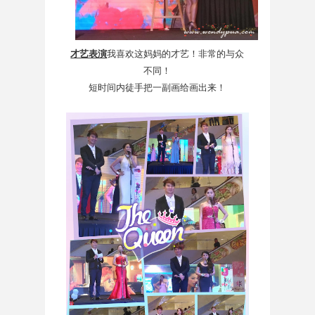
才艺表演
我喜欢这妈妈的才艺！非常的与众
不同！
短时间内徒手把一副画给画出来！