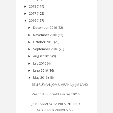
2018
(114)
►
2017
(163)
►
2016
(157)
▼
December 2016
(12)
►
November 2016
(15)
►
October 2016
(23)
►
September 2016
(20)
►
August 2016
(9)
►
July 2016
(4)
►
June 2016
(16)
►
May 2016
(18)
▼
BELI RUMAH, JOM UMRAH by IJM LAND
Zespri® SunGold Kiwifest 2016
Jr. NBA MALAYSIA PRESENTED BY
DUTCH LADY ARRIVES A...