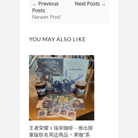
← Previous
Next Posts →
Posts
Newer Post
YOU MAY ALSO LIKE
王者荣耀 x 瑞幸咖啡 - 推出限
量版联名周边商品 + 果咖"系