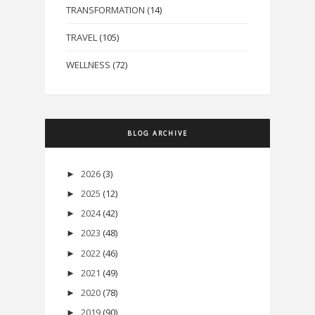
TRANSFORMATION
(14)
TRAVEL
(105)
WELLNESS
(72)
BLOG ARCHIVE
2026
(3)
►
2025
(12)
►
2024
(42)
►
2023
(48)
►
2022
(46)
►
2021
(49)
►
2020
(78)
►
2019
(90)
►