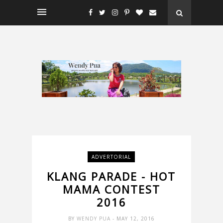
ADVERTORIAL
KLANG PARADE - HOT
MAMA CONTEST
2016
BY
WENDY PUA
- MAY 12, 2016