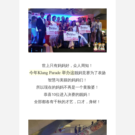
世上只有妈妈好，众人周知！
今年Klang Parade 举办这
靓妈竞赛为了表扬
智慧与美丽的妈妈们！
所以现在的妈妈不再是一个黄脸婆！
恭喜10位进入决赛的靓妈！
全部都各有千秋的才艺，口才，身材！