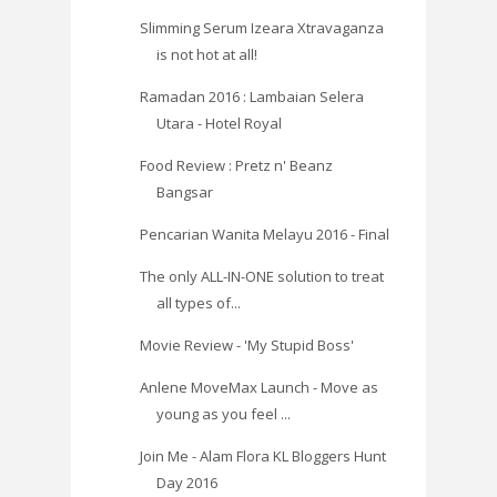
Slimming Serum Izeara Xtravaganza
is not hot at all!
Ramadan 2016 : Lambaian Selera
Utara - Hotel Royal
Food Review : Pretz n' Beanz
Bangsar
Pencarian Wanita Melayu 2016 - Final
The only ALL-IN-ONE solution to treat
all types of...
Movie Review - 'My Stupid Boss'
Anlene MoveMax Launch - Move as
young as you feel ...
Join Me - Alam Flora KL Bloggers Hunt
Day 2016