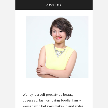
ABOUT ME
Wendy is a self-proclaimed beauty
obsessed, fashion loving, foodie, family
women who believes make-up and styles