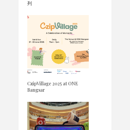
列
CzipVillage 2025 at ONE
Bangsar