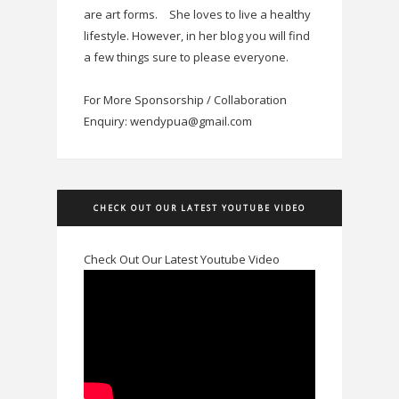
are art forms.
She loves to live a healthy
lifestyle. However, in her blog you will find
a few things sure to please everyone.
For More Sponsorship / Collaboration
Enquiry: wendypua@gmail.com
CHECK OUT OUR LATEST YOUTUBE VIDEO
Check Out Our Latest Youtube Video