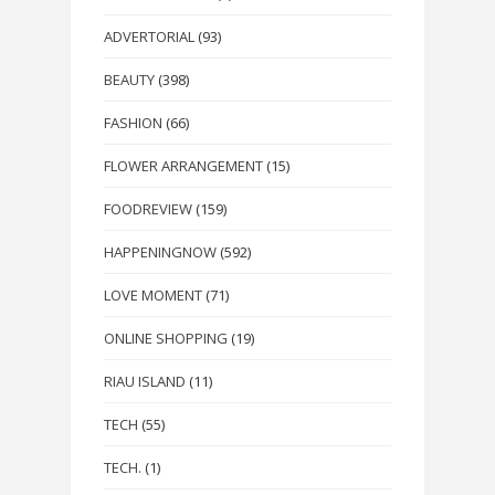
ADVERTORIAL
(93)
BEAUTY
(398)
FASHION
(66)
FLOWER ARRANGEMENT
(15)
FOODREVIEW
(159)
HAPPENINGNOW
(592)
LOVE MOMENT
(71)
ONLINE SHOPPING
(19)
RIAU ISLAND
(11)
TECH
(55)
TECH.
(1)