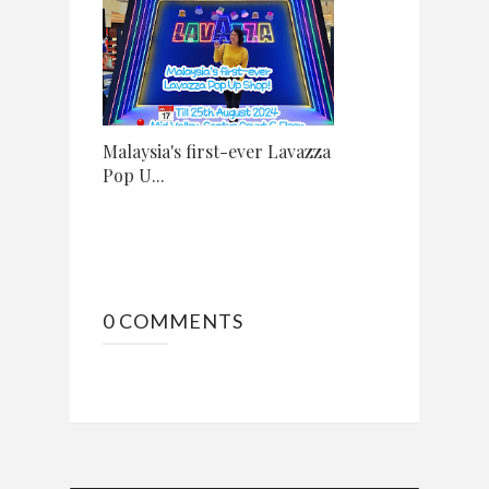
Malaysia's first-ever Lavazza
Pop U...
0 COMMENTS