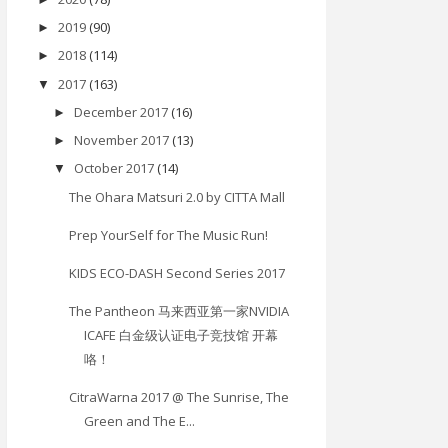
2019
(90)
►
2018
(114)
►
2017
(163)
▼
December 2017
(16)
►
November 2017
(13)
►
October 2017
(14)
▼
The Ohara Matsuri 2.0 by CITTA Mall
Prep YourSelf for The Music Run!
KIDS ECO-DASH Second Series 2017
The Pantheon 马来西亚第一家NVIDIA
ICAFE 白金级认证电子竞技馆 开幕
咯！
CitraWarna 2017 @ The Sunrise, The
Green and The E...