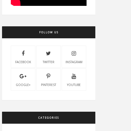
FOLLOW US
FACEBOOK
TWITTER
INSTAGRAM
GOOGLE+
PINTEREST
YOUTUBE
CATEGORIES