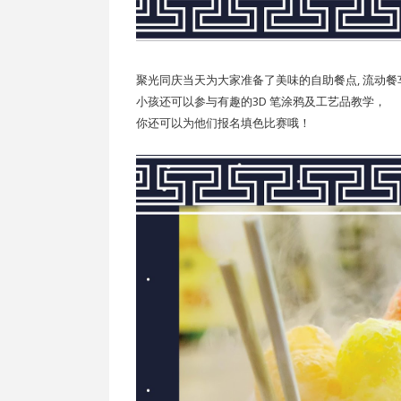
聚光同庆当天为大家准备了美味的自助餐点, 流动
小孩还可以参与有趣的3D 笔涂鸦及工艺品教学，
你还可以为他们报名填色比赛哦！