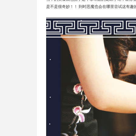
是不是很奇妙！！ 到时恶魔也会在哪里尝试这有趣