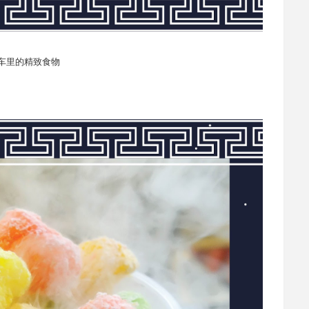
餐车里的精致食物