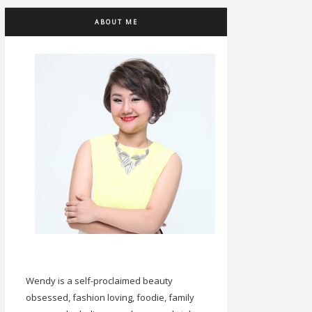
ABOUT ME
Wendy is a self-proclaimed beauty
obsessed, fashion loving, foodie, family