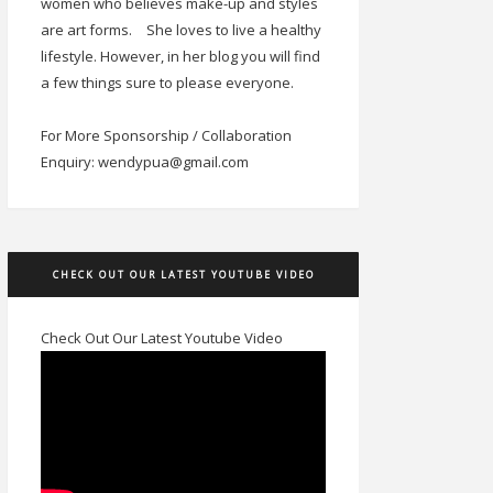
women who believes make-up and styles
are art forms.
She loves to live a healthy
lifestyle. However, in her blog you will find
a few things sure to please everyone.
For More Sponsorship / Collaboration
Enquiry: wendypua@gmail.com
CHECK OUT OUR LATEST YOUTUBE VIDEO
Check Out Our Latest Youtube Video