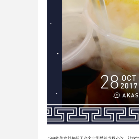
当中的美食就包括了这个非常酷的龙珠小吃，让你