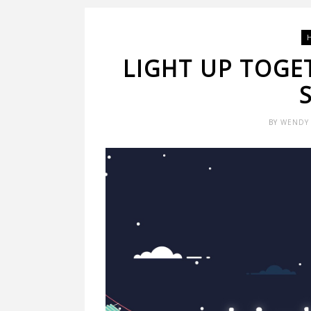
LIGHT UP TOGE
BY
WENDY