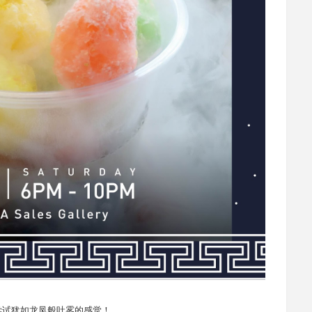
尝试犹如龙凤般吐雾的感觉！