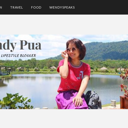
ON
TRAVEL
FOOD
WENDYSPEAKS