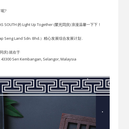
呢?
TH 的 Light Up Together
(
聚光同庆
)
浪漫温馨一下下！
 Seng Land Sdn. Bhd.）精心发展综合发展计划 .
(聚光同庆) 就在于
a, 43300 Seri Kembangan, Selangor, Malaysia