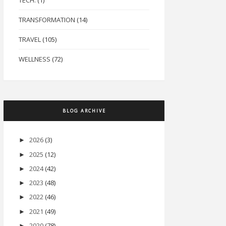
TECH.
(1)
TRANSFORMATION
(14)
TRAVEL
(105)
WELLNESS
(72)
BLOG ARCHIVE
2026
(3)
►
2025
(12)
►
2024
(42)
►
2023
(48)
►
2022
(46)
►
2021
(49)
►
2020
(78)
►