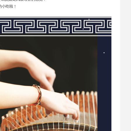
的小吃啦！