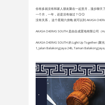
你有多就没有和家人朋友聚在一起赏月，漫步聊天了
一个月，一年，还是没有做过？😏😏
没有关系， 这个星期六傍晚 就可以到 AKASA CHERAS SOU
AKASA CHERAS SOUTH 是由合成置地有限公司（Hap
AKASA CHERAS SOUTH 的 Light Up Together 
1, Jalan Balakong Jaya 24b, Taman Balakong Jay