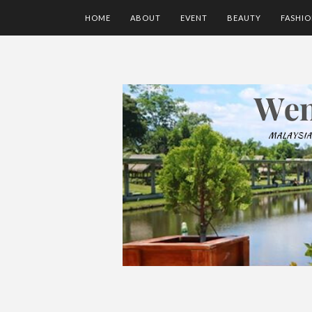
HOME
ABOUT
EVENT
BEAUTY
FASHI