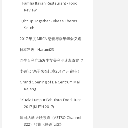
il Familia Italian Restaurant - Food
Review
Light Up Together - Akasa Cheras
South
2017 年度 MRCA 慈善与嘉年华会义跑
日本料理 - Harumi23
巴生百利广场发生艾美利亚迷离奇案 ？
李锦记 “亲子烹饪比赛2017” 开跑咯！
Grand Opening of De Centrum Mall
Kajang
"Kuala Lumpur Fabulous Food Hunt
2017 (KLFFH 2017)
週日活動:天映频道（ASTRO Channel
322）欣賞《铁道飞虎》