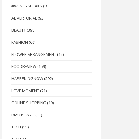
#WENDYSPEAKS
(8)
ADVERTORIAL
(93)
BEAUTY
(398)
FASHION
(66)
FLOWER ARRANGEMENT
(15)
FOODREVIEW
(159)
HAPPENINGNOW
(592)
LOVE MOMENT
(71)
ONLINE SHOPPING
(19)
RIAU ISLAND
(11)
TECH
(55)