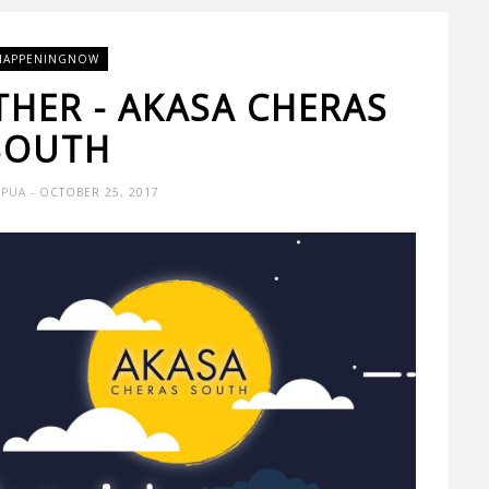
HAPPENINGNOW
THER - AKASA CHERAS
SOUTH
 PUA
- OCTOBER 25, 2017