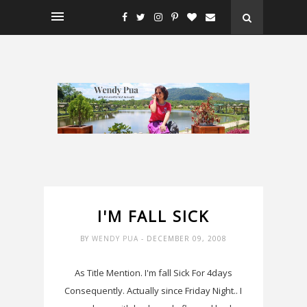
I'M FALL SICK
BY
WENDY PUA
- DECEMBER 09, 2008
As Title Mention. I'm fall Sick For 4days
Consequently. Actually since Friday Night.. I