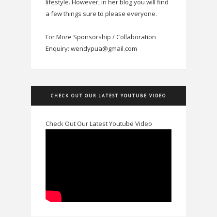
lifestyle. However, in her blog you will find
a few things sure to please everyone.
For More Sponsorship / Collaboration
Enquiry: wendypua@gmail.com
CHECK OUT OUR LATEST YOUTUBE VIDEO
Check Out Our Latest Youtube Video