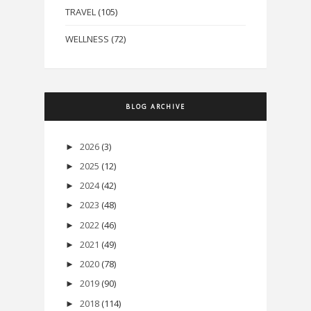
TRAVEL
(105)
WELLNESS
(72)
BLOG ARCHIVE
2026
(3)
►
2025
(12)
►
2024
(42)
►
2023
(48)
►
2022
(46)
►
2021
(49)
►
2020
(78)
►
2019
(90)
►
2018
(114)
►