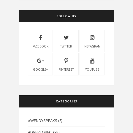
FOLLOW US
FACEBOOK
TWITTER
INSTAGRAM
GOOGLE+
PINTEREST
YOUTUBE
CATEGORIES
#WENDYSPEAKS
(8)
ADVERTORIAL
(93)