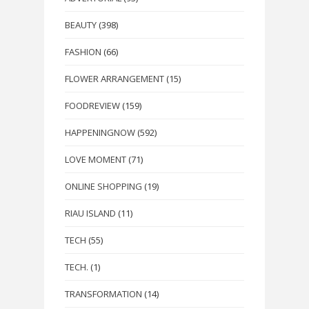
BEAUTY
(398)
FASHION
(66)
FLOWER ARRANGEMENT
(15)
FOODREVIEW
(159)
HAPPENINGNOW
(592)
LOVE MOMENT
(71)
ONLINE SHOPPING
(19)
RIAU ISLAND
(11)
TECH
(55)
TECH.
(1)
TRANSFORMATION
(14)