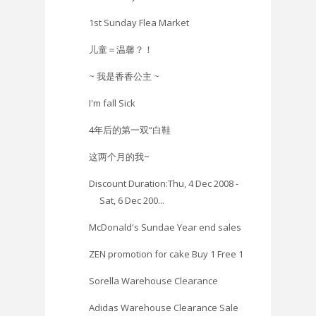
1st Sunday Flea Market
儿童＝温馨？！
~ 我是香香公主 ~
I'm fall Sick
4年后的第一双“白鞋
这两个月的我~
Discount Duration:Thu, 4 Dec 2008 -
Sat, 6 Dec 200...
McDonald's Sundae Year end sales
ZEN promotion for cake Buy 1 Free 1
Sorella Warehouse Clearance
Adidas Warehouse Clearance Sale