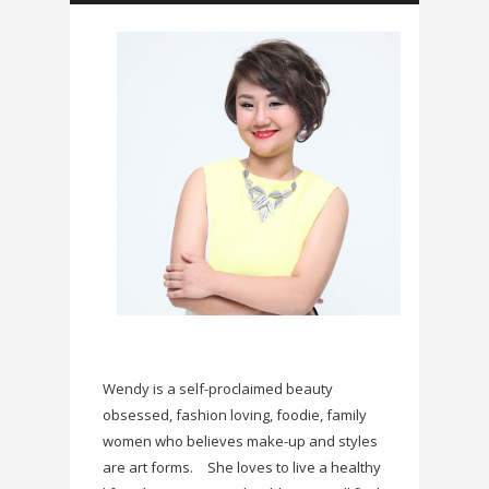
Wendy is a self-proclaimed beauty
obsessed, fashion loving, foodie, family
women who believes make-up and styles
are art forms.
She loves to live a healthy