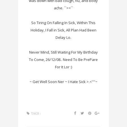
was down with bad cough, flu, and body
ache. ``><``
So Tiring On Falling In Sick, Within This
Holiday, I Fall in Sick, All Plan Had Been
Delay Lo.
Never Mind, Still Waiting For My Birthday
To Come, 26/12/08.. Need To Be PrePare
For It Lor :)
~ Get Well Soon Ner ~ I Hate Sick >.<''''~
TAGS :