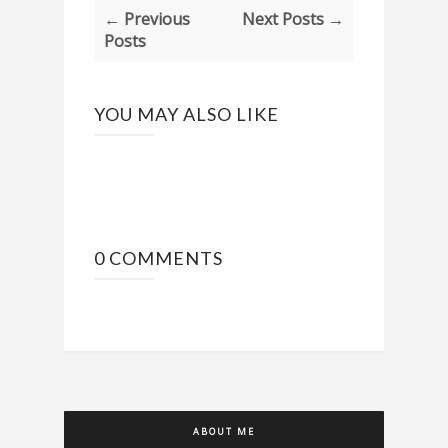
← Previous
Next Posts →
Posts
YOU MAY ALSO LIKE
0 COMMENTS
ABOUT ME