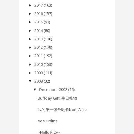
2017
(163)
►
2016
(157)
►
2015
(91)
►
2014
(80)
►
2013
(118)
►
2012
(179)
►
2011
(192)
►
2010
(153)
►
2009
(111)
►
2008
(32)
▼
December 2008
(16)
▼
Buffday Gift, 生日礼物
我的第一张圣诞卡from Alice
eoe Online
~Hello Kitty~