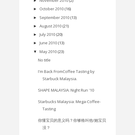
November 2010
(2)
►
October 2010
(16)
►
September 2010
(13)
►
August 2010
(21)
►
July 2010
(20)
►
June 2010
(13)
►
May 2010
(23)
▼
No title
I'm Back FromCoffee Tasting by
Starbuck Malaysia.
SHAPE MALAYSIA: Night Run '10
Starbucks Malaysia: Mega-Coffee-
Tasting
你懂宝贝的意义吗？你够格叫他/她宝贝
没？