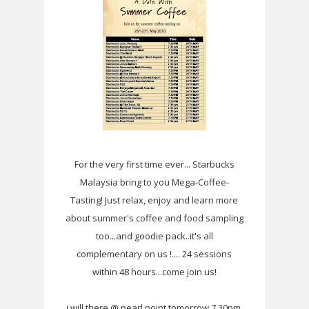
For the very first time ever... Starbucks
Malaysia bring to you Mega-Coffee-
Tasting! Just relax, enjoy and learn more
about summer's coffee and food sampling
too...and goodie pack..it's all
complementary on us !.... 24 sessions
within 48 hours...come join us!
i will there @ pearl point tomorrow 7.30pm.