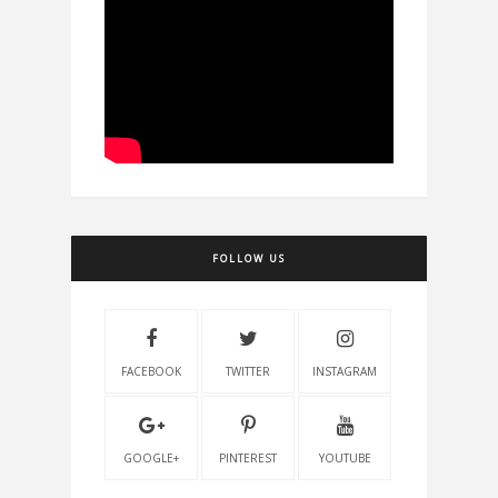
FOLLOW US
FACEBOOK
TWITTER
INSTAGRAM
GOOGLE+
PINTEREST
YOUTUBE