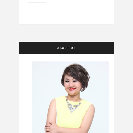
ABOUT ME