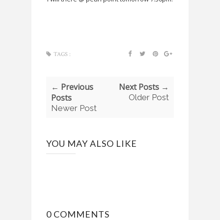
TAGS :
← Previous
Next Posts →
Posts
Older Post
Newer Post
YOU MAY ALSO LIKE
0 COMMENTS