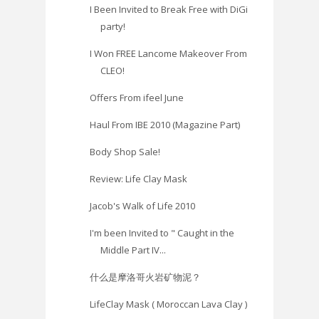
I Been Invited to Break Free with DiGi
party!
I Won FREE Lancome Makeover From
CLEO!
Offers From ifeel June
Haul From IBE 2010 (Magazine Part)
Body Shop Sale!
Review: Life Clay Mask
Jacob's Walk of Life 2010
I'm been Invited to " Caught in the
Middle Part IV...
什么是摩洛哥火岩矿物泥？
LifeClay Mask ( Moroccan Lava Clay )