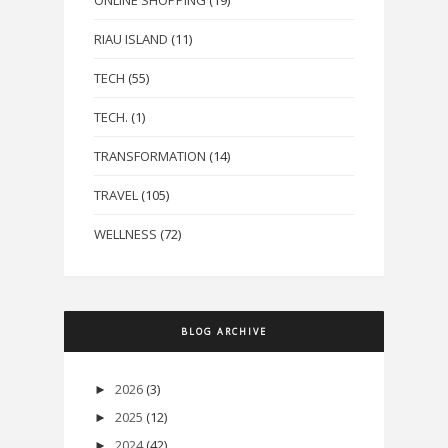
RIAU ISLAND
(11)
TECH
(55)
TECH.
(1)
TRANSFORMATION
(14)
TRAVEL
(105)
WELLNESS
(72)
BLOG ARCHIVE
2026
(3)
►
2025
(12)
►
2024
(42)
►