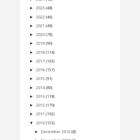
2023
(48)
►
2022
(46)
►
2021
(49)
►
2020
(78)
►
2019
(90)
►
2018
(114)
►
2017
(163)
►
2016
(157)
►
2015
(91)
►
2014
(80)
►
2013
(118)
►
2012
(179)
►
2011
(192)
►
2010
(153)
▼
December 2010
(8)
►