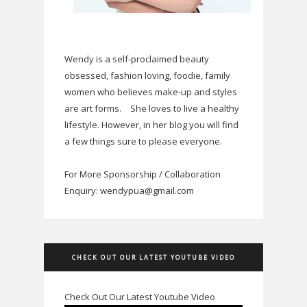
Wendy is a self-proclaimed beauty
obsessed, fashion loving, foodie, family
women who believes make-up and styles
are art forms.
She loves to live a healthy
lifestyle. However, in her blog you will find
a few things sure to please everyone.
For More Sponsorship / Collaboration
Enquiry: wendypua@gmail.com
CHECK OUT OUR LATEST YOUTUBE VIDEO
Check Out Our Latest Youtube Video