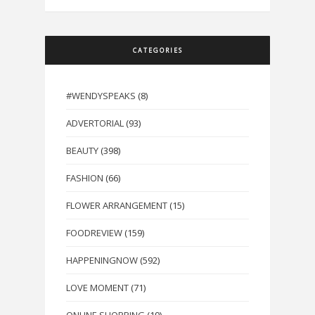
CATEGORIES
#WENDYSPEAKS
(8)
ADVERTORIAL
(93)
BEAUTY
(398)
FASHION
(66)
FLOWER ARRANGEMENT
(15)
FOODREVIEW
(159)
HAPPENINGNOW
(592)
LOVE MOMENT
(71)
ONLINE SHOPPING
(19)