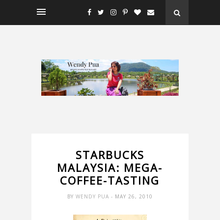
STARBUCKS
MALAYSIA: MEGA-
COFFEE-TASTING
BY
WENDY PUA
- MAY 26, 2010