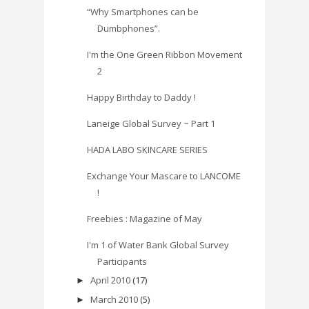
“Why Smartphones can be
Dumbphones”.
I'm the One Green Ribbon Movement
2
Happy Birthday to Daddy !
Laneige Global Survey ~ Part 1
HADA LABO SKINCARE SERIES
Exchange Your Mascare to LANCOME
!
Freebies : Magazine of May
I'm 1 of Water Bank Global Survey
Participants
April 2010
(17)
►
March 2010
(5)
►