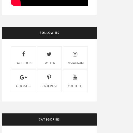
FOLLOW US
FACEBOOK
TWITTER
INSTAGRAM
GOOGLE+
PINTEREST
YOUTUBE
CATEGORIES