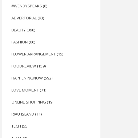
#WENDYSPEAKS
(8)
ADVERTORIAL
(93)
BEAUTY
(398)
FASHION
(66)
FLOWER ARRANGEMENT
(15)
FOODREVIEW
(159)
HAPPENINGNOW
(592)
LOVE MOMENT
(71)
ONLINE SHOPPING
(19)
RIAU ISLAND
(11)
TECH
(55)