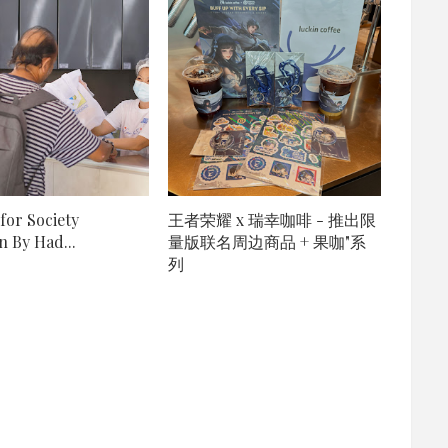
for Society
王者荣耀 x 瑞幸咖啡 - 推出限
 By Had...
量版联名周边商品 + 果咖"系
列