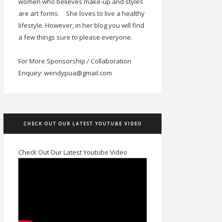
women who believes make-up and styles
are art forms.
She loves to live a healthy
lifestyle. However, in her blog you will find
a few things sure to please everyone.
For More Sponsorship / Collaboration
Enquiry: wendypua@gmail.com
CHECK OUT OUR LATEST YOUTUBE VIDEO
Check Out Our Latest Youtube Video