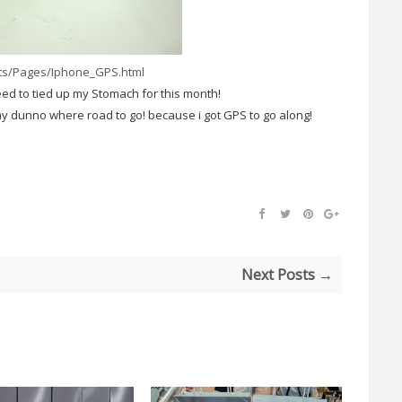
cts/Pages/Iphone_GPS.html
eed to tied up my Stomach for this month!
ay dunno where road to go! because i got GPS to go along!
Next Posts →