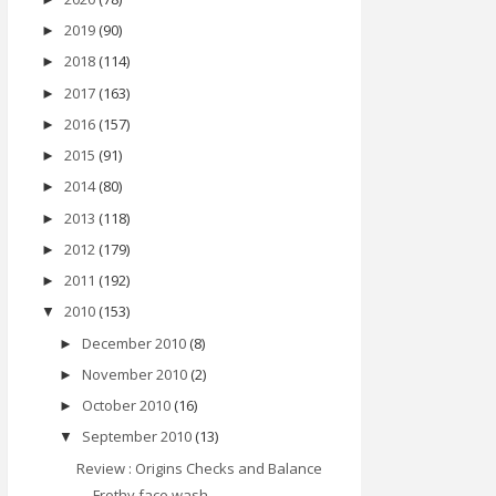
2019
(90)
►
2018
(114)
►
2017
(163)
►
2016
(157)
►
2015
(91)
►
2014
(80)
►
2013
(118)
►
2012
(179)
►
2011
(192)
►
2010
(153)
▼
December 2010
(8)
►
November 2010
(2)
►
October 2010
(16)
►
September 2010
(13)
▼
Review : Origins Checks and Balance
Frothy face wash