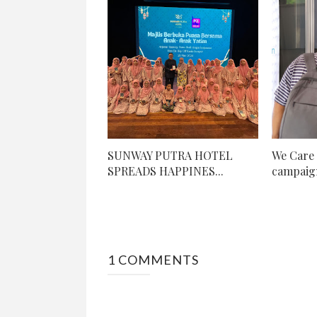
SUNWAY PUTRA HOTEL
We Care 
SPREADS HAPPINES...
campaign
1 COMMENTS