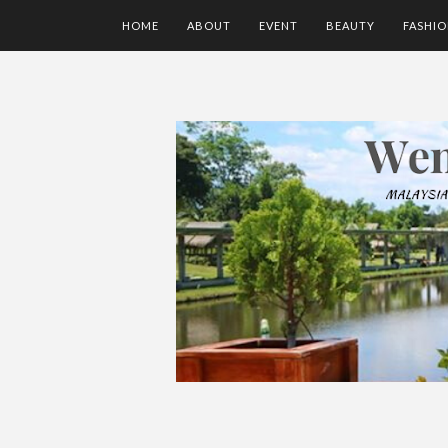
HOME
ABOUT
EVENT
BEAUTY
FASHI