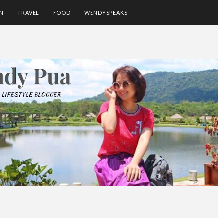
ON
TRAVEL
FOOD
WENDYSPEAKS