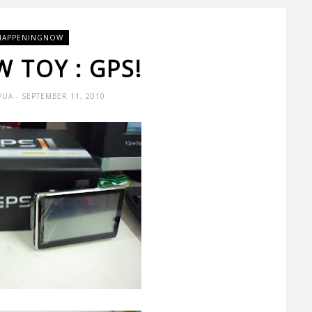
HAPPENINGNOW
 TOY : GPS!
PUA
- SEPTEMBER 11, 2010