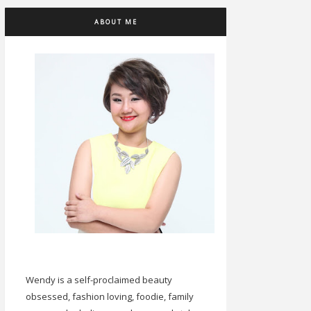
ABOUT ME
Wendy is a self-proclaimed beauty
obsessed, fashion loving, foodie, family