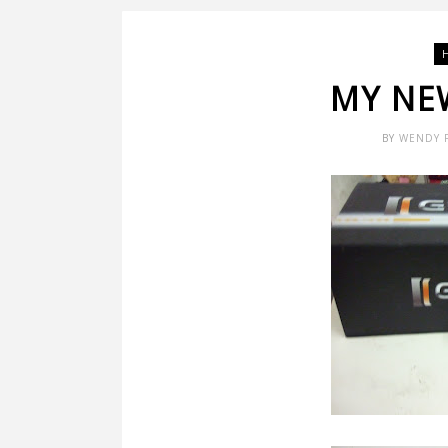
MY NEW
BY
WENDY 