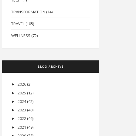
TECH.
(1)
TRANSFORMATION
(14)
TRAVEL
(105)
WELLNESS
(72)
BLOG ARCHIVE
2026
(3)
►
2025
(12)
►
2024
(42)
►
2023
(48)
►
2022
(46)
►
2021
(49)
►
2020
(78)
►