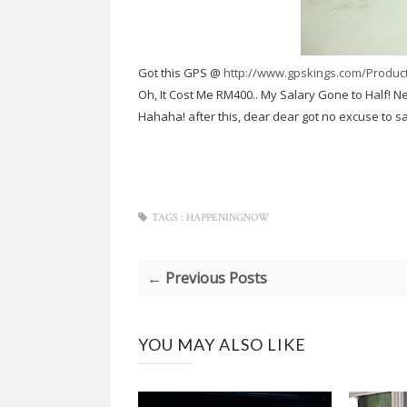
Got this GPS @
http://www.gpskings.com/Produ
Oh, It Cost Me RM400.. My Salary Gone to Half! N
Hahaha! after this, dear dear got no excuse to s
TAGS :
HAPPENINGNOW
← Previous Posts
YOU MAY ALSO LIKE