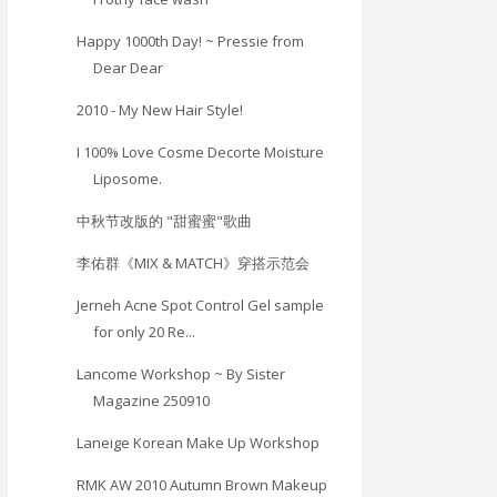
Happy 1000th Day! ~ Pressie from
Dear Dear
2010 - My New Hair Style!
I 100% Love Cosme Decorte Moisture
Liposome.
中秋节改版的 "甜蜜蜜"歌曲
李佑群《MIX & MATCH》穿搭示范会
Jerneh Acne Spot Control Gel sample
for only 20 Re...
Lancome Workshop ~ By Sister
Magazine 250910
Laneige Korean Make Up Workshop
RMK AW 2010 Autumn Brown Makeup