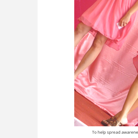
To help spread awarenes