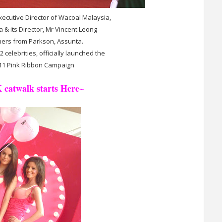
Executive Director of Wacoal Malaysia,
& its Director, Mr Vincent Leong
ners from Parkson, Assunta.
celebrities, officially launched the
11 Pink Ribbon Campaign
 catwalk starts Here~