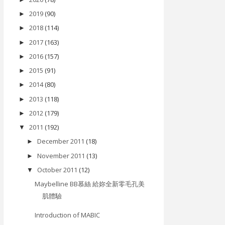
2019
(90)
►
2018
(114)
►
2017
(163)
►
2016
(157)
►
2015
(91)
►
2014
(80)
►
2013
(118)
►
2012
(179)
►
2011
(192)
▼
December 2011
(18)
►
November 2011
(13)
►
October 2011
(12)
▼
Maybelline BB慕絲 給妳全新零毛孔美
肌體驗
Introduction of MABIC