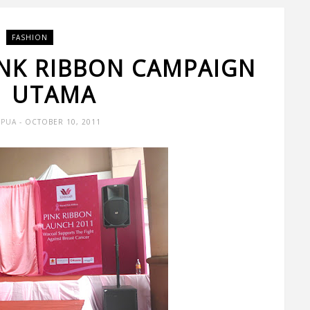
FASHION
INK RIBBON CAMPAIGN
1 UTAMA
 PUA
- OCTOBER 10, 2011