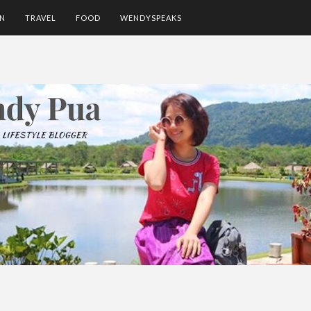
ON
TRAVEL
FOOD
WENDYSPEAKS