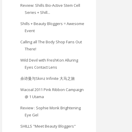
Review: Shills Bio-Active Stem Cell
Series + Shill...
Shills + Beauty Bloggers = Awesome
Event
Calling all The Body Shop Fans Out
There!
Wild Devil with FreshKon Alluring
Eyes Contact Lens
佘诗曼与Skinz Infinite 大马之旅
Wacoal 2011 Pink Ribbon Campaign
@ 1 Utama
Review : Sophie Monk Brightening
Eye Gel
SHILLS "Meet Beauty Bloggers"