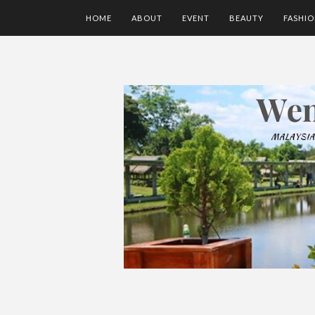
HOME
ABOUT
EVENT
BEAUTY
FASHI