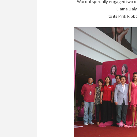
Wacoal specially engaged two of
Elaine Daly
to its Pink Rib