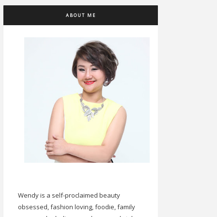
ABOUT ME
Wendy is a self-proclaimed beauty
obsessed, fashion loving, foodie, family