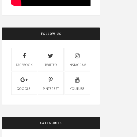
FOLLOW US
FACEBOOK
TWITTER
INSTAGRAM
GOOGLE+
PINTEREST
YOUTUBE
CATEGORIES