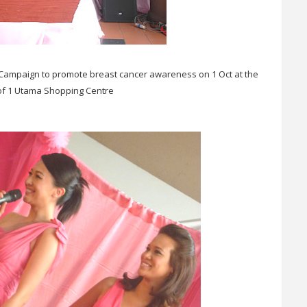
 Campaign to promote breast cancer awareness on 1 Oct at the
 of 1 Utama Shopping Centre