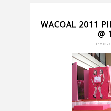
WACOAL 2011 P
@ 
BY
WENDY