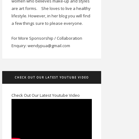
women who believes make-up and styles
are art forms.
She loves to live a healthy
lifestyle. However, in her blog you will find
a few things sure to please everyone.
For More Sponsorship / Collaboration
Enquiry: wendypua@gmail.com
CHECK OUT OUR LATEST YOUTUBE VIDEO
Check Out Our Latest Youtube Video