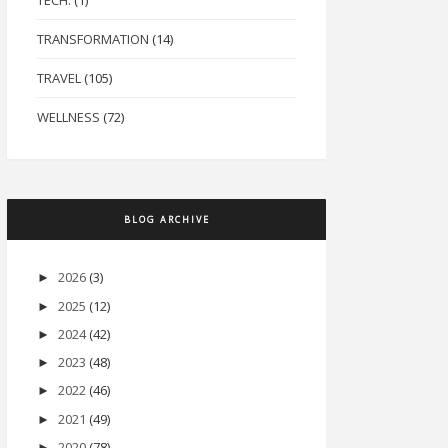
TECH.
(1)
TRANSFORMATION
(14)
TRAVEL
(105)
WELLNESS
(72)
BLOG ARCHIVE
2026
(3)
►
2025
(12)
►
2024
(42)
►
2023
(48)
►
2022
(46)
►
2021
(49)
►
2020
(78)
►