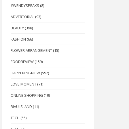
#WENDYSPEAKS
(8)
ADVERTORIAL
(93)
BEAUTY
(398)
FASHION
(66)
FLOWER ARRANGEMENT
(15)
FOODREVIEW
(159)
HAPPENINGNOW
(592)
LOVE MOMENT
(71)
ONLINE SHOPPING
(19)
RIAU ISLAND
(11)
TECH
(55)