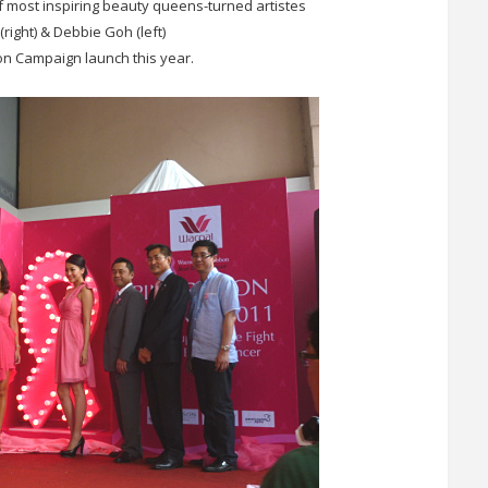
 most inspiring beauty queens-turned artistes
(right) & Debbie Goh (left)
bon Campaign launch this year.