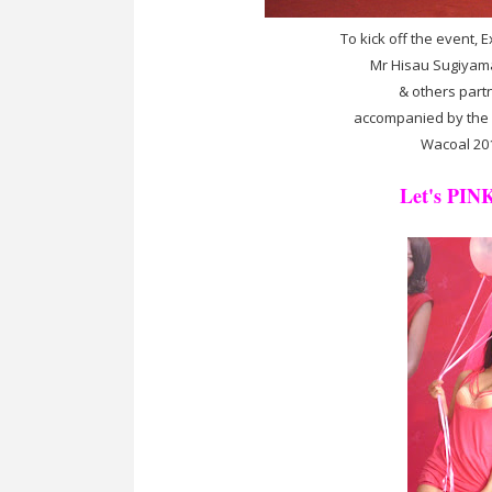
To kick off the event, 
Mr Hisau Sugiyama 
& others part
accompanied by the 2 
Wacoal 20
Let's PINK