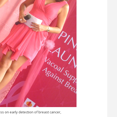
s on early detection of breast cancer,