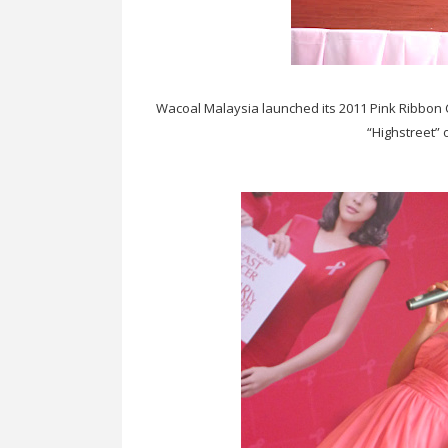
Wacoal Malaysia launched its 2011 Pink Ribbon
“Highstreet”