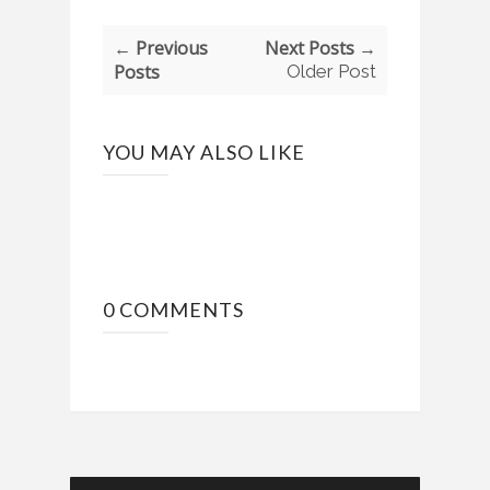
← Previous
Next Posts →
Posts
Older Post
YOU MAY ALSO LIKE
0 COMMENTS