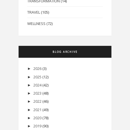
TRANSFORMATION
(14)
TRAVEL
(105)
WELLNESS
(72)
BLOG ARCHIVE
2026
(3)
►
2025
(12)
►
2024
(42)
►
2023
(48)
►
2022
(46)
►
2021
(49)
►
2020
(78)
►
2019
(90)
►