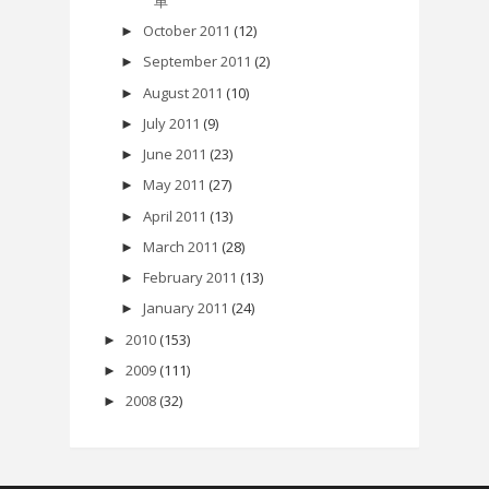
单
October 2011
(12)
►
September 2011
(2)
►
August 2011
(10)
►
July 2011
(9)
►
June 2011
(23)
►
May 2011
(27)
►
April 2011
(13)
►
March 2011
(28)
►
February 2011
(13)
►
January 2011
(24)
►
2010
(153)
►
2009
(111)
►
2008
(32)
►