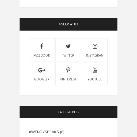
FOLLOW US
FACEBOOK
TWITTER
INSTAGRAM
GOOGLE+
PINTEREST
YOUTUBE
CATEGORIES
#WENDYSPEAKS
(8)