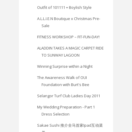
Outfit of 101111 + Boylish Style
A.L.L.I.E.N Boutique x Christmas Pre-
Sale
FITNESS WORKSHOP – FIT-FUN-DAY!
ALADDIN TAKES A MAGIC CARPET RIDE
TO SUNWAY LAGOON
Winning Surprise within a Night
The Awareness Walk of OUI
Foundation with Burt's Bee
Selangor Turf Club Ladies Day 2011
My Wedding Preparation - Part 1
Dress Selection
Sakae Sushi 推介全马首家Ipad互动菜