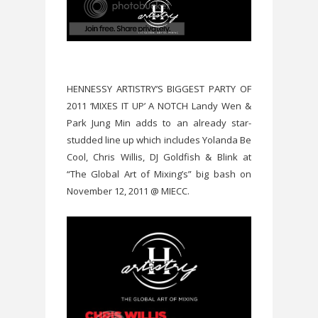
HENNESSY ARTISTRY’S BIGGEST PARTY OF
2011 ‘MIXES IT UP’ A NOTCH Landy Wen &
Park Jung Min adds to an already star-
studded line up which includes Yolanda Be
Cool, Chris Willis, DJ Goldfish & Blink at
“The Global Art of Mixing’s” big bash on
November 12, 2011 @ MIECC.