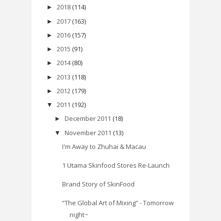
2018
(114)
►
2017
(163)
►
2016
(157)
►
2015
(91)
►
2014
(80)
►
2013
(118)
►
2012
(179)
►
2011
(192)
▼
December 2011
(18)
►
November 2011
(13)
▼
I'm Away to Zhuhai & Macau
1 Utama Skinfood Stores Re-Launch
Brand Story of SkinFood
“The Global Art of Mixing” - Tomorrow
night~