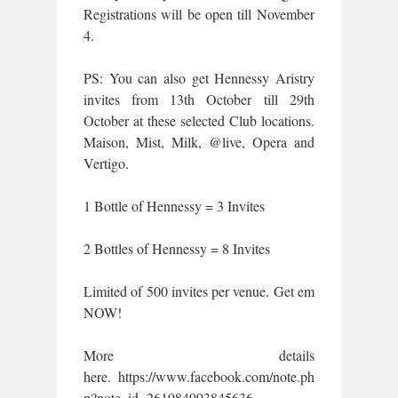
Registrations will be open till November
4.
PS: You can also get Hennessy Aristry
invites from 13th October till 29th
October at these selected Club locations.
Maison, Mist, Milk, @live, Opera and
Vertigo.
1 Bottle of Hennessy = 3 Invites
2 Bottles of Hennessy = 8 Invites
Limited of 500 invites per venue. Get em
NOW!
More details
here. https://www.facebook.com/note.ph
p?note_id=261984993845636