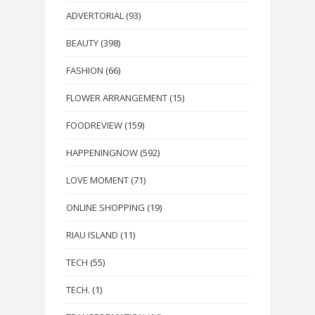
ADVERTORIAL
(93)
BEAUTY
(398)
FASHION
(66)
FLOWER ARRANGEMENT
(15)
FOODREVIEW
(159)
HAPPENINGNOW
(592)
LOVE MOMENT
(71)
ONLINE SHOPPING
(19)
RIAU ISLAND
(11)
TECH
(55)
TECH.
(1)