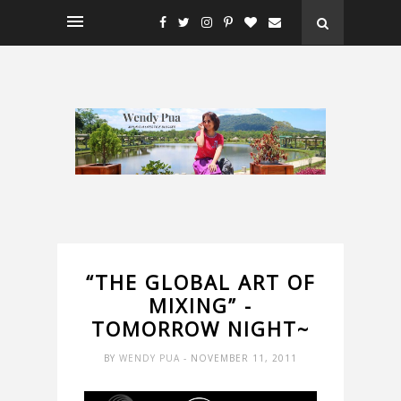
“THE GLOBAL ART OF
MIXING” -
TOMORROW NIGHT~
BY
WENDY PUA
- NOVEMBER 11, 2011