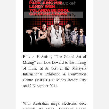
Fans of H-Artistry “The Global Art of
Mixing” can look forward to the mixing
of music at its best at the Malaysia
International Exhibition & Convention
Centre (MIECC) at Mines Resort City
on 12 November 2011.
With Australian mega electronic duo,
Yolanda Be Cool, American singer,