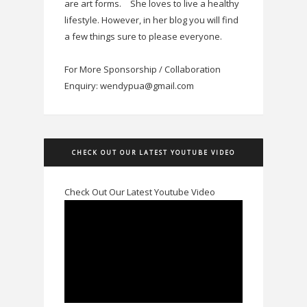
are art forms.
She loves to live a healthy
lifestyle. However, in her blog you will find
a few things sure to please everyone.
For More Sponsorship / Collaboration
Enquiry: wendypua@gmail.com
CHECK OUT OUR LATEST YOUTUBE VIDEO
Check Out Our Latest Youtube Video