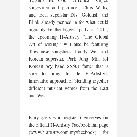
songwriter and producer, Chris Willis,
and local superstar DJs, Goldfish and
Blink already penned in for what could
arguably be the biggest party of 2011,
the upcoming H-Artistry “The Global
Art of Mixing” will also be featuring
Taiwanese songstress, Landy Wen and
Korean superstar, Park Jung Min (of
Korean boy band SS501 fame) that is
sure to bring to life H-Artistry’s
innovative approach of blending together
different musical genres from the East
and West.
Party-goers who register themselves on
the official H-Artistry Facebook fan page
(www.h-artistry.com.my/facebook) for