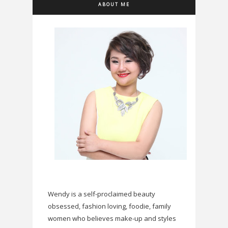
ABOUT ME
Wendy is a self-proclaimed beauty
obsessed, fashion loving, foodie, family
women who believes make-up and styles