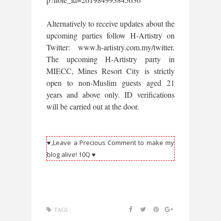
Alternatively to receive updates about the
upcoming parties follow H-Artistry on
Twitter: www.h-artistry.com.my/twitter.
The upcoming H-Artistry party in
MIECC, Mines Resort City is strictly
open to non-Muslim guests aged 21
years and above only. ID verifications
will be carried out at the door.
♥,Leave a Precious Comment to make my
blog alive! 10Q ♥
TAGS :