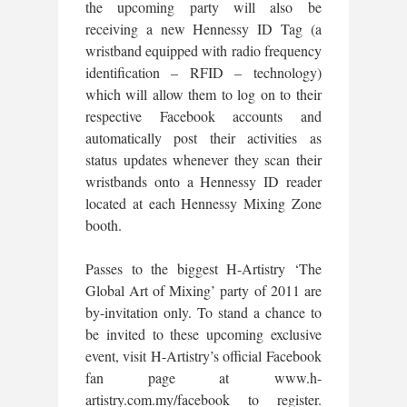
the upcoming party will also be
receiving a new Hennessy ID Tag (a
wristband equipped with radio frequency
identification – RFID – technology)
which will allow them to log on to their
respective Facebook accounts and
automatically post their activities as
status updates whenever they scan their
wristbands onto a Hennessy ID reader
located at each Hennessy Mixing Zone
booth.
Passes to the biggest H-Artistry ‘The
Global Art of Mixing’ party of 2011 are
by-invitation only. To stand a chance to
be invited to these upcoming exclusive
event, visit H-Artistry’s official Facebook
fan page at www.h-
artistry.com.my/facebook to register.