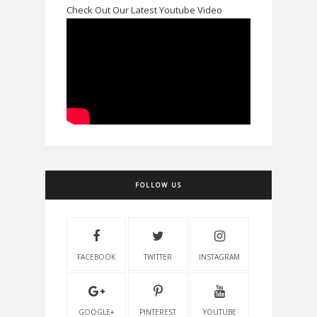
Check Out Our Latest Youtube Video
FOLLOW US
FACEBOOK
TWITTER
INSTAGRAM
GOOGLE+
PINTEREST
YOUTUBE