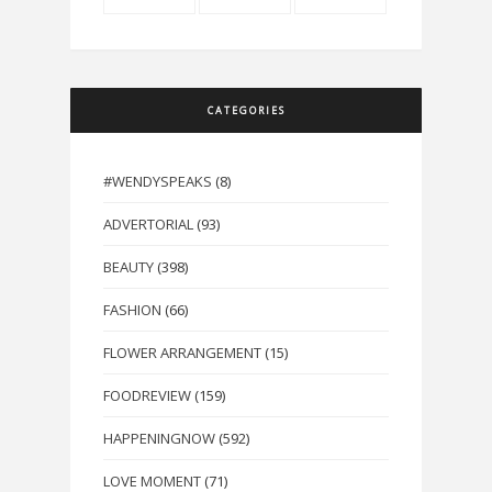
CATEGORIES
#WENDYSPEAKS
(8)
ADVERTORIAL
(93)
BEAUTY
(398)
FASHION
(66)
FLOWER ARRANGEMENT
(15)
FOODREVIEW
(159)
HAPPENINGNOW
(592)
LOVE MOMENT
(71)