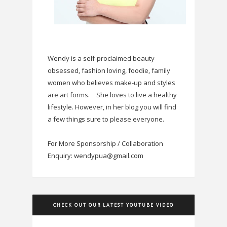
Wendy is a self-proclaimed beauty
obsessed, fashion loving, foodie, family
women who believes make-up and styles
are art forms.
She loves to live a healthy
lifestyle. However, in her blog you will find
a few things sure to please everyone.
For More Sponsorship / Collaboration
Enquiry: wendypua@gmail.com
CHECK OUT OUR LATEST YOUTUBE VIDEO