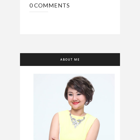
0 COMMENTS
ABOUT ME