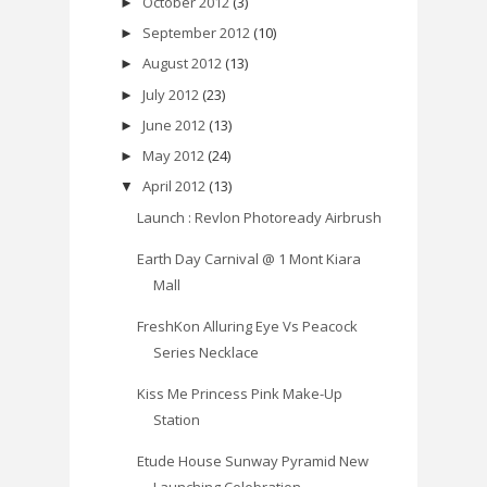
October 2012
(3)
►
September 2012
(10)
►
August 2012
(13)
►
July 2012
(23)
►
June 2012
(13)
►
May 2012
(24)
►
April 2012
(13)
▼
Launch : Revlon Photoready Airbrush
Earth Day Carnival @ 1 Mont Kiara
Mall
FreshKon Alluring Eye Vs Peacock
Series Necklace
Kiss Me Princess Pink Make-Up
Station
Etude House Sunway Pyramid New
Launching Celebration