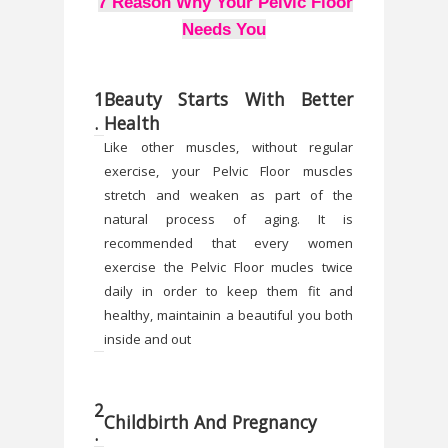
7 Reason Why Your Pelvic Floor
Needs You
1
Beauty Starts With Better
.
Health
Like other muscles, without regular
exercise, your Pelvic Floor muscles
stretch and weaken as part of the
natural process of aging. It is
recommended that every women
exercise the Pelvic Floor mucles twice
daily in order to keep them fit and
healthy, maintainin a beautiful you both
inside and out
2
Childbirth And Pregnancy
.