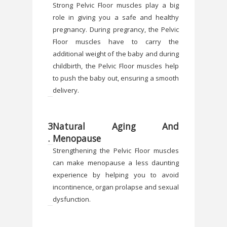
Strong Pelvic Floor muscles play a big
role in giving you a safe and healthy
pregnancy. During pregrancy, the Pelvic
Floor muscles have to carry the
additional weight of the baby and during
childbirth, the Pelvic Floor muscles help
to push the baby out, ensuring a smooth
delivery.
3
Natural Aging And
.
Menopause
Strengthening the Pelvic Floor muscles
can make menopause a less daunting
experience by helping you to avoid
incontinence, organ prolapse and sexual
dysfunction.