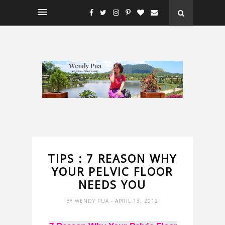
TIPS : 7 REASON WHY
YOUR PELVIC FLOOR
NEEDS YOU
BY
WENDY PUA
- APRIL 13, 2012