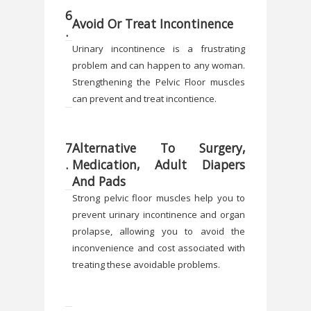
6
Avoid Or Treat Incontinence
.
Urinary incontinence is a frustrating
problem and can happen to any woman.
Strengthening the Pelvic Floor muscles
can prevent and treat incontience.
7
Alternative To Surgery,
.
Medication, Adult Diapers
And Pads
Strong pelvic floor muscles help you to
prevent urinary incontinence and organ
prolapse, allowing you to avoid the
inconvenience and cost associated with
treating these avoidable problems.