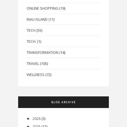
ONLINE SHOPPING
(19)
RIAU ISLAND
(11)
TECH
(55)
TECH.
(1)
TRANSFORMATION
(14)
TRAVEL
(105)
WELLNESS
(72)
BLOG ARCHIVE
2026
(3)
►
2025
(12)
►