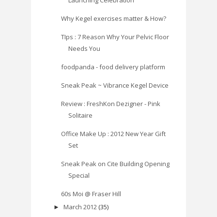
Why Kegel exercises matter & How?
TIps : 7 Reason Why Your Pelvic Floor
Needs You
foodpanda - food delivery platform
Sneak Peak ~ Vibrance Kegel Device
Review : FreshKon Dezigner - Pink
Solitaire
Office Make Up : 2012 New Year Gift
Set
Sneak Peak on Cite Building Opening
Special
60s Moi @ Fraser Hill
March 2012
(35)
►