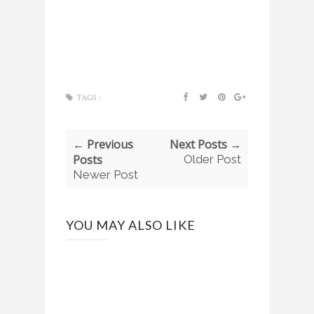
TAGS :
← Previous
Next Posts →
Posts
Older Post
Newer Post
YOU MAY ALSO LIKE