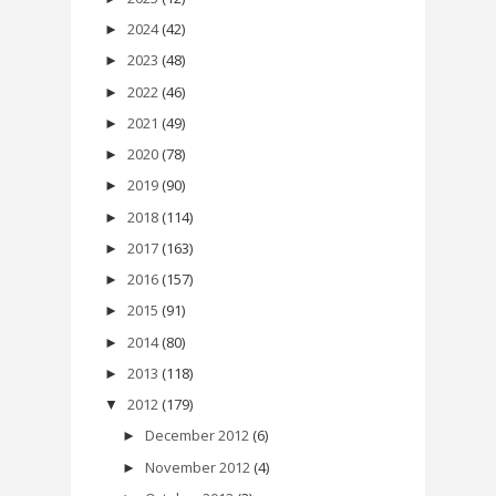
2024
(42)
►
2023
(48)
►
2022
(46)
►
2021
(49)
►
2020
(78)
►
2019
(90)
►
2018
(114)
►
2017
(163)
►
2016
(157)
►
2015
(91)
►
2014
(80)
►
2013
(118)
►
2012
(179)
▼
December 2012
(6)
►
November 2012
(4)
►