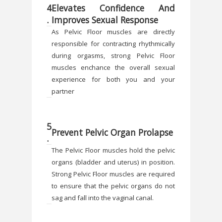
4
Elevates Confidence And
.
Improves Sexual Response
As Pelvic Floor muscles are directly
responsible for contracting rhythmically
during orgasms, strong Pelvic Floor
muscles enchance the overall sexual
experience for both you and your
partner
5
Prevent Pelvic Organ Prolapse
.
The Pelvic Floor muscles hold the pelvic
organs (bladder and uterus) in position.
Strong Pelvic Floor muscles are required
to ensure that the pelvic organs do not
sag and fall into the vaginal canal.